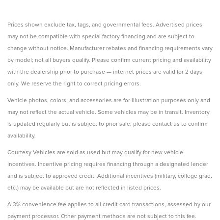
Prices shown exclude tax, tags, and governmental fees. Advertised prices
may not be compatible with special factory financing and are subject to
change without notice. Manufacturer rebates and financing requirements vary
by model; not all buyers qualify. Please confirm current pricing and availability
with the dealership prior to purchase — internet prices are valid for 2 days
only. We reserve the right to correct pricing errors.
Vehicle photos, colors, and accessories are for illustration purposes only and
may not reflect the actual vehicle. Some vehicles may be in transit. Inventory
is updated regularly but is subject to prior sale; please contact us to confirm
availability.
Courtesy Vehicles are sold as used but may qualify for new vehicle
incentives. Incentive pricing requires financing through a designated lender
and is subject to approved credit. Additional incentives (military, college grad,
etc.) may be available but are not reflected in listed prices.
A 3% convenience fee applies to all credit card transactions, assessed by our
payment processor. Other payment methods are not subject to this fee.