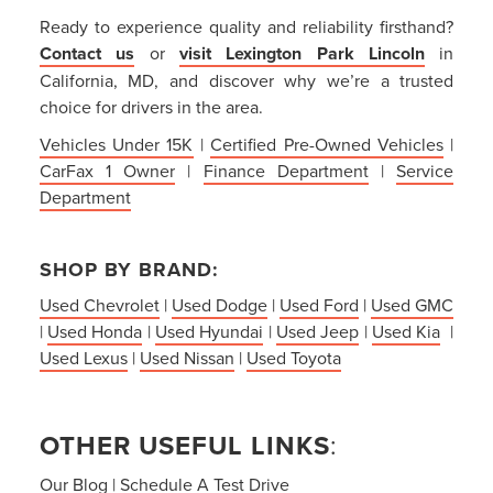
Ready to experience quality and reliability firsthand?
Contact us
or
visit Lexington Park Lincoln
in
California, MD, and discover why we’re a trusted
choice for drivers in the area.
Vehicles Under 15K
|
Certified Pre-Owned Vehicles
|
CarFax 1 Owner
|
Finance Department
|
Service
Department
SHOP BY BRAND:
Used Chevrolet
|
Used Dodge
|
Used Ford
|
Used GMC
|
Used Honda
|
Used Hyundai
|
Used Jeep
|
Used Kia
|
Used Lexus
|
Used Nissan
|
Used Toyota
OTHER USEFUL LINKS
:
Our Blog
|
Schedule A Test Drive