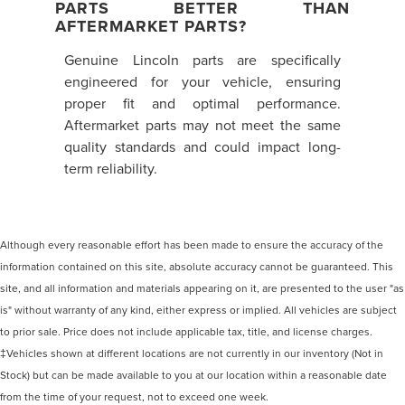
PARTS BETTER THAN
AFTERMARKET PARTS?
Genuine Lincoln parts are specifically
engineered for your vehicle, ensuring
proper fit and optimal performance.
Aftermarket parts may not meet the same
quality standards and could impact long-
term reliability.
Although every reasonable effort has been made to ensure the accuracy of the
information contained on this site, absolute accuracy cannot be guaranteed. This
site, and all information and materials appearing on it, are presented to the user "as
is" without warranty of any kind, either express or implied. All vehicles are subject
to prior sale. Price does not include applicable tax, title, and license charges.
‡Vehicles shown at different locations are not currently in our inventory (Not in
Stock) but can be made available to you at our location within a reasonable date
from the time of your request, not to exceed one week.