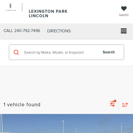
LEXINGTON PARK
LINCOLN
SAVED
CALL
240-792-7496
DIRECTIONS
Search
1 vehicle found
Compare Vehicle
$7,799
2011
FORD ESCAPE
XLT