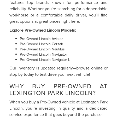
features top brands known for performance and
reliability. Whether you're searching for a dependable
workhorse or a comfortable daily driver, you'll find
great options at great prices right here.
Explore Pre-Owned Lincoln Models:
Pre-Owned Lincoln Aviator
Pre-Owned Lincoln Corsair
Pre-Owned Lincoln Nautilus
Pre-Owned Lincoln Navigator
Pre-Owned Lincoln Navigator L
Our inventory is updated regularly—browse online or
stop by today to test drive your next vehicle!
WHY BUY PRE-OWNED AT
LEXINGTON PARK LINCOLN?
When you buy a Pre-Owned vehicle at Lexington Park
Lincoln, you’re investing in quality and a dedicated
service experience that goes beyond the purchase.