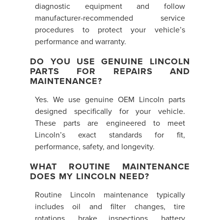
diagnostic equipment and follow
manufacturer-recommended service
procedures to protect your vehicle’s
performance and warranty.
DO YOU USE GENUINE LINCOLN
PARTS FOR REPAIRS AND
MAINTENANCE?
Yes. We use genuine OEM Lincoln parts
designed specifically for your vehicle.
These parts are engineered to meet
Lincoln’s exact standards for fit,
performance, safety, and longevity.
WHAT ROUTINE MAINTENANCE
DOES MY LINCOLN NEED?
Routine Lincoln maintenance typically
includes oil and filter changes, tire
rotations, brake inspections, battery