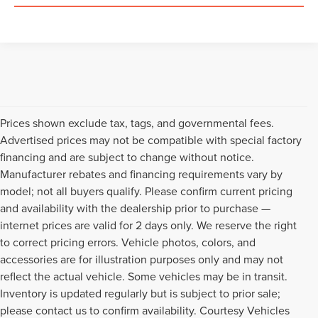
Prices shown exclude tax, tags, and governmental fees.
Advertised prices may not be compatible with special factory
financing and are subject to change without notice.
Manufacturer rebates and financing requirements vary by
model; not all buyers qualify. Please confirm current pricing
and availability with the dealership prior to purchase —
internet prices are valid for 2 days only. We reserve the right
to correct pricing errors. Vehicle photos, colors, and
accessories are for illustration purposes only and may not
reflect the actual vehicle. Some vehicles may be in transit.
Inventory is updated regularly but is subject to prior sale;
please contact us to confirm availability. Courtesy Vehicles