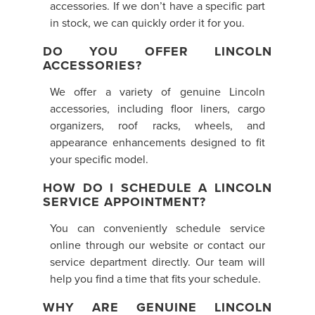
accessories. If we don’t have a specific part
in stock, we can quickly order it for you.
DO YOU OFFER LINCOLN
ACCESSORIES?
We offer a variety of genuine Lincoln
accessories, including floor liners, cargo
organizers, roof racks, wheels, and
appearance enhancements designed to fit
your specific model.
HOW DO I SCHEDULE A LINCOLN
SERVICE APPOINTMENT?
You can conveniently schedule service
online through our website or contact our
service department directly. Our team will
help you find a time that fits your schedule.
WHY ARE GENUINE LINCOLN