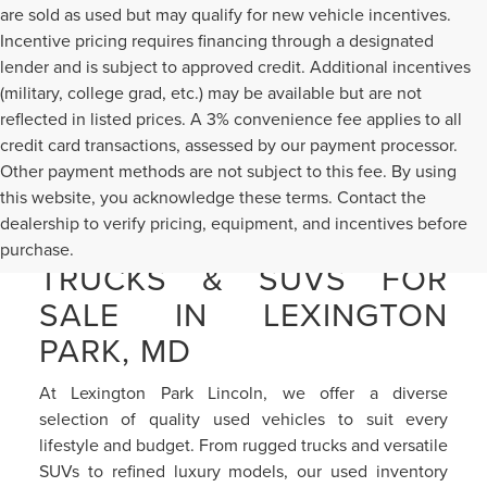
are sold as used but may qualify for new vehicle incentives.
Incentive pricing requires financing through a designated
lender and is subject to approved credit. Additional incentives
(military, college grad, etc.) may be available but are not
reflected in listed prices. A 3% convenience fee applies to all
credit card transactions, assessed by our payment processor.
Other payment methods are not subject to this fee. By using
this website, you acknowledge these terms. Contact the
dealership to verify pricing, equipment, and incentives before
PRE-OWNED CARS,
purchase.
TRUCKS & SUVS FOR
SALE IN LEXINGTON
PARK, MD
At Lexington Park Lincoln, we offer a diverse
selection of quality used vehicles to suit every
lifestyle and budget. From rugged trucks and versatile
SUVs to refined luxury models, our used inventory