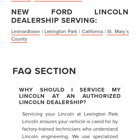
NEW FORD LINCOLN
DEALERSHIP SERVING:
Leonardtown
|
Lexington Park
|
California
|
St. Mary’s
County
FAQ SECTION
WHY SHOULD I SERVICE MY
LINCOLN AT AN AUTHORIZED
LINCOLN DEALERSHIP?
Servicing your Lincoln at Lexington Park
Lincoln ensures your vehicle is cared for by
factory-trained technicians who understand
Lincoln engineering. We use specialized