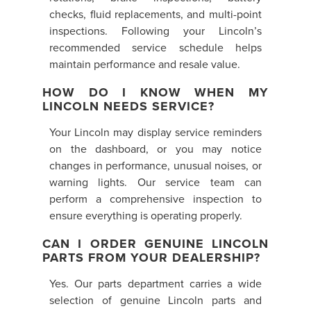
checks, fluid replacements, and multi-point
inspections. Following your Lincoln’s
recommended service schedule helps
maintain performance and resale value.
HOW DO I KNOW WHEN MY
LINCOLN NEEDS SERVICE?
Your Lincoln may display service reminders
on the dashboard, or you may notice
changes in performance, unusual noises, or
warning lights. Our service team can
perform a comprehensive inspection to
ensure everything is operating properly.
CAN I ORDER GENUINE LINCOLN
PARTS FROM YOUR DEALERSHIP?
Yes. Our parts department carries a wide
selection of genuine Lincoln parts and