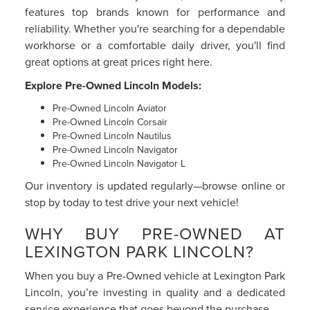
features top brands known for performance and
reliability. Whether you're searching for a dependable
workhorse or a comfortable daily driver, you'll find
great options at great prices right here.
Explore Pre-Owned Lincoln Models:
Pre-Owned Lincoln Aviator
Pre-Owned Lincoln Corsair
Pre-Owned Lincoln Nautilus
Pre-Owned Lincoln Navigator
Pre-Owned Lincoln Navigator L
Our inventory is updated regularly—browse online or
stop by today to test drive your next vehicle!
WHY BUY PRE-OWNED AT
LEXINGTON PARK LINCOLN?
When you buy a Pre-Owned vehicle at Lexington Park
Lincoln, you’re investing in quality and a dedicated
service experience that goes beyond the purchase.