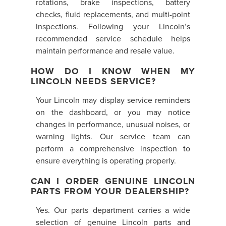
rotations, brake inspections, battery
checks, fluid replacements, and multi-point
inspections. Following your Lincoln’s
recommended service schedule helps
maintain performance and resale value.
HOW DO I KNOW WHEN MY
LINCOLN NEEDS SERVICE?
Your Lincoln may display service reminders
on the dashboard, or you may notice
changes in performance, unusual noises, or
warning lights. Our service team can
perform a comprehensive inspection to
ensure everything is operating properly.
CAN I ORDER GENUINE LINCOLN
PARTS FROM YOUR DEALERSHIP?
Yes. Our parts department carries a wide
selection of genuine Lincoln parts and