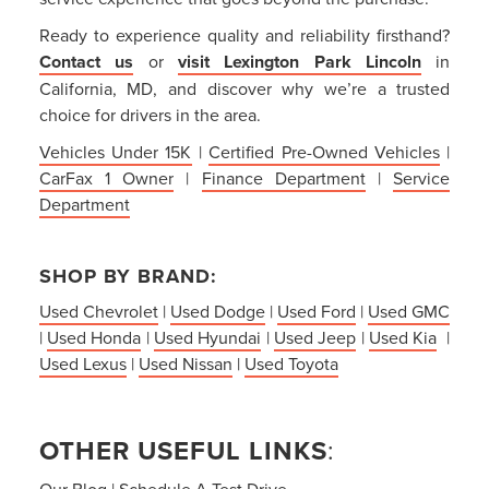
Ready to experience quality and reliability firsthand?
Contact us
or
visit Lexington Park Lincoln
in
California, MD, and discover why we’re a trusted
choice for drivers in the area.
Vehicles Under 15K
|
Certified Pre-Owned Vehicles
|
CarFax 1 Owner
|
Finance Department
|
Service
Department
SHOP BY BRAND:
Used Chevrolet
|
Used Dodge
|
Used Ford
|
Used GMC
|
Used Honda
|
Used Hyundai
|
Used Jeep
|
Used Kia
|
Used Lexus
|
Used Nissan
|
Used Toyota
OTHER USEFUL LINKS
:
Our Blog
|
Schedule A Test Drive