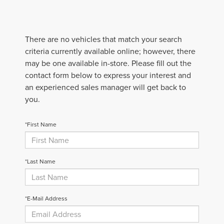
There are no vehicles that match your search
criteria currently available online; however, there
may be one available in-store. Please fill out the
contact form below to express your interest and
an experienced sales manager will get back to
you.
*First Name
*Last Name
*E-Mail Address