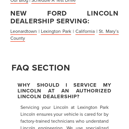
NEW FORD LINCOLN
DEALERSHIP SERVING:
Leonardtown
|
Lexington Park
|
California
|
St. Mary’s
County
FAQ SECTION
WHY SHOULD I SERVICE MY
LINCOLN AT AN AUTHORIZED
LINCOLN DEALERSHIP?
Servicing your Lincoln at Lexington Park
Lincoln ensures your vehicle is cared for by
factory-trained technicians who understand
Lincoln engineering. We use specialized