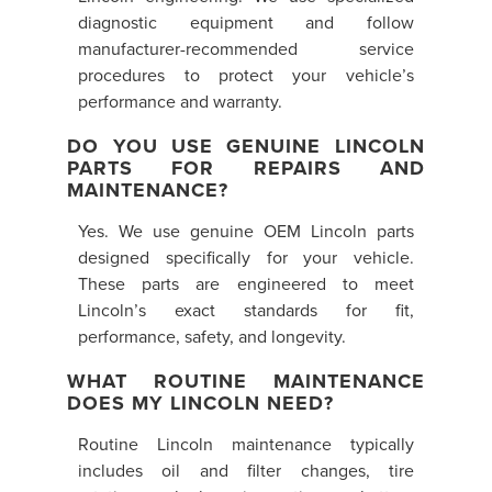
diagnostic equipment and follow
manufacturer-recommended service
procedures to protect your vehicle’s
performance and warranty.
DO YOU USE GENUINE LINCOLN
PARTS FOR REPAIRS AND
MAINTENANCE?
Yes. We use genuine OEM Lincoln parts
designed specifically for your vehicle.
These parts are engineered to meet
Lincoln’s exact standards for fit,
performance, safety, and longevity.
WHAT ROUTINE MAINTENANCE
DOES MY LINCOLN NEED?
Routine Lincoln maintenance typically
includes oil and filter changes, tire