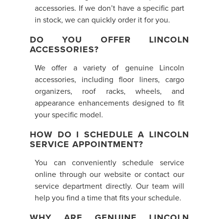
accessories. If we don’t have a specific part
in stock, we can quickly order it for you.
DO YOU OFFER LINCOLN
ACCESSORIES?
We offer a variety of genuine Lincoln
accessories, including floor liners, cargo
organizers, roof racks, wheels, and
appearance enhancements designed to fit
your specific model.
HOW DO I SCHEDULE A LINCOLN
SERVICE APPOINTMENT?
You can conveniently schedule service
online through our website or contact our
service department directly. Our team will
help you find a time that fits your schedule.
WHY ARE GENUINE LINCOLN