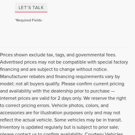
LET'S TALK
*Required Fields
Prices shown exclude tax, tags, and governmental fees.
Advertised prices may not be compatible with special factory
financing and are subject to change without notice.
Manufacturer rebates and financing requirements vary by
model; not all buyers qualify. Please confirm current pricing
and availability with the dealership prior to purchase —
internet prices are valid for 2 days only. We reserve the right
to correct pricing errors. Vehicle photos, colors, and
accessories are for illustration purposes only and may not
reflect the actual vehicle. Some vehicles may be in transit.
Inventory is updated regularly but is subject to prior sale;
please contact us to confirm availability. Courtesy Vehicles