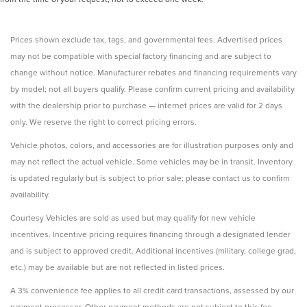
Prices shown exclude tax, tags, and governmental fees. Advertised prices
may not be compatible with special factory financing and are subject to
change without notice. Manufacturer rebates and financing requirements vary
by model; not all buyers qualify. Please confirm current pricing and availability
with the dealership prior to purchase — internet prices are valid for 2 days
only. We reserve the right to correct pricing errors.
Vehicle photos, colors, and accessories are for illustration purposes only and
may not reflect the actual vehicle. Some vehicles may be in transit. Inventory
is updated regularly but is subject to prior sale; please contact us to confirm
availability.
Courtesy Vehicles are sold as used but may qualify for new vehicle
incentives. Incentive pricing requires financing through a designated lender
and is subject to approved credit. Additional incentives (military, college grad,
etc.) may be available but are not reflected in listed prices.
A 3% convenience fee applies to all credit card transactions, assessed by our
payment processor. Other payment methods are not subject to this fee.