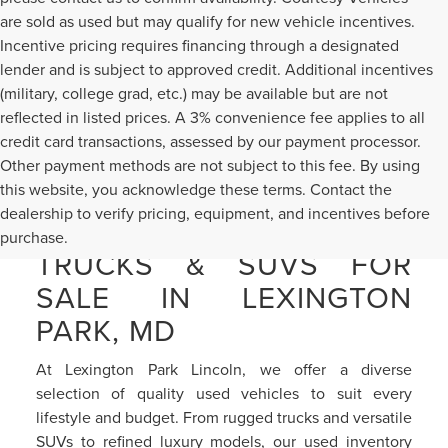
are sold as used but may qualify for new vehicle incentives.
Incentive pricing requires financing through a designated
lender and is subject to approved credit. Additional incentives
(military, college grad, etc.) may be available but are not
reflected in listed prices. A 3% convenience fee applies to all
credit card transactions, assessed by our payment processor.
Other payment methods are not subject to this fee. By using
this website, you acknowledge these terms. Contact the
dealership to verify pricing, equipment, and incentives before
PRE-OWNED CARS,
purchase.
TRUCKS & SUVS FOR
SALE IN LEXINGTON
PARK, MD
At Lexington Park Lincoln, we offer a diverse
selection of quality used vehicles to suit every
lifestyle and budget. From rugged trucks and versatile
SUVs to refined luxury models, our used inventory