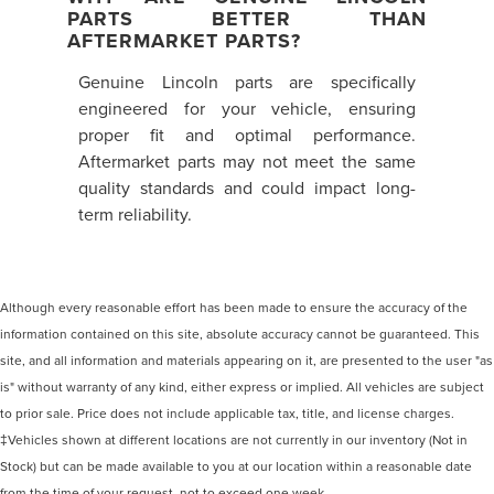
PARTS BETTER THAN
AFTERMARKET PARTS?
Genuine Lincoln parts are specifically
engineered for your vehicle, ensuring
proper fit and optimal performance.
Aftermarket parts may not meet the same
quality standards and could impact long-
term reliability.
Although every reasonable effort has been made to ensure the accuracy of the
information contained on this site, absolute accuracy cannot be guaranteed. This
site, and all information and materials appearing on it, are presented to the user "as
is" without warranty of any kind, either express or implied. All vehicles are subject
to prior sale. Price does not include applicable tax, title, and license charges.
‡Vehicles shown at different locations are not currently in our inventory (Not in
Stock) but can be made available to you at our location within a reasonable date
from the time of your request, not to exceed one week.