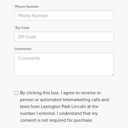
*Phone Number
*Zip Code
Comments:
By clicking this box, I agree to receive in-
person or automated telemarketing calls and
texts from Lexington Park Lincoln at the
number I entered. I understand that my
consent is not required for purchase.