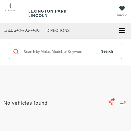
LEXINGTON PARK
LINCOLN
SAVED
CALL
240-792-7496
DIRECTIONS
Search
No vehicles found