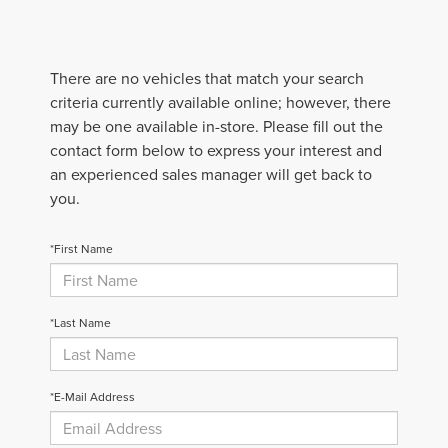
There are no vehicles that match your search
criteria currently available online; however, there
may be one available in-store. Please fill out the
contact form below to express your interest and
an experienced sales manager will get back to
you.
*First Name
*Last Name
*E-Mail Address