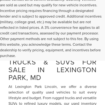
are sold as used but may qualify for new vehicle incentives.
Incentive pricing requires financing through a designated
lender and is subject to approved credit. Additional incentives
(military, college grad, etc.) may be available but are not
reflected in listed prices. A 3% convenience fee applies to all
credit card transactions, assessed by our payment processor.
Other payment methods are not subject to this fee. By using
this website, you acknowledge these terms. Contact the
dealership to verify pricing, equipment, and incentives before
PRE-OWNED CARS,
purchase.
TRUCKS & SUVS FOR
SALE IN LEXINGTON
PARK, MD
At Lexington Park Lincoln, we offer a diverse
selection of quality used vehicles to suit every
lifestyle and budget. From rugged trucks and versatile
SUVs to refined luxury models, our used inventory