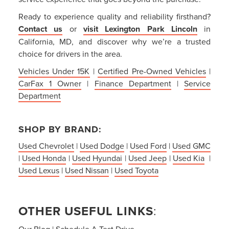
Ready to experience quality and reliability firsthand?
Contact us
or
visit Lexington Park Lincoln
in
California, MD, and discover why we’re a trusted
choice for drivers in the area.
Vehicles Under 15K
|
Certified Pre-Owned Vehicles
|
CarFax 1 Owner
|
Finance Department
|
Service
Department
SHOP BY BRAND:
Used Chevrolet
|
Used Dodge
|
Used Ford
|
Used GMC
|
Used Honda
|
Used Hyundai
|
Used Jeep
|
Used Kia
|
Used Lexus
|
Used Nissan
|
Used Toyota
OTHER USEFUL LINKS
:
Our Blog
|
Schedule A Test Drive