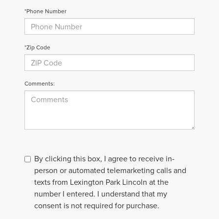
*Phone Number
*Zip Code
Comments:
By clicking this box, I agree to receive in-
person or automated telemarketing calls and
texts from Lexington Park Lincoln at the
number I entered. I understand that my
consent is not required for purchase.