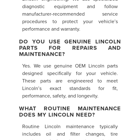
diagnostic equipment and follow
manufacturer-recommended service
procedures to protect your vehicle’s
performance and warranty.
DO YOU USE GENUINE LINCOLN
PARTS FOR REPAIRS AND
MAINTENANCE?
Yes. We use genuine OEM Lincoln parts
designed specifically for your vehicle.
These parts are engineered to meet
Lincoln’s exact standards for fit,
performance, safety, and longevity.
WHAT ROUTINE MAINTENANCE
DOES MY LINCOLN NEED?
Routine Lincoln maintenance typically
includes oil and filter changes, tire