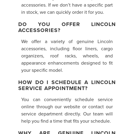
accessories. If we don’t have a specific part
in stock, we can quickly order it for you.
DO YOU OFFER LINCOLN
ACCESSORIES?
We offer a variety of genuine Lincoln
accessories, including floor liners, cargo
organizers, roof racks, wheels, and
appearance enhancements designed to fit
your specific model.
HOW DO I SCHEDULE A LINCOLN
SERVICE APPOINTMENT?
You can conveniently schedule service
online through our website or contact our
service department directly. Our team will
help you find a time that fits your schedule.
WHY ARE GENUINE LINCOLN