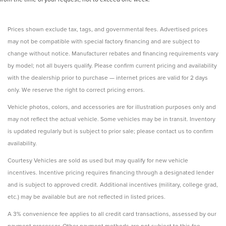
Prices shown exclude tax, tags, and governmental fees. Advertised prices
may not be compatible with special factory financing and are subject to
change without notice. Manufacturer rebates and financing requirements vary
by model; not all buyers qualify. Please confirm current pricing and availability
with the dealership prior to purchase — internet prices are valid for 2 days
only. We reserve the right to correct pricing errors.
Vehicle photos, colors, and accessories are for illustration purposes only and
may not reflect the actual vehicle. Some vehicles may be in transit. Inventory
is updated regularly but is subject to prior sale; please contact us to confirm
availability.
Courtesy Vehicles are sold as used but may qualify for new vehicle
incentives. Incentive pricing requires financing through a designated lender
and is subject to approved credit. Additional incentives (military, college grad,
etc.) may be available but are not reflected in listed prices.
A 3% convenience fee applies to all credit card transactions, assessed by our
payment processor. Other payment methods are not subject to this fee.