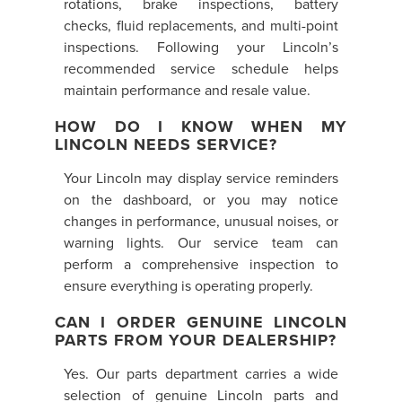
rotations, brake inspections, battery
checks, fluid replacements, and multi-point
inspections. Following your Lincoln’s
recommended service schedule helps
maintain performance and resale value.
HOW DO I KNOW WHEN MY
LINCOLN NEEDS SERVICE?
Your Lincoln may display service reminders
on the dashboard, or you may notice
changes in performance, unusual noises, or
warning lights. Our service team can
perform a comprehensive inspection to
ensure everything is operating properly.
CAN I ORDER GENUINE LINCOLN
PARTS FROM YOUR DEALERSHIP?
Yes. Our parts department carries a wide
selection of genuine Lincoln parts and