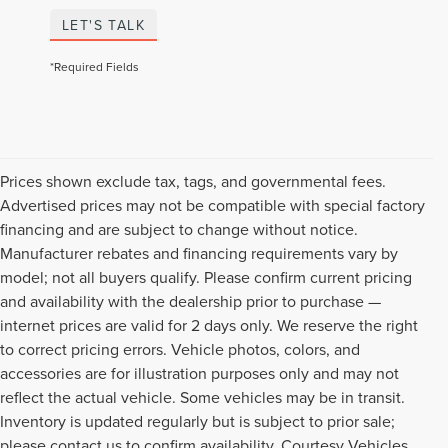
LET'S TALK
*Required Fields
Prices shown exclude tax, tags, and governmental fees.
Advertised prices may not be compatible with special factory
financing and are subject to change without notice.
Manufacturer rebates and financing requirements vary by
model; not all buyers qualify. Please confirm current pricing
and availability with the dealership prior to purchase —
internet prices are valid for 2 days only. We reserve the right
to correct pricing errors. Vehicle photos, colors, and
accessories are for illustration purposes only and may not
reflect the actual vehicle. Some vehicles may be in transit.
Inventory is updated regularly but is subject to prior sale;
please contact us to confirm availability. Courtesy Vehicles