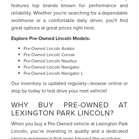
features top brands known for performance and
reliability. Whether you're searching for a dependable
workhorse or a comfortable daily driver, you'll find
great options at great prices right here.
Explore Pre-Owned Lincoln Models:
Pre-Owned Lincoln Aviator
Pre-Owned Lincoln Corsair
Pre-Owned Lincoln Nautilus
Pre-Owned Lincoln Navigator
Pre-Owned Lincoln Navigator L
Our inventory is updated regularly—browse online or
stop by today to test drive your next vehicle!
WHY BUY PRE-OWNED AT
LEXINGTON PARK LINCOLN?
When you buy a Pre-Owned vehicle at Lexington Park
Lincoln, you’re investing in quality and a dedicated
service experience that goes beyond the purchase.