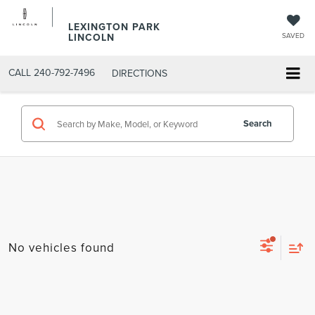
LEXINGTON PARK
LINCOLN
SAVED
CALL
240-792-7496
DIRECTIONS
Search
No vehicles found