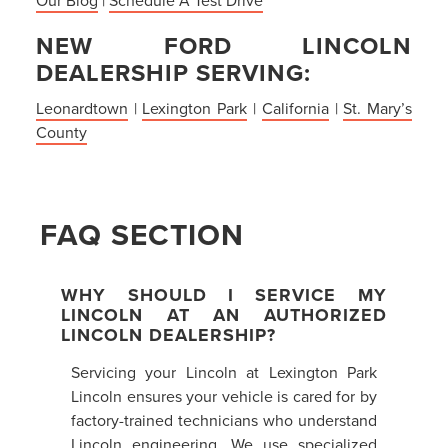
NEW FORD LINCOLN
DEALERSHIP SERVING:
Leonardtown
|
Lexington Park
|
California
|
St. Mary’s
County
FAQ SECTION
WHY SHOULD I SERVICE MY
LINCOLN AT AN AUTHORIZED
LINCOLN DEALERSHIP?
Servicing your Lincoln at Lexington Park
Lincoln ensures your vehicle is cared for by
factory-trained technicians who understand
Lincoln engineering. We use specialized