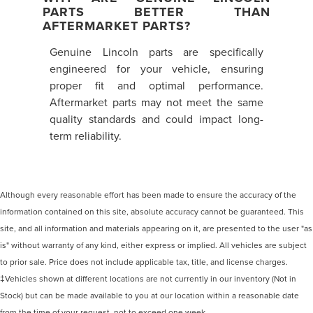
PARTS BETTER THAN
AFTERMARKET PARTS?
Genuine Lincoln parts are specifically
engineered for your vehicle, ensuring
proper fit and optimal performance.
Aftermarket parts may not meet the same
quality standards and could impact long-
term reliability.
Although every reasonable effort has been made to ensure the accuracy of the
information contained on this site, absolute accuracy cannot be guaranteed. This
site, and all information and materials appearing on it, are presented to the user "as
is" without warranty of any kind, either express or implied. All vehicles are subject
to prior sale. Price does not include applicable tax, title, and license charges.
‡Vehicles shown at different locations are not currently in our inventory (Not in
Stock) but can be made available to you at our location within a reasonable date
from the time of your request, not to exceed one week.