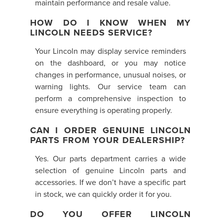
maintain performance and resale value.
HOW DO I KNOW WHEN MY
LINCOLN NEEDS SERVICE?
Your Lincoln may display service reminders
on the dashboard, or you may notice
changes in performance, unusual noises, or
warning lights. Our service team can
perform a comprehensive inspection to
ensure everything is operating properly.
CAN I ORDER GENUINE LINCOLN
PARTS FROM YOUR DEALERSHIP?
Yes. Our parts department carries a wide
selection of genuine Lincoln parts and
accessories. If we don’t have a specific part
in stock, we can quickly order it for you.
DO YOU OFFER LINCOLN