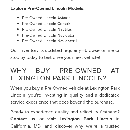
Explore Pre-Owned Lincoln Models:
Pre-Owned Lincoln Aviator
Pre-Owned Lincoln Corsair
Pre-Owned Lincoln Nautilus
Pre-Owned Lincoln Navigator
Pre-Owned Lincoln Navigator L
Our inventory is updated regularly—browse online or
stop by today to test drive your next vehicle!
WHY BUY PRE-OWNED AT
LEXINGTON PARK LINCOLN?
When you buy a Pre-Owned vehicle at Lexington Park
Lincoln, you’re investing in quality and a dedicated
service experience that goes beyond the purchase.
Ready to experience quality and reliability firsthand?
Contact us
or
visit Lexington Park Lincoln
in
California, MD, and discover why we’re a trusted