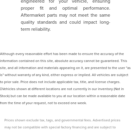
engineered for your vehicle, ensuring
proper fit and optimal performance.
Aftermarket parts may not meet the same
quality standards and could impact long-
term reliability.
Although every reasonable effort has been made to ensure the accuracy of the
information contained on this site, absolute accuracy cannot be guaranteed. This
site, and all information and materials appearing on it, are presented to the user "as
is" without warranty of any kind, either express or implied. All vehicles are subject
to prior sale. Price does not include applicable tax, title, and license charges.
‡Vehicles shown at different locations are not currently in our inventory (Not in
Stock) but can be made available to you at our location within a reasonable date
from the time of your request, not to exceed one week.
Prices shown exclude tax, tags, and governmental fees. Advertised prices
may not be compatible with special factory financing and are subject to