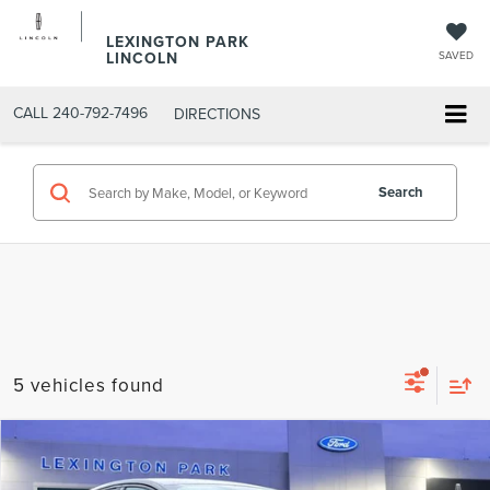
LEXINGTON PARK
LINCOLN
SAVED
CALL
240-792-7496
DIRECTIONS
Search
5 vehicles found
Compare Vehicle
$16,699
2018
FORD FUSION
SE