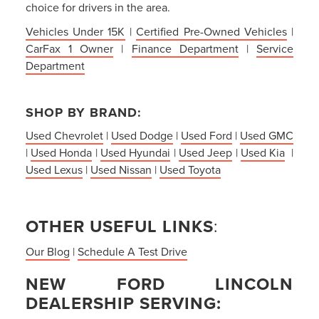
choice for drivers in the area.
Vehicles Under 15K
|
Certified Pre-Owned Vehicles
|
CarFax 1 Owner
|
Finance Department
|
Service
Department
SHOP BY BRAND:
Used Chevrolet
|
Used Dodge
|
Used Ford
|
Used GMC
|
Used Honda
|
Used Hyundai
|
Used Jeep
|
Used Kia
|
Used Lexus
|
Used Nissan
|
Used Toyota
OTHER USEFUL LINKS
:
Our Blog
|
Schedule A Test Drive
NEW FORD LINCOLN
DEALERSHIP SERVING: