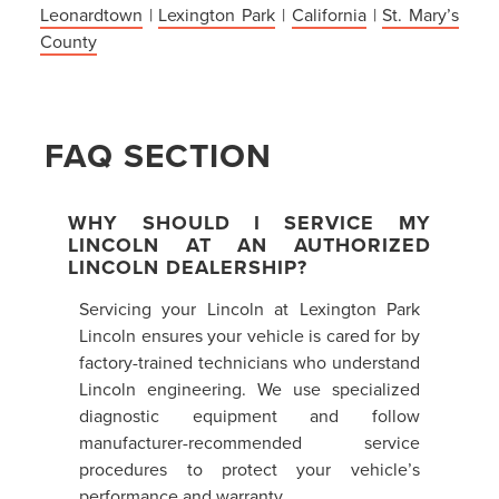
Leonardtown
|
Lexington Park
|
California
|
St. Mary’s
County
FAQ SECTION
WHY SHOULD I SERVICE MY
LINCOLN AT AN AUTHORIZED
LINCOLN DEALERSHIP?
Servicing your Lincoln at Lexington Park
Lincoln ensures your vehicle is cared for by
factory-trained technicians who understand
Lincoln engineering. We use specialized
diagnostic equipment and follow
manufacturer-recommended service
procedures to protect your vehicle’s
performance and warranty.