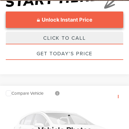
Unlock Instant Price
CLICK TO CALL
GET TODAY'S PRICE
Compare Vehicle
$27,799
2018
FORD F-150
4WD
SALE PRICE:
VIN:
1FTEW1EP1JFE06853
Stock:
0FB35213
Model:
W1E
Less
86,671 mi
Int.
Suggested Retail Price:
$27,000