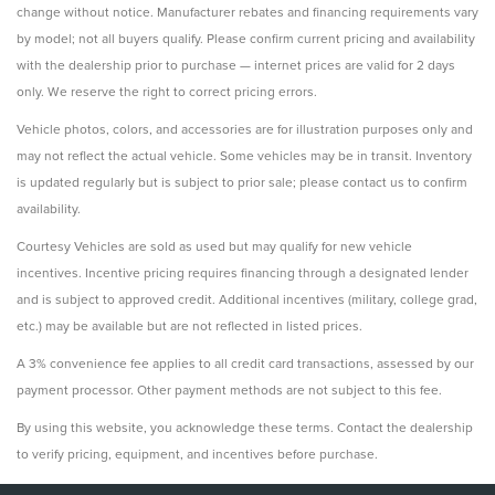
change without notice. Manufacturer rebates and financing requirements vary
by model; not all buyers qualify. Please confirm current pricing and availability
with the dealership prior to purchase — internet prices are valid for 2 days
only. We reserve the right to correct pricing errors.
Vehicle photos, colors, and accessories are for illustration purposes only and
may not reflect the actual vehicle. Some vehicles may be in transit. Inventory
is updated regularly but is subject to prior sale; please contact us to confirm
availability.
Courtesy Vehicles are sold as used but may qualify for new vehicle
incentives. Incentive pricing requires financing through a designated lender
and is subject to approved credit. Additional incentives (military, college grad,
etc.) may be available but are not reflected in listed prices.
A 3% convenience fee applies to all credit card transactions, assessed by our
payment processor. Other payment methods are not subject to this fee.
By using this website, you acknowledge these terms. Contact the dealership
to verify pricing, equipment, and incentives before purchase.