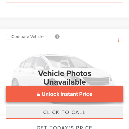
Compare Vehicle
Processing Fee:
$799
2018
FORD F-150
VIN:
1FTEW1EG1JFE58225
Stock:
JC83709A
Model:
W1E
150,164 mi
Vehicle Photos
Unavailable
Unlock Instant Price
CLICK TO CALL
Please Check Back Soon
GET TODAY'S PRICE