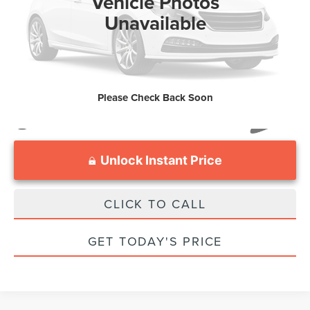
Vehicle Photos
Processing Fee:
$799
Unavailable
Sale Price :
$27,799
Please Check Back Soon
Unlock Instant Price
CLICK TO CALL
GET TODAY'S PRICE