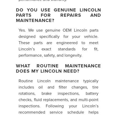
DO YOU USE GENUINE LINCOLN
PARTS FOR REPAIRS AND
MAINTENANCE?
Yes. We use genuine OEM Lincoln parts
designed specifically for your vehicle.
These parts are engineered to meet
Lincoln’s exact standards for fit,
performance, safety, and longevity.
WHAT ROUTINE MAINTENANCE
DOES MY LINCOLN NEED?
Routine Lincoln maintenance typically
includes oil and filter changes, tire
rotations, brake inspections, battery
checks, fluid replacements, and multi-point
inspections. Following your Lincoln’s
recommended service schedule helps