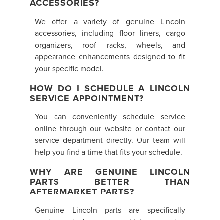
ACCESSORIES?
We offer a variety of genuine Lincoln
accessories, including floor liners, cargo
organizers, roof racks, wheels, and
appearance enhancements designed to fit
your specific model.
HOW DO I SCHEDULE A LINCOLN
SERVICE APPOINTMENT?
You can conveniently schedule service
online through our website or contact our
service department directly. Our team will
help you find a time that fits your schedule.
WHY ARE GENUINE LINCOLN
PARTS BETTER THAN
AFTERMARKET PARTS?
Genuine Lincoln parts are specifically