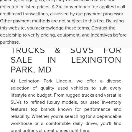
reflected in listed prices. A 3% convenience fee applies to all
credit card transactions, assessed by our payment processor.
Other payment methods are not subject to this fee. By using
this website, you acknowledge these terms. Contact the
dealership to verify pricing, equipment, and incentives before
PRE-OWNED CARS,
purchase.
TRUCKS & SUVS FOR
SALE IN LEXINGTON
PARK, MD
At Lexington Park Lincoln, we offer a diverse
selection of quality used vehicles to suit every
lifestyle and budget. From rugged trucks and versatile
SUVs to refined luxury models, our used inventory
features top brands known for performance and
reliability. Whether you're searching for a dependable
workhorse or a comfortable daily driver, you'll find
great options at great prices right here.