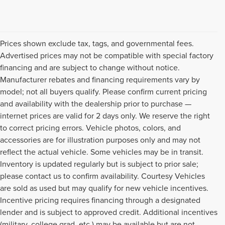
Prices shown exclude tax, tags, and governmental fees.
Advertised prices may not be compatible with special factory
financing and are subject to change without notice.
Manufacturer rebates and financing requirements vary by
model; not all buyers qualify. Please confirm current pricing
and availability with the dealership prior to purchase —
internet prices are valid for 2 days only. We reserve the right
to correct pricing errors. Vehicle photos, colors, and
accessories are for illustration purposes only and may not
reflect the actual vehicle. Some vehicles may be in transit.
Inventory is updated regularly but is subject to prior sale;
please contact us to confirm availability. Courtesy Vehicles
are sold as used but may qualify for new vehicle incentives.
Incentive pricing requires financing through a designated
lender and is subject to approved credit. Additional incentives
(military, college grad, etc.) may be available but are not