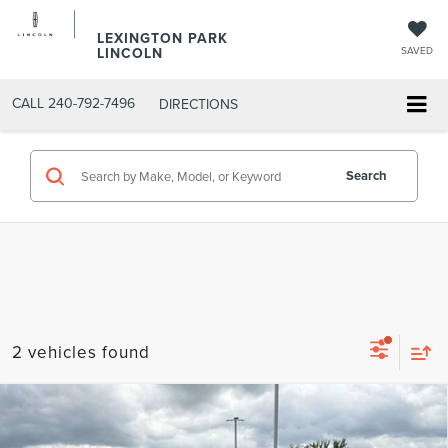
LEXINGTON PARK
LINCOLN
SAVED
CALL
240-792-7496
DIRECTIONS
Search
2 vehicles found
Compare Vehicle
$21,797
2018
RAM 1500
TRADESMAN