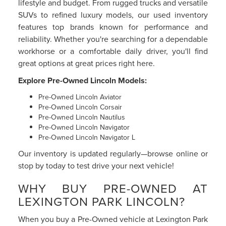
lifestyle and budget. From rugged trucks and versatile
SUVs to refined luxury models, our used inventory
features top brands known for performance and
reliability. Whether you're searching for a dependable
workhorse or a comfortable daily driver, you'll find
great options at great prices right here.
Explore Pre-Owned Lincoln Models:
Pre-Owned Lincoln Aviator
Pre-Owned Lincoln Corsair
Pre-Owned Lincoln Nautilus
Pre-Owned Lincoln Navigator
Pre-Owned Lincoln Navigator L
Our inventory is updated regularly—browse online or
stop by today to test drive your next vehicle!
WHY BUY PRE-OWNED AT
LEXINGTON PARK LINCOLN?
When you buy a Pre-Owned vehicle at Lexington Park