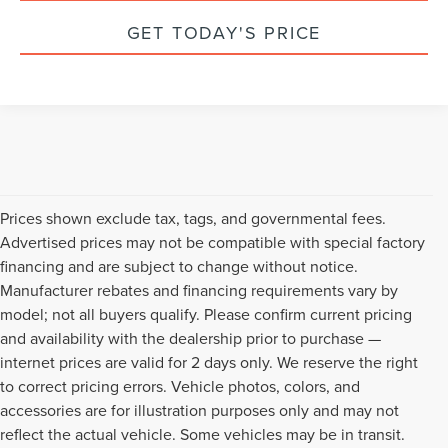
GET TODAY'S PRICE
Prices shown exclude tax, tags, and governmental fees.
Advertised prices may not be compatible with special factory
financing and are subject to change without notice.
Manufacturer rebates and financing requirements vary by
model; not all buyers qualify. Please confirm current pricing
and availability with the dealership prior to purchase —
internet prices are valid for 2 days only. We reserve the right
to correct pricing errors. Vehicle photos, colors, and
accessories are for illustration purposes only and may not
reflect the actual vehicle. Some vehicles may be in transit.