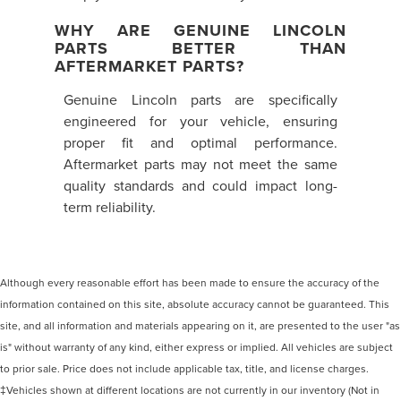
WHY ARE GENUINE LINCOLN
PARTS BETTER THAN
AFTERMARKET PARTS?
Genuine Lincoln parts are specifically
engineered for your vehicle, ensuring
proper fit and optimal performance.
Aftermarket parts may not meet the same
quality standards and could impact long-
term reliability.
Although every reasonable effort has been made to ensure the accuracy of the
information contained on this site, absolute accuracy cannot be guaranteed. This
site, and all information and materials appearing on it, are presented to the user "as
is" without warranty of any kind, either express or implied. All vehicles are subject
to prior sale. Price does not include applicable tax, title, and license charges.
‡Vehicles shown at different locations are not currently in our inventory (Not in