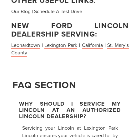
OTHER USEFUL LINKS
:
Our Blog
|
Schedule A Test Drive
NEW FORD LINCOLN
DEALERSHIP SERVING:
Leonardtown
|
Lexington Park
|
California
|
St. Mary’s
County
FAQ SECTION
WHY SHOULD I SERVICE MY
LINCOLN AT AN AUTHORIZED
LINCOLN DEALERSHIP?
Servicing your Lincoln at Lexington Park
Lincoln ensures your vehicle is cared for by