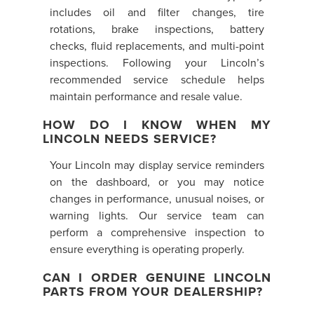
includes oil and filter changes, tire
rotations, brake inspections, battery
checks, fluid replacements, and multi-point
inspections. Following your Lincoln’s
recommended service schedule helps
maintain performance and resale value.
HOW DO I KNOW WHEN MY
LINCOLN NEEDS SERVICE?
Your Lincoln may display service reminders
on the dashboard, or you may notice
changes in performance, unusual noises, or
warning lights. Our service team can
perform a comprehensive inspection to
ensure everything is operating properly.
CAN I ORDER GENUINE LINCOLN
PARTS FROM YOUR DEALERSHIP?