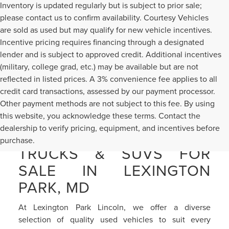
Inventory is updated regularly but is subject to prior sale;
please contact us to confirm availability. Courtesy Vehicles
are sold as used but may qualify for new vehicle incentives.
Incentive pricing requires financing through a designated
lender and is subject to approved credit. Additional incentives
(military, college grad, etc.) may be available but are not
reflected in listed prices. A 3% convenience fee applies to all
credit card transactions, assessed by our payment processor.
Other payment methods are not subject to this fee. By using
this website, you acknowledge these terms. Contact the
dealership to verify pricing, equipment, and incentives before
PRE-OWNED CARS,
purchase.
TRUCKS & SUVS FOR
SALE IN LEXINGTON
PARK, MD
At Lexington Park Lincoln, we offer a diverse
selection of quality used vehicles to suit every