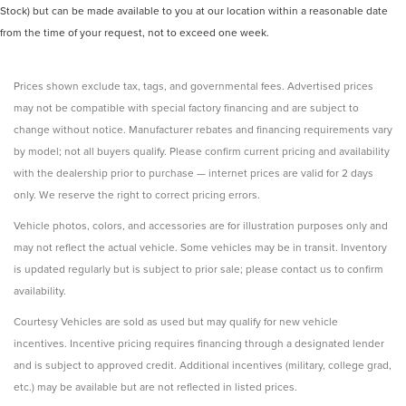
Stock) but can be made available to you at our location within a reasonable date
from the time of your request, not to exceed one week.
Prices shown exclude tax, tags, and governmental fees. Advertised prices
may not be compatible with special factory financing and are subject to
change without notice. Manufacturer rebates and financing requirements vary
by model; not all buyers qualify. Please confirm current pricing and availability
with the dealership prior to purchase — internet prices are valid for 2 days
only. We reserve the right to correct pricing errors.
Vehicle photos, colors, and accessories are for illustration purposes only and
may not reflect the actual vehicle. Some vehicles may be in transit. Inventory
is updated regularly but is subject to prior sale; please contact us to confirm
availability.
Courtesy Vehicles are sold as used but may qualify for new vehicle
incentives. Incentive pricing requires financing through a designated lender
and is subject to approved credit. Additional incentives (military, college grad,
etc.) may be available but are not reflected in listed prices.