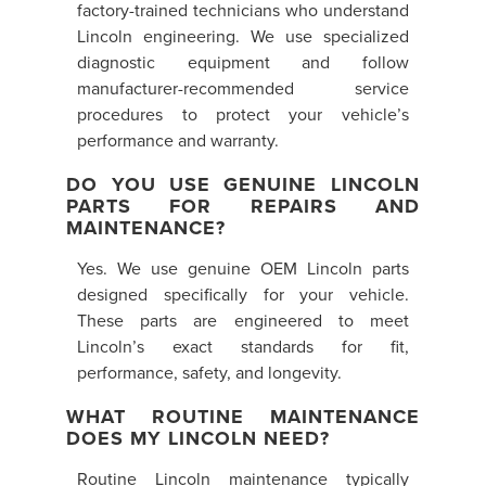
factory-trained technicians who understand
Lincoln engineering. We use specialized
diagnostic equipment and follow
manufacturer-recommended service
procedures to protect your vehicle’s
performance and warranty.
DO YOU USE GENUINE LINCOLN
PARTS FOR REPAIRS AND
MAINTENANCE?
Yes. We use genuine OEM Lincoln parts
designed specifically for your vehicle.
These parts are engineered to meet
Lincoln’s exact standards for fit,
performance, safety, and longevity.
WHAT ROUTINE MAINTENANCE
DOES MY LINCOLN NEED?
Routine Lincoln maintenance typically