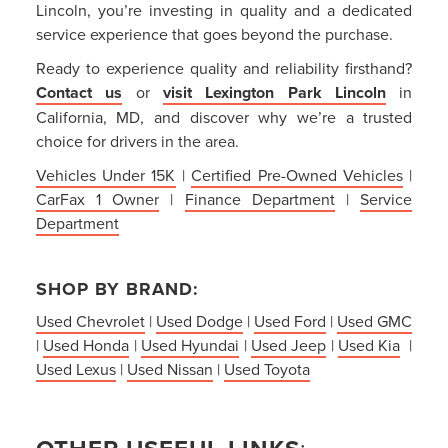
Lincoln, you’re investing in quality and a dedicated
service experience that goes beyond the purchase.
Ready to experience quality and reliability firsthand?
Contact us
or
visit Lexington Park Lincoln
in
California, MD, and discover why we’re a trusted
choice for drivers in the area.
Vehicles Under 15K
|
Certified Pre-Owned Vehicles
|
CarFax 1 Owner
|
Finance Department
|
Service
Department
SHOP BY BRAND:
Used Chevrolet
|
Used Dodge
|
Used Ford
|
Used GMC
|
Used Honda
|
Used Hyundai
|
Used Jeep
|
Used Kia
|
Used Lexus
|
Used Nissan
|
Used Toyota