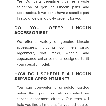
Yes. Our parts department carries a wide
selection of genuine Lincoln parts and
accessories. If we don’t have a specific part
in stock, we can quickly order it for you.
DO YOU OFFER LINCOLN
ACCESSORIES?
We offer a variety of genuine Lincoln
accessories, including floor liners, cargo
organizers, roof racks, wheels, and
appearance enhancements designed to fit
your specific model.
HOW DO I SCHEDULE A LINCOLN
SERVICE APPOINTMENT?
You can conveniently schedule service
online through our website or contact our
service department directly. Our team will
help you find a time that fits your schedule.