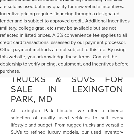
are sold as used but may qualify for new vehicle incentives.
Incentive pricing requires financing through a designated
lender and is subject to approved credit. Additional incentives
(military, college grad, etc.) may be available but are not
reflected in listed prices. A 3% convenience fee applies to all
credit card transactions, assessed by our payment processor.
Other payment methods are not subject to this fee. By using
this website, you acknowledge these terms. Contact the
dealership to verify pricing, equipment, and incentives before
PRE-OWNED CARS,
purchase.
TRUCKS & SUVS FOR
SALE IN LEXINGTON
PARK, MD
At Lexington Park Lincoln, we offer a diverse
selection of quality used vehicles to suit every
lifestyle and budget. From rugged trucks and versatile
SUVs to refined luxury models, our used inventory