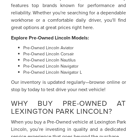
features top brands known for performance and
reliability. Whether you're searching for a dependable
workhorse or a comfortable daily driver, you'll find
great options at great prices right here.
Explore Pre-Owned Lincoln Models:
Pre-Owned Lincoln Aviator
Pre-Owned Lincoln Corsair
Pre-Owned Lincoln Nautilus
Pre-Owned Lincoln Navigator
Pre-Owned Lincoln Navigator L
Our inventory is updated regularly—browse online or
stop by today to test drive your next vehicle!
WHY BUY PRE-OWNED AT
LEXINGTON PARK LINCOLN?
When you buy a Pre-Owned vehicle at Lexington Park
Lincoln, you’re investing in quality and a dedicated
service experience that goes beyond the purchase.