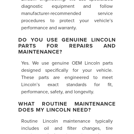
diagnostic equipment and follow
manufacturer-recommended service
procedures to protect your vehicle’s
performance and warranty.
DO YOU USE GENUINE LINCOLN
PARTS FOR REPAIRS AND
MAINTENANCE?
Yes. We use genuine OEM Lincoln parts
designed specifically for your vehicle.
These parts are engineered to meet
Lincoln’s exact standards for fit,
performance, safety, and longevity.
WHAT ROUTINE MAINTENANCE
DOES MY LINCOLN NEED?
Routine Lincoln maintenance typically
includes oil and filter changes, tire