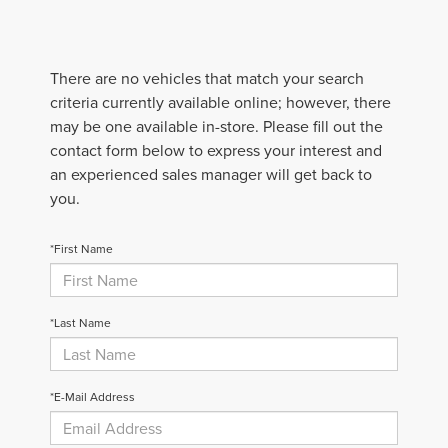
There are no vehicles that match your search
criteria currently available online; however, there
may be one available in-store. Please fill out the
contact form below to express your interest and
an experienced sales manager will get back to
you.
*First Name
*Last Name
*E-Mail Address