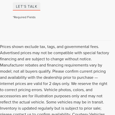
LET'S TALK
*Required Fields
Prices shown exclude tax, tags, and governmental fees.
Advertised prices may not be compatible with special factory
financing and are subject to change without notice.
Manufacturer rebates and financing requirements vary by
model; not all buyers qualify. Please confirm current pricing
and availability with the dealership prior to purchase —
internet prices are valid for 2 days only. We reserve the right
to correct pricing errors. Vehicle photos, colors, and
accessories are for illustration purposes only and may not
reflect the actual vehicle. Some vehicles may be in transit.
Inventory is updated regularly but is subject to prior sale;
please contact us to confirm availability. Courtesy Vehicles