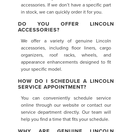
accessories. If we don’t have a specific part
in stock, we can quickly order it for you.
DO YOU OFFER LINCOLN
ACCESSORIES?
We offer a variety of genuine Lincoln
accessories, including floor liners, cargo
organizers, roof racks, wheels, and
appearance enhancements designed to fit
your specific model.
HOW DO I SCHEDULE A LINCOLN
SERVICE APPOINTMENT?
You can conveniently schedule service
online through our website or contact our
service department directly. Our team will
help you find a time that fits your schedule.
WHY ARE GENUINE LINCOLN