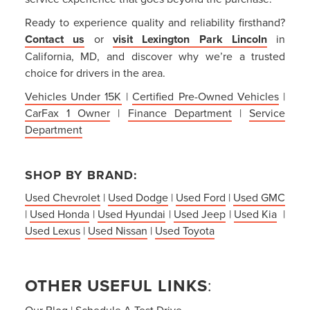
Ready to experience quality and reliability firsthand?
Contact us
or
visit Lexington Park Lincoln
in
California, MD, and discover why we’re a trusted
choice for drivers in the area.
Vehicles Under 15K
|
Certified Pre-Owned Vehicles
|
CarFax 1 Owner
|
Finance Department
|
Service
Department
SHOP BY BRAND:
Used Chevrolet
|
Used Dodge
|
Used Ford
|
Used GMC
|
Used Honda
|
Used Hyundai
|
Used Jeep
|
Used Kia
|
Used Lexus
|
Used Nissan
|
Used Toyota
OTHER USEFUL LINKS
:
Our Blog
|
Schedule A Test Drive