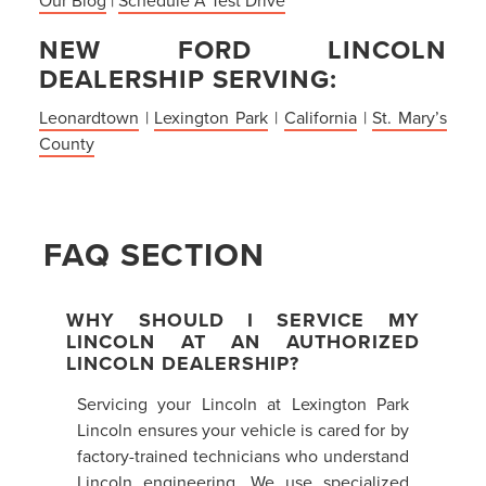
NEW FORD LINCOLN
DEALERSHIP SERVING:
Leonardtown
|
Lexington Park
|
California
|
St. Mary’s
County
FAQ SECTION
WHY SHOULD I SERVICE MY
LINCOLN AT AN AUTHORIZED
LINCOLN DEALERSHIP?
Servicing your Lincoln at Lexington Park
Lincoln ensures your vehicle is cared for by
factory-trained technicians who understand
Lincoln engineering. We use specialized