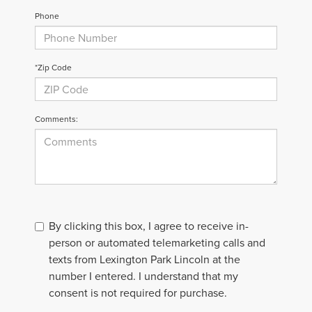
Phone
*Zip Code
Comments:
By clicking this box, I agree to receive in-
person or automated telemarketing calls and
texts from Lexington Park Lincoln at the
number I entered. I understand that my
consent is not required for purchase.