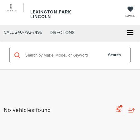
LEXINGTON PARK
LINCOLN
SAVED
CALL
240-792-7496
DIRECTIONS
Search
No vehicles found