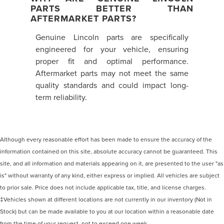
PARTS BETTER THAN
AFTERMARKET PARTS?
Genuine Lincoln parts are specifically
engineered for your vehicle, ensuring
proper fit and optimal performance.
Aftermarket parts may not meet the same
quality standards and could impact long-
term reliability.
Although every reasonable effort has been made to ensure the accuracy of the
information contained on this site, absolute accuracy cannot be guaranteed. This
site, and all information and materials appearing on it, are presented to the user "as
is" without warranty of any kind, either express or implied. All vehicles are subject
to prior sale. Price does not include applicable tax, title, and license charges.
‡Vehicles shown at different locations are not currently in our inventory (Not in
Stock) but can be made available to you at our location within a reasonable date
from the time of your request, not to exceed one week.