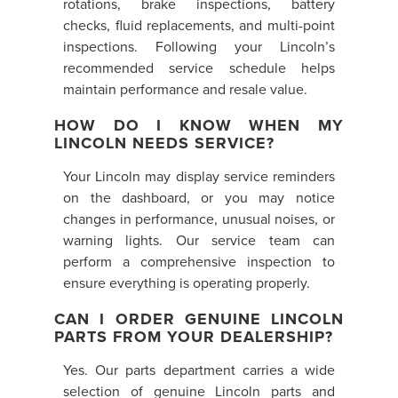
rotations, brake inspections, battery
checks, fluid replacements, and multi-point
inspections. Following your Lincoln’s
recommended service schedule helps
maintain performance and resale value.
HOW DO I KNOW WHEN MY
LINCOLN NEEDS SERVICE?
Your Lincoln may display service reminders
on the dashboard, or you may notice
changes in performance, unusual noises, or
warning lights. Our service team can
perform a comprehensive inspection to
ensure everything is operating properly.
CAN I ORDER GENUINE LINCOLN
PARTS FROM YOUR DEALERSHIP?
Yes. Our parts department carries a wide
selection of genuine Lincoln parts and