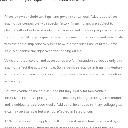
Prices shown exclude tax, tags, and governmental fees. Advertised prices
may not be compatible with special factory financing and are subject to
change without notice. Manufacturer rebates and financing requirements vary
by model; not all buyers qualify. Please confirm current pricing and availability
with the dealership prior to purchase — internet prices are valid for 2 days
only. We reserve the right to correct pricing errors.
Vehicle photos, colors, and accessories are for illustration purposes only and
may not reflect the actual vehicle. Some vehicles may be in transit. Inventory
is updated regularly but is subject to prior sale; please contact us to confirm
availability.
Courtesy Vehicles are sold as used but may qualify for new vehicle
incentives. Incentive pricing requires financing through a designated lender
and is subject to approved credit. Additional incentives (military, college grad,
etc.) may be available but are not reflected in listed prices.
A 3% convenience fee applies to all credit card transactions, assessed by our
payment processor. Other payment methods are not subject to this fee.