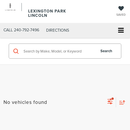
LEXINGTON PARK
LINCOLN
SAVED
CALL
240-792-7496
DIRECTIONS
Search
No vehicles found