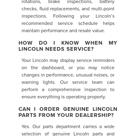
rotations, brake inspections, battery
checks, fluid replacements, and multi-point
inspections. Following your Lincoln’s
recommended service schedule helps
maintain performance and resale value.
HOW DO I KNOW WHEN MY
LINCOLN NEEDS SERVICE?
Your Lincoln may display service reminders
on the dashboard, or you may notice
changes in performance, unusual noises, or
warning lights. Our service team can
perform a comprehensive inspection to
ensure everything is operating properly.
CAN I ORDER GENUINE LINCOLN
PARTS FROM YOUR DEALERSHIP?
Yes. Our parts department carries a wide
selection of genuine Lincoln parts and