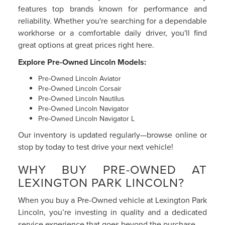
features top brands known for performance and
reliability. Whether you're searching for a dependable
workhorse or a comfortable daily driver, you'll find
great options at great prices right here.
Explore Pre-Owned Lincoln Models:
Pre-Owned Lincoln Aviator
Pre-Owned Lincoln Corsair
Pre-Owned Lincoln Nautilus
Pre-Owned Lincoln Navigator
Pre-Owned Lincoln Navigator L
Our inventory is updated regularly—browse online or
stop by today to test drive your next vehicle!
WHY BUY PRE-OWNED AT
LEXINGTON PARK LINCOLN?
When you buy a Pre-Owned vehicle at Lexington Park
Lincoln, you’re investing in quality and a dedicated
service experience that goes beyond the purchase.