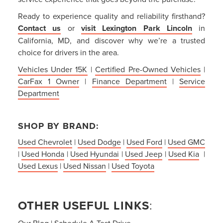
Ready to experience quality and reliability firsthand?
Contact us
or
visit Lexington Park Lincoln
in
California, MD, and discover why we’re a trusted
choice for drivers in the area.
Vehicles Under 15K
|
Certified Pre-Owned Vehicles
|
CarFax 1 Owner
|
Finance Department
|
Service
Department
SHOP BY BRAND:
Used Chevrolet
|
Used Dodge
|
Used Ford
|
Used GMC
|
Used Honda
|
Used Hyundai
|
Used Jeep
|
Used Kia
|
Used Lexus
|
Used Nissan
|
Used Toyota
OTHER USEFUL LINKS
:
Our Blog
|
Schedule A Test Drive