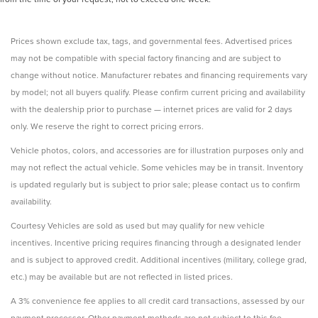
Prices shown exclude tax, tags, and governmental fees. Advertised prices
may not be compatible with special factory financing and are subject to
change without notice. Manufacturer rebates and financing requirements vary
by model; not all buyers qualify. Please confirm current pricing and availability
with the dealership prior to purchase — internet prices are valid for 2 days
only. We reserve the right to correct pricing errors.
Vehicle photos, colors, and accessories are for illustration purposes only and
may not reflect the actual vehicle. Some vehicles may be in transit. Inventory
is updated regularly but is subject to prior sale; please contact us to confirm
availability.
Courtesy Vehicles are sold as used but may qualify for new vehicle
incentives. Incentive pricing requires financing through a designated lender
and is subject to approved credit. Additional incentives (military, college grad,
etc.) may be available but are not reflected in listed prices.
A 3% convenience fee applies to all credit card transactions, assessed by our
payment processor. Other payment methods are not subject to this fee.