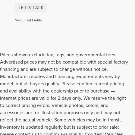
LET'S TALK
*Required Fields
Prices shown exclude tax, tags, and governmental fees.
Advertised prices may not be compatible with special factory
financing and are subject to change without notice.
Manufacturer rebates and financing requirements vary by
model; not all buyers qualify. Please confirm current pricing
and availability with the dealership prior to purchase —
internet prices are valid for 2 days only. We reserve the right
to correct pricing errors. Vehicle photos, colors, and
accessories are for illustration purposes only and may not
reflect the actual vehicle. Some vehicles may be in transit.
Inventory is updated regularly but is subject to prior sale;
please contact us to confirm availability. Courtesy Vehicles