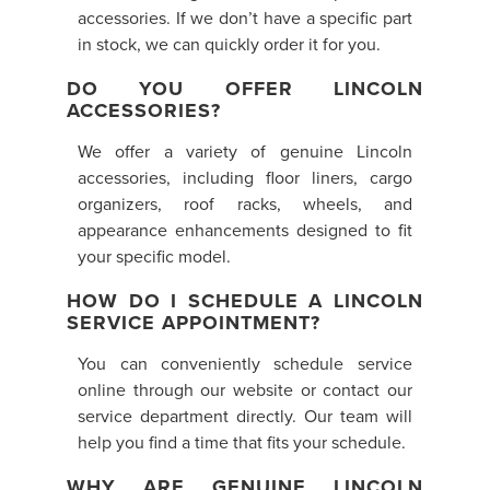
accessories. If we don’t have a specific part
in stock, we can quickly order it for you.
DO YOU OFFER LINCOLN
ACCESSORIES?
We offer a variety of genuine Lincoln
accessories, including floor liners, cargo
organizers, roof racks, wheels, and
appearance enhancements designed to fit
your specific model.
HOW DO I SCHEDULE A LINCOLN
SERVICE APPOINTMENT?
You can conveniently schedule service
online through our website or contact our
service department directly. Our team will
help you find a time that fits your schedule.
WHY ARE GENUINE LINCOLN