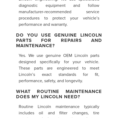
diagnostic equipment and follow
manufacturer-recommended service
procedures to protect your vehicle’s
performance and warranty.
DO YOU USE GENUINE LINCOLN
PARTS FOR REPAIRS AND
MAINTENANCE?
Yes. We use genuine OEM Lincoln parts
designed specifically for your vehicle.
These parts are engineered to meet
Lincoln’s exact standards for fit,
performance, safety, and longevity.
WHAT ROUTINE MAINTENANCE
DOES MY LINCOLN NEED?
Routine Lincoln maintenance typically
includes oil and filter changes, tire