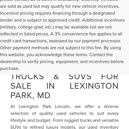
are sold as used but may qualify for new vehicle incentives.
Incentive pricing requires financing through a designated
lender and is subject to approved credit. Additional incentives
(military, college grad, etc.) may be available but are not
reflected in listed prices. A 3% convenience fee applies to all
credit card transactions, assessed by our payment processor.
Other payment methods are not subject to this fee. By using
this website, you acknowledge these terms. Contact the
dealership to verify pricing, equipment, and incentives before
PRE-OWNED CARS,
purchase.
TRUCKS & SUVS FOR
SALE IN LEXINGTON
PARK, MD
At Lexington Park Lincoln, we offer a diverse
selection of quality used vehicles to suit every
lifestyle and budget. From rugged trucks and versatile
SUVs to refined luxury models, our used inventory