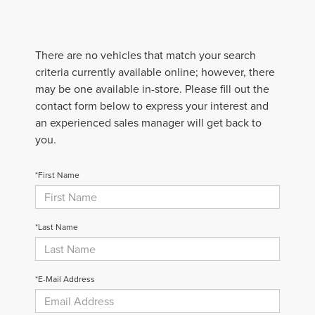
There are no vehicles that match your search
criteria currently available online; however, there
may be one available in-store. Please fill out the
contact form below to express your interest and
an experienced sales manager will get back to
you.
*First Name
*Last Name
*E-Mail Address