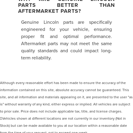
PARTS BETTER THAN
AFTERMARKET PARTS?
Genuine Lincoln parts are specifically
engineered for your vehicle, ensuring
proper fit and optimal performance.
Aftermarket parts may not meet the same
quality standards and could impact long-
term reliability.
Although every reasonable effort has been made to ensure the accuracy of the
information contained on this site, absolute accuracy cannot be guaranteed. This
site, and all information and materials appearing on it, are presented to the user "as
is" without warranty of any kind, either express or implied. All vehicles are subject
to prior sale. Price does not include applicable tax, title, and license charges.
‡Vehicles shown at different locations are not currently in our inventory (Not in
Stock) but can be made available to you at our location within a reasonable date
from the time of your request, not to exceed one week.