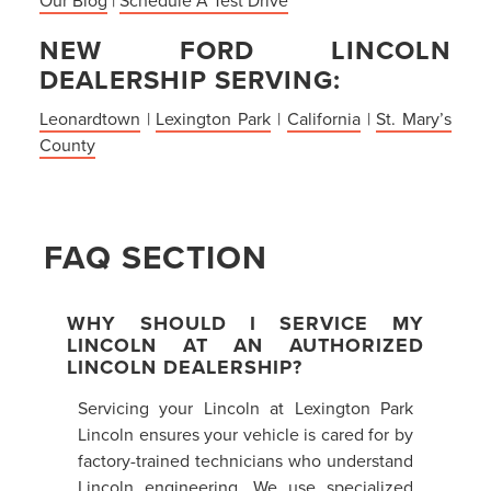
NEW FORD LINCOLN
DEALERSHIP SERVING:
Leonardtown
|
Lexington Park
|
California
|
St. Mary’s
County
FAQ SECTION
WHY SHOULD I SERVICE MY
LINCOLN AT AN AUTHORIZED
LINCOLN DEALERSHIP?
Servicing your Lincoln at Lexington Park
Lincoln ensures your vehicle is cared for by
factory-trained technicians who understand
Lincoln engineering. We use specialized