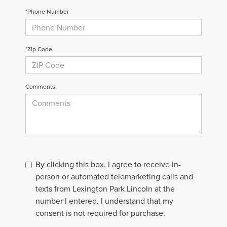
*Phone Number
*Zip Code
Comments:
By clicking this box, I agree to receive in-
person or automated telemarketing calls and
texts from Lexington Park Lincoln at the
number I entered. I understand that my
consent is not required for purchase.