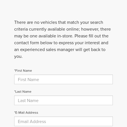
There are no vehicles that match your search
criteria currently available online; however, there
may be one available in-store. Please fill out the
contact form below to express your interest and
an experienced sales manager will get back to
you.
*First Name
*Last Name
*E-Mail Address