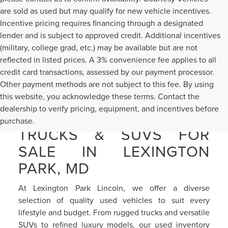
are sold as used but may qualify for new vehicle incentives.
Incentive pricing requires financing through a designated
lender and is subject to approved credit. Additional incentives
(military, college grad, etc.) may be available but are not
reflected in listed prices. A 3% convenience fee applies to all
credit card transactions, assessed by our payment processor.
Other payment methods are not subject to this fee. By using
this website, you acknowledge these terms. Contact the
dealership to verify pricing, equipment, and incentives before
PRE-OWNED CARS,
purchase.
TRUCKS & SUVS FOR
SALE IN LEXINGTON
PARK, MD
At Lexington Park Lincoln, we offer a diverse
selection of quality used vehicles to suit every
lifestyle and budget. From rugged trucks and versatile
SUVs to refined luxury models, our used inventory