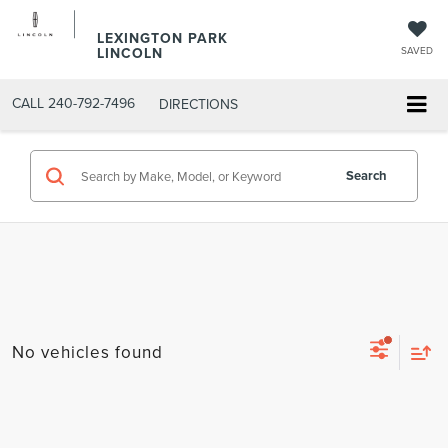
LEXINGTON PARK
LINCOLN
SAVED
CALL
240-792-7496
DIRECTIONS
Search
No vehicles found