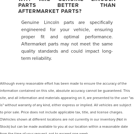
PARTS BETTER THAN
AFTERMARKET PARTS?
Genuine Lincoln parts are specifically
engineered for your vehicle, ensuring
proper fit and optimal performance.
Aftermarket parts may not meet the same
quality standards and could impact long-
term reliability.
Although every reasonable effort has been made to ensure the accuracy of the
information contained on this site, absolute accuracy cannot be guaranteed. This
site, and all information and materials appearing on it, are presented to the user "as
is" without warranty of any kind, either express or implied. All vehicles are subject
to prior sale. Price does not include applicable tax, title, and license charges.
‡Vehicles shown at different locations are not currently in our inventory (Not in
Stock) but can be made available to you at our location within a reasonable date
from the time of your request, not to exceed one week.