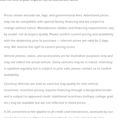
Prices shown exclude tax, tags, and governmental fees. Advertised prices
may not be compatible with special factory financing and are subject to
change without notice. Manufacturer rebates and financing requirements vary
by model; not all buyers qualify. Please confirm current pricing and availability
with the dealership prior to purchase — internet prices are valid for 2 days
only. We reserve the right to correct pricing errors.
Vehicle photos, colors, and accessories are for illustration purposes only and
may not reflect the actual vehicle. Some vehicles may be in transit. Inventory
is updated regularly but is subject to prior sale; please contact us to confirm
availability.
Courtesy Vehicles are sold as used but may qualify for new vehicle
incentives. Incentive pricing requires financing through a designated lender
and is subject to approved credit. Additional incentives (military, college grad,
etc.) may be available but are not reflected in listed prices.
A 3% convenience fee applies to all credit card transactions, assessed by our
payment processor. Other payment methods are not subject to this fee.