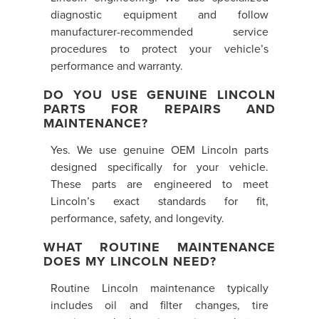
diagnostic equipment and follow
manufacturer-recommended service
procedures to protect your vehicle’s
performance and warranty.
DO YOU USE GENUINE LINCOLN
PARTS FOR REPAIRS AND
MAINTENANCE?
Yes. We use genuine OEM Lincoln parts
designed specifically for your vehicle.
These parts are engineered to meet
Lincoln’s exact standards for fit,
performance, safety, and longevity.
WHAT ROUTINE MAINTENANCE
DOES MY LINCOLN NEED?
Routine Lincoln maintenance typically
includes oil and filter changes, tire