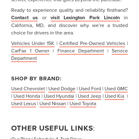
Ready to experience quality and reliability firsthand?
Contact us
or
visit Lexington Park Lincoln
in
California, MD, and discover why we’re a trusted
choice for drivers in the area.
Vehicles Under 15K
|
Certified Pre-Owned Vehicles
|
CarFax 1 Owner
|
Finance Department
|
Service
Department
SHOP BY BRAND:
Used Chevrolet
|
Used Dodge
|
Used Ford
|
Used GMC
|
Used Honda
|
Used Hyundai
|
Used Jeep
|
Used Kia
|
Used Lexus
|
Used Nissan
|
Used Toyota
OTHER USEFUL LINKS
:
Our Blog
|
Schedule A Test Drive