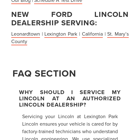
NEW FORD LINCOLN
DEALERSHIP SERVING:
Leonardtown
|
Lexington Park
|
California
|
St. Mary’s
County
FAQ SECTION
WHY SHOULD I SERVICE MY
LINCOLN AT AN AUTHORIZED
LINCOLN DEALERSHIP?
Servicing your Lincoln at Lexington Park
Lincoln ensures your vehicle is cared for by
factory-trained technicians who understand
Lincoln engineering. We use specialized