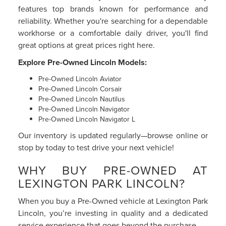
features top brands known for performance and
reliability. Whether you're searching for a dependable
workhorse or a comfortable daily driver, you'll find
great options at great prices right here.
Explore Pre-Owned Lincoln Models:
Pre-Owned Lincoln Aviator
Pre-Owned Lincoln Corsair
Pre-Owned Lincoln Nautilus
Pre-Owned Lincoln Navigator
Pre-Owned Lincoln Navigator L
Our inventory is updated regularly—browse online or
stop by today to test drive your next vehicle!
WHY BUY PRE-OWNED AT
LEXINGTON PARK LINCOLN?
When you buy a Pre-Owned vehicle at Lexington Park
Lincoln, you’re investing in quality and a dedicated
service experience that goes beyond the purchase.