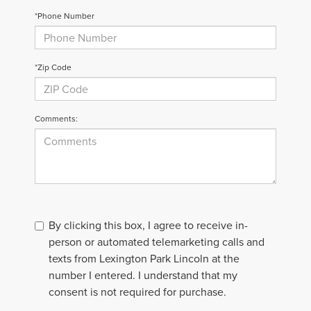
*Phone Number
*Zip Code
Comments:
By clicking this box, I agree to receive in-
person or automated telemarketing calls and
texts from Lexington Park Lincoln at the
number I entered. I understand that my
consent is not required for purchase.