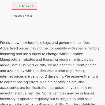
LET'S TALK
*Required Fields
Prices shown exclude tax, tags, and governmental fees.
Advertised prices may not be compatible with special factory
financing and are subject to change without notice.
Manufacturer rebates and financing requirements vary by
model; not all buyers qualify. Please confirm current pricing
and availability with the dealership prior to purchase —
internet prices are valid for 2 days only. We reserve the right
to correct pricing errors. Vehicle photos, colors, and
accessories are for illustration purposes only and may not
reflect the actual vehicle. Some vehicles may be in transit.
Inventory is updated regularly but is subject to prior sale;
please contact us to confirm availability. Courtesy Vehicles