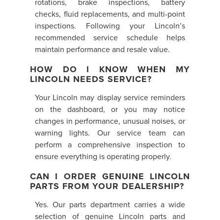
rotations, brake inspections, battery
checks, fluid replacements, and multi-point
inspections. Following your Lincoln’s
recommended service schedule helps
maintain performance and resale value.
HOW DO I KNOW WHEN MY
LINCOLN NEEDS SERVICE?
Your Lincoln may display service reminders
on the dashboard, or you may notice
changes in performance, unusual noises, or
warning lights. Our service team can
perform a comprehensive inspection to
ensure everything is operating properly.
CAN I ORDER GENUINE LINCOLN
PARTS FROM YOUR DEALERSHIP?
Yes. Our parts department carries a wide
selection of genuine Lincoln parts and