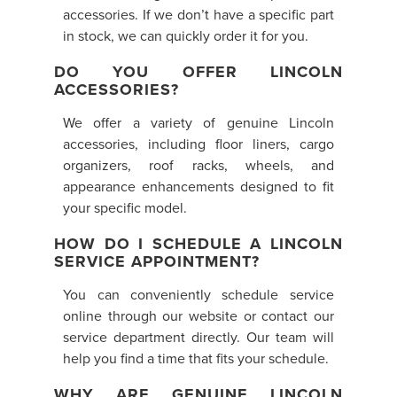
accessories. If we don’t have a specific part
in stock, we can quickly order it for you.
DO YOU OFFER LINCOLN
ACCESSORIES?
We offer a variety of genuine Lincoln
accessories, including floor liners, cargo
organizers, roof racks, wheels, and
appearance enhancements designed to fit
your specific model.
HOW DO I SCHEDULE A LINCOLN
SERVICE APPOINTMENT?
You can conveniently schedule service
online through our website or contact our
service department directly. Our team will
help you find a time that fits your schedule.
WHY ARE GENUINE LINCOLN