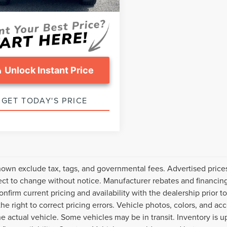
ice:
$36,299
91,119 mi
Ext.
Int.
able
Unlock Instant Price
GET TODAY'S PRICE
hown exclude tax, tags, and governmental fees. Advertised price
ect to change without notice. Manufacturer rebates and financing
onfirm current pricing and availability with the dealership prior t
the right to correct pricing errors. Vehicle photos, colors, and ac
the actual vehicle. Some vehicles may be in transit. Inventory is u