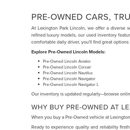
PRE-OWNED CARS, TRU
At Lexington Park Lincoln, we offer a diverse s
refined luxury models, our used inventory featu
comfortable daily driver, you'll find great options 
Explore Pre-Owned Lincoln Models:
Pre-Owned Lincoln Aviator
Pre-Owned Lincoln Corsair
Pre-Owned Lincoln Nautilus
Pre-Owned Lincoln Navigator
Pre-Owned Lincoln Navigator L
Our inventory is updated regularly—browse online
WHY BUY PRE-OWNED AT LE
When you buy a Pre-Owned vehicle at Lexington P
Ready to experience quality and reliability firs