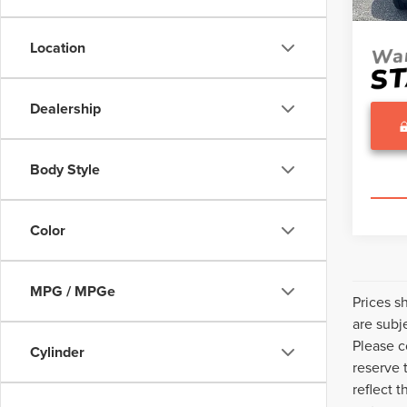
Sale Pr
Avail
Location
Dealership
Body Style
Color
MPG / MPGe
Prices s
are subj
Please c
Cylinder
reserve 
reflect 