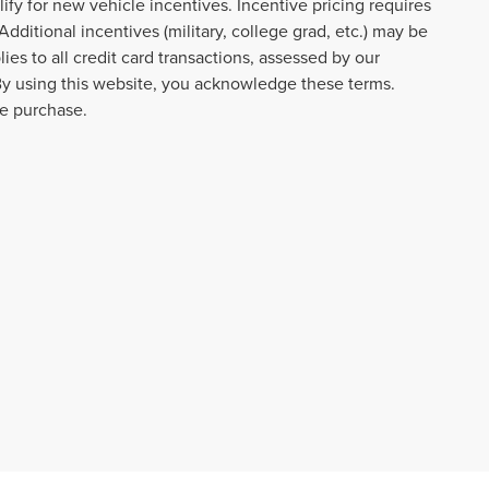
lify for new vehicle incentives. Incentive pricing requires
dditional incentives (military, college grad, etc.) may be
ies to all credit card transactions, assessed by our
By using this website, you acknowledge these terms.
re purchase.