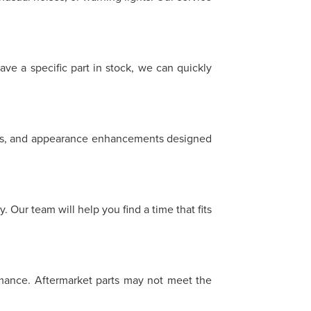
ave a specific part in stock, we can quickly
heels, and appearance enhancements designed
 Our team will help you find a time that fits
ormance. Aftermarket parts may not meet the