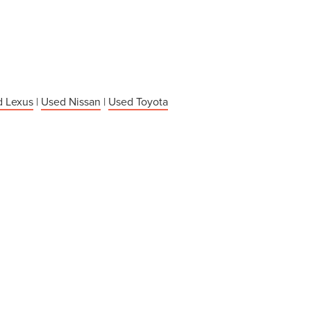
 Lexus
|
Used Nissan
|
Used Toyota