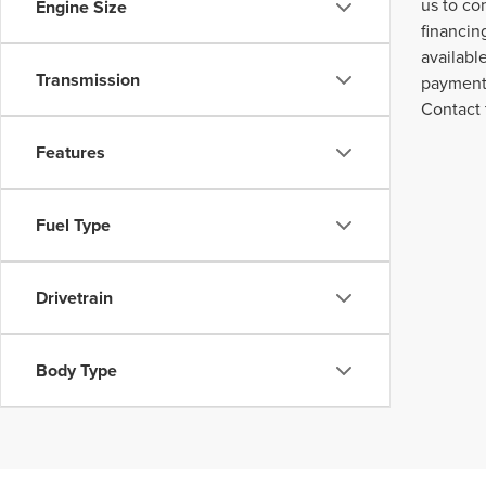
us to co
Engine Size
financin
availabl
Transmission
payment 
Contact 
Features
Fuel Type
Drivetrain
Body Type