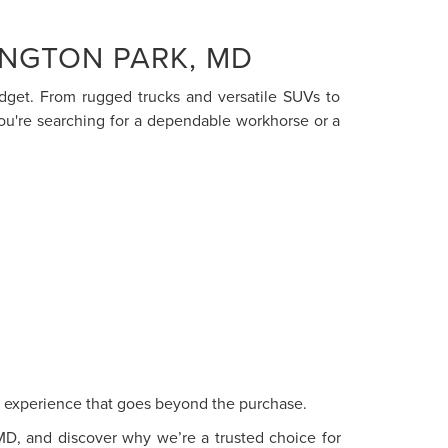
INGTON PARK, MD
budget. From rugged trucks and versatile SUVs to
you're searching for a dependable workhorse or a
ce experience that goes beyond the purchase.
 MD, and discover why we’re a trusted choice for