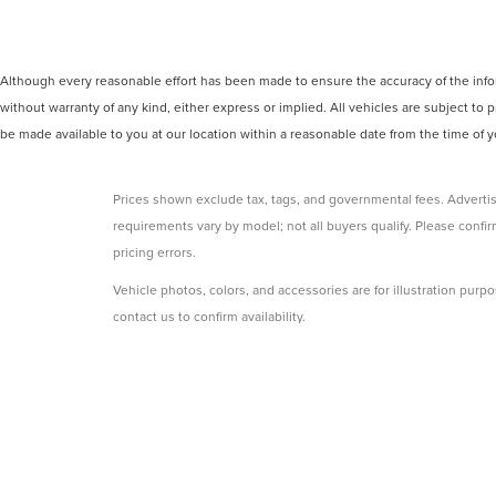
Although every reasonable effort has been made to ensure the accuracy of the inform
without warranty of any kind, either express or implied. All vehicles are subject to p
be made available to you at our location within a reasonable date from the time of
Prices shown exclude tax, tags, and governmental fees. Advertis
requirements vary by model; not all buyers qualify. Please confirm
pricing errors.
Vehicle photos, colors, and accessories are for illustration purpo
contact us to confirm availability.
Courtesy Vehicles are sold as used but may qualify for new vehicl
college grad, etc.) may be available but are not reflected in listed
A 3% convenience fee applies to all credit card transactions, a
By using this website, you acknowledge these terms. Contact the