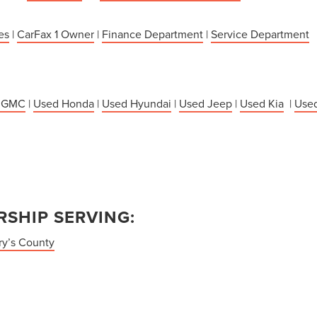
es
|
CarFax 1 Owner
|
Finance Department
|
Service Department
 GMC
|
Used Honda
|
Used Hyundai
|
Used Jeep
|
Used Kia
|
Used
SHIP SERVING:
ry’s County