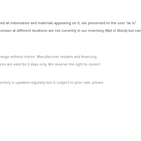
 all information and materials appearing on it, are presented to the user "as is"
 shown at different locations are not currently in our inventory (Not in Stock) but can
change without notice. Manufacturer rebates and financing
ces are valid for 2 days only. We reserve the right to correct
ntory is updated regularly but is subject to prior sale; please
s subject to approved credit. Additional incentives (military,
e.