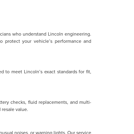
?
nicians who understand Lincoln engineering.
o protect your vehicle’s performance and
 to meet Lincoln’s exact standards for fit,
ttery checks, fluid replacements, and multi-
resale value.
sual noises, or warning lights. Our service