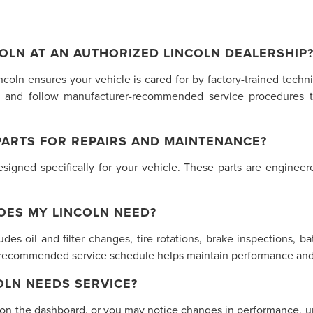
OLN AT AN AUTHORIZED LINCOLN DEALERSHIP
incoln ensures your vehicle is cared for by factory-trained tech
 and follow manufacturer-recommended service procedures t
PARTS FOR REPAIRS AND MAINTENANCE?
gned specifically for your vehicle. These parts are engineered
OES MY LINCOLN NEED?
des oil and filter changes, tire rotations, brake inspections, ba
s recommended service schedule helps maintain performance and 
LN NEEDS SERVICE?
 on the dashboard, or you may notice changes in performance, unu