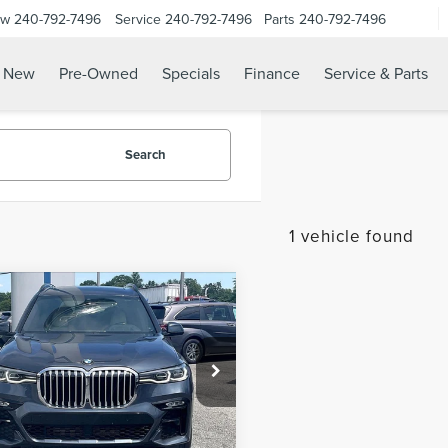
ow
240-792-7496
Service
240-792-7496
Parts
240-792-7496
N
New
Pre-Owned
Specials
Finance
Service & Parts
Search
1 vehicle found
mpare Vehicle
$36,299
2
BMW X7
SALE PRICE:
VE40I
Less
e Drop
 Sales Event:
$35,500
UXCW2C09N9K30236
Stock:
0TA00023
:
22SA
sing Fee:
$799