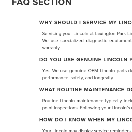
FAQ SECTION
WHY SHOULD I SERVICE MY LINC
Servicing your Lincoln at Lexington Park L
We use specialized diagnostic equipment
warranty.
DO YOU USE GENUINE LINCOLN 
Yes. We use genuine OEM Lincoln parts desi
performance, safety, and longevity.
WHAT ROUTINE MAINTENANCE D
Routine Lincoln maintenance typically inclu
point inspections. Following your Lincoln’
HOW DO I KNOW WHEN MY LINCO
Your Lincoln may display service reminders