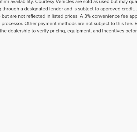
nfirm availability. Courtesy Vehicles are sold as used but may qua
g through a designated lender and is subject to approved credit. A
e but are not reflected in listed prices. A 3% convenience fee appl
processor. Other payment methods are not subject to this fee. 
the dealership to verify pricing, equipment, and incentives befo