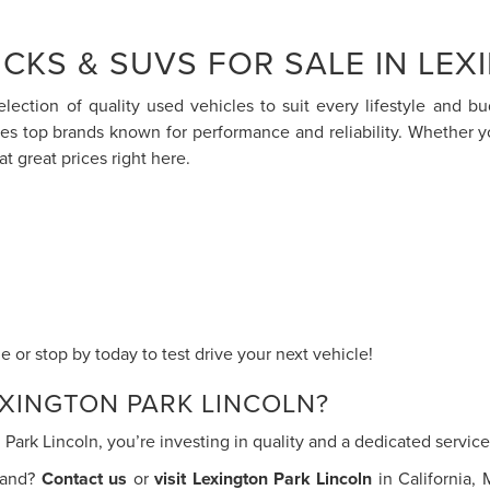
CKS & SUVS FOR SALE IN LEX
election of quality used vehicles to suit every lifestyle and 
res top brands known for performance and reliability. Whether 
at great prices right here.
 or stop by today to test drive your next vehicle!
XINGTON PARK LINCOLN?
ark Lincoln, you’re investing in quality and a dedicated servi
thand?
Contact us
or
visit Lexington Park Lincoln
in California,