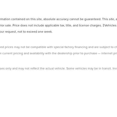
ation contained on this site, absolute accuracy cannot be guaranteed. This site, and
rior sale. Price does not include applicable tax, title, and license charges. ‡Vehicles
 your request, not to exceed one week.
ed prices may not be compatible with special factory financing and are subject to 
 current pricing and availability with the dealership prior to purchase — internet pri
ses only and may not reflect the actual vehicle. Some vehicles may be in transit. Inve
e incentives. Incentive pricing requires financing through a designated lender and i
 prices.
ssessed by our payment processor. Other payment methods are not subject to this fe
 dealership to verify pricing, equipment, and incentives before purchase.