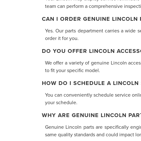
team can perform a comprehensive inspectio
CAN I ORDER GENUINE LINCOLN
Yes. Our parts department carries a wide se
order it for you.
DO YOU OFFER LINCOLN ACCESS
We offer a variety of genuine Lincoln acce
to fit your specific model.
HOW DO I SCHEDULE A LINCOLN
You can conveniently schedule service online
your schedule.
WHY ARE GENUINE LINCOLN PAR
Genuine Lincoln parts are specifically eng
same quality standards and could impact long