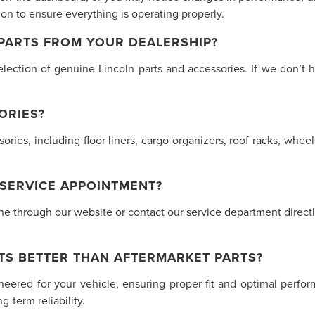
n to ensure everything is operating properly.
 PARTS FROM YOUR DEALERSHIP?
lection of genuine Lincoln parts and accessories. If we don’t h
ORIES?
ssories, including floor liners, cargo organizers, roof racks, w
 SERVICE APPOINTMENT?
 through our website or contact our service department directly.
TS BETTER THAN AFTERMARKET PARTS?
ineered for your vehicle, ensuring proper fit and optimal perf
-term reliability.