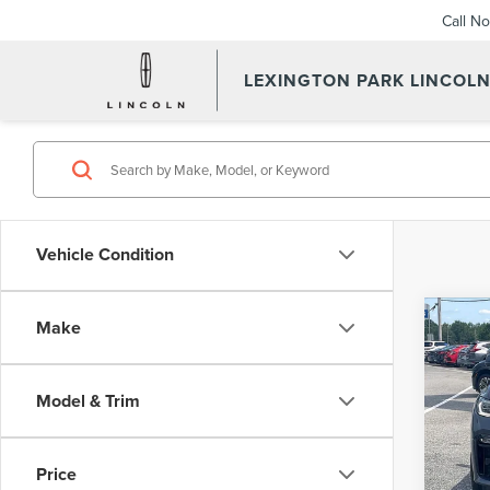
Call N
LEXINGTON PARK LINCOL
Vehicle Condition
Co
Make
202
XDRI
Model & Trim
Pric
Summer
VIN:
5
Model
Proces
Price