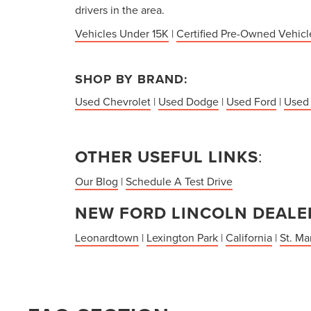
drivers in the area.
Vehicles Under 15K
|
Certified Pre-Owned Vehicl
SHOP BY BRAND:
Used Chevrolet
|
Used Dodge
|
Used Ford
|
Used
OTHER USEFUL LINKS
:
Our Blog
|
Schedule A Test Drive
NEW FORD LINCOLN DEALER
Leonardtown
|
Lexington Park
|
California
|
St. Ma