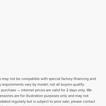
s may not be compatible with special factory financing and
 requirements vary by model; not all buyers qualify.
o purchase — internet prices are valid for 2 days only. We
cessories are for illustration purposes only and may not
pdated regularly but is subject to prior sale; please contact