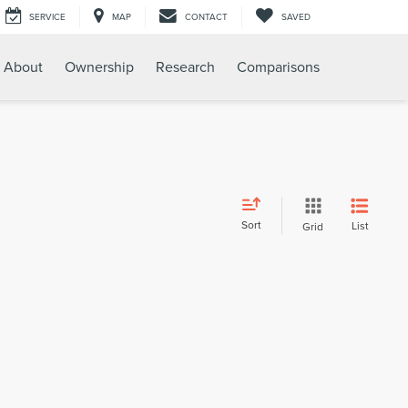
SERVICE
MAP
CONTACT
SAVED
About
Ownership
Research
Comparisons
Sort
List
Grid