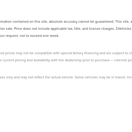
ation contained on this site, absolute accuracy cannot be guaranteed. This site, and
rior sale. Price does not include applicable tax, title, and license charges. ‡Vehicles
 your request, not to exceed one week.
ed prices may not be compatible with special factory financing and are subject to 
 current pricing and availability with the dealership prior to purchase — internet pri
ses only and may not reflect the actual vehicle. Some vehicles may be in transit. Inve
e incentives. Incentive pricing requires financing through a designated lender and i
 prices.
ssessed by our payment processor. Other payment methods are not subject to this fe
 dealership to verify pricing, equipment, and incentives before purchase.