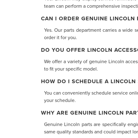
team can perform a comprehensive inspectio
CAN I ORDER GENUINE LINCOLN
Yes. Our parts department carries a wide se
order it for you.
DO YOU OFFER LINCOLN ACCESS
We offer a variety of genuine Lincoln acce
to fit your specific model.
HOW DO I SCHEDULE A LINCOLN
You can conveniently schedule service online
your schedule.
WHY ARE GENUINE LINCOLN PAR
Genuine Lincoln parts are specifically eng
same quality standards and could impact long