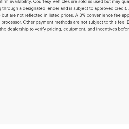
nfirm availability. Courtesy Vehicles are sold as used but may qua
g through a designated lender and is subject to approved credit. A
e but are not reflected in listed prices. A 3% convenience fee appl
processor. Other payment methods are not subject to this fee. 
the dealership to verify pricing, equipment, and incentives befo