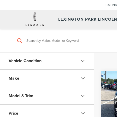
Call N
LEXINGTON PARK LINCOL
Vehicle Condition
Co
Make
202
ENV
Model & Trim
VIN:
L
Summer
Model
Proces
Price
Avail