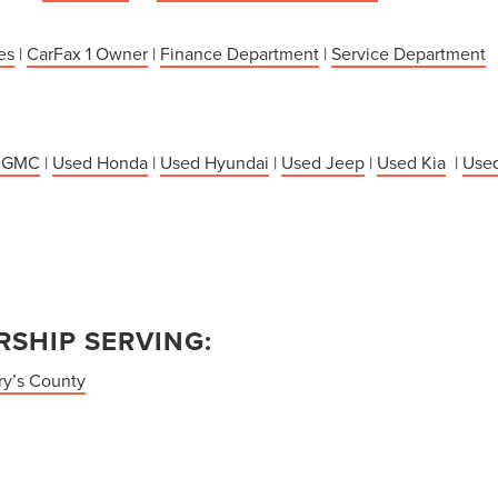
es
|
CarFax 1 Owner
|
Finance Department
|
Service Department
 GMC
|
Used Honda
|
Used Hyundai
|
Used Jeep
|
Used Kia
|
Used
SHIP SERVING:
ry’s County