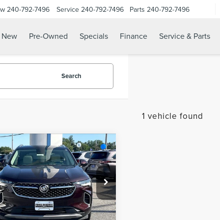
ow
240-792-7496
Service
240-792-7496
Parts
240-792-7496
N
New
Pre-Owned
Specials
Finance
Service & Parts
Search
1 vehicle found
mpare Vehicle
$30,787
2
BUICK
SALE PRICE:
ISION
AVENIR
Less
RBFZRR40ND016806
Stock:
0LB2416A
 Sales Event:
$29,988
:
4ZD26
sing Fee:
$799
29,322 mi
Ext.
Int.
able