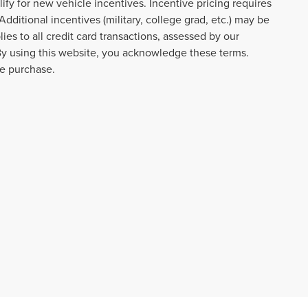
lify for new vehicle incentives. Incentive pricing requires
dditional incentives (military, college grad, etc.) may be
ies to all credit card transactions, assessed by our
By using this website, you acknowledge these terms.
re purchase.