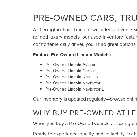
PRE-OWNED CARS, TRU
At Lexington Park Lincoln, we offer a diverse s
refined luxury models, our used inventory featu
comfortable daily driver, you'll find great options 
Explore Pre-Owned Lincoln Models:
Pre-Owned Lincoln Aviator
Pre-Owned Lincoln Corsair
Pre-Owned Lincoln Nautilus
Pre-Owned Lincoln Navigator
Pre-Owned Lincoln Navigator L
Our inventory is updated regularly—browse online
WHY BUY PRE-OWNED AT LE
When you buy a Pre-Owned vehicle at Lexington P
Ready to experience quality and reliability firs