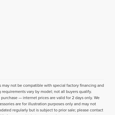
s may not be compatible with special factory financing and
 requirements vary by model; not all buyers qualify.
o purchase — internet prices are valid for 2 days only. We
cessories are for illustration purposes only and may not
pdated regularly but is subject to prior sale; please contact