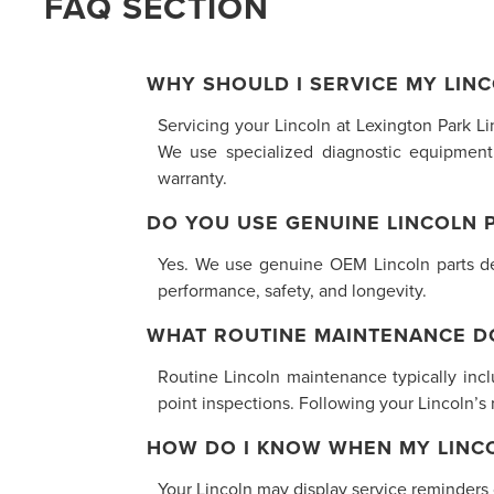
FAQ SECTION
WHY SHOULD I SERVICE MY LINC
Servicing your Lincoln at Lexington Park L
We use specialized diagnostic equipment
warranty.
DO YOU USE GENUINE LINCOLN 
Yes. We use genuine OEM Lincoln parts desi
performance, safety, and longevity.
WHAT ROUTINE MAINTENANCE D
Routine Lincoln maintenance typically inclu
point inspections. Following your Lincoln’
HOW DO I KNOW WHEN MY LINCO
Your Lincoln may display service reminders