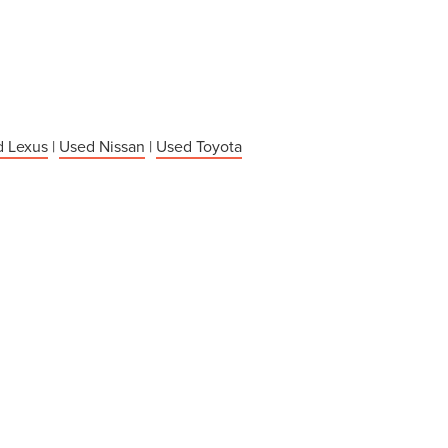
 Lexus
|
Used Nissan
|
Used Toyota