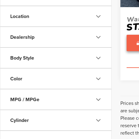
Sale Pr
Location
Dealership
Body Style
Color
MPG / MPGe
Prices s
are subj
Please c
Cylinder
reserve 
reflect 