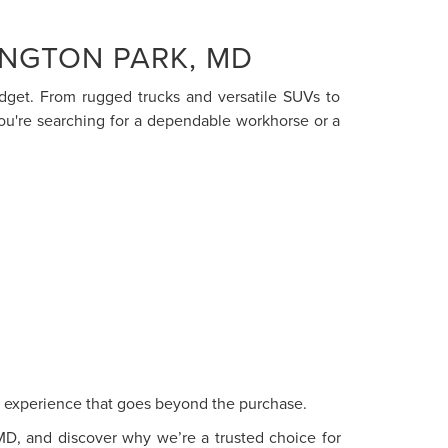
INGTON PARK, MD
budget. From rugged trucks and versatile SUVs to
you're searching for a dependable workhorse or a
ce experience that goes beyond the purchase.
 MD, and discover why we’re a trusted choice for