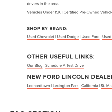
drivers in the area.
Vehicles Under 15K
|
Certified Pre-Owned Vehicl
SHOP BY BRAND:
Used Chevrolet
|
Used Dodge
|
Used Ford
|
Used
OTHER USEFUL LINKS
:
Our Blog
|
Schedule A Test Drive
NEW FORD LINCOLN DEALER
Leonardtown
|
Lexington Park
|
California
|
St. Ma