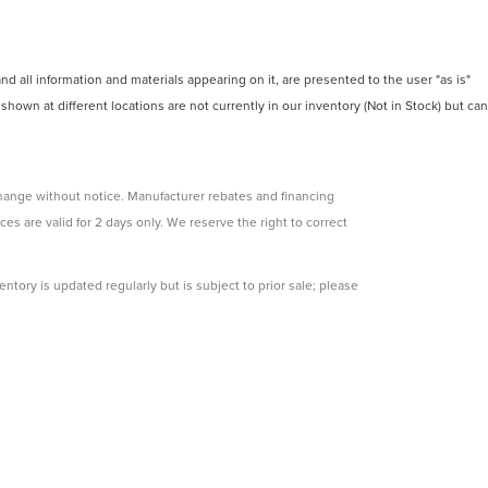
 all information and materials appearing on it, are presented to the user "as is"
 shown at different locations are not currently in our inventory (Not in Stock) but can
change without notice. Manufacturer rebates and financing
ces are valid for 2 days only. We reserve the right to correct
ntory is updated regularly but is subject to prior sale; please
s subject to approved credit. Additional incentives (military,
e.