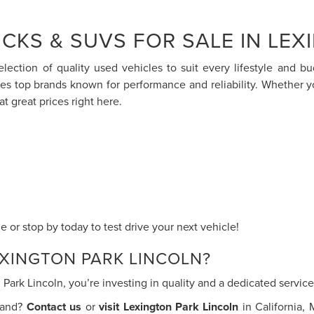
CKS & SUVS FOR SALE IN LEX
election of quality used vehicles to suit every lifestyle and 
res top brands known for performance and reliability. Whether 
at great prices right here.
 or stop by today to test drive your next vehicle!
XINGTON PARK LINCOLN?
ark Lincoln, you’re investing in quality and a dedicated servi
thand?
Contact us
or
visit Lexington Park Lincoln
in California,