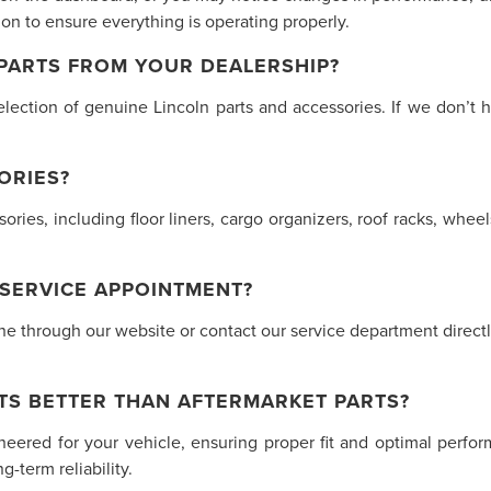
n to ensure everything is operating properly.
 PARTS FROM YOUR DEALERSHIP?
lection of genuine Lincoln parts and accessories. If we don’t h
ORIES?
ssories, including floor liners, cargo organizers, roof racks, w
 SERVICE APPOINTMENT?
 through our website or contact our service department directly.
TS BETTER THAN AFTERMARKET PARTS?
ineered for your vehicle, ensuring proper fit and optimal perf
-term reliability.