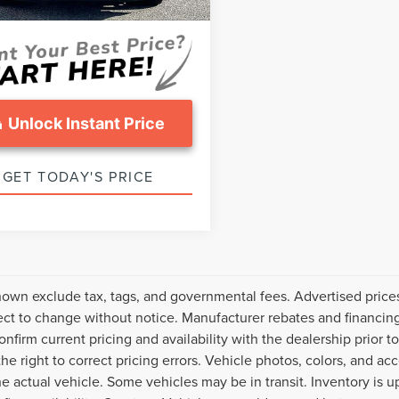
ice:
$30,787
Unlock Instant Price
GET TODAY'S PRICE
hown exclude tax, tags, and governmental fees. Advertised price
ect to change without notice. Manufacturer rebates and financing
onfirm current pricing and availability with the dealership prior t
the right to correct pricing errors. Vehicle photos, colors, and ac
the actual vehicle. Some vehicles may be in transit. Inventory is u