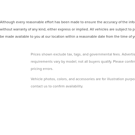
Although every reasonable effort has been made to ensure the accuracy of the inform
without warranty of any kind, either express or implied. All vehicles are subject to p
be made available to you at our location within a reasonable date from the time of
Prices shown exclude tax, tags, and governmental fees. Advertis
requirements vary by model; not all buyers qualify. Please confirm
pricing errors.
Vehicle photos, colors, and accessories are for illustration purpo
contact us to confirm availability.
Courtesy Vehicles are sold as used but may qualify for new vehicl
college grad, etc.) may be available but are not reflected in listed
A 3% convenience fee applies to all credit card transactions, a
By using this website, you acknowledge these terms. Contact the