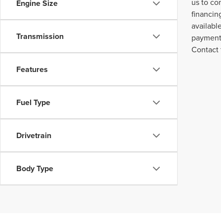
us to co
Engine Size
financin
availabl
Transmission
payment 
Contact 
Features
Fuel Type
Drivetrain
Body Type