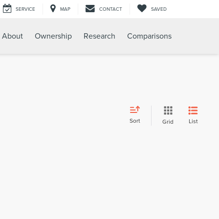
SERVICE
MAP
CONTACT
SAVED
About
Ownership
Research
Comparisons
Sort
List
Grid