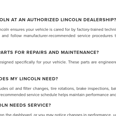
OLN AT AN AUTHORIZED LINCOLN DEALERSHIP
incoln ensures your vehicle is cared for by factory-trained tech
 and follow manufacturer-recommended service procedures t
PARTS FOR REPAIRS AND MAINTENANCE?
gned specifically for your vehicle. These parts are engineered
OES MY LINCOLN NEED?
des oil and filter changes, tire rotations, brake inspections, ba
s recommended service schedule helps maintain performance and 
LN NEEDS SERVICE?
 on the dashboard, or you may notice changes in performance, unu