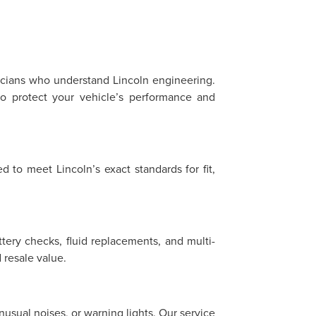
?
nicians who understand Lincoln engineering.
o protect your vehicle’s performance and
 to meet Lincoln’s exact standards for fit,
ttery checks, fluid replacements, and multi-
resale value.
sual noises, or warning lights. Our service