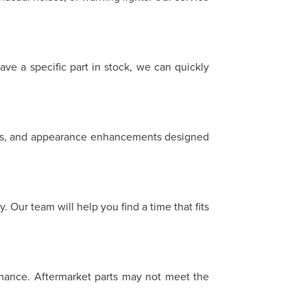
ave a specific part in stock, we can quickly
heels, and appearance enhancements designed
 Our team will help you find a time that fits
ormance. Aftermarket parts may not meet the