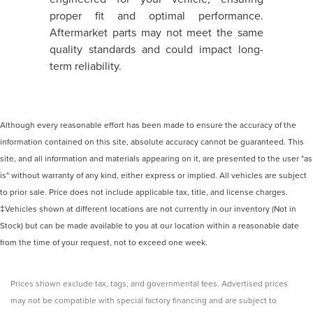
proper fit and optimal performance.
Aftermarket parts may not meet the same
quality standards and could impact long-
term reliability.
Although every reasonable effort has been made to ensure the accuracy of the
information contained on this site, absolute accuracy cannot be guaranteed. This
site, and all information and materials appearing on it, are presented to the user "as
is" without warranty of any kind, either express or implied. All vehicles are subject
to prior sale. Price does not include applicable tax, title, and license charges.
‡Vehicles shown at different locations are not currently in our inventory (Not in
Stock) but can be made available to you at our location within a reasonable date
from the time of your request, not to exceed one week.
Prices shown exclude tax, tags, and governmental fees. Advertised prices
may not be compatible with special factory financing and are subject to