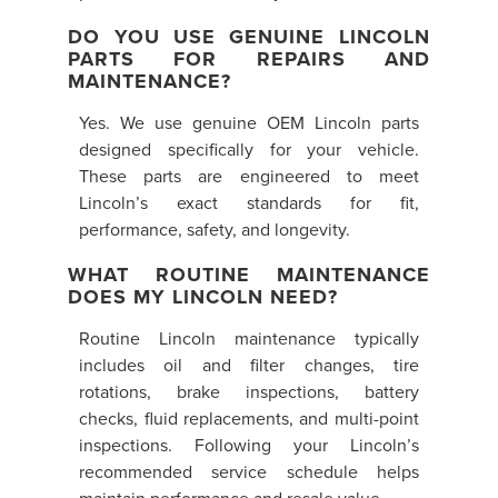
DO YOU USE GENUINE LINCOLN
PARTS FOR REPAIRS AND
MAINTENANCE?
Yes. We use genuine OEM Lincoln parts
designed specifically for your vehicle.
These parts are engineered to meet
Lincoln’s exact standards for fit,
performance, safety, and longevity.
WHAT ROUTINE MAINTENANCE
DOES MY LINCOLN NEED?
Routine Lincoln maintenance typically
includes oil and filter changes, tire
rotations, brake inspections, battery
checks, fluid replacements, and multi-point
inspections. Following your Lincoln’s
recommended service schedule helps