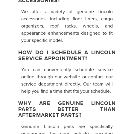
ACCESSORIES?
We offer a variety of genuine Lincoln
accessories, including floor liners, cargo
organizers, roof racks, wheels, and
appearance enhancements designed to fit
your specific model.
HOW DO I SCHEDULE A LINCOLN
SERVICE APPOINTMENT?
You can conveniently schedule service
online through our website or contact our
service department directly. Our team will
help you find a time that fits your schedule.
WHY ARE GENUINE LINCOLN
PARTS BETTER THAN
AFTERMARKET PARTS?
Genuine Lincoln parts are specifically
engineered for your vehicle, ensuring