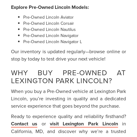
Explore Pre-Owned Lincoln Models:
Pre-Owned Lincoln Aviator
Pre-Owned Lincoln Corsair
Pre-Owned Lincoln Nautilus
Pre-Owned Lincoln Navigator
Pre-Owned Lincoln Navigator L
Our inventory is updated regularly—browse online or
stop by today to test drive your next vehicle!
WHY BUY PRE-OWNED AT
LEXINGTON PARK LINCOLN?
When you buy a Pre-Owned vehicle at Lexington Park
Lincoln, you’re investing in quality and a dedicated
service experience that goes beyond the purchase.
Ready to experience quality and reliability firsthand?
Contact us
or
visit Lexington Park Lincoln
in
California, MD, and discover why we’re a trusted