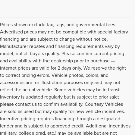
Prices shown exclude tax, tags, and governmental fees.
Advertised prices may not be compatible with special factory
financing and are subject to change without notice.
Manufacturer rebates and financing requirements vary by
model; not all buyers qualify. Please confirm current pricing
and availability with the dealership prior to purchase —
internet prices are valid for 2 days only. We reserve the right
to correct pricing errors. Vehicle photos, colors, and
accessories are for illustration purposes only and may not
reflect the actual vehicle. Some vehicles may be in transit.
Inventory is updated regularly but is subject to prior sale;
please contact us to confirm availability. Courtesy Vehicles
are sold as used but may qualify for new vehicle incentives.
Incentive pricing requires financing through a designated
lender and is subject to approved credit. Additional incentives
(military, college grad, etc.) may be available but are not