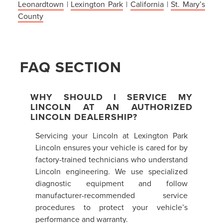
Leonardtown
|
Lexington Park
|
California
|
St. Mary’s
County
FAQ SECTION
WHY SHOULD I SERVICE MY
LINCOLN AT AN AUTHORIZED
LINCOLN DEALERSHIP?
Servicing your Lincoln at Lexington Park
Lincoln ensures your vehicle is cared for by
factory-trained technicians who understand
Lincoln engineering. We use specialized
diagnostic equipment and follow
manufacturer-recommended service
procedures to protect your vehicle’s
performance and warranty.