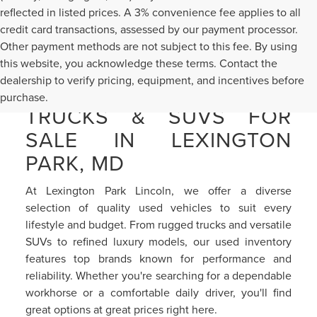
reflected in listed prices. A 3% convenience fee applies to all
credit card transactions, assessed by our payment processor.
Other payment methods are not subject to this fee. By using
this website, you acknowledge these terms. Contact the
dealership to verify pricing, equipment, and incentives before
PRE-OWNED CARS,
purchase.
TRUCKS & SUVS FOR
SALE IN LEXINGTON
PARK, MD
At Lexington Park Lincoln, we offer a diverse
selection of quality used vehicles to suit every
lifestyle and budget. From rugged trucks and versatile
SUVs to refined luxury models, our used inventory
features top brands known for performance and
reliability. Whether you're searching for a dependable
workhorse or a comfortable daily driver, you'll find
great options at great prices right here.