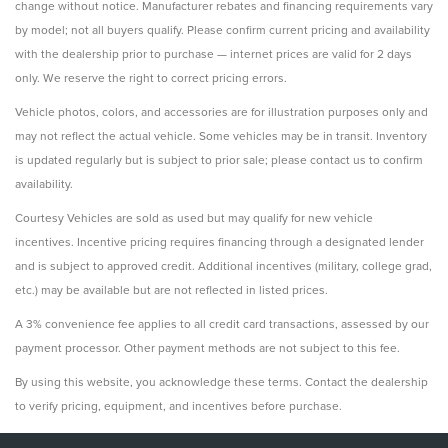
change without notice. Manufacturer rebates and financing requirements vary
by model; not all buyers qualify. Please confirm current pricing and availability
with the dealership prior to purchase — internet prices are valid for 2 days
only. We reserve the right to correct pricing errors.
Vehicle photos, colors, and accessories are for illustration purposes only and
may not reflect the actual vehicle. Some vehicles may be in transit. Inventory
is updated regularly but is subject to prior sale; please contact us to confirm
availability.
Courtesy Vehicles are sold as used but may qualify for new vehicle
incentives. Incentive pricing requires financing through a designated lender
and is subject to approved credit. Additional incentives (military, college grad,
etc.) may be available but are not reflected in listed prices.
A 3% convenience fee applies to all credit card transactions, assessed by our
payment processor. Other payment methods are not subject to this fee.
By using this website, you acknowledge these terms. Contact the dealership
to verify pricing, equipment, and incentives before purchase.