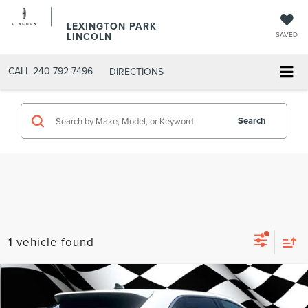
LEXINGTON PARK
LINCOLN
SAVED
CALL
240-792-7496
DIRECTIONS
Search
1 vehicle found
Compare Vehicle
Firecracker 100 Sales Event Sales Price (expires 07/31)
$26,297
2022
FORD EDGE
SEL
Processing Fee:
$799