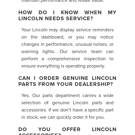
maintain performance and resale value.
HOW DO I KNOW WHEN MY
LINCOLN NEEDS SERVICE?
Your Lincoln may display service reminders
on the dashboard, or you may notice
changes in performance, unusual noises, or
warning lights. Our service team can
perform a comprehensive inspection to
ensure everything is operating properly.
CAN I ORDER GENUINE LINCOLN
PARTS FROM YOUR DEALERSHIP?
Yes. Our parts department carries a wide
selection of genuine Lincoln parts and
accessories. If we don’t have a specific part
in stock, we can quickly order it for you.
DO YOU OFFER LINCOLN