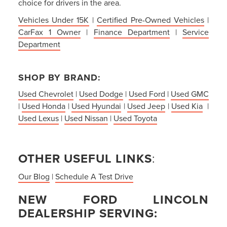
choice for drivers in the area.
Vehicles Under 15K
|
Certified Pre-Owned Vehicles
|
CarFax 1 Owner
|
Finance Department
|
Service
Department
SHOP BY BRAND:
Used Chevrolet
|
Used Dodge
|
Used Ford
|
Used GMC
|
Used Honda
|
Used Hyundai
|
Used Jeep
|
Used Kia
|
Used Lexus
|
Used Nissan
|
Used Toyota
OTHER USEFUL LINKS
:
Our Blog
|
Schedule A Test Drive
NEW FORD LINCOLN
DEALERSHIP SERVING: