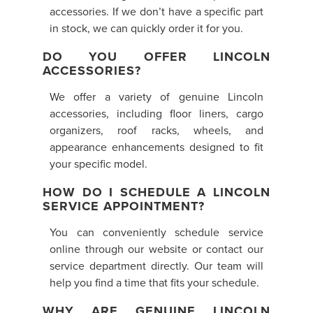
accessories. If we don’t have a specific part
in stock, we can quickly order it for you.
DO YOU OFFER LINCOLN
ACCESSORIES?
We offer a variety of genuine Lincoln
accessories, including floor liners, cargo
organizers, roof racks, wheels, and
appearance enhancements designed to fit
your specific model.
HOW DO I SCHEDULE A LINCOLN
SERVICE APPOINTMENT?
You can conveniently schedule service
online through our website or contact our
service department directly. Our team will
help you find a time that fits your schedule.
WHY ARE GENUINE LINCOLN