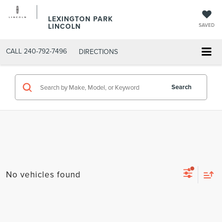
LEXINGTON PARK
LINCOLN
SAVED
CALL
240-792-7496
DIRECTIONS
Search
No vehicles found