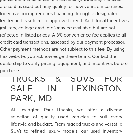
are sold as used but may qualify for new vehicle incentives.
Incentive pricing requires financing through a designated
lender and is subject to approved credit. Additional incentives
(military, college grad, etc.) may be available but are not
reflected in listed prices. A 3% convenience fee applies to all
credit card transactions, assessed by our payment processor.
Other payment methods are not subject to this fee. By using
this website, you acknowledge these terms. Contact the
dealership to verify pricing, equipment, and incentives before
PRE-OWNED CARS,
purchase.
TRUCKS & SUVS FOR
SALE IN LEXINGTON
PARK, MD
At Lexington Park Lincoln, we offer a diverse
selection of quality used vehicles to suit every
lifestyle and budget. From rugged trucks and versatile
SUVs to refined luxury models, our used inventory