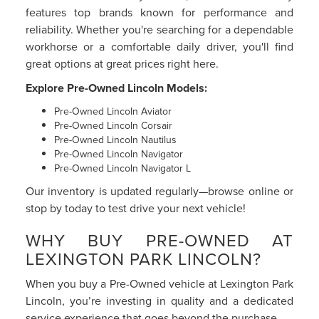
features top brands known for performance and
reliability. Whether you're searching for a dependable
workhorse or a comfortable daily driver, you'll find
great options at great prices right here.
Explore Pre-Owned Lincoln Models:
Pre-Owned Lincoln Aviator
Pre-Owned Lincoln Corsair
Pre-Owned Lincoln Nautilus
Pre-Owned Lincoln Navigator
Pre-Owned Lincoln Navigator L
Our inventory is updated regularly—browse online or
stop by today to test drive your next vehicle!
WHY BUY PRE-OWNED AT
LEXINGTON PARK LINCOLN?
When you buy a Pre-Owned vehicle at Lexington Park
Lincoln, you’re investing in quality and a dedicated
service experience that goes beyond the purchase.