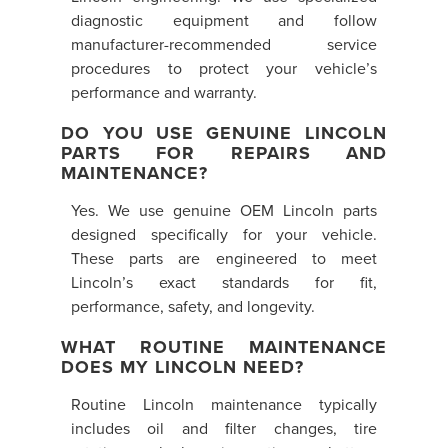
diagnostic equipment and follow
manufacturer-recommended service
procedures to protect your vehicle’s
performance and warranty.
DO YOU USE GENUINE LINCOLN
PARTS FOR REPAIRS AND
MAINTENANCE?
Yes. We use genuine OEM Lincoln parts
designed specifically for your vehicle.
These parts are engineered to meet
Lincoln’s exact standards for fit,
performance, safety, and longevity.
WHAT ROUTINE MAINTENANCE
DOES MY LINCOLN NEED?
Routine Lincoln maintenance typically
includes oil and filter changes, tire