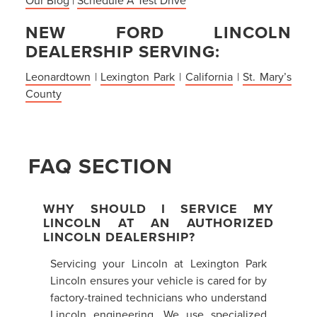
NEW FORD LINCOLN
DEALERSHIP SERVING:
Leonardtown
|
Lexington Park
|
California
|
St. Mary’s
County
FAQ SECTION
WHY SHOULD I SERVICE MY
LINCOLN AT AN AUTHORIZED
LINCOLN DEALERSHIP?
Servicing your Lincoln at Lexington Park
Lincoln ensures your vehicle is cared for by
factory-trained technicians who understand
Lincoln engineering. We use specialized