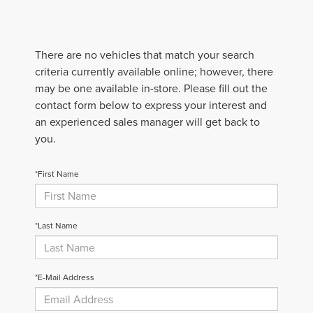
There are no vehicles that match your search
criteria currently available online; however, there
may be one available in-store. Please fill out the
contact form below to express your interest and
an experienced sales manager will get back to
you.
*First Name
*Last Name
*E-Mail Address