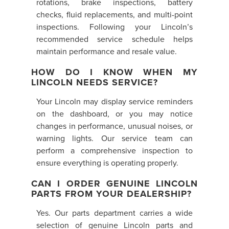
rotations, brake inspections, battery
checks, fluid replacements, and multi-point
inspections. Following your Lincoln’s
recommended service schedule helps
maintain performance and resale value.
HOW DO I KNOW WHEN MY
LINCOLN NEEDS SERVICE?
Your Lincoln may display service reminders
on the dashboard, or you may notice
changes in performance, unusual noises, or
warning lights. Our service team can
perform a comprehensive inspection to
ensure everything is operating properly.
CAN I ORDER GENUINE LINCOLN
PARTS FROM YOUR DEALERSHIP?
Yes. Our parts department carries a wide
selection of genuine Lincoln parts and