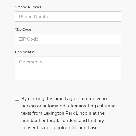
*Phone Number
*Zip Code
Comments:
By clicking this box, I agree to receive in-
person or automated telemarketing calls and
texts from Lexington Park Lincoln at the
number I entered. I understand that my
consent is not required for purchase.