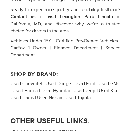
Ready to experience quality and reliability firsthand?
Contact us
or
visit Lexington Park Lincoln
in
California, MD, and discover why we’re a trusted
choice for drivers in the area.
Vehicles Under 15K
|
Certified Pre-Owned Vehicles
|
CarFax 1 Owner
|
Finance Department
|
Service
Department
SHOP BY BRAND:
Used Chevrolet
|
Used Dodge
|
Used Ford
|
Used GMC
|
Used Honda
|
Used Hyundai
|
Used Jeep
|
Used Kia
|
Used Lexus
|
Used Nissan
|
Used Toyota
OTHER USEFUL LINKS
:
Our Blog
|
Schedule A Test Drive