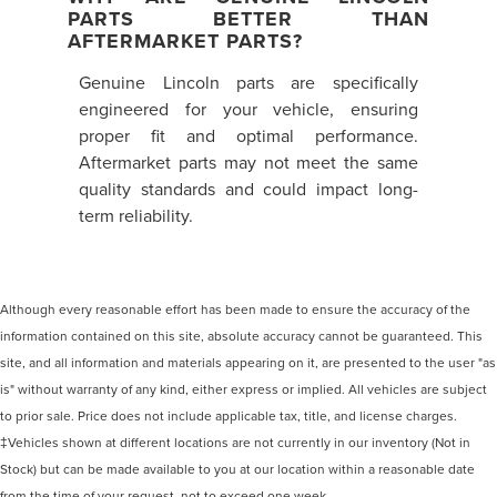
PARTS BETTER THAN
AFTERMARKET PARTS?
Genuine Lincoln parts are specifically
engineered for your vehicle, ensuring
proper fit and optimal performance.
Aftermarket parts may not meet the same
quality standards and could impact long-
term reliability.
Although every reasonable effort has been made to ensure the accuracy of the
information contained on this site, absolute accuracy cannot be guaranteed. This
site, and all information and materials appearing on it, are presented to the user "as
is" without warranty of any kind, either express or implied. All vehicles are subject
to prior sale. Price does not include applicable tax, title, and license charges.
‡Vehicles shown at different locations are not currently in our inventory (Not in
Stock) but can be made available to you at our location within a reasonable date
from the time of your request, not to exceed one week.