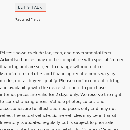
LET'S TALK
*Required Fields
Prices shown exclude tax, tags, and governmental fees.
Advertised prices may not be compatible with special factory
financing and are subject to change without notice.
Manufacturer rebates and financing requirements vary by
model; not all buyers qualify. Please confirm current pricing
and availability with the dealership prior to purchase —
internet prices are valid for 2 days only. We reserve the right
to correct pricing errors. Vehicle photos, colors, and
accessories are for illustration purposes only and may not
reflect the actual vehicle. Some vehicles may be in transit.
Inventory is updated regularly but is subject to prior sale;
please contact us to confirm availability. Courtesy Vehicles