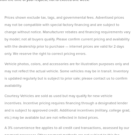
Prices shown exclude tax, tags, and governmental fees. Advertised prices
may not be compatible with special factory financing and are subject to
change without notice. Manufacturer rebates and financing requirements vary
by model; not all buyers qualify. Please confirm current pricing and availability
with the dealership prior to purchase — internet prices are valid for 2 days
only. We reserve the right to correct pricing errors.
Vehicle photos, colors, and accessories are for illustration purposes only and
may not reflect the actual vehicle. Some vehicles may be in transit. Inventory
is updated regularly but is subject to prior sale; please contact us to confirm
availability.
Courtesy Vehicles are sold as used but may qualify for new vehicle
incentives. Incentive pricing requires financing through a designated lender
and is subject to approved credit. Additional incentives (military, college grad,
etc.) may be available but are not reflected in listed prices.
A 3% convenience fee applies to all credit card transactions, assessed by our
payment processor. Other payment methods are not subject to this fee.