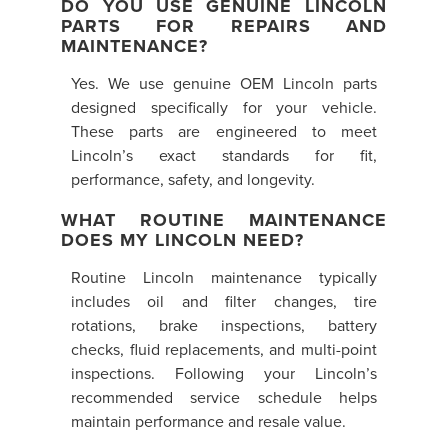
DO YOU USE GENUINE LINCOLN
PARTS FOR REPAIRS AND
MAINTENANCE?
Yes. We use genuine OEM Lincoln parts
designed specifically for your vehicle.
These parts are engineered to meet
Lincoln’s exact standards for fit,
performance, safety, and longevity.
WHAT ROUTINE MAINTENANCE
DOES MY LINCOLN NEED?
Routine Lincoln maintenance typically
includes oil and filter changes, tire
rotations, brake inspections, battery
checks, fluid replacements, and multi-point
inspections. Following your Lincoln’s
recommended service schedule helps
maintain performance and resale value.