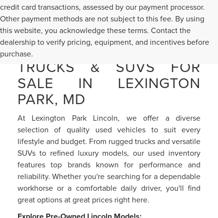
credit card transactions, assessed by our payment processor.
Other payment methods are not subject to this fee. By using
this website, you acknowledge these terms. Contact the
dealership to verify pricing, equipment, and incentives before
PRE-OWNED CARS,
purchase.
TRUCKS & SUVS FOR
SALE IN LEXINGTON
PARK, MD
At Lexington Park Lincoln, we offer a diverse
selection of quality used vehicles to suit every
lifestyle and budget. From rugged trucks and versatile
SUVs to refined luxury models, our used inventory
features top brands known for performance and
reliability. Whether you're searching for a dependable
workhorse or a comfortable daily driver, you'll find
great options at great prices right here.
Explore Pre-Owned Lincoln Models: