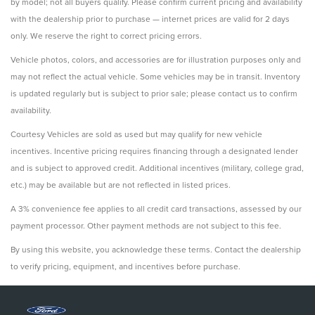
by model; not all buyers qualify. Please confirm current pricing and availability
with the dealership prior to purchase — internet prices are valid for 2 days
only. We reserve the right to correct pricing errors.
Vehicle photos, colors, and accessories are for illustration purposes only and
may not reflect the actual vehicle. Some vehicles may be in transit. Inventory
is updated regularly but is subject to prior sale; please contact us to confirm
availability.
Courtesy Vehicles are sold as used but may qualify for new vehicle
incentives. Incentive pricing requires financing through a designated lender
and is subject to approved credit. Additional incentives (military, college grad,
etc.) may be available but are not reflected in listed prices.
A 3% convenience fee applies to all credit card transactions, assessed by our
payment processor. Other payment methods are not subject to this fee.
By using this website, you acknowledge these terms. Contact the dealership
to verify pricing, equipment, and incentives before purchase.