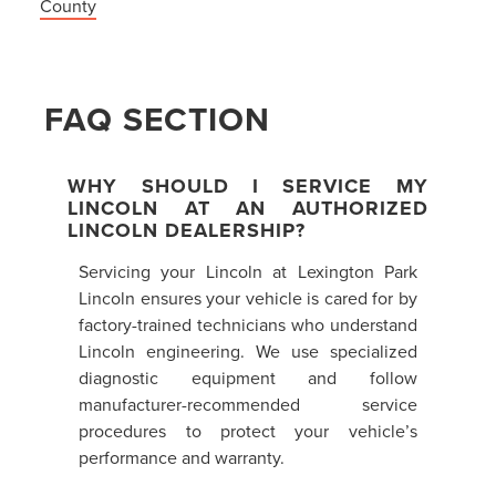
County
FAQ SECTION
WHY SHOULD I SERVICE MY
LINCOLN AT AN AUTHORIZED
LINCOLN DEALERSHIP?
Servicing your Lincoln at Lexington Park
Lincoln ensures your vehicle is cared for by
factory-trained technicians who understand
Lincoln engineering. We use specialized
diagnostic equipment and follow
manufacturer-recommended service
procedures to protect your vehicle’s
performance and warranty.