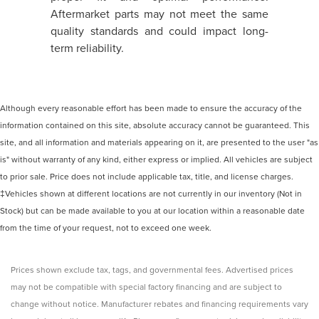
Aftermarket parts may not meet the same
quality standards and could impact long-
term reliability.
Although every reasonable effort has been made to ensure the accuracy of the
information contained on this site, absolute accuracy cannot be guaranteed. This
site, and all information and materials appearing on it, are presented to the user "as
is" without warranty of any kind, either express or implied. All vehicles are subject
to prior sale. Price does not include applicable tax, title, and license charges.
‡Vehicles shown at different locations are not currently in our inventory (Not in
Stock) but can be made available to you at our location within a reasonable date
from the time of your request, not to exceed one week.
Prices shown exclude tax, tags, and governmental fees. Advertised prices
may not be compatible with special factory financing and are subject to
change without notice. Manufacturer rebates and financing requirements vary