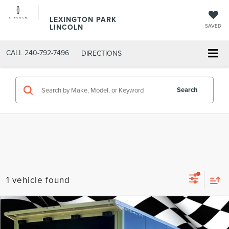
LEXINGTON PARK
LINCOLN
SAVED
CALL
240-792-7496
DIRECTIONS
Search
1 vehicle found
Compare Vehicle
COMMENTS
Firecracker 100 Sales Event Sales Price (expires 07/31)
$21,974
2023
ALCM SPE
STE
Processing Fee:
$799