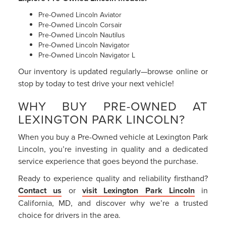
Pre-Owned Lincoln Aviator
Pre-Owned Lincoln Corsair
Pre-Owned Lincoln Nautilus
Pre-Owned Lincoln Navigator
Pre-Owned Lincoln Navigator L
Our inventory is updated regularly—browse online or
stop by today to test drive your next vehicle!
WHY BUY PRE-OWNED AT
LEXINGTON PARK LINCOLN?
When you buy a Pre-Owned vehicle at Lexington Park
Lincoln, you’re investing in quality and a dedicated
service experience that goes beyond the purchase.
Ready to experience quality and reliability firsthand?
Contact us
or
visit Lexington Park Lincoln
in
California, MD, and discover why we’re a trusted
choice for drivers in the area.