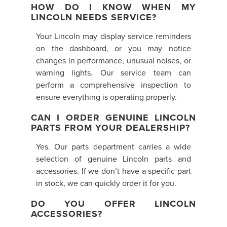
HOW DO I KNOW WHEN MY
LINCOLN NEEDS SERVICE?
Your Lincoln may display service reminders
on the dashboard, or you may notice
changes in performance, unusual noises, or
warning lights. Our service team can
perform a comprehensive inspection to
ensure everything is operating properly.
CAN I ORDER GENUINE LINCOLN
PARTS FROM YOUR DEALERSHIP?
Yes. Our parts department carries a wide
selection of genuine Lincoln parts and
accessories. If we don’t have a specific part
in stock, we can quickly order it for you.
DO YOU OFFER LINCOLN
ACCESSORIES?