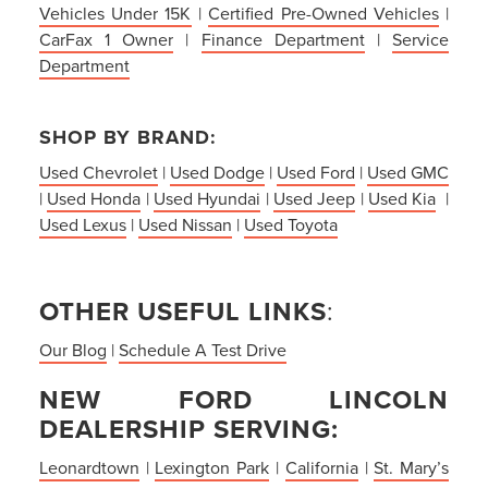
Vehicles Under 15K
|
Certified Pre-Owned Vehicles
|
CarFax 1 Owner
|
Finance Department
|
Service
Department
SHOP BY BRAND:
Used Chevrolet
|
Used Dodge
|
Used Ford
|
Used GMC
|
Used Honda
|
Used Hyundai
|
Used Jeep
|
Used Kia
|
Used Lexus
|
Used Nissan
|
Used Toyota
OTHER USEFUL LINKS
:
Our Blog
|
Schedule A Test Drive
NEW FORD LINCOLN
DEALERSHIP SERVING:
Leonardtown
|
Lexington Park
|
California
|
St. Mary’s