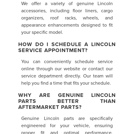
We offer a variety of genuine Lincoln
accessories, including floor liners, cargo
organizers, roof racks, wheels, and
appearance enhancements designed to fit
your specific model.
HOW DO I SCHEDULE A LINCOLN
SERVICE APPOINTMENT?
You can conveniently schedule service
online through our website or contact our
service department directly. Our team will
help you find a time that fits your schedule.
WHY ARE GENUINE LINCOLN
PARTS BETTER THAN
AFTERMARKET PARTS?
Genuine Lincoln parts are specifically
engineered for your vehicle, ensuring
proper fit and optimal performance.