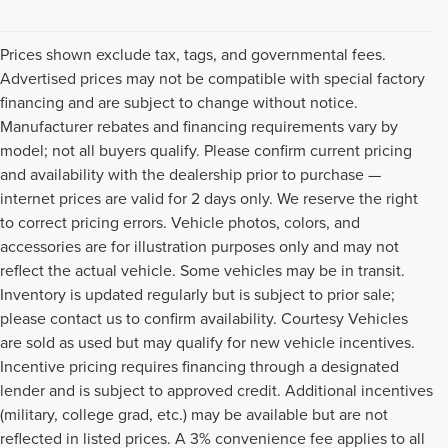
Prices shown exclude tax, tags, and governmental fees.
Advertised prices may not be compatible with special factory
financing and are subject to change without notice.
Manufacturer rebates and financing requirements vary by
model; not all buyers qualify. Please confirm current pricing
and availability with the dealership prior to purchase —
internet prices are valid for 2 days only. We reserve the right
to correct pricing errors. Vehicle photos, colors, and
accessories are for illustration purposes only and may not
reflect the actual vehicle. Some vehicles may be in transit.
Inventory is updated regularly but is subject to prior sale;
please contact us to confirm availability. Courtesy Vehicles
are sold as used but may qualify for new vehicle incentives.
Incentive pricing requires financing through a designated
lender and is subject to approved credit. Additional incentives
(military, college grad, etc.) may be available but are not
reflected in listed prices. A 3% convenience fee applies to all