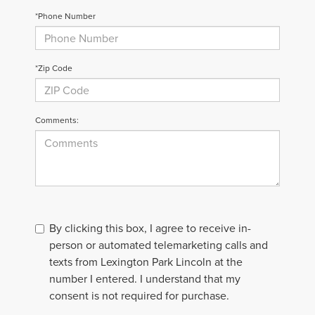
*Phone Number
*Zip Code
Comments:
By clicking this box, I agree to receive in-
person or automated telemarketing calls and
texts from Lexington Park Lincoln at the
number I entered. I understand that my
consent is not required for purchase.