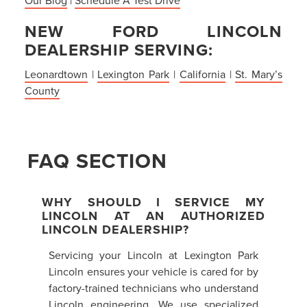
NEW FORD LINCOLN
DEALERSHIP SERVING:
Leonardtown
|
Lexington Park
|
California
|
St. Mary’s
County
FAQ SECTION
WHY SHOULD I SERVICE MY
LINCOLN AT AN AUTHORIZED
LINCOLN DEALERSHIP?
Servicing your Lincoln at Lexington Park
Lincoln ensures your vehicle is cared for by
factory-trained technicians who understand
Lincoln engineering. We use specialized