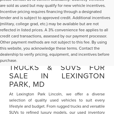
are sold as used but may qualify for new vehicle incentives.
Incentive pricing requires financing through a designated
lender and is subject to approved credit. Additional incentives
(military, college grad, etc.) may be available but are not
reflected in listed prices. A 3% convenience fee applies to all
credit card transactions, assessed by our payment processor.
Other payment methods are not subject to this fee. By using
this website, you acknowledge these terms. Contact the
dealership to verify pricing, equipment, and incentives before
PRE-OWNED CARS,
purchase.
TRUCKS & SUVS FOR
SALE IN LEXINGTON
PARK, MD
At Lexington Park Lincoln, we offer a diverse
selection of quality used vehicles to suit every
lifestyle and budget. From rugged trucks and versatile
SUVs to refined luxury models, our used inventory