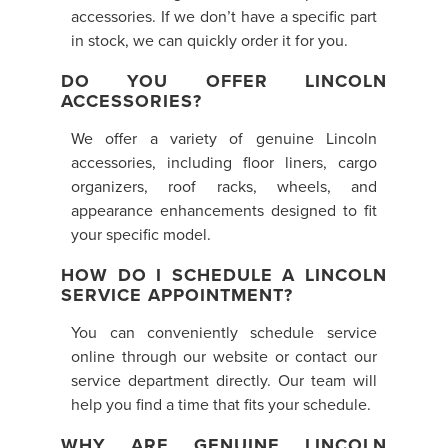
accessories. If we don’t have a specific part
in stock, we can quickly order it for you.
DO YOU OFFER LINCOLN
ACCESSORIES?
We offer a variety of genuine Lincoln
accessories, including floor liners, cargo
organizers, roof racks, wheels, and
appearance enhancements designed to fit
your specific model.
HOW DO I SCHEDULE A LINCOLN
SERVICE APPOINTMENT?
You can conveniently schedule service
online through our website or contact our
service department directly. Our team will
help you find a time that fits your schedule.
WHY ARE GENUINE LINCOLN