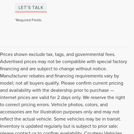
LET'S TALK
*Required Fields
Prices shown exclude tax, tags, and governmental fees.
Advertised prices may not be compatible with special factory
financing and are subject to change without notice.
Manufacturer rebates and financing requirements vary by
model; not all buyers qualify. Please confirm current pricing
and availability with the dealership prior to purchase —
internet prices are valid for 2 days only. We reserve the right
to correct pricing errors. Vehicle photos, colors, and
accessories are for illustration purposes only and may not
reflect the actual vehicle. Some vehicles may be in transit.
Inventory is updated regularly but is subject to prior sale;
please contact us to confirm availability. Courtesy Vehicles