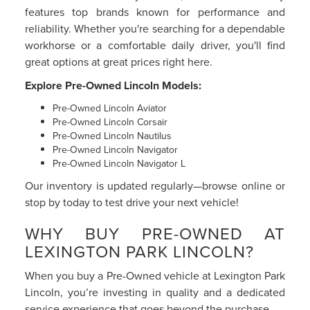
features top brands known for performance and
reliability. Whether you're searching for a dependable
workhorse or a comfortable daily driver, you'll find
great options at great prices right here.
Explore Pre-Owned Lincoln Models:
Pre-Owned Lincoln Aviator
Pre-Owned Lincoln Corsair
Pre-Owned Lincoln Nautilus
Pre-Owned Lincoln Navigator
Pre-Owned Lincoln Navigator L
Our inventory is updated regularly—browse online or
stop by today to test drive your next vehicle!
WHY BUY PRE-OWNED AT
LEXINGTON PARK LINCOLN?
When you buy a Pre-Owned vehicle at Lexington Park
Lincoln, you’re investing in quality and a dedicated
service experience that goes beyond the purchase.