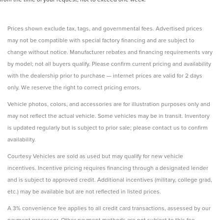
Prices shown exclude tax, tags, and governmental fees. Advertised prices
may not be compatible with special factory financing and are subject to
change without notice. Manufacturer rebates and financing requirements vary
by model; not all buyers qualify. Please confirm current pricing and availability
with the dealership prior to purchase — internet prices are valid for 2 days
only. We reserve the right to correct pricing errors.
Vehicle photos, colors, and accessories are for illustration purposes only and
may not reflect the actual vehicle. Some vehicles may be in transit. Inventory
is updated regularly but is subject to prior sale; please contact us to confirm
availability.
Courtesy Vehicles are sold as used but may qualify for new vehicle
incentives. Incentive pricing requires financing through a designated lender
and is subject to approved credit. Additional incentives (military, college grad,
etc.) may be available but are not reflected in listed prices.
A 3% convenience fee applies to all credit card transactions, assessed by our
payment processor. Other payment methods are not subject to this fee.