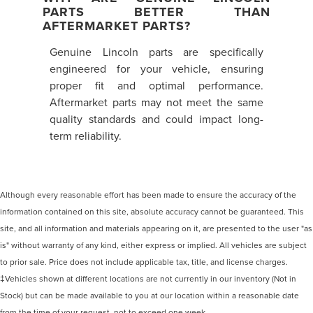
PARTS BETTER THAN
AFTERMARKET PARTS?
Genuine Lincoln parts are specifically
engineered for your vehicle, ensuring
proper fit and optimal performance.
Aftermarket parts may not meet the same
quality standards and could impact long-
term reliability.
Although every reasonable effort has been made to ensure the accuracy of the
information contained on this site, absolute accuracy cannot be guaranteed. This
site, and all information and materials appearing on it, are presented to the user "as
is" without warranty of any kind, either express or implied. All vehicles are subject
to prior sale. Price does not include applicable tax, title, and license charges.
‡Vehicles shown at different locations are not currently in our inventory (Not in
Stock) but can be made available to you at our location within a reasonable date
from the time of your request, not to exceed one week.