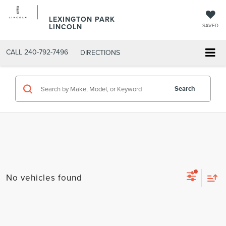
LEXINGTON PARK
LINCOLN
SAVED
CALL
240-792-7496
DIRECTIONS
Search
No vehicles found