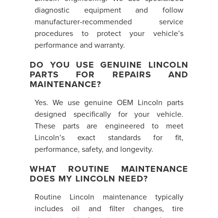
diagnostic equipment and follow
manufacturer-recommended service
procedures to protect your vehicle’s
performance and warranty.
DO YOU USE GENUINE LINCOLN
PARTS FOR REPAIRS AND
MAINTENANCE?
Yes. We use genuine OEM Lincoln parts
designed specifically for your vehicle.
These parts are engineered to meet
Lincoln’s exact standards for fit,
performance, safety, and longevity.
WHAT ROUTINE MAINTENANCE
DOES MY LINCOLN NEED?
Routine Lincoln maintenance typically
includes oil and filter changes, tire