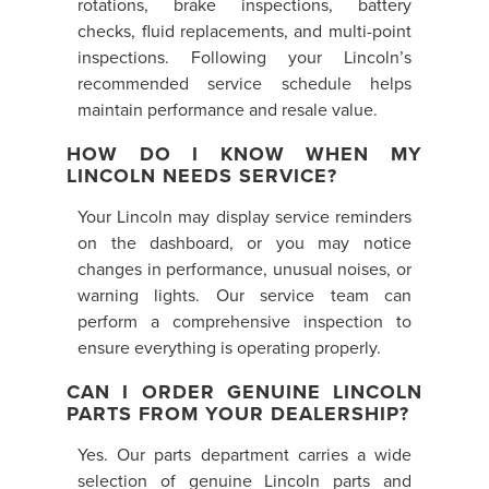
rotations, brake inspections, battery
checks, fluid replacements, and multi-point
inspections. Following your Lincoln’s
recommended service schedule helps
maintain performance and resale value.
HOW DO I KNOW WHEN MY
LINCOLN NEEDS SERVICE?
Your Lincoln may display service reminders
on the dashboard, or you may notice
changes in performance, unusual noises, or
warning lights. Our service team can
perform a comprehensive inspection to
ensure everything is operating properly.
CAN I ORDER GENUINE LINCOLN
PARTS FROM YOUR DEALERSHIP?
Yes. Our parts department carries a wide
selection of genuine Lincoln parts and