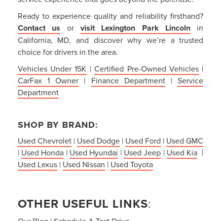
Ready to experience quality and reliability firsthand?
Contact us
or
visit Lexington Park Lincoln
in
California, MD, and discover why we’re a trusted
choice for drivers in the area.
Vehicles Under 15K
|
Certified Pre-Owned Vehicles
|
CarFax 1 Owner
|
Finance Department
|
Service
Department
SHOP BY BRAND:
Used Chevrolet
|
Used Dodge
|
Used Ford
|
Used GMC
|
Used Honda
|
Used Hyundai
|
Used Jeep
|
Used Kia
|
Used Lexus
|
Used Nissan
|
Used Toyota
OTHER USEFUL LINKS
:
Our Blog
|
Schedule A Test Drive