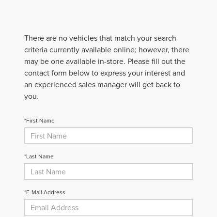
There are no vehicles that match your search
criteria currently available online; however, there
may be one available in-store. Please fill out the
contact form below to express your interest and
an experienced sales manager will get back to
you.
*First Name
*Last Name
*E-Mail Address