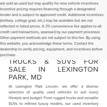
are sold as used but may qualify for new vehicle incentives.
Incentive pricing requires financing through a designated
lender and is subject to approved credit. Additional incentives
(military, college grad, etc.) may be available but are not
reflected in listed prices. A 3% convenience fee applies to all
credit card transactions, assessed by our payment processor.
Other payment methods are not subject to this fee. By using
this website, you acknowledge these terms. Contact the
dealership to verify pricing, equipment, and incentives before
PRE-OWNED CARS,
purchase.
TRUCKS & SUVS FOR
SALE IN LEXINGTON
PARK, MD
At Lexington Park Lincoln, we offer a diverse
selection of quality used vehicles to suit every
lifestyle and budget. From rugged trucks and versatile
SUVs to refined luxury models, our used inventory