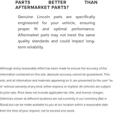
PARTS BETTER THAN
AFTERMARKET PARTS?
Genuine Lincoln parts are specifically
engineered for your vehicle, ensuring
proper fit and optimal performance.
Aftermarket parts may not meet the same
quality standards and could impact long-
term reliability.
Although every reasonable effort has been made to ensure the accuracy of the
information contained on this site, absolute accuracy cannot be guaranteed. This
site, and all information and materials appearing on it, are presented to the user "as
is" without warranty of any kind, either express or implied. All vehicles are subject
to prior sale. Price does not include applicable tax, title, and license charges.
‡Vehicles shown at different locations are not currently in our inventory (Not in
Stock) but can be made available to you at our location within a reasonable date
from the time of your request, not to exceed one week.