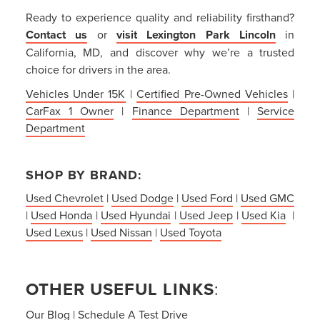
Ready to experience quality and reliability firsthand?
Contact us
or
visit Lexington Park Lincoln
in
California, MD, and discover why we’re a trusted
choice for drivers in the area.
Vehicles Under 15K
|
Certified Pre-Owned Vehicles
|
CarFax 1 Owner
|
Finance Department
|
Service
Department
SHOP BY BRAND:
Used Chevrolet
|
Used Dodge
|
Used Ford
|
Used GMC
|
Used Honda
|
Used Hyundai
|
Used Jeep
|
Used Kia
|
Used Lexus
|
Used Nissan
|
Used Toyota
OTHER USEFUL LINKS
:
Our Blog
|
Schedule A Test Drive