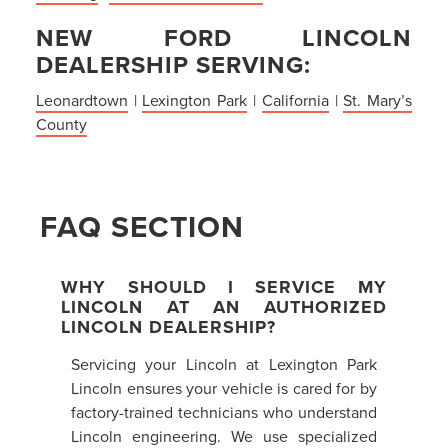
NEW FORD LINCOLN
DEALERSHIP SERVING:
Leonardtown
|
Lexington Park
|
California
|
St. Mary’s
County
FAQ SECTION
WHY SHOULD I SERVICE MY
LINCOLN AT AN AUTHORIZED
LINCOLN DEALERSHIP?
Servicing your Lincoln at Lexington Park
Lincoln ensures your vehicle is cared for by
factory-trained technicians who understand
Lincoln engineering. We use specialized