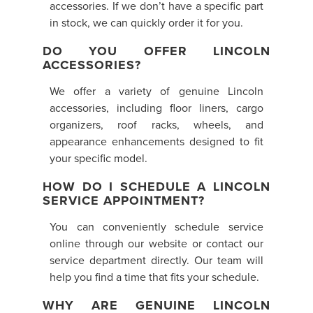
accessories. If we don’t have a specific part
in stock, we can quickly order it for you.
DO YOU OFFER LINCOLN
ACCESSORIES?
We offer a variety of genuine Lincoln
accessories, including floor liners, cargo
organizers, roof racks, wheels, and
appearance enhancements designed to fit
your specific model.
HOW DO I SCHEDULE A LINCOLN
SERVICE APPOINTMENT?
You can conveniently schedule service
online through our website or contact our
service department directly. Our team will
help you find a time that fits your schedule.
WHY ARE GENUINE LINCOLN