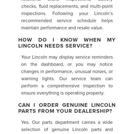
checks, fluid replacements, and multi-point
inspections. Following your Lincoln’s
recommended service schedule helps
maintain performance and resale value.
HOW DO I KNOW WHEN MY
LINCOLN NEEDS SERVICE?
Your Lincoln may display service reminders
on the dashboard, or you may notice
changes in performance, unusual noises, or
warning lights. Our service team can
perform a comprehensive inspection to
ensure everything is operating properly.
CAN I ORDER GENUINE LINCOLN
PARTS FROM YOUR DEALERSHIP?
Yes. Our parts department carries a wide
selection of genuine Lincoln parts and