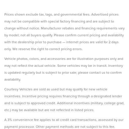
Prices shown exclude tax, tags, and governmental fees. Advertised prices
may not be compatible with special factory financing and are subject to
change without notice. Manufacturer rebates and financing requirements vary
by model; not all buyers qualify. Please confirm current pricing and availability
with the dealership prior to purchase — internet prices are valid for 2 days
only. We reserve the right to correct pricing errors.
Vehicle photos, colors, and accessories are for illustration purposes only and
may not reflect the actual vehicle. Some vehicles may be in transit. Inventory
is updated regularly but is subject to prior sale; please contact us to confirm
availability.
Courtesy Vehicles are sold as used but may qualify for new vehicle
incentives. Incentive pricing requires financing through a designated lender
and is subject to approved credit. Additional incentives (military, college grad,
etc.) may be available but are not reflected in listed prices.
A 3% convenience fee applies to all credit card transactions, assessed by our
payment processor. Other payment methods are not subject to this fee.