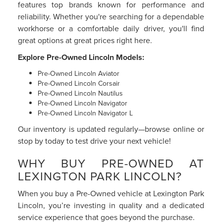
features top brands known for performance and
reliability. Whether you're searching for a dependable
workhorse or a comfortable daily driver, you'll find
great options at great prices right here.
Explore Pre-Owned Lincoln Models:
Pre-Owned Lincoln Aviator
Pre-Owned Lincoln Corsair
Pre-Owned Lincoln Nautilus
Pre-Owned Lincoln Navigator
Pre-Owned Lincoln Navigator L
Our inventory is updated regularly—browse online or
stop by today to test drive your next vehicle!
WHY BUY PRE-OWNED AT
LEXINGTON PARK LINCOLN?
When you buy a Pre-Owned vehicle at Lexington Park
Lincoln, you’re investing in quality and a dedicated
service experience that goes beyond the purchase.