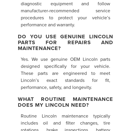
diagnostic equipment and follow
manufacturer-recommended service
procedures to protect your vehicle’s
performance and warranty.
DO YOU USE GENUINE LINCOLN
PARTS FOR REPAIRS AND
MAINTENANCE?
Yes. We use genuine OEM Lincoln parts
designed specifically for your vehicle.
These parts are engineered to meet
Lincoln’s exact standards for fit,
performance, safety, and longevity.
WHAT ROUTINE MAINTENANCE
DOES MY LINCOLN NEED?
Routine Lincoln maintenance typically
includes oil and filter changes, tire
rotations, brake inspections, battery