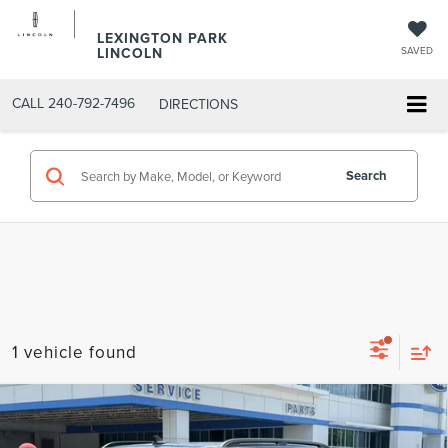
LEXINGTON PARK
LINCOLN
SAVED
CALL
240-792-7496
DIRECTIONS
Search
1 vehicle found
Compare Vehicle
$31,299
2023
FORD EXPLORER
XLT