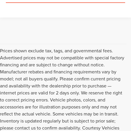
Prices shown exclude tax, tags, and governmental fees.
Advertised prices may not be compatible with special factory
financing and are subject to change without notice.
Manufacturer rebates and financing requirements vary by
model; not all buyers qualify. Please confirm current pricing
and availability with the dealership prior to purchase —
internet prices are valid for 2 days only. We reserve the right
to correct pricing errors. Vehicle photos, colors, and
accessories are for illustration purposes only and may not
reflect the actual vehicle. Some vehicles may be in transit.
Inventory is updated regularly but is subject to prior sale;
please contact us to confirm availability. Courtesy Vehicles