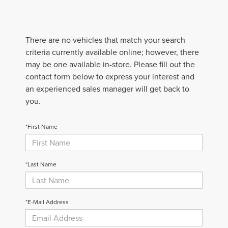
There are no vehicles that match your search
criteria currently available online; however, there
may be one available in-store. Please fill out the
contact form below to express your interest and
an experienced sales manager will get back to
you.
*First Name
*Last Name
*E-Mail Address