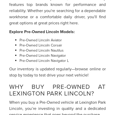
features top brands known for performance and
reliability. Whether you're searching for a dependable
workhorse or a comfortable daily driver, you'll find
great options at great prices right here.
Explore Pre-Owned Lincoln Models:
Pre-Owned Lincoln Aviator
Pre-Owned Lincoln Corsair
Pre-Owned Lincoln Nautilus
Pre-Owned Lincoln Navigator
Pre-Owned Lincoln Navigator L
Our inventory is updated regularly—browse online or
stop by today to test drive your next vehicle!
WHY BUY PRE-OWNED AT
LEXINGTON PARK LINCOLN?
When you buy a Pre-Owned vehicle at Lexington Park
Lincoln, you’re investing in quality and a dedicated
service experience that goes beyond the purchase.