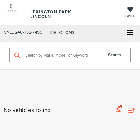
LEXINGTON PARK
LINCOLN
SAVED
CALL
240-792-7496
DIRECTIONS
Search
No vehicles found