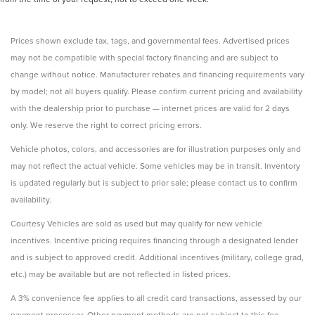
Prices shown exclude tax, tags, and governmental fees. Advertised prices
may not be compatible with special factory financing and are subject to
change without notice. Manufacturer rebates and financing requirements vary
by model; not all buyers qualify. Please confirm current pricing and availability
with the dealership prior to purchase — internet prices are valid for 2 days
only. We reserve the right to correct pricing errors.
Vehicle photos, colors, and accessories are for illustration purposes only and
may not reflect the actual vehicle. Some vehicles may be in transit. Inventory
is updated regularly but is subject to prior sale; please contact us to confirm
availability.
Courtesy Vehicles are sold as used but may qualify for new vehicle
incentives. Incentive pricing requires financing through a designated lender
and is subject to approved credit. Additional incentives (military, college grad,
etc.) may be available but are not reflected in listed prices.
A 3% convenience fee applies to all credit card transactions, assessed by our
payment processor. Other payment methods are not subject to this fee.