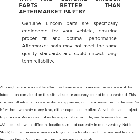
PARTS BETTER THAN
AFTERMARKET PARTS?
Genuine Lincoln parts are specifically
engineered for your vehicle, ensuring
proper fit and optimal performance.
Aftermarket parts may not meet the same
quality standards and could impact long-
term reliability.
Although every reasonable effort has been made to ensure the accuracy of the
information contained on this site, absolute accuracy cannot be guaranteed. This
site, and all information and materials appearing on it, are presented to the user "as
is" without warranty of any kind, either express or implied. All vehicles are subject
to prior sale. Price does not include applicable tax, title, and license charges.
‡Vehicles shown at different locations are not currently in our inventory (Not in
Stock) but can be made available to you at our location within a reasonable date
from the time of your request, not to exceed one week.