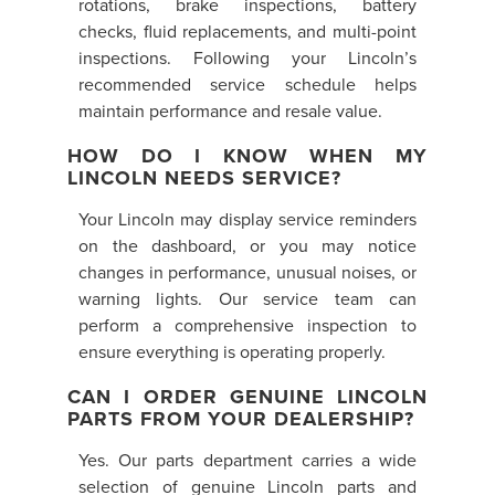
rotations, brake inspections, battery
checks, fluid replacements, and multi-point
inspections. Following your Lincoln’s
recommended service schedule helps
maintain performance and resale value.
HOW DO I KNOW WHEN MY
LINCOLN NEEDS SERVICE?
Your Lincoln may display service reminders
on the dashboard, or you may notice
changes in performance, unusual noises, or
warning lights. Our service team can
perform a comprehensive inspection to
ensure everything is operating properly.
CAN I ORDER GENUINE LINCOLN
PARTS FROM YOUR DEALERSHIP?
Yes. Our parts department carries a wide
selection of genuine Lincoln parts and