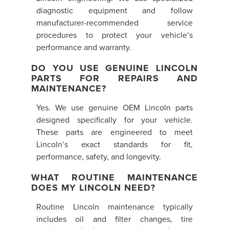
diagnostic equipment and follow
manufacturer-recommended service
procedures to protect your vehicle’s
performance and warranty.
DO YOU USE GENUINE LINCOLN
PARTS FOR REPAIRS AND
MAINTENANCE?
Yes. We use genuine OEM Lincoln parts
designed specifically for your vehicle.
These parts are engineered to meet
Lincoln’s exact standards for fit,
performance, safety, and longevity.
WHAT ROUTINE MAINTENANCE
DOES MY LINCOLN NEED?
Routine Lincoln maintenance typically
includes oil and filter changes, tire