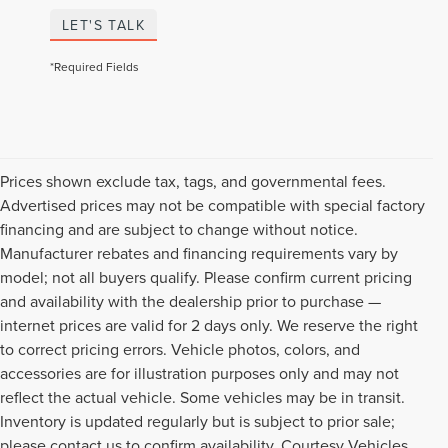
LET'S TALK
*Required Fields
Prices shown exclude tax, tags, and governmental fees.
Advertised prices may not be compatible with special factory
financing and are subject to change without notice.
Manufacturer rebates and financing requirements vary by
model; not all buyers qualify. Please confirm current pricing
and availability with the dealership prior to purchase —
internet prices are valid for 2 days only. We reserve the right
to correct pricing errors. Vehicle photos, colors, and
accessories are for illustration purposes only and may not
reflect the actual vehicle. Some vehicles may be in transit.
Inventory is updated regularly but is subject to prior sale;
please contact us to confirm availability. Courtesy Vehicles