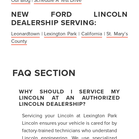
NEW FORD LINCOLN
DEALERSHIP SERVING:
Leonardtown
|
Lexington Park
|
California
|
St. Mary’s
County
FAQ SECTION
WHY SHOULD I SERVICE MY
LINCOLN AT AN AUTHORIZED
LINCOLN DEALERSHIP?
Servicing your Lincoln at Lexington Park
Lincoln ensures your vehicle is cared for by
factory-trained technicians who understand
Lincoln engineering. We use specialized