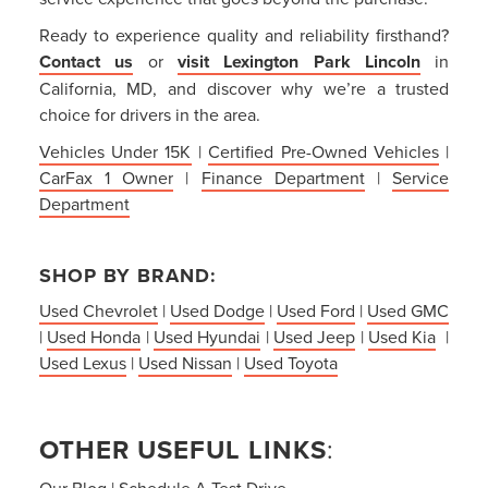
Ready to experience quality and reliability firsthand?
Contact us
or
visit Lexington Park Lincoln
in
California, MD, and discover why we’re a trusted
choice for drivers in the area.
Vehicles Under 15K
|
Certified Pre-Owned Vehicles
|
CarFax 1 Owner
|
Finance Department
|
Service
Department
SHOP BY BRAND:
Used Chevrolet
|
Used Dodge
|
Used Ford
|
Used GMC
|
Used Honda
|
Used Hyundai
|
Used Jeep
|
Used Kia
|
Used Lexus
|
Used Nissan
|
Used Toyota
OTHER USEFUL LINKS
:
Our Blog
|
Schedule A Test Drive