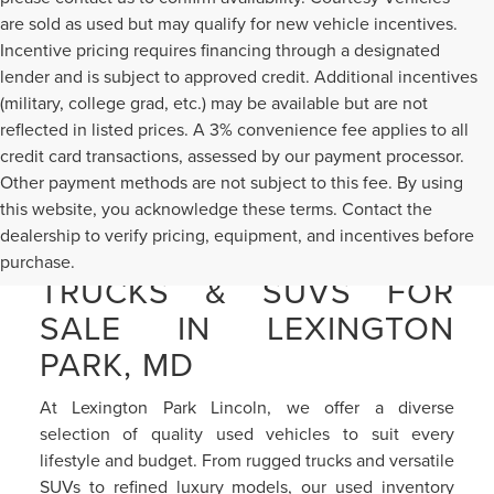
are sold as used but may qualify for new vehicle incentives.
Incentive pricing requires financing through a designated
lender and is subject to approved credit. Additional incentives
(military, college grad, etc.) may be available but are not
reflected in listed prices. A 3% convenience fee applies to all
credit card transactions, assessed by our payment processor.
Other payment methods are not subject to this fee. By using
this website, you acknowledge these terms. Contact the
dealership to verify pricing, equipment, and incentives before
PRE-OWNED CARS,
purchase.
TRUCKS & SUVS FOR
SALE IN LEXINGTON
PARK, MD
At Lexington Park Lincoln, we offer a diverse
selection of quality used vehicles to suit every
lifestyle and budget. From rugged trucks and versatile
SUVs to refined luxury models, our used inventory