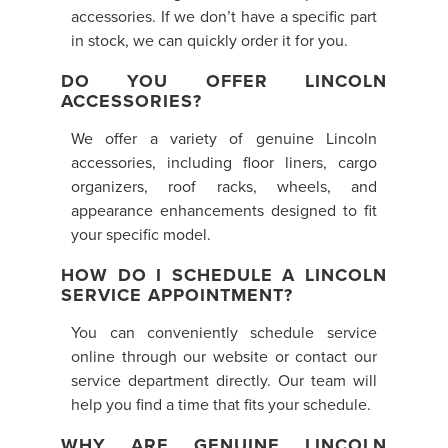
accessories. If we don’t have a specific part
in stock, we can quickly order it for you.
DO YOU OFFER LINCOLN
ACCESSORIES?
We offer a variety of genuine Lincoln
accessories, including floor liners, cargo
organizers, roof racks, wheels, and
appearance enhancements designed to fit
your specific model.
HOW DO I SCHEDULE A LINCOLN
SERVICE APPOINTMENT?
You can conveniently schedule service
online through our website or contact our
service department directly. Our team will
help you find a time that fits your schedule.
WHY ARE GENUINE LINCOLN