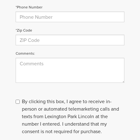
*Phone Number
*Zip Code
Comments:
By clicking this box, I agree to receive in-
person or automated telemarketing calls and
texts from Lexington Park Lincoln at the
number I entered. I understand that my
consent is not required for purchase.