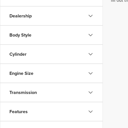
fill out
Dealership
Body Style
Cylinder
Engine Size
Transmission
Features