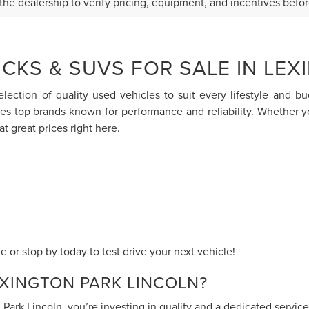
the dealership to verify pricing, equipment, and incentives befo
CKS & SUVS FOR SALE IN LEX
election of quality used vehicles to suit every lifestyle and 
res top brands known for performance and reliability. Whether 
at great prices right here.
 or stop by today to test drive your next vehicle!
XINGTON PARK LINCOLN?
ark Lincoln, you’re investing in quality and a dedicated servi