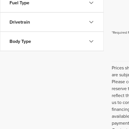
Fuel Type
Drivetrain
*Required 
Body Type
Prices s
are subj
Please c
reserve 
reflect 
us to co
financin
availabl
payment 