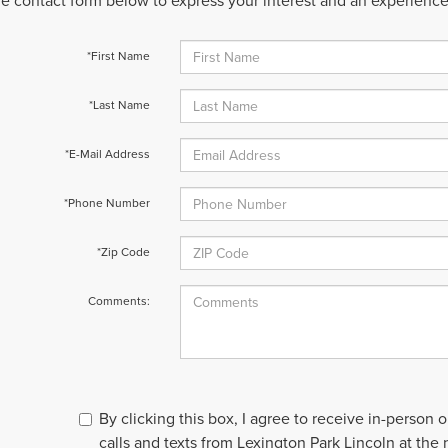
 the contact form below to express your interest and an experienc
*First Name
*Last Name
*E-Mail Address
*Phone Number
*Zip Code
Comments:
By clicking this box, I agree to receive in-person
calls and texts from Lexington Park Lincoln at the 