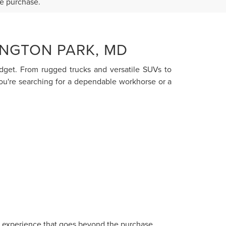
re purchase.
INGTON PARK, MD
budget. From rugged trucks and versatile SUVs to
you're searching for a dependable workhorse or a
ce experience that goes beyond the purchase.