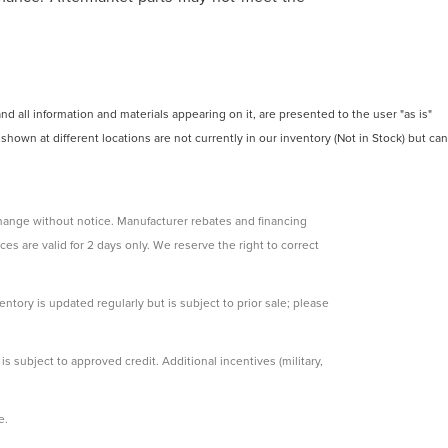
 all information and materials appearing on it, are presented to the user "as is"
 shown at different locations are not currently in our inventory (Not in Stock) but can
change without notice. Manufacturer rebates and financing
ces are valid for 2 days only. We reserve the right to correct
ntory is updated regularly but is subject to prior sale; please
s subject to approved credit. Additional incentives (military,
e.