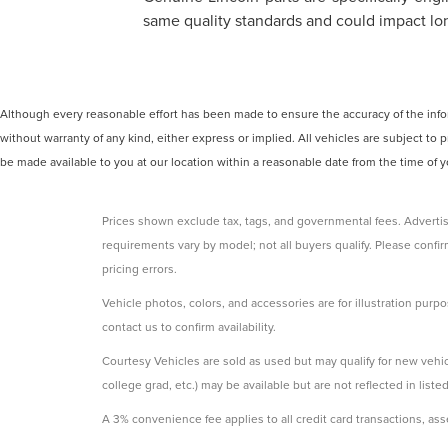
same quality standards and could impact long
Although every reasonable effort has been made to ensure the accuracy of the inform
without warranty of any kind, either express or implied. All vehicles are subject to p
be made available to you at our location within a reasonable date from the time of
Prices shown exclude tax, tags, and governmental fees. Advertis
requirements vary by model; not all buyers qualify. Please confirm
pricing errors.
Vehicle photos, colors, and accessories are for illustration purpo
contact us to confirm availability.
Courtesy Vehicles are sold as used but may qualify for new vehicl
college grad, etc.) may be available but are not reflected in listed
A 3% convenience fee applies to all credit card transactions, a