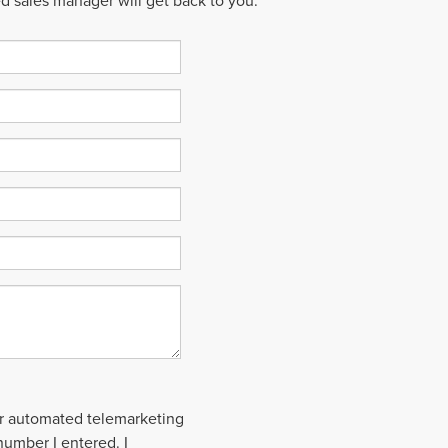
ed sales manager will get back to you.
 or automated telemarketing
number I entered. I