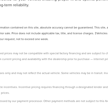
-term reliability.
ation contained on this site, absolute accuracy cannot be guaranteed. This site, and
rior sale. Price does not include applicable tax, title, and license charges. ‡Vehicles
 your request, not to exceed one week.
ed prices may not be compatible with special factory financing and are subject to 
 current pricing and availability with the dealership prior to purchase — internet pri
ses only and may not reflect the actual vehicle. Some vehicles may be in transit. Inve
e incentives. Incentive pricing requires financing through a designated lender and i
 prices.
ssessed by our payment processor. Other payment methods are not subject to this fe