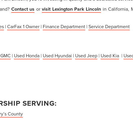
thand?
Contact us
or
visit Lexington Park Lincoln
in California,
es
|
CarFax 1 Owner
|
Finance Department
|
Service Department
 GMC
|
Used Honda
|
Used Hyundai
|
Used Jeep
|
Used Kia
|
Used
SHIP SERVING:
ry’s County