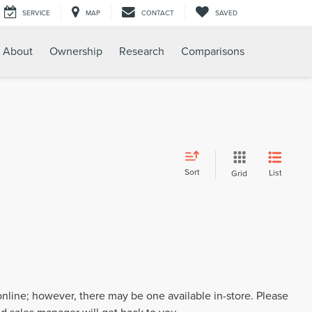
SERVICE
MAP
CONTACT
SAVED
About
Ownership
Research
Comparisons
Sort
List
Grid
 online; however, there may be one available in-store. Please