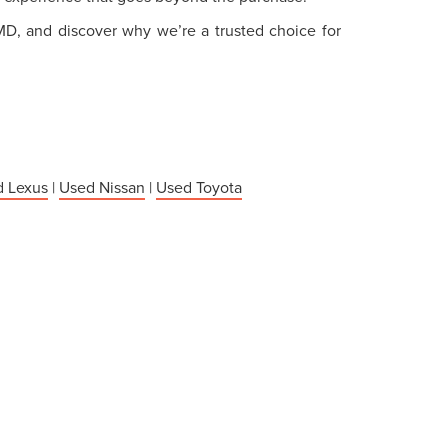
 MD, and discover why we’re a trusted choice for
 Lexus
|
Used Nissan
|
Used Toyota