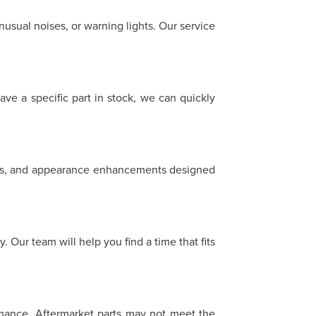
sual noises, or warning lights. Our service
ave a specific part in stock, we can quickly
heels, and appearance enhancements designed
 Our team will help you find a time that fits
ormance. Aftermarket parts may not meet the