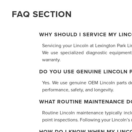
FAQ SECTION
WHY SHOULD I SERVICE MY LINC
Servicing your Lincoln at Lexington Park L
We use specialized diagnostic equipment
warranty.
DO YOU USE GENUINE LINCOLN 
Yes. We use genuine OEM Lincoln parts desi
performance, safety, and longevity.
WHAT ROUTINE MAINTENANCE D
Routine Lincoln maintenance typically inclu
point inspections. Following your Lincoln’
HOW DO I KNOW WHEN MY LINCO