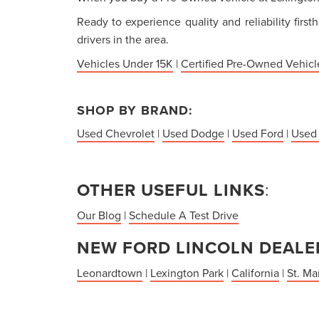
Ready to experience quality and reliability firs
drivers in the area.
Vehicles Under 15K
|
Certified Pre-Owned Vehicl
SHOP BY BRAND:
Used Chevrolet
|
Used Dodge
|
Used Ford
|
Used
OTHER USEFUL LINKS
:
Our Blog
|
Schedule A Test Drive
NEW FORD LINCOLN DEALER
Leonardtown
|
Lexington Park
|
California
|
St. Ma