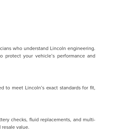
?
nicians who understand Lincoln engineering.
o protect your vehicle’s performance and
 to meet Lincoln’s exact standards for fit,
ttery checks, fluid replacements, and multi-
resale value.