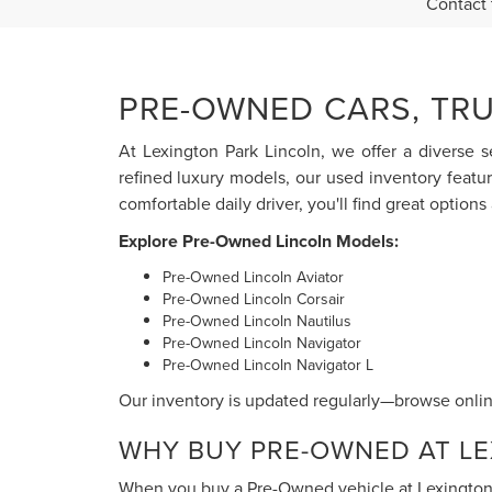
Contact 
PRE-OWNED CARS, TRU
At Lexington Park Lincoln, we offer a diverse s
refined luxury models, our used inventory featu
comfortable daily driver, you'll find great options 
Explore Pre-Owned Lincoln Models:
Pre-Owned Lincoln Aviator
Pre-Owned Lincoln Corsair
Pre-Owned Lincoln Nautilus
Pre-Owned Lincoln Navigator
Pre-Owned Lincoln Navigator L
Our inventory is updated regularly—browse online
WHY BUY PRE-OWNED AT LE
When you buy a Pre-Owned vehicle at Lexington P