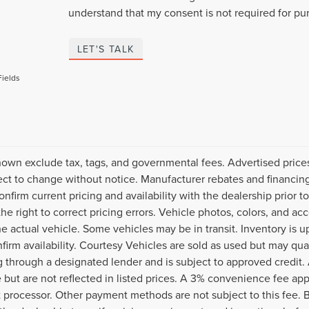
understand that my consent is not required for pu
LET'S TALK
Fields
hown exclude tax, tags, and governmental fees. Advertised price
ect to change without notice. Manufacturer rebates and financing
onfirm current pricing and availability with the dealership prior t
the right to correct pricing errors. Vehicle photos, colors, and ac
the actual vehicle. Some vehicles may be in transit. Inventory is u
nfirm availability. Courtesy Vehicles are sold as used but may qua
g through a designated lender and is subject to approved credit. A
e but are not reflected in listed prices. A 3% convenience fee appl
processor. Other payment methods are not subject to this fee. 