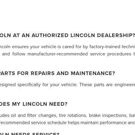
OLN AT AN AUTHORIZED LINCOLN DEALERSHIP
incoln ensures your vehicle is cared for by factory-trained tech
 and follow manufacturer-recommended service procedures t
PARTS FOR REPAIRS AND MAINTENANCE?
gned specifically for your vehicle. These parts are engineered
OES MY LINCOLN NEED?
des oil and filter changes, tire rotations, brake inspections, ba
s recommended service schedule helps maintain performance and 
LN NEEDS SERVICE?