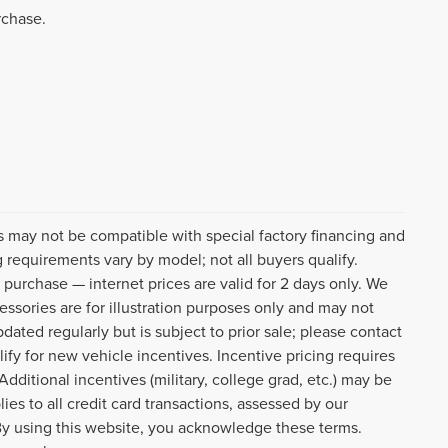
rchase.
s may not be compatible with special factory financing and
 requirements vary by model; not all buyers qualify.
o purchase — internet prices are valid for 2 days only. We
cessories are for illustration purposes only and may not
pdated regularly but is subject to prior sale; please contact
lify for new vehicle incentives. Incentive pricing requires
dditional incentives (military, college grad, etc.) may be
ies to all credit card transactions, assessed by our
By using this website, you acknowledge these terms.