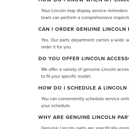
Your Lincoln may display service reminders
team can perform a comprehensive inspectio
CAN I ORDER GENUINE LINCOLN
Yes. Our parts department carries a wide se
order it for you.
DO YOU OFFER LINCOLN ACCESS
We offer a variety of genuine Lincoln acce
to fit your specific model.
HOW DO I SCHEDULE A LINCOLN
You can conveniently schedule service online
your schedule.
WHY ARE GENUINE LINCOLN PAR
Genuine Lincoln parts are specifically eng