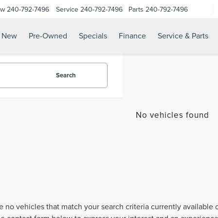
ow
240-792-7496
Service
240-792-7496
Parts
240-792-7496
N
New
Pre-Owned
Specials
Finance
Service & Parts
Search
No vehicles found
e no vehicles that match your search criteria currently available