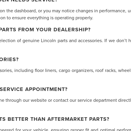
 on the dashboard, or you may notice changes in performance, unu
n to ensure everything is operating properly.
 PARTS FROM YOUR DEALERSHIP?
lection of genuine Lincoln parts and accessories. If we don’t h
ORIES?
ssories, including floor liners, cargo organizers, roof racks, w
 SERVICE APPOINTMENT?
 through our website or contact our service department directly.
TS BETTER THAN AFTERMARKET PARTS?
ineered for your vehicle, ensuring proper fit and optimal perf