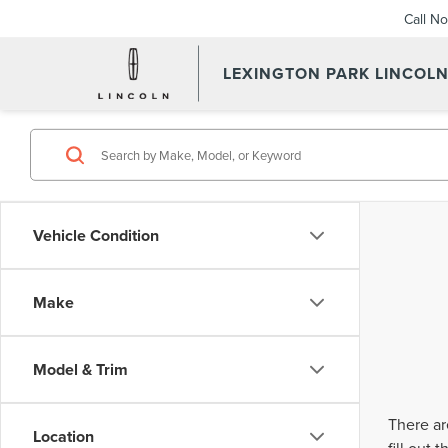
Call N
LEXINGTON PARK LINCOL
Vehicle Condition
Make
Model & Trim
There ar
Location