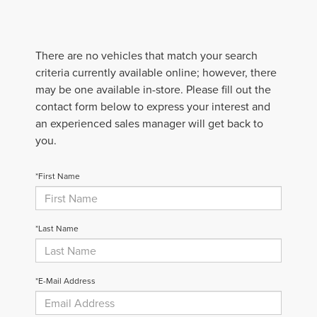
There are no vehicles that match your search
criteria currently available online; however, there
may be one available in-store. Please fill out the
contact form below to express your interest and
an experienced sales manager will get back to
you.
*First Name
*Last Name
*E-Mail Address