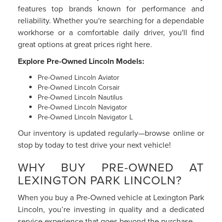
features top brands known for performance and
reliability. Whether you're searching for a dependable
workhorse or a comfortable daily driver, you'll find
great options at great prices right here.
Explore Pre-Owned Lincoln Models:
Pre-Owned Lincoln Aviator
Pre-Owned Lincoln Corsair
Pre-Owned Lincoln Nautilus
Pre-Owned Lincoln Navigator
Pre-Owned Lincoln Navigator L
Our inventory is updated regularly—browse online or
stop by today to test drive your next vehicle!
WHY BUY PRE-OWNED AT
LEXINGTON PARK LINCOLN?
When you buy a Pre-Owned vehicle at Lexington Park
Lincoln, you’re investing in quality and a dedicated
service experience that goes beyond the purchase.