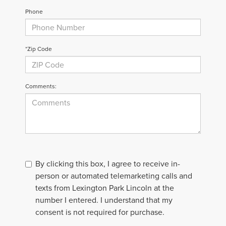
Phone
*Zip Code
Comments:
By clicking this box, I agree to receive in-
person or automated telemarketing calls and
texts from Lexington Park Lincoln at the
number I entered. I understand that my
consent is not required for purchase.