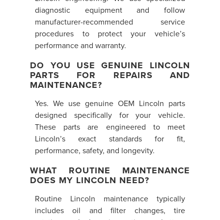
diagnostic equipment and follow
manufacturer-recommended service
procedures to protect your vehicle’s
performance and warranty.
DO YOU USE GENUINE LINCOLN
PARTS FOR REPAIRS AND
MAINTENANCE?
Yes. We use genuine OEM Lincoln parts
designed specifically for your vehicle.
These parts are engineered to meet
Lincoln’s exact standards for fit,
performance, safety, and longevity.
WHAT ROUTINE MAINTENANCE
DOES MY LINCOLN NEED?
Routine Lincoln maintenance typically
includes oil and filter changes, tire