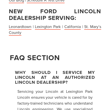
NEW FORD LINCOLN
DEALERSHIP SERVING:
Leonardtown
|
Lexington Park
|
California
|
St. Mary’s
County
FAQ SECTION
WHY SHOULD I SERVICE MY
LINCOLN AT AN AUTHORIZED
LINCOLN DEALERSHIP?
Servicing your Lincoln at Lexington Park
Lincoln ensures your vehicle is cared for by
factory-trained technicians who understand
Lincoln engineering. We use specialized