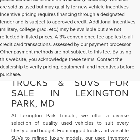
are sold as used but may qualify for new vehicle incentives.
Incentive pricing requires financing through a designated
lender and is subject to approved credit. Additional incentives
(military, college grad, etc.) may be available but are not
reflected in listed prices. A 3% convenience fee applies to all
credit card transactions, assessed by our payment processor.
Other payment methods are not subject to this fee. By using
this website, you acknowledge these terms. Contact the
dealership to verify pricing, equipment, and incentives before
PRE-OWNED CARS,
purchase.
TRUCKS & SUVS FOR
SALE IN LEXINGTON
PARK, MD
At Lexington Park Lincoln, we offer a diverse
selection of quality used vehicles to suit every
lifestyle and budget. From rugged trucks and versatile
SUVs to refined luxury models, our used inventory