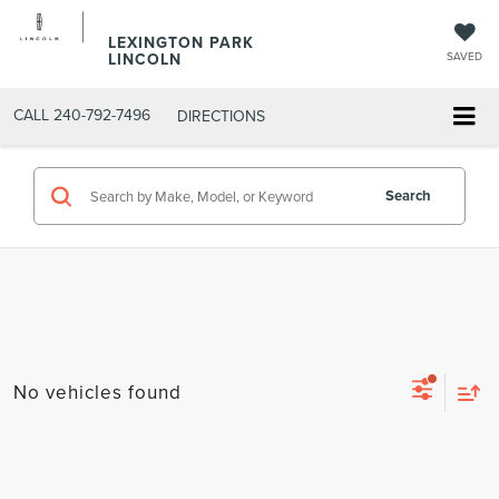
LEXINGTON PARK
LINCOLN
SAVED
CALL
240-792-7496
DIRECTIONS
Search
No vehicles found