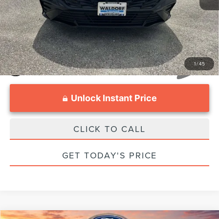
Internet Price:
$21,597
1
/
45
Unlock Instant Price
CLICK TO CALL
GET TODAY'S PRICE