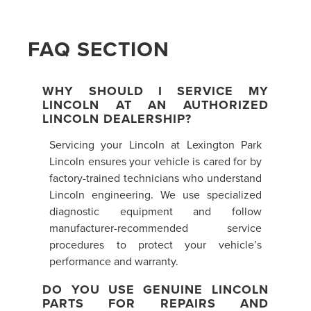
FAQ SECTION
WHY SHOULD I SERVICE MY
LINCOLN AT AN AUTHORIZED
LINCOLN DEALERSHIP?
Servicing your Lincoln at Lexington Park
Lincoln ensures your vehicle is cared for by
factory-trained technicians who understand
Lincoln engineering. We use specialized
diagnostic equipment and follow
manufacturer-recommended service
procedures to protect your vehicle’s
performance and warranty.
DO YOU USE GENUINE LINCOLN
PARTS FOR REPAIRS AND