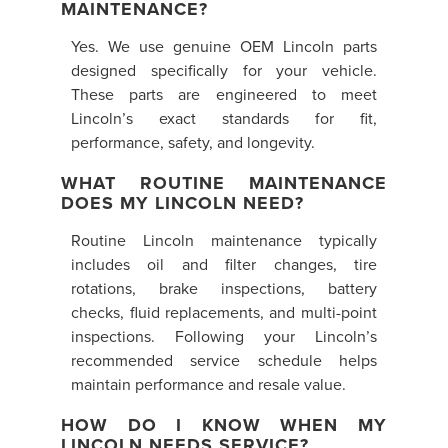
MAINTENANCE?
Yes. We use genuine OEM Lincoln parts
designed specifically for your vehicle.
These parts are engineered to meet
Lincoln’s exact standards for fit,
performance, safety, and longevity.
WHAT ROUTINE MAINTENANCE
DOES MY LINCOLN NEED?
Routine Lincoln maintenance typically
includes oil and filter changes, tire
rotations, brake inspections, battery
checks, fluid replacements, and multi-point
inspections. Following your Lincoln’s
recommended service schedule helps
maintain performance and resale value.
HOW DO I KNOW WHEN MY
LINCOLN NEEDS SERVICE?