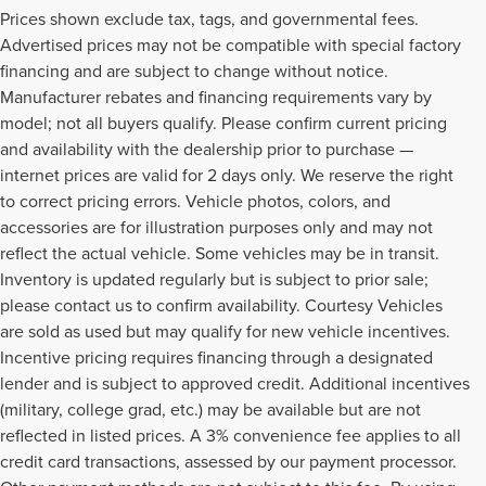
Prices shown exclude tax, tags, and governmental fees.
Advertised prices may not be compatible with special factory
financing and are subject to change without notice.
Manufacturer rebates and financing requirements vary by
model; not all buyers qualify. Please confirm current pricing
and availability with the dealership prior to purchase —
internet prices are valid for 2 days only. We reserve the right
to correct pricing errors. Vehicle photos, colors, and
accessories are for illustration purposes only and may not
reflect the actual vehicle. Some vehicles may be in transit.
Inventory is updated regularly but is subject to prior sale;
please contact us to confirm availability. Courtesy Vehicles
are sold as used but may qualify for new vehicle incentives.
Incentive pricing requires financing through a designated
lender and is subject to approved credit. Additional incentives
(military, college grad, etc.) may be available but are not
reflected in listed prices. A 3% convenience fee applies to all
credit card transactions, assessed by our payment processor.