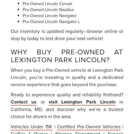
Pre-Owned Lincoln Corsair
Pre-Owned Lincoln Nautilus
Pre-Owned Lincoln Navigator
Pre-Owned Lincoln Navigator L
Our inventory is updated regularly—browse online or
stop by today to test drive your next vehicle!
WHY BUY PRE-OWNED AT
LEXINGTON PARK LINCOLN?
When you buy a Pre-Owned vehicle at Lexington Park
Lincoln, you’re investing in quality and a dedicated
service experience that goes beyond the purchase.
Ready to experience quality and reliability firsthand?
Contact us
or
visit Lexington Park Lincoln
in
California, MD, and discover why we’re a trusted
choice for drivers in the area.
Vehicles Under 15K
|
Certified Pre-Owned Vehicles
|
CarFax 1 Owner
|
Finance Department
|
Service