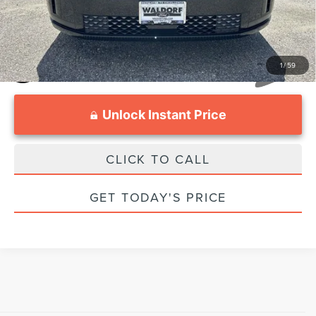
1
/
59
Unlock Instant Price
CLICK TO CALL
GET TODAY'S PRICE