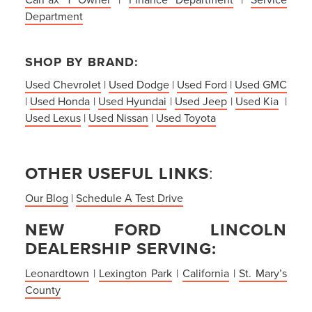
Department
SHOP BY BRAND:
Used Chevrolet
|
Used Dodge
|
Used Ford
|
Used GMC
|
Used Honda
|
Used Hyundai
|
Used Jeep
|
Used Kia
|
Used Lexus
|
Used Nissan
|
Used Toyota
OTHER USEFUL LINKS
:
Our Blog
|
Schedule A Test Drive
NEW FORD LINCOLN
DEALERSHIP SERVING:
Leonardtown
|
Lexington Park
|
California
|
St. Mary’s
County