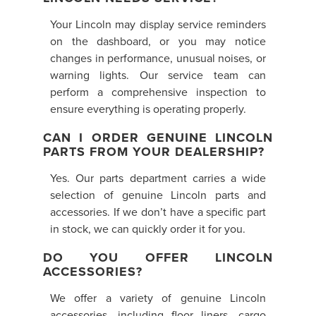
Your Lincoln may display service reminders
on the dashboard, or you may notice
changes in performance, unusual noises, or
warning lights. Our service team can
perform a comprehensive inspection to
ensure everything is operating properly.
CAN I ORDER GENUINE LINCOLN
PARTS FROM YOUR DEALERSHIP?
Yes. Our parts department carries a wide
selection of genuine Lincoln parts and
accessories. If we don’t have a specific part
in stock, we can quickly order it for you.
DO YOU OFFER LINCOLN
ACCESSORIES?
We offer a variety of genuine Lincoln
accessories, including floor liners, cargo