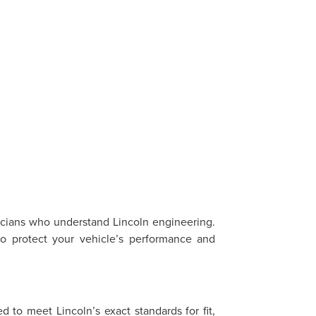
?
nicians who understand Lincoln engineering.
o protect your vehicle’s performance and
 to meet Lincoln’s exact standards for fit,