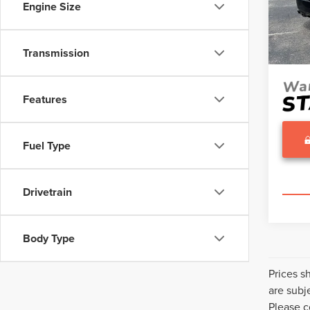
Engine Size
Model
Proces
Sale Pr
Avail
Transmission
Features
Fuel Type
Drivetrain
Body Type
Prices s
are subj
Please c