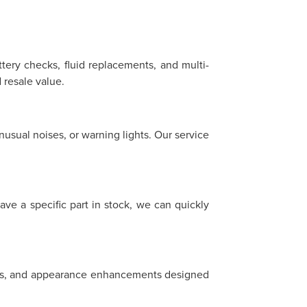
ttery checks, fluid replacements, and multi-
resale value.
sual noises, or warning lights. Our service
ave a specific part in stock, we can quickly
heels, and appearance enhancements designed