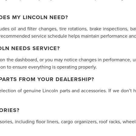
OES MY LINCOLN NEED?
des oil and filter changes, tire rotations, brake inspections, ba
s recommended service schedule helps maintain performance and 
LN NEEDS SERVICE?
 on the dashboard, or you may notice changes in performance, unu
n to ensure everything is operating properly.
 PARTS FROM YOUR DEALERSHIP?
lection of genuine Lincoln parts and accessories. If we don’t h
ORIES?
ssories, including floor liners, cargo organizers, roof racks, w