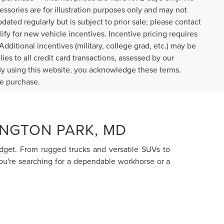
cessories are for illustration purposes only and may not
pdated regularly but is subject to prior sale; please contact
lify for new vehicle incentives. Incentive pricing requires
dditional incentives (military, college grad, etc.) may be
ies to all credit card transactions, assessed by our
By using this website, you acknowledge these terms.
re purchase.
INGTON PARK, MD
budget. From rugged trucks and versatile SUVs to
you're searching for a dependable workhorse or a