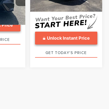
Sale Price :
$29,799
30,357 mi
Ext.
Int.
Available
Ext.
Int.
 Price
Unlock Instant Price
PRICE
GET TODAY'S PRICE