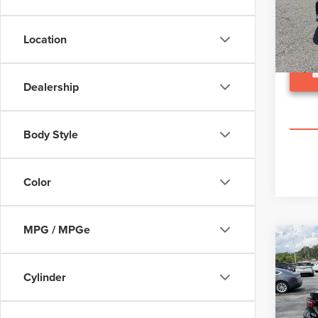
VIN:
4T
Model
Location
63,30
Dealership
Body Style
Color
MPG / MPGe
Co
202
CA
Cylinder
Pric
Suggest
VIN:
4T