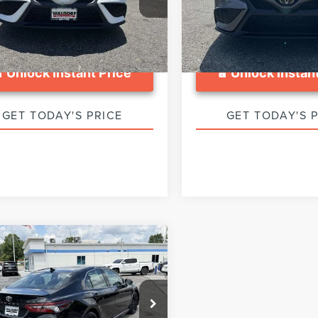
1T11AKXRU864412
Stock:
0DP64412
:
2546
57,143 mi
8 mi
Ext.
Int.
Unlock Instant Price
Unlock Instant
GET TODAY'S PRICE
GET TODAY'S 
mpare Vehicle
$31,799
4
TOYOTA
SALE PRICE:
MRY
XSE
Less
e Drop
ed Retail Price:
$31,000
1K61AK6RU922044
Stock:
WA43237A