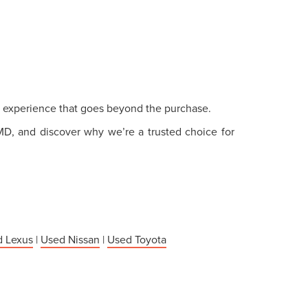
ce experience that goes beyond the purchase.
 MD, and discover why we’re a trusted choice for
 Lexus
|
Used Nissan
|
Used Toyota