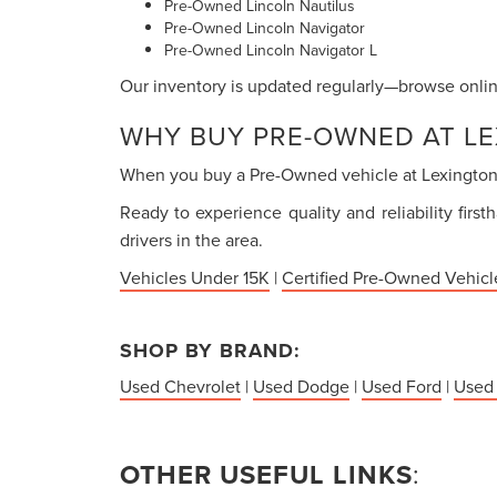
Pre-Owned Lincoln Nautilus
Pre-Owned Lincoln Navigator
Pre-Owned Lincoln Navigator L
Our inventory is updated regularly—browse online
WHY BUY PRE-OWNED AT LE
When you buy a Pre-Owned vehicle at Lexington P
Ready to experience quality and reliability firs
drivers in the area.
Vehicles Under 15K
|
Certified Pre-Owned Vehicl
SHOP BY BRAND:
Used Chevrolet
|
Used Dodge
|
Used Ford
|
Used
OTHER USEFUL LINKS
: