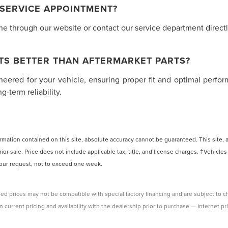
 SERVICE APPOINTMENT?
 through our website or contact our service department directly.
TS BETTER THAN AFTERMARKET PARTS?
ineered for your vehicle, ensuring proper fit and optimal perf
-term reliability.
ation contained on this site, absolute accuracy cannot be guaranteed. This site, and
rior sale. Price does not include applicable tax, title, and license charges. ‡Vehicles
 your request, not to exceed one week.
ed prices may not be compatible with special factory financing and are subject to 
 current pricing and availability with the dealership prior to purchase — internet pri