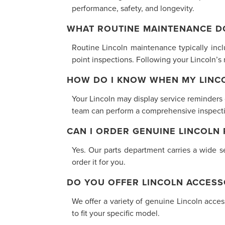
performance, safety, and longevity.
WHAT ROUTINE MAINTENANCE D
Routine Lincoln maintenance typically inclu
point inspections. Following your Lincoln’
HOW DO I KNOW WHEN MY LINCO
Your Lincoln may display service reminders
team can perform a comprehensive inspectio
CAN I ORDER GENUINE LINCOLN
Yes. Our parts department carries a wide se
order it for you.
DO YOU OFFER LINCOLN ACCESS
We offer a variety of genuine Lincoln acce
to fit your specific model.