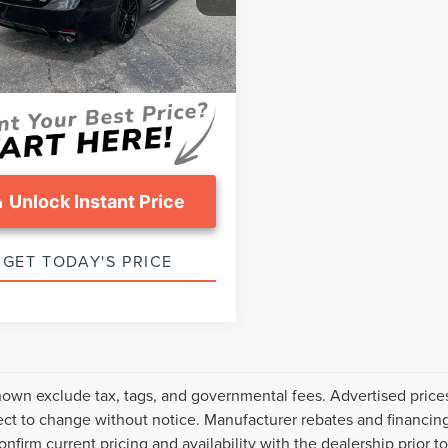
:
2548
sing Fee:
$799
ice :
$31,799
39,545 mi
Ext.
Int.
able
Unlock Instant Price
GET TODAY'S PRICE
hown exclude tax, tags, and governmental fees. Advertised price
ect to change without notice. Manufacturer rebates and financing
onfirm current pricing and availability with the dealership prior t