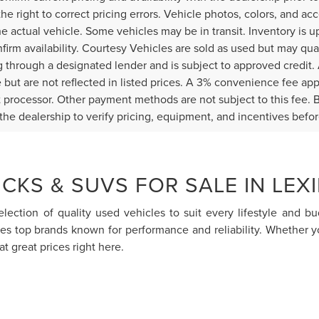
the right to correct pricing errors. Vehicle photos, colors, and ac
the actual vehicle. Some vehicles may be in transit. Inventory is u
nfirm availability. Courtesy Vehicles are sold as used but may qua
g through a designated lender and is subject to approved credit. A
e but are not reflected in listed prices. A 3% convenience fee appl
processor. Other payment methods are not subject to this fee. 
the dealership to verify pricing, equipment, and incentives befo
CKS & SUVS FOR SALE IN LEX
election of quality used vehicles to suit every lifestyle and 
res top brands known for performance and reliability. Whether 
at great prices right here.