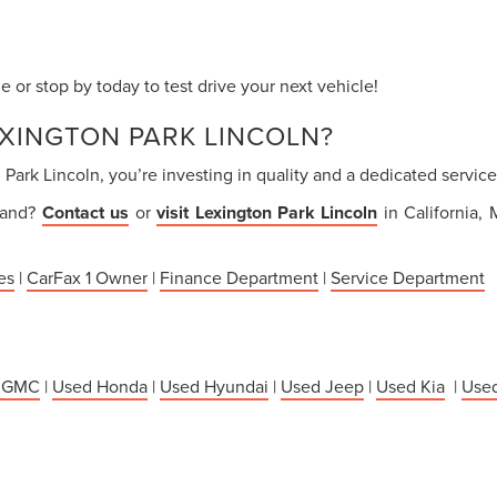
 or stop by today to test drive your next vehicle!
XINGTON PARK LINCOLN?
ark Lincoln, you’re investing in quality and a dedicated servi
thand?
Contact us
or
visit Lexington Park Lincoln
in California,
es
|
CarFax 1 Owner
|
Finance Department
|
Service Department
 GMC
|
Used Honda
|
Used Hyundai
|
Used Jeep
|
Used Kia
|
Used