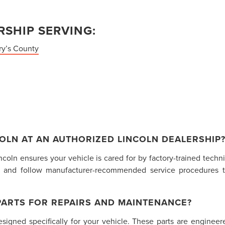
SHIP SERVING:
ry’s County
OLN AT AN AUTHORIZED LINCOLN DEALERSHIP
incoln ensures your vehicle is cared for by factory-trained tech
 and follow manufacturer-recommended service procedures t
PARTS FOR REPAIRS AND MAINTENANCE?
gned specifically for your vehicle. These parts are engineered