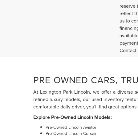
reserve 
reflect 
us to co
financin
availabl
payment 
Contact 
PRE-OWNED CARS, TRU
At Lexington Park Lincoln, we offer a diverse s
refined luxury models, our used inventory featu
comfortable daily driver, you'll find great options 
Explore Pre-Owned Lincoln Models:
Pre-Owned Lincoln Aviator
Pre-Owned Lincoln Corsair