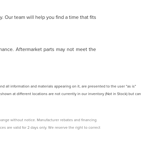
 Our team will help you find a time that fits
ormance. Aftermarket parts may not meet the
 all information and materials appearing on it, are presented to the user "as is"
 shown at different locations are not currently in our inventory (Not in Stock) but can
change without notice. Manufacturer rebates and financing
ces are valid for 2 days only. We reserve the right to correct