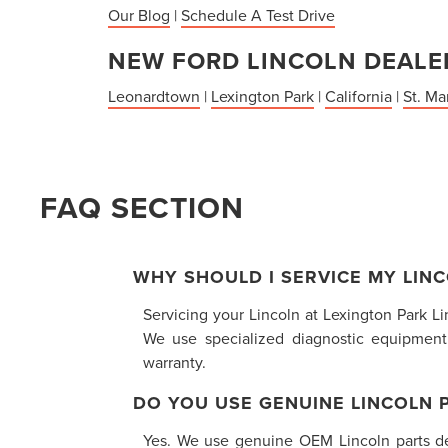
Our Blog
|
Schedule A Test Drive
NEW FORD LINCOLN DEALER
Leonardtown
|
Lexington Park
|
California
|
St. Ma
FAQ SECTION
WHY SHOULD I SERVICE MY LINC
Servicing your Lincoln at Lexington Park L
We use specialized diagnostic equipment
warranty.
DO YOU USE GENUINE LINCOLN 
Yes. We use genuine OEM Lincoln parts desi