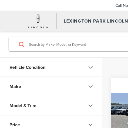
Call N
LEXINGTON PARK LINCOL
Vehicle Condition
Make
Co
Waldorf
Model & Trim
202
Proces
CA
Stress-
Pric
Price