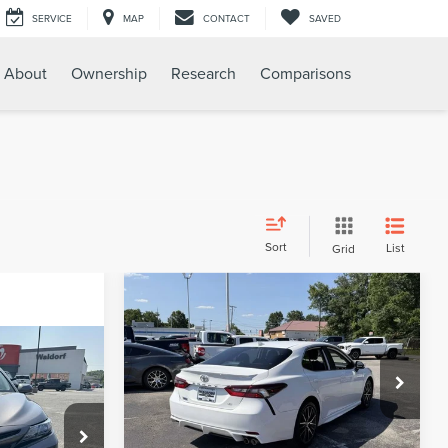
SERVICE
MAP
CONTACT
SAVED
About
Ownership
Research
Comparisons
Sort
List
Grid
Compare Vehicle
$29,799
2024
TOYOTA
SALE PRICE:
CAMRY
SE
$26,895
Less
Price Drop
$799
Suggested Retail Price:
$29,000
VIN:
4T1G11AKXRU913593
Stock:
WB89822A
Model:
2546
$27,694
Processing Fee:
$799
0DP61613