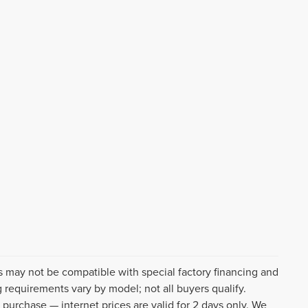
s may not be compatible with special factory financing and
 requirements vary by model; not all buyers qualify.
o purchase — internet prices are valid for 2 days only. We