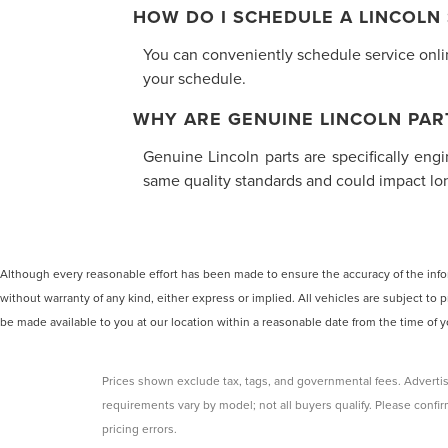
HOW DO I SCHEDULE A LINCOLN
You can conveniently schedule service online
your schedule.
WHY ARE GENUINE LINCOLN PAR
Genuine Lincoln parts are specifically eng
same quality standards and could impact long
Although every reasonable effort has been made to ensure the accuracy of the inform
without warranty of any kind, either express or implied. All vehicles are subject to p
be made available to you at our location within a reasonable date from the time of
Prices shown exclude tax, tags, and governmental fees. Advertis
requirements vary by model; not all buyers qualify. Please confirm
pricing errors.