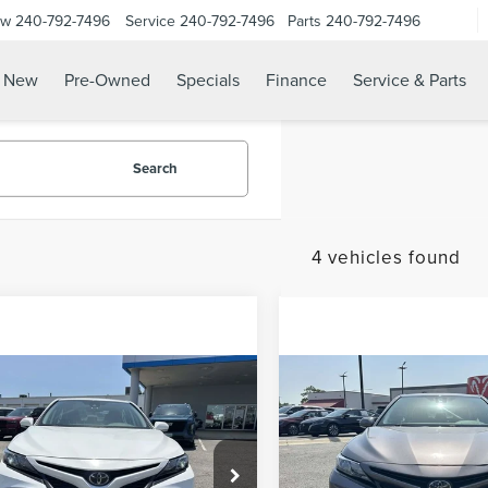
ow
240-792-7496
Service
240-792-7496
Parts
240-792-7496
N
New
Pre-Owned
Specials
Finance
Service & Parts
Search
4 vehicles found
mpare Vehicle
Compare Vehicle
 Value Price
$25,777
Waldorf Value Price
4
TOYOTA
2024
TOYOTA
sing Fee:
$799
Processing Fee:
MRY
SE
CAMRY
SE
Free Price:
$26,576
Stress-Free Price:
e Drop
VIN:
4T1G11AK3RU861613
Stock:
Model:
2546