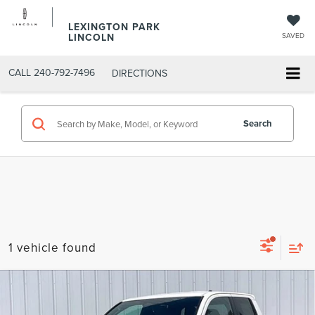
LEXINGTON PARK
LINCOLN
SAVED
CALL
240-792-7496
DIRECTIONS
Search
1 vehicle found
Compare Vehicle
SUMMER SAVINGS SALES PRICE
$35,615
2024
TOYOTA TACOMA
SR5
Dealer Processing Fee:
+$799