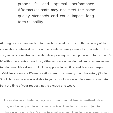
proper fit and optimal performance.
Aftermarket parts may not meet the same
quality standards and could impact long-
term reliability.
Although every reasonable effort has been made to ensure the accuracy of the
information contained on this site, absolute accuracy cannot be guaranteed. This
site, and all information and materials appearing on it, are presented to the user "as
is" without warranty of any kind, either express or implied. All vehicles are subject
to prior sale. Price does not include applicable tax, title, and license charges.
‡Vehicles shown at different locations are not currently in our inventory (Not in
Stock) but can be made available to you at our location within a reasonable date
from the time of your request, not to exceed one week.
Prices shown exclude tax, tags, and governmental fees. Advertised prices
may not be compatible with special factory financing and are subject to
change without notice. Manufacturer rebates and financing requirements vary