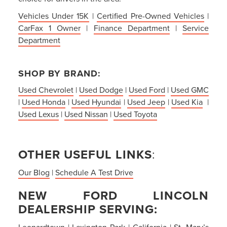
Vehicles Under 15K
|
Certified Pre-Owned Vehicles
|
CarFax 1 Owner
|
Finance Department
|
Service
Department
SHOP BY BRAND:
Used Chevrolet
|
Used Dodge
|
Used Ford
|
Used GMC
|
Used Honda
|
Used Hyundai
|
Used Jeep
|
Used Kia
|
Used Lexus
|
Used Nissan
|
Used Toyota
OTHER USEFUL LINKS
:
Our Blog
|
Schedule A Test Drive
NEW FORD LINCOLN
DEALERSHIP SERVING:
Leonardtown
|
Lexington Park
|
California
|
St. Mary’s