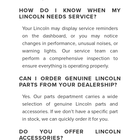
HOW DO I KNOW WHEN MY
LINCOLN NEEDS SERVICE?
Your Lincoln may display service reminders
on the dashboard, or you may notice
changes in performance, unusual noises, or
warning lights. Our service team can
perform a comprehensive inspection to
ensure everything is operating properly.
CAN I ORDER GENUINE LINCOLN
PARTS FROM YOUR DEALERSHIP?
Yes. Our parts department carries a wide
selection of genuine Lincoln parts and
accessories. If we don’t have a specific part
in stock, we can quickly order it for you.
DO YOU OFFER LINCOLN
ACCESSORIES?