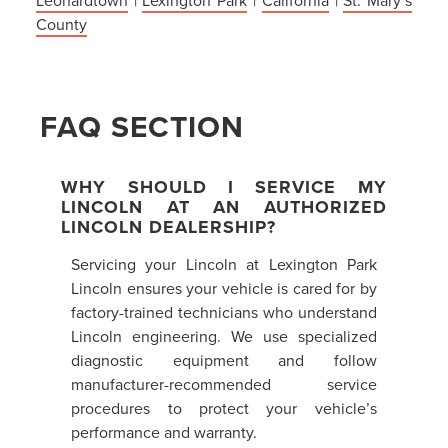
County
FAQ SECTION
WHY SHOULD I SERVICE MY
LINCOLN AT AN AUTHORIZED
LINCOLN DEALERSHIP?
Servicing your Lincoln at Lexington Park
Lincoln ensures your vehicle is cared for by
factory-trained technicians who understand
Lincoln engineering. We use specialized
diagnostic equipment and follow
manufacturer-recommended service
procedures to protect your vehicle’s
performance and warranty.