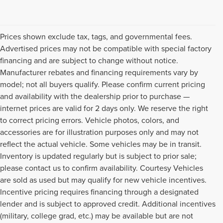
Prices shown exclude tax, tags, and governmental fees.
Advertised prices may not be compatible with special factory
financing and are subject to change without notice.
Manufacturer rebates and financing requirements vary by
model; not all buyers qualify. Please confirm current pricing
and availability with the dealership prior to purchase —
internet prices are valid for 2 days only. We reserve the right
to correct pricing errors. Vehicle photos, colors, and
accessories are for illustration purposes only and may not
reflect the actual vehicle. Some vehicles may be in transit.
Inventory is updated regularly but is subject to prior sale;
please contact us to confirm availability. Courtesy Vehicles
are sold as used but may qualify for new vehicle incentives.
Incentive pricing requires financing through a designated
lender and is subject to approved credit. Additional incentives
(military, college grad, etc.) may be available but are not