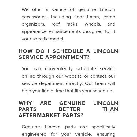
We offer a variety of genuine Lincoln
accessories, including floor liners, cargo
organizers, roof racks, wheels, and
appearance enhancements designed to fit
your specific model.
HOW DO I SCHEDULE A LINCOLN
SERVICE APPOINTMENT?
You can conveniently schedule service
online through our website or contact our
service department directly. Our team will
help you find a time that fits your schedule.
WHY ARE GENUINE LINCOLN
PARTS BETTER THAN
AFTERMARKET PARTS?
Genuine Lincoln parts are specifically
engineered for your vehicle, ensuring