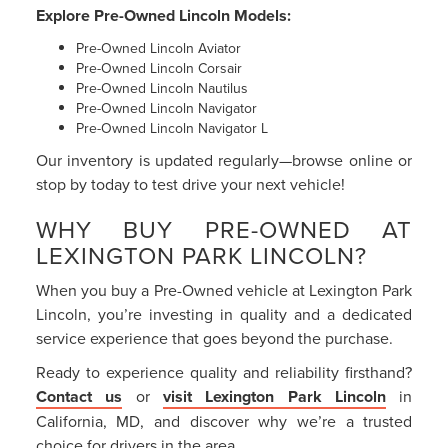
Explore Pre-Owned Lincoln Models:
Pre-Owned Lincoln Aviator
Pre-Owned Lincoln Corsair
Pre-Owned Lincoln Nautilus
Pre-Owned Lincoln Navigator
Pre-Owned Lincoln Navigator L
Our inventory is updated regularly—browse online or
stop by today to test drive your next vehicle!
WHY BUY PRE-OWNED AT
LEXINGTON PARK LINCOLN?
When you buy a Pre-Owned vehicle at Lexington Park
Lincoln, you’re investing in quality and a dedicated
service experience that goes beyond the purchase.
Ready to experience quality and reliability firsthand?
Contact us
or
visit Lexington Park Lincoln
in
California, MD, and discover why we’re a trusted
choice for drivers in the area.