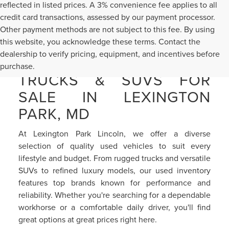
reflected in listed prices. A 3% convenience fee applies to all
credit card transactions, assessed by our payment processor.
Other payment methods are not subject to this fee. By using
this website, you acknowledge these terms. Contact the
dealership to verify pricing, equipment, and incentives before
PRE-OWNED CARS,
purchase.
TRUCKS & SUVS FOR
SALE IN LEXINGTON
PARK, MD
At Lexington Park Lincoln, we offer a diverse
selection of quality used vehicles to suit every
lifestyle and budget. From rugged trucks and versatile
SUVs to refined luxury models, our used inventory
features top brands known for performance and
reliability. Whether you're searching for a dependable
workhorse or a comfortable daily driver, you'll find
great options at great prices right here.