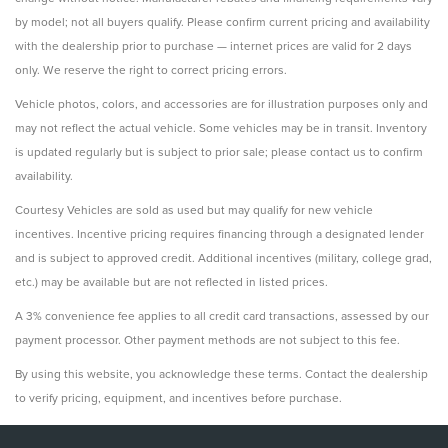
by model; not all buyers qualify. Please confirm current pricing and availability
with the dealership prior to purchase — internet prices are valid for 2 days
only. We reserve the right to correct pricing errors.
Vehicle photos, colors, and accessories are for illustration purposes only and
may not reflect the actual vehicle. Some vehicles may be in transit. Inventory
is updated regularly but is subject to prior sale; please contact us to confirm
availability.
Courtesy Vehicles are sold as used but may qualify for new vehicle
incentives. Incentive pricing requires financing through a designated lender
and is subject to approved credit. Additional incentives (military, college grad,
etc.) may be available but are not reflected in listed prices.
A 3% convenience fee applies to all credit card transactions, assessed by our
payment processor. Other payment methods are not subject to this fee.
By using this website, you acknowledge these terms. Contact the dealership
to verify pricing, equipment, and incentives before purchase.