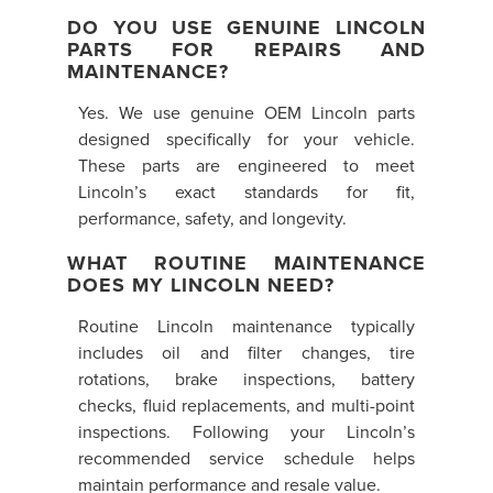
DO YOU USE GENUINE LINCOLN
PARTS FOR REPAIRS AND
MAINTENANCE?
Yes. We use genuine OEM Lincoln parts
designed specifically for your vehicle.
These parts are engineered to meet
Lincoln’s exact standards for fit,
performance, safety, and longevity.
WHAT ROUTINE MAINTENANCE
DOES MY LINCOLN NEED?
Routine Lincoln maintenance typically
includes oil and filter changes, tire
rotations, brake inspections, battery
checks, fluid replacements, and multi-point
inspections. Following your Lincoln’s
recommended service schedule helps
maintain performance and resale value.