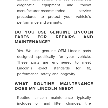
diagnostic equipment and follow
manufacturer-recommended service
procedures to protect your vehicle’s
performance and warranty.
DO YOU USE GENUINE LINCOLN
PARTS FOR REPAIRS AND
MAINTENANCE?
Yes. We use genuine OEM Lincoln parts
designed specifically for your vehicle.
These parts are engineered to meet
Lincoln’s exact standards for fit,
performance, safety, and longevity.
WHAT ROUTINE MAINTENANCE
DOES MY LINCOLN NEED?
Routine Lincoln maintenance typically
includes oil and filter changes, tire