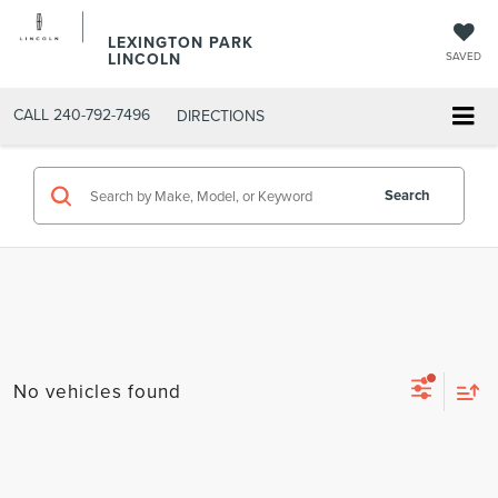
LEXINGTON PARK
LINCOLN
SAVED
CALL
240-792-7496
DIRECTIONS
Search
No vehicles found