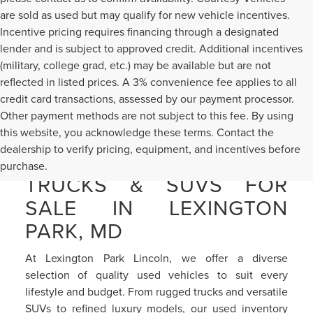
are sold as used but may qualify for new vehicle incentives.
Incentive pricing requires financing through a designated
lender and is subject to approved credit. Additional incentives
(military, college grad, etc.) may be available but are not
reflected in listed prices. A 3% convenience fee applies to all
credit card transactions, assessed by our payment processor.
Other payment methods are not subject to this fee. By using
this website, you acknowledge these terms. Contact the
dealership to verify pricing, equipment, and incentives before
PRE-OWNED CARS,
purchase.
TRUCKS & SUVS FOR
SALE IN LEXINGTON
PARK, MD
At Lexington Park Lincoln, we offer a diverse
selection of quality used vehicles to suit every
lifestyle and budget. From rugged trucks and versatile
SUVs to refined luxury models, our used inventory