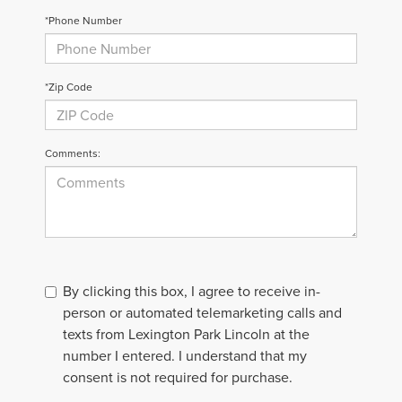
*Phone Number
*Zip Code
Comments:
By clicking this box, I agree to receive in-
person or automated telemarketing calls and
texts from Lexington Park Lincoln at the
number I entered. I understand that my
consent is not required for purchase.