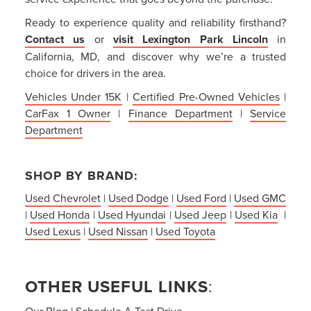
Ready to experience quality and reliability firsthand?
Contact us
or
visit Lexington Park Lincoln
in
California, MD, and discover why we’re a trusted
choice for drivers in the area.
Vehicles Under 15K
|
Certified Pre-Owned Vehicles
|
CarFax 1 Owner
|
Finance Department
|
Service
Department
SHOP BY BRAND:
Used Chevrolet
|
Used Dodge
|
Used Ford
|
Used GMC
|
Used Honda
|
Used Hyundai
|
Used Jeep
|
Used Kia
|
Used Lexus
|
Used Nissan
|
Used Toyota
OTHER USEFUL LINKS
:
Our Blog
|
Schedule A Test Drive