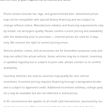
Prices shown exclude tax, tags, and governmental fees. Advertised prices
may not be compatible with special factory financing and are subject to
change without notice. Manufacturer rebates and financing requirements vary
by model; not all buyers qualify. Please confirm current pricing and availability
with the dealership prior to purchase — internet prices are valid for 2 days
only. We reserve the right to correct pricing errors.
Vehicle photos, colors, and accessories are for illustration purposes only and
may not reflect the actual vehicle. Some vehicles may be in transit. Inventory
is updated regularly but is subject to prior sale; please contact us to confirm
availability.
Courtesy Vehicles are sold as used but may qualify for new vehicle
incentives. Incentive pricing requires financing through a designated lender
and is subject to approved credit. Additional incentives (military, college grad,
etc.) may be available but are not reflected in listed prices.
A 3% convenience fee applies to all credit card transactions, assessed by our
payment processor. Other payment methods are not subject to this fee.