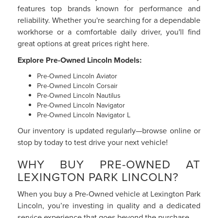
features top brands known for performance and
reliability. Whether you're searching for a dependable
workhorse or a comfortable daily driver, you'll find
great options at great prices right here.
Explore Pre-Owned Lincoln Models:
Pre-Owned Lincoln Aviator
Pre-Owned Lincoln Corsair
Pre-Owned Lincoln Nautilus
Pre-Owned Lincoln Navigator
Pre-Owned Lincoln Navigator L
Our inventory is updated regularly—browse online or
stop by today to test drive your next vehicle!
WHY BUY PRE-OWNED AT
LEXINGTON PARK LINCOLN?
When you buy a Pre-Owned vehicle at Lexington Park
Lincoln, you’re investing in quality and a dedicated
service experience that goes beyond the purchase.