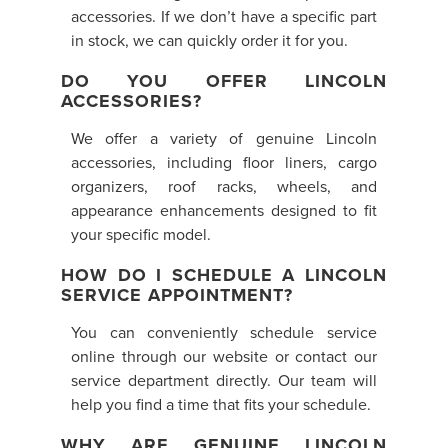
accessories. If we don’t have a specific part
in stock, we can quickly order it for you.
DO YOU OFFER LINCOLN
ACCESSORIES?
We offer a variety of genuine Lincoln
accessories, including floor liners, cargo
organizers, roof racks, wheels, and
appearance enhancements designed to fit
your specific model.
HOW DO I SCHEDULE A LINCOLN
SERVICE APPOINTMENT?
You can conveniently schedule service
online through our website or contact our
service department directly. Our team will
help you find a time that fits your schedule.
WHY ARE GENUINE LINCOLN