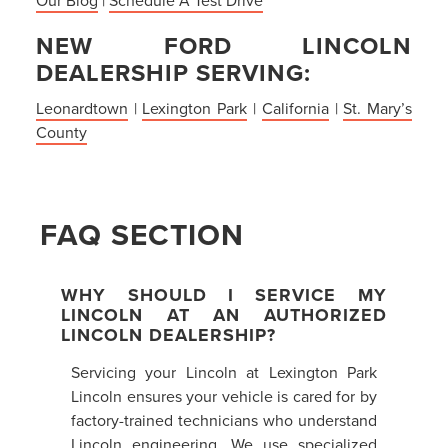
NEW FORD LINCOLN
DEALERSHIP SERVING:
Leonardtown
|
Lexington Park
|
California
|
St. Mary’s
County
FAQ SECTION
WHY SHOULD I SERVICE MY
LINCOLN AT AN AUTHORIZED
LINCOLN DEALERSHIP?
Servicing your Lincoln at Lexington Park
Lincoln ensures your vehicle is cared for by
factory-trained technicians who understand
Lincoln engineering. We use specialized