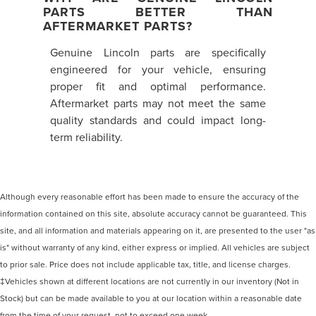
PARTS BETTER THAN
AFTERMARKET PARTS?
Genuine Lincoln parts are specifically
engineered for your vehicle, ensuring
proper fit and optimal performance.
Aftermarket parts may not meet the same
quality standards and could impact long-
term reliability.
Although every reasonable effort has been made to ensure the accuracy of the
information contained on this site, absolute accuracy cannot be guaranteed. This
site, and all information and materials appearing on it, are presented to the user "as
is" without warranty of any kind, either express or implied. All vehicles are subject
to prior sale. Price does not include applicable tax, title, and license charges.
‡Vehicles shown at different locations are not currently in our inventory (Not in
Stock) but can be made available to you at our location within a reasonable date
from the time of your request, not to exceed one week.