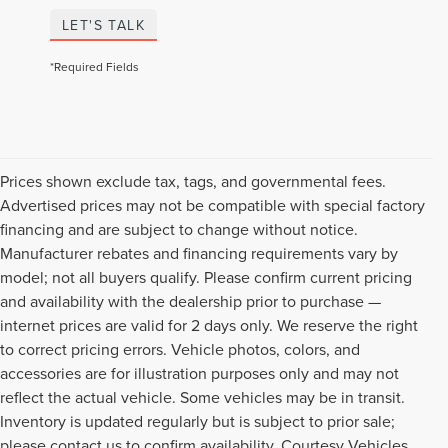
LET'S TALK
*Required Fields
Prices shown exclude tax, tags, and governmental fees.
Advertised prices may not be compatible with special factory
financing and are subject to change without notice.
Manufacturer rebates and financing requirements vary by
model; not all buyers qualify. Please confirm current pricing
and availability with the dealership prior to purchase —
internet prices are valid for 2 days only. We reserve the right
to correct pricing errors. Vehicle photos, colors, and
accessories are for illustration purposes only and may not
reflect the actual vehicle. Some vehicles may be in transit.
Inventory is updated regularly but is subject to prior sale;
please contact us to confirm availability. Courtesy Vehicles