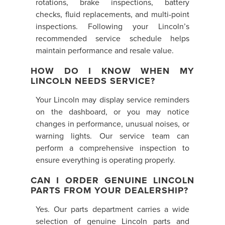
rotations, brake inspections, battery
checks, fluid replacements, and multi-point
inspections. Following your Lincoln’s
recommended service schedule helps
maintain performance and resale value.
HOW DO I KNOW WHEN MY
LINCOLN NEEDS SERVICE?
Your Lincoln may display service reminders
on the dashboard, or you may notice
changes in performance, unusual noises, or
warning lights. Our service team can
perform a comprehensive inspection to
ensure everything is operating properly.
CAN I ORDER GENUINE LINCOLN
PARTS FROM YOUR DEALERSHIP?
Yes. Our parts department carries a wide
selection of genuine Lincoln parts and