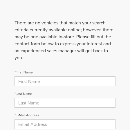
There are no vehicles that match your search
criteria currently available online; however, there
may be one available in-store. Please fill out the
contact form below to express your interest and
an experienced sales manager will get back to
you.
*First Name
*Last Name
*E-Mail Address