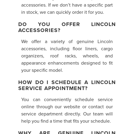
accessories. If we don’t have a specific part
in stock, we can quickly order it for you.
DO YOU OFFER LINCOLN
ACCESSORIES?
We offer a variety of genuine Lincoln
accessories, including floor liners, cargo
organizers, roof racks, wheels, and
appearance enhancements designed to fit
your specific model.
HOW DO I SCHEDULE A LINCOLN
SERVICE APPOINTMENT?
You can conveniently schedule service
online through our website or contact our
service department directly. Our team will
help you find a time that fits your schedule.
WHY ARE GENUINE LINCOLN