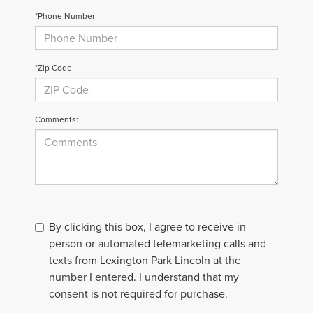
*Phone Number
*Zip Code
Comments:
By clicking this box, I agree to receive in-
person or automated telemarketing calls and
texts from Lexington Park Lincoln at the
number I entered. I understand that my
consent is not required for purchase.