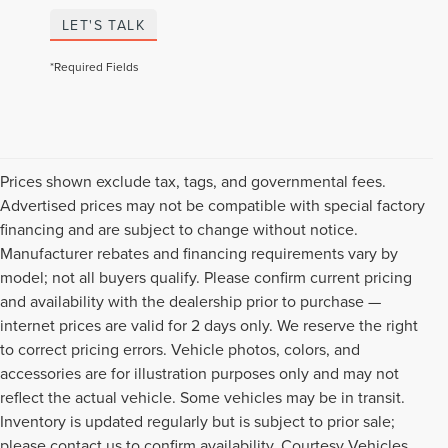
LET'S TALK
*Required Fields
Prices shown exclude tax, tags, and governmental fees.
Advertised prices may not be compatible with special factory
financing and are subject to change without notice.
Manufacturer rebates and financing requirements vary by
model; not all buyers qualify. Please confirm current pricing
and availability with the dealership prior to purchase —
internet prices are valid for 2 days only. We reserve the right
to correct pricing errors. Vehicle photos, colors, and
accessories are for illustration purposes only and may not
reflect the actual vehicle. Some vehicles may be in transit.
Inventory is updated regularly but is subject to prior sale;
please contact us to confirm availability. Courtesy Vehicles