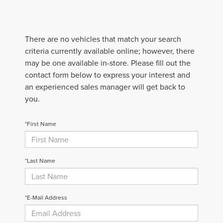
There are no vehicles that match your search
criteria currently available online; however, there
may be one available in-store. Please fill out the
contact form below to express your interest and
an experienced sales manager will get back to
you.
*First Name
*Last Name
*E-Mail Address