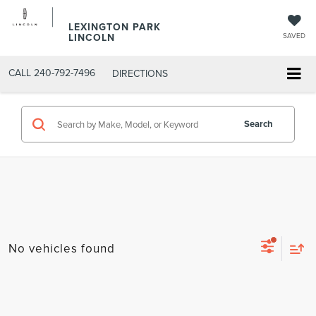
LEXINGTON PARK
LINCOLN
SAVED
CALL
240-792-7496
DIRECTIONS
Search
No vehicles found