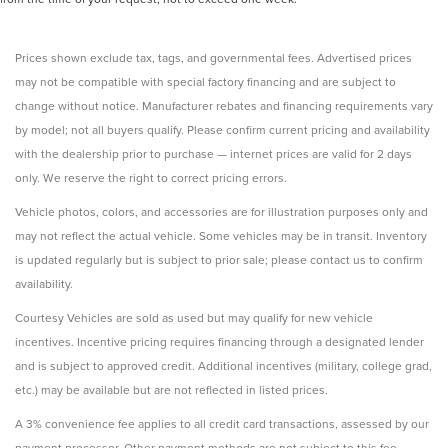
Prices shown exclude tax, tags, and governmental fees. Advertised prices
may not be compatible with special factory financing and are subject to
change without notice. Manufacturer rebates and financing requirements vary
by model; not all buyers qualify. Please confirm current pricing and availability
with the dealership prior to purchase — internet prices are valid for 2 days
only. We reserve the right to correct pricing errors.
Vehicle photos, colors, and accessories are for illustration purposes only and
may not reflect the actual vehicle. Some vehicles may be in transit. Inventory
is updated regularly but is subject to prior sale; please contact us to confirm
availability.
Courtesy Vehicles are sold as used but may qualify for new vehicle
incentives. Incentive pricing requires financing through a designated lender
and is subject to approved credit. Additional incentives (military, college grad,
etc.) may be available but are not reflected in listed prices.
A 3% convenience fee applies to all credit card transactions, assessed by our
payment processor. Other payment methods are not subject to this fee.