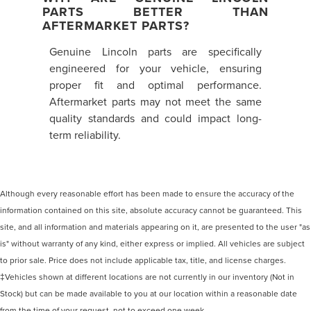
PARTS BETTER THAN
AFTERMARKET PARTS?
Genuine Lincoln parts are specifically
engineered for your vehicle, ensuring
proper fit and optimal performance.
Aftermarket parts may not meet the same
quality standards and could impact long-
term reliability.
Although every reasonable effort has been made to ensure the accuracy of the
information contained on this site, absolute accuracy cannot be guaranteed. This
site, and all information and materials appearing on it, are presented to the user "as
is" without warranty of any kind, either express or implied. All vehicles are subject
to prior sale. Price does not include applicable tax, title, and license charges.
‡Vehicles shown at different locations are not currently in our inventory (Not in
Stock) but can be made available to you at our location within a reasonable date
from the time of your request, not to exceed one week.