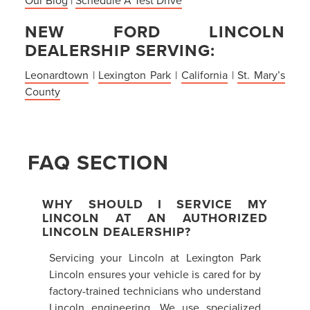
NEW FORD LINCOLN
DEALERSHIP SERVING:
Leonardtown
|
Lexington Park
|
California
|
St. Mary’s
County
FAQ SECTION
WHY SHOULD I SERVICE MY
LINCOLN AT AN AUTHORIZED
LINCOLN DEALERSHIP?
Servicing your Lincoln at Lexington Park
Lincoln ensures your vehicle is cared for by
factory-trained technicians who understand
Lincoln engineering. We use specialized