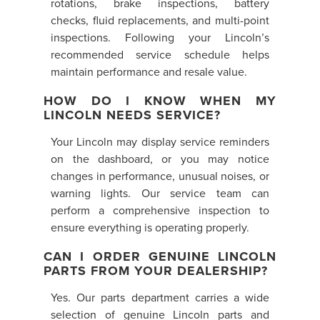
rotations, brake inspections, battery
checks, fluid replacements, and multi-point
inspections. Following your Lincoln’s
recommended service schedule helps
maintain performance and resale value.
HOW DO I KNOW WHEN MY
LINCOLN NEEDS SERVICE?
Your Lincoln may display service reminders
on the dashboard, or you may notice
changes in performance, unusual noises, or
warning lights. Our service team can
perform a comprehensive inspection to
ensure everything is operating properly.
CAN I ORDER GENUINE LINCOLN
PARTS FROM YOUR DEALERSHIP?
Yes. Our parts department carries a wide
selection of genuine Lincoln parts and