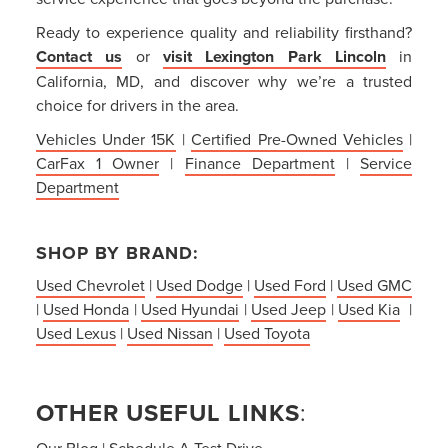
Ready to experience quality and reliability firsthand?
Contact us
or
visit Lexington Park Lincoln
in
California, MD, and discover why we’re a trusted
choice for drivers in the area.
Vehicles Under 15K
|
Certified Pre-Owned Vehicles
|
CarFax 1 Owner
|
Finance Department
|
Service
Department
SHOP BY BRAND:
Used Chevrolet
|
Used Dodge
|
Used Ford
|
Used GMC
|
Used Honda
|
Used Hyundai
|
Used Jeep
|
Used Kia
|
Used Lexus
|
Used Nissan
|
Used Toyota
OTHER USEFUL LINKS
:
Our Blog
|
Schedule A Test Drive