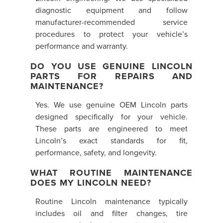
diagnostic equipment and follow
manufacturer-recommended service
procedures to protect your vehicle’s
performance and warranty.
DO YOU USE GENUINE LINCOLN
PARTS FOR REPAIRS AND
MAINTENANCE?
Yes. We use genuine OEM Lincoln parts
designed specifically for your vehicle.
These parts are engineered to meet
Lincoln’s exact standards for fit,
performance, safety, and longevity.
WHAT ROUTINE MAINTENANCE
DOES MY LINCOLN NEED?
Routine Lincoln maintenance typically
includes oil and filter changes, tire