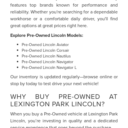
features top brands known for performance and
reliability. Whether you're searching for a dependable
workhorse or a comfortable daily driver, you'll find
great options at great prices right here.
Explore Pre-Owned Lincoln Models:
Pre-Owned Lincoln Aviator
Pre-Owned Lincoln Corsair
Pre-Owned Lincoln Nautilus
Pre-Owned Lincoln Navigator
Pre-Owned Lincoln Navigator L
Our inventory is updated regularly—browse online or
stop by today to test drive your next vehicle!
WHY BUY PRE-OWNED AT
LEXINGTON PARK LINCOLN?
When you buy a Pre-Owned vehicle at Lexington Park
Lincoln, you’re investing in quality and a dedicated
service experience that goes beyond the purchase.