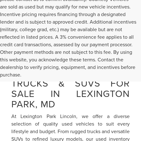
are sold as used but may qualify for new vehicle incentives.
Incentive pricing requires financing through a designated
lender and is subject to approved credit. Additional incentives
(military, college grad, etc.) may be available but are not
reflected in listed prices. A 3% convenience fee applies to all
credit card transactions, assessed by our payment processor.
Other payment methods are not subject to this fee. By using
this website, you acknowledge these terms. Contact the
dealership to verify pricing, equipment, and incentives before
PRE-OWNED CARS,
purchase.
TRUCKS & SUVS FOR
SALE IN LEXINGTON
PARK, MD
At Lexington Park Lincoln, we offer a diverse
selection of quality used vehicles to suit every
lifestyle and budget. From rugged trucks and versatile
SUVs to refined luxury models, our used inventory