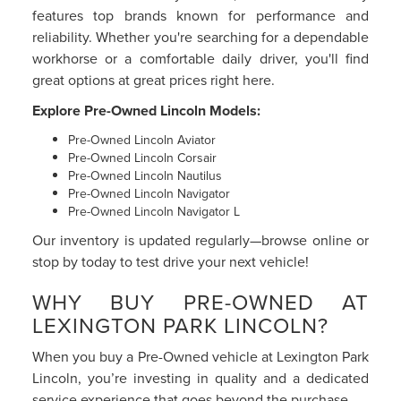
features top brands known for performance and
reliability. Whether you're searching for a dependable
workhorse or a comfortable daily driver, you'll find
great options at great prices right here.
Explore Pre-Owned Lincoln Models:
Pre-Owned Lincoln Aviator
Pre-Owned Lincoln Corsair
Pre-Owned Lincoln Nautilus
Pre-Owned Lincoln Navigator
Pre-Owned Lincoln Navigator L
Our inventory is updated regularly—browse online or
stop by today to test drive your next vehicle!
WHY BUY PRE-OWNED AT
LEXINGTON PARK LINCOLN?
When you buy a Pre-Owned vehicle at Lexington Park
Lincoln, you’re investing in quality and a dedicated
service experience that goes beyond the purchase.