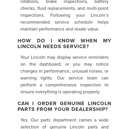
rotations, brake inspections, battery
checks, fluid replacements, and multi-point
inspections. Following your Lincoln’s
recommended service schedule helps
maintain performance and resale value.
HOW DO I KNOW WHEN MY
LINCOLN NEEDS SERVICE?
Your Lincoln may display service reminders
on the dashboard, or you may notice
changes in performance, unusual noises, or
warning lights. Our service team can
perform a comprehensive inspection to
ensure everything is operating properly.
CAN I ORDER GENUINE LINCOLN
PARTS FROM YOUR DEALERSHIP?
Yes. Our parts department carries a wide
selection of genuine Lincoln parts and