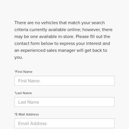
There are no vehicles that match your search
criteria currently available online; however, there
may be one available in-store. Please fill out the
contact form below to express your interest and
an experienced sales manager will get back to
you.
*First Name
*Last Name
*E-Mail Address