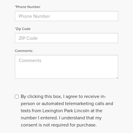
*Phone Number
*Zip Code
Comments:
By clicking this box, I agree to receive in-
person or automated telemarketing calls and
texts from Lexington Park Lincoln at the
number I entered. I understand that my
consent is not required for purchase.