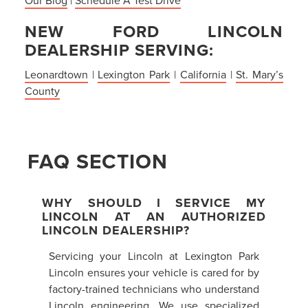
NEW FORD LINCOLN
DEALERSHIP SERVING:
Leonardtown
|
Lexington Park
|
California
|
St. Mary’s
County
FAQ SECTION
WHY SHOULD I SERVICE MY
LINCOLN AT AN AUTHORIZED
LINCOLN DEALERSHIP?
Servicing your Lincoln at Lexington Park
Lincoln ensures your vehicle is cared for by
factory-trained technicians who understand
Lincoln engineering. We use specialized