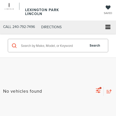
LEXINGTON PARK
LINCOLN
SAVED
CALL
240-792-7496
DIRECTIONS
Search
No vehicles found