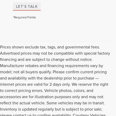
LET'S TALK
*Required Fields
Prices shown exclude tax, tags, and governmental fees.
Advertised prices may not be compatible with special factory
financing and are subject to change without notice.
Manufacturer rebates and financing requirements vary by
model; not all buyers qualify. Please confirm current pricing
and availability with the dealership prior to purchase —
internet prices are valid for 2 days only. We reserve the right
to correct pricing errors. Vehicle photos, colors, and
accessories are for illustration purposes only and may not
reflect the actual vehicle. Some vehicles may be in transit.
Inventory is updated regularly but is subject to prior sale;
please contact us to confirm availability. Courtesy Vehicles