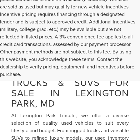
are sold as used but may qualify for new vehicle incentives.
Incentive pricing requires financing through a designated
lender and is subject to approved credit. Additional incentives
(military, college grad, etc.) may be available but are not
reflected in listed prices. A 3% convenience fee applies to all
credit card transactions, assessed by our payment processor.
Other payment methods are not subject to this fee. By using
this website, you acknowledge these terms. Contact the
dealership to verify pricing, equipment, and incentives before
PRE-OWNED CARS,
purchase.
TRUCKS & SUVS FOR
SALE IN LEXINGTON
PARK, MD
At Lexington Park Lincoln, we offer a diverse
selection of quality used vehicles to suit every
lifestyle and budget. From rugged trucks and versatile
SUVs to refined luxury models, our used inventory