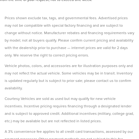
Prices shown exclude tax, tags, and governmental fees. Advertised prices
may not be compatible with special factory financing and are subject to
change without notice. Manufacturer rebates and financing requirements vary
by model; not all buyers qualify. Please confirm current pricing and availability
with the dealership prior to purchase — internet prices are valid for 2 days
only. We reserve the right to correct pricing errors.
Vehicle photos, colors, and accessories are for illustration purposes only and
may not reflect the actual vehicle. Some vehicles may be in transit. Inventory
is updated regularly but is subject to prior sale; please contact us to confirm
availability.
Courtesy Vehicles are sold as used but may qualify for new vehicle
incentives. Incentive pricing requires financing through a designated lender
and is subject to approved credit. Additional incentives (military, college grad,
etc.) may be available but are not reflected in listed prices.
A 3% convenience fee applies to all credit card transactions, assessed by our
payment processor. Other payment methods are not subject to this fee.