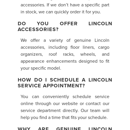
accessories. If we don’t have a specific part
in stock, we can quickly order it for you.
DO YOU OFFER LINCOLN
ACCESSORIES?
We offer a variety of genuine Lincoln
accessories, including floor liners, cargo
organizers, roof racks, wheels, and
appearance enhancements designed to fit
your specific model.
HOW DO I SCHEDULE A LINCOLN
SERVICE APPOINTMENT?
You can conveniently schedule service
online through our website or contact our
service department directly. Our team will
help you find a time that fits your schedule.
WHY ARE GENUINE LINCOLN