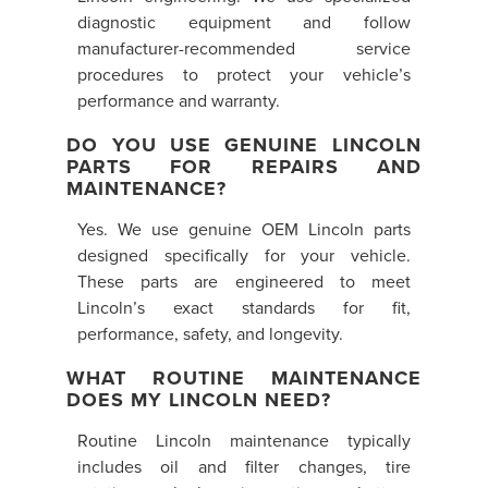
diagnostic equipment and follow
manufacturer-recommended service
procedures to protect your vehicle’s
performance and warranty.
DO YOU USE GENUINE LINCOLN
PARTS FOR REPAIRS AND
MAINTENANCE?
Yes. We use genuine OEM Lincoln parts
designed specifically for your vehicle.
These parts are engineered to meet
Lincoln’s exact standards for fit,
performance, safety, and longevity.
WHAT ROUTINE MAINTENANCE
DOES MY LINCOLN NEED?
Routine Lincoln maintenance typically
includes oil and filter changes, tire