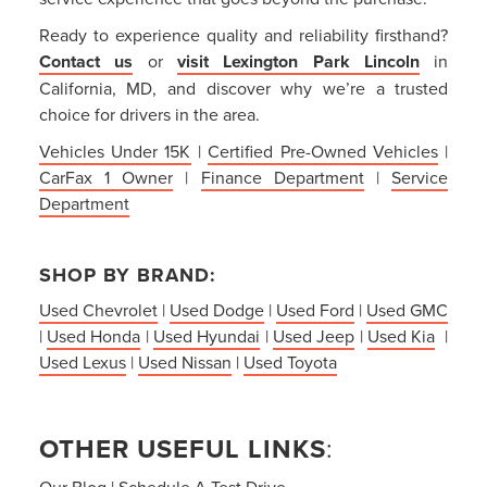
Ready to experience quality and reliability firsthand?
Contact us
or
visit Lexington Park Lincoln
in
California, MD, and discover why we’re a trusted
choice for drivers in the area.
Vehicles Under 15K
|
Certified Pre-Owned Vehicles
|
CarFax 1 Owner
|
Finance Department
|
Service
Department
SHOP BY BRAND:
Used Chevrolet
|
Used Dodge
|
Used Ford
|
Used GMC
|
Used Honda
|
Used Hyundai
|
Used Jeep
|
Used Kia
|
Used Lexus
|
Used Nissan
|
Used Toyota
OTHER USEFUL LINKS
:
Our Blog
|
Schedule A Test Drive