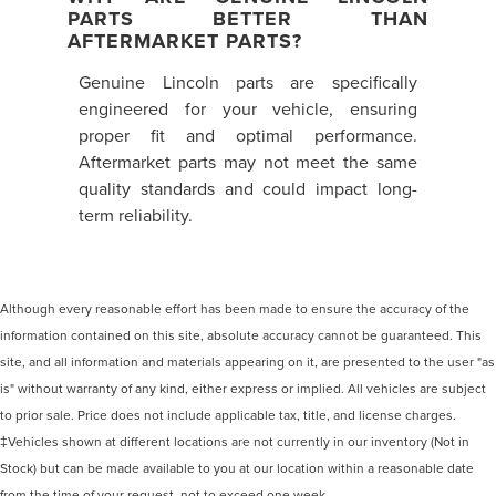
PARTS BETTER THAN
AFTERMARKET PARTS?
Genuine Lincoln parts are specifically
engineered for your vehicle, ensuring
proper fit and optimal performance.
Aftermarket parts may not meet the same
quality standards and could impact long-
term reliability.
Although every reasonable effort has been made to ensure the accuracy of the
information contained on this site, absolute accuracy cannot be guaranteed. This
site, and all information and materials appearing on it, are presented to the user "as
is" without warranty of any kind, either express or implied. All vehicles are subject
to prior sale. Price does not include applicable tax, title, and license charges.
‡Vehicles shown at different locations are not currently in our inventory (Not in
Stock) but can be made available to you at our location within a reasonable date
from the time of your request, not to exceed one week.