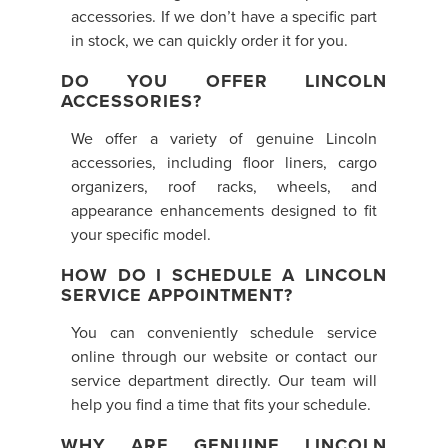
accessories. If we don’t have a specific part
in stock, we can quickly order it for you.
DO YOU OFFER LINCOLN
ACCESSORIES?
We offer a variety of genuine Lincoln
accessories, including floor liners, cargo
organizers, roof racks, wheels, and
appearance enhancements designed to fit
your specific model.
HOW DO I SCHEDULE A LINCOLN
SERVICE APPOINTMENT?
You can conveniently schedule service
online through our website or contact our
service department directly. Our team will
help you find a time that fits your schedule.
WHY ARE GENUINE LINCOLN