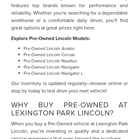
features top brands known for performance and
reliability. Whether you're searching for a dependable
workhorse or a comfortable daily driver, you'll find
great options at great prices right here.
Explore Pre-Owned Lincoln Models:
Pre-Owned Lincoln Aviator
Pre-Owned Lincoln Corsair
Pre-Owned Lincoln Nautilus
Pre-Owned Lincoln Navigator
Pre-Owned Lincoln Navigator L
Our inventory is updated regularly—browse online or
stop by today to test drive your next vehicle!
WHY BUY PRE-OWNED AT
LEXINGTON PARK LINCOLN?
When you buy a Pre-Owned vehicle at Lexington Park
Lincoln, you’re investing in quality and a dedicated
service experience that goes beyond the purchase.