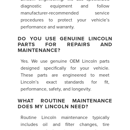
diagnostic equipment and follow
manufacturer-recommended service
procedures to protect your vehicle’s
performance and warranty.
DO YOU USE GENUINE LINCOLN
PARTS FOR REPAIRS AND
MAINTENANCE?
Yes. We use genuine OEM Lincoln parts
designed specifically for your vehicle.
These parts are engineered to meet
Lincoln’s exact standards for fit,
performance, safety, and longevity.
WHAT ROUTINE MAINTENANCE
DOES MY LINCOLN NEED?
Routine Lincoln maintenance typically
includes oil and filter changes, tire