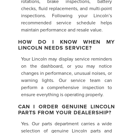
rotations, brake inspections, battery
checks, fluid replacements, and multi-point
inspections. Following your Lincoln’s
recommended service schedule helps
maintain performance and resale value.
HOW DO I KNOW WHEN MY
LINCOLN NEEDS SERVICE?
Your Lincoln may display service reminders
on the dashboard, or you may notice
changes in performance, unusual noises, or
warning lights. Our service team can
perform a comprehensive inspection to
ensure everything is operating properly.
CAN I ORDER GENUINE LINCOLN
PARTS FROM YOUR DEALERSHIP?
Yes. Our parts department carries a wide
selection of genuine Lincoln parts and