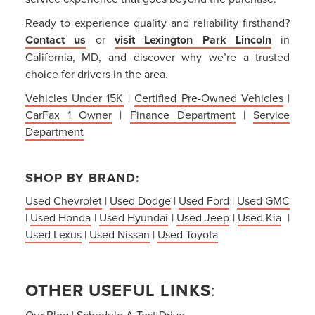
Ready to experience quality and reliability firsthand?
Contact us
or
visit Lexington Park Lincoln
in
California, MD, and discover why we’re a trusted
choice for drivers in the area.
Vehicles Under 15K
|
Certified Pre-Owned Vehicles
|
CarFax 1 Owner
|
Finance Department
|
Service
Department
SHOP BY BRAND:
Used Chevrolet
|
Used Dodge
|
Used Ford
|
Used GMC
|
Used Honda
|
Used Hyundai
|
Used Jeep
|
Used Kia
|
Used Lexus
|
Used Nissan
|
Used Toyota
OTHER USEFUL LINKS
:
Our Blog
|
Schedule A Test Drive