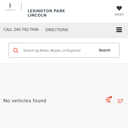
LEXINGTON PARK
LINCOLN
SAVED
CALL
240-792-7496
DIRECTIONS
Search
No vehicles found