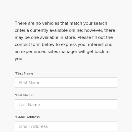
There are no vehicles that match your search
criteria currently available online; however, there
may be one available in-store. Please fill out the
contact form below to express your interest and
an experienced sales manager will get back to
you.
*First Name
*Last Name
*E-Mail Address