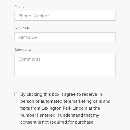
Phone
*Zip Code
Comments:
By clicking this box, I agree to receive in-
person or automated telemarketing calls and
texts from Lexington Park Lincoln at the
number I entered. I understand that my
consent is not required for purchase.