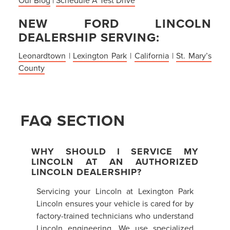
NEW FORD LINCOLN
DEALERSHIP SERVING:
Leonardtown
|
Lexington Park
|
California
|
St. Mary’s
County
FAQ SECTION
WHY SHOULD I SERVICE MY
LINCOLN AT AN AUTHORIZED
LINCOLN DEALERSHIP?
Servicing your Lincoln at Lexington Park
Lincoln ensures your vehicle is cared for by
factory-trained technicians who understand
Lincoln engineering. We use specialized