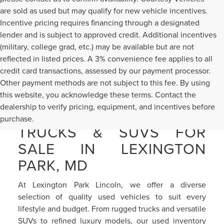
are sold as used but may qualify for new vehicle incentives.
Incentive pricing requires financing through a designated
lender and is subject to approved credit. Additional incentives
(military, college grad, etc.) may be available but are not
reflected in listed prices. A 3% convenience fee applies to all
credit card transactions, assessed by our payment processor.
Other payment methods are not subject to this fee. By using
this website, you acknowledge these terms. Contact the
dealership to verify pricing, equipment, and incentives before
PRE-OWNED CARS,
purchase.
TRUCKS & SUVS FOR
SALE IN LEXINGTON
PARK, MD
At Lexington Park Lincoln, we offer a diverse
selection of quality used vehicles to suit every
lifestyle and budget. From rugged trucks and versatile
SUVs to refined luxury models, our used inventory