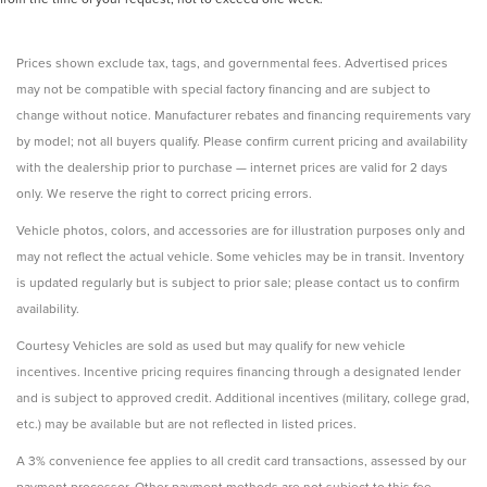
Prices shown exclude tax, tags, and governmental fees. Advertised prices
may not be compatible with special factory financing and are subject to
change without notice. Manufacturer rebates and financing requirements vary
by model; not all buyers qualify. Please confirm current pricing and availability
with the dealership prior to purchase — internet prices are valid for 2 days
only. We reserve the right to correct pricing errors.
Vehicle photos, colors, and accessories are for illustration purposes only and
may not reflect the actual vehicle. Some vehicles may be in transit. Inventory
is updated regularly but is subject to prior sale; please contact us to confirm
availability.
Courtesy Vehicles are sold as used but may qualify for new vehicle
incentives. Incentive pricing requires financing through a designated lender
and is subject to approved credit. Additional incentives (military, college grad,
etc.) may be available but are not reflected in listed prices.
A 3% convenience fee applies to all credit card transactions, assessed by our
payment processor. Other payment methods are not subject to this fee.