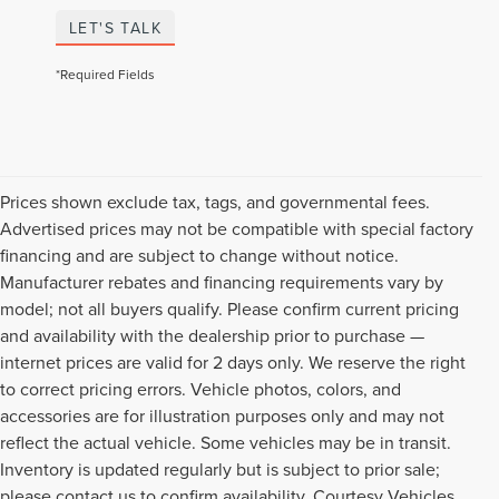
LET'S TALK
*Required Fields
Prices shown exclude tax, tags, and governmental fees.
Advertised prices may not be compatible with special factory
financing and are subject to change without notice.
Manufacturer rebates and financing requirements vary by
model; not all buyers qualify. Please confirm current pricing
and availability with the dealership prior to purchase —
internet prices are valid for 2 days only. We reserve the right
to correct pricing errors. Vehicle photos, colors, and
accessories are for illustration purposes only and may not
reflect the actual vehicle. Some vehicles may be in transit.
Inventory is updated regularly but is subject to prior sale;
please contact us to confirm availability. Courtesy Vehicles