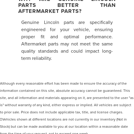
PARTS BETTER THAN
AFTERMARKET PARTS?
Genuine Lincoln parts are specifically
engineered for your vehicle, ensuring
proper fit and optimal performance.
Aftermarket parts may not meet the same
quality standards and could impact long-
term reliability.
Although every reasonable effort has been made to ensure the accuracy of the
information contained on this site, absolute accuracy cannot be guaranteed. This
site, and all information and materials appearing on it, are presented to the user "as
is" without warranty of any kind, either express or implied. All vehicles are subject
to prior sale. Price does not include applicable tax, title, and license charges.
‡Vehicles shown at different locations are not currently in our inventory (Not in
Stock) but can be made available to you at our location within a reasonable date
from the time of your request, not to exceed one week.