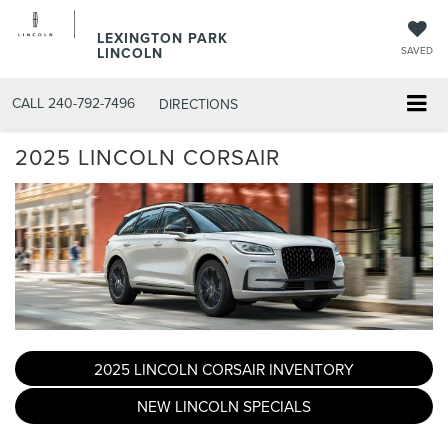
LEXINGTON PARK
LINCOLN
SAVED
CALL
240-792-7496
DIRECTIONS
2025 LINCOLN CORSAIR
2025 LINCOLN CORSAIR INVENTORY
NEW LINCOLN SPECIALS