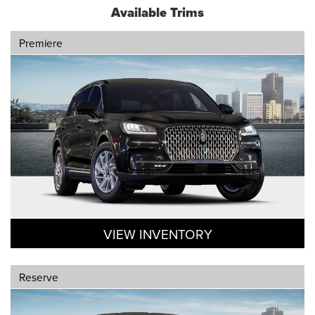
Available Trims
Premiere
VIEW INVENTORY
Reserve