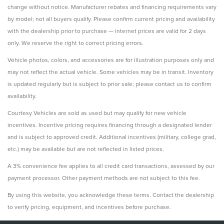
change without notice. Manufacturer rebates and financing requirements vary
by model; not all buyers qualify. Please confirm current pricing and availability
with the dealership prior to purchase — internet prices are valid for 2 days
only. We reserve the right to correct pricing errors.
Vehicle photos, colors, and accessories are for illustration purposes only and
may not reflect the actual vehicle. Some vehicles may be in transit. Inventory
is updated regularly but is subject to prior sale; please contact us to confirm
availability.
Courtesy Vehicles are sold as used but may qualify for new vehicle
incentives. Incentive pricing requires financing through a designated lender
and is subject to approved credit. Additional incentives (military, college grad,
etc.) may be available but are not reflected in listed prices.
A 3% convenience fee applies to all credit card transactions, assessed by our
payment processor. Other payment methods are not subject to this fee.
By using this website, you acknowledge these terms. Contact the dealership
to verify pricing, equipment, and incentives before purchase.