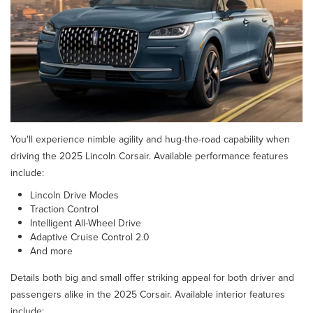
You'll experience nimble agility and hug-the-road capability when
driving the 2025 Lincoln Corsair. Available performance features
include:
Lincoln Drive Modes
Traction Control
Intelligent All-Wheel Drive
Adaptive Cruise Control 2.0
And more
Details both big and small offer striking appeal for both driver and
passengers alike in the 2025 Corsair. Available interior features
include: