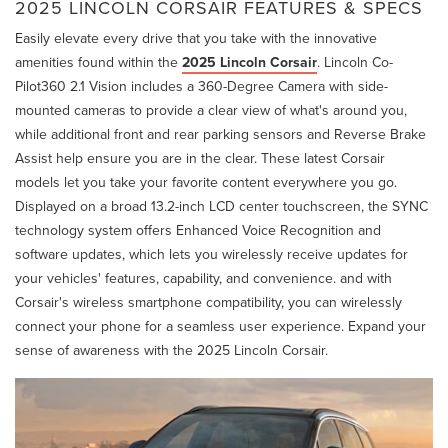
2025 LINCOLN CORSAIR FEATURES & SPECS
Easily elevate every drive that you take with the innovative
amenities found within the
2025 Lincoln Corsair
. Lincoln Co-
Pilot360 2.1 Vision includes a 360-Degree Camera with side-
mounted cameras to provide a clear view of what's around you,
while additional front and rear parking sensors and Reverse Brake
Assist help ensure you are in the clear. These latest Corsair
models let you take your favorite content everywhere you go.
Displayed on a broad 13.2-inch LCD center touchscreen, the SYNC
technology system offers Enhanced Voice Recognition and
software updates, which lets you wirelessly receive updates for
your vehicles' features, capability, and convenience. and with
Corsair's wireless smartphone compatibility, you can wirelessly
connect your phone for a seamless user experience. Expand your
sense of awareness with the 2025 Lincoln Corsair.