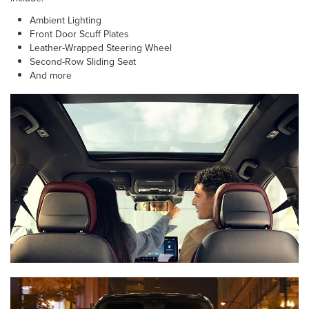
Ambient Lighting
Front Door Scuff Plates
Leather-Wrapped Steering Wheel
Second-Row Sliding Seat
And more