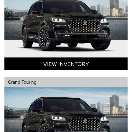
VIEW INVENTORY
Grand Touring