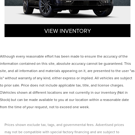
VIEW INVENTORY
Although every reasonable effort has been made to ensure the accuracy of the
information contained on this site, absolute accuracy cannot be guaranteed. This
site, and all information and materials appearing on it, are presented to the user "as
is" without warranty of any kind, either express or implied. All vehicles are subject
to prior sale. Price does not include applicable tax, title, and license charges.
‡Vehicles shown at different locations are not currently in our inventory (Not in
Stock) but can be made available to you at our location within a reasonable date
from the time of your request, not to exceed one week.
Prices shown exclude tax, tags, and governmental fees. Advertised prices
may not be compatible with special factory financing and are subject to