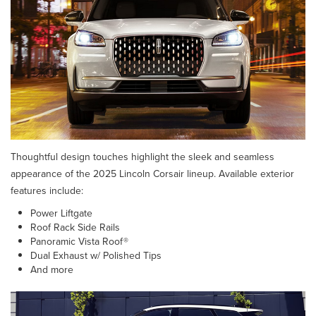
Thoughtful design touches highlight the sleek and seamless
appearance of the 2025 Lincoln Corsair lineup. Available exterior
features include:
Power Liftgate
Roof Rack Side Rails
Panoramic Vista Roof®
Dual Exhaust w/ Polished Tips
And more