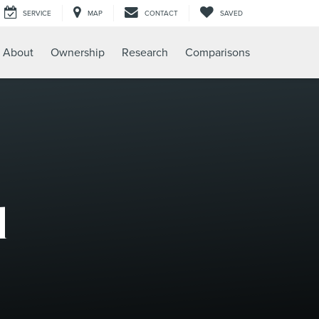
SERVICE
MAP
CONTACT
SAVED
About
Ownership
Research
Comparisons
l