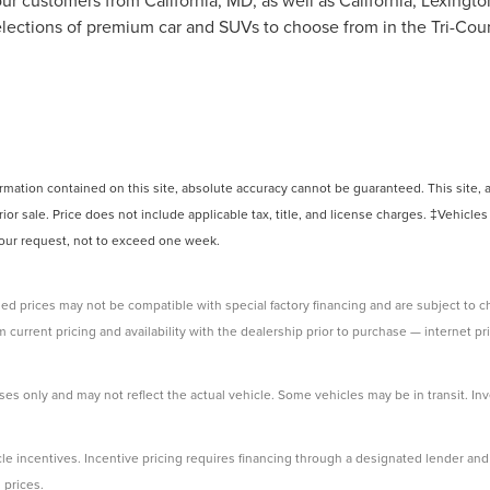
ur customers from California, MD, as well as California, Lexingt
ections of premium car and SUVs to choose from in the Tri-Count
ation contained on this site, absolute accuracy cannot be guaranteed. This site, and
rior sale. Price does not include applicable tax, title, and license charges. ‡Vehicles
 your request, not to exceed one week.
ed prices may not be compatible with special factory financing and are subject to 
 current pricing and availability with the dealership prior to purchase — internet pri
ses only and may not reflect the actual vehicle. Some vehicles may be in transit. Inve
e incentives. Incentive pricing requires financing through a designated lender and i
 prices.