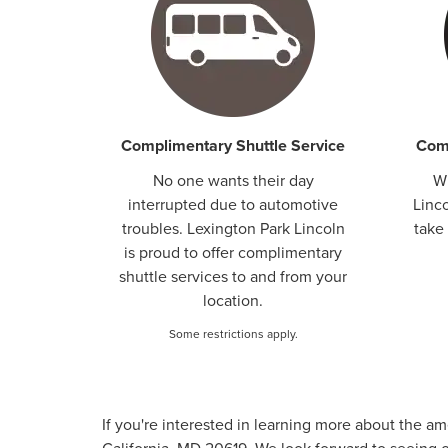
Complimentary Shuttle Service
Comp
No one wants their day
W
interrupted due to automotive
Linco
troubles. Lexington Park Lincoln
take 
is proud to offer complimentary
shuttle services to and from your
location.
Some restrictions apply.
If you're interested in learning more about the a