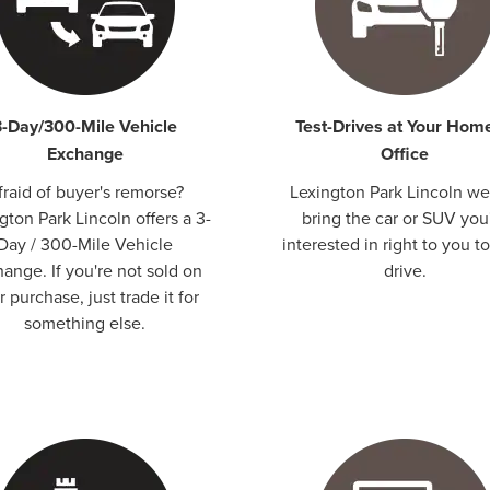
3-Day/300-Mile Vehicle
Test-Drives at Your Hom
Exchange
Office
fraid of buyer's remorse?
Lexington Park Lincoln we 
gton Park Lincoln offers a 3-
bring the car or SUV you
Day / 300-Mile Vehicle
interested in right to you to
ange. If you're not sold on
drive.
 purchase, just trade it for
something else.