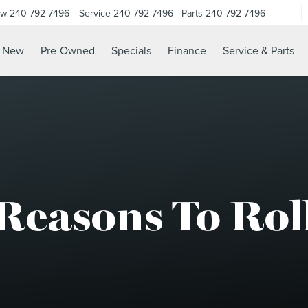
ow
240-792-7496
Service
240-792-7496
Parts
240-792-7496
N
New
Pre-Owned
Specials
Finance
Service & Parts
Reasons To Rol