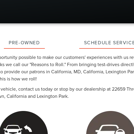
PRE-OWNED
SCHEDULE SERVIC
portunity possible to make our customers' experiences with us re
s we call our "Reasons to Roll." From bringing test-drives directl
 provide our patrons in California, MD, California, Lexington P
is is how we roll!
ur vehicle, contact us today or stop by our dealership at 22659 
n, California and Lexington Park.