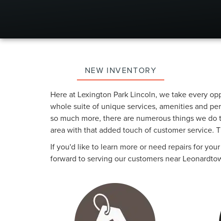
NEW INVENTORY
Here at Lexington Park Lincoln, we take every op
whole suite of unique services, amenities and perk
so much more, there are numerous things we do to
area with that added touch of customer service. Th
If you'd like to learn more or need repairs for yo
forward to serving our customers near Leonardtow