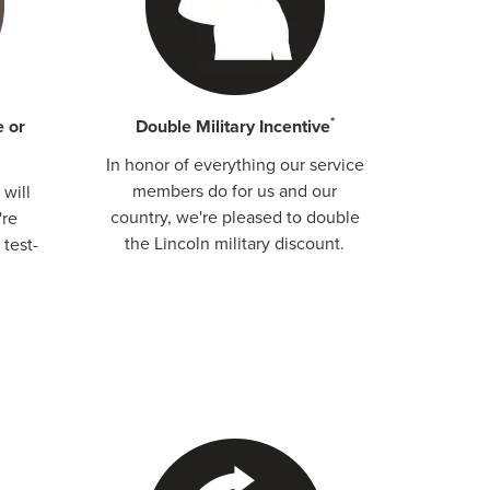
*
e or
Double Military Incentive
In honor of everything our service
members do for us and our
will
country, we're pleased to double
're
the Lincoln military discount.
 test-