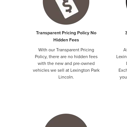
Transparent Pricing Policy No
Hidden Fees
With our Transparent Pricing
A
Policy, there are no hidden fees
Lexin
with the new and pre-owned
vehicles we sell at Lexington Park
Exch
Lincoln.
your