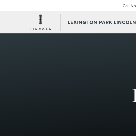
Call N
LEXINGTON PARK LINCOL