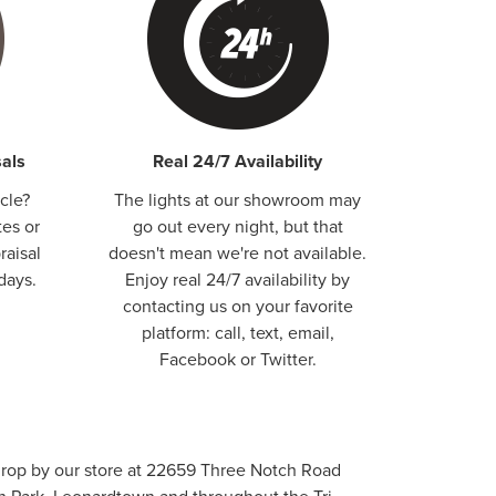
als
Real 24/7 Availability
cle?
The lights at our showroom may
tes or
go out every night, but that
raisal
doesn't mean we're not available.
days.
Enjoy real 24/7 availability by
contacting us on your favorite
platform: call, text, email,
Facebook or Twitter.
, drop by our store at 22659 Three Notch Road