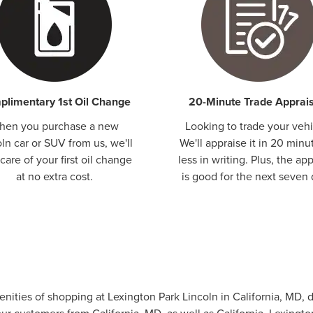
limentary 1st Oil Change
20-Minute Trade Apprais
hen you purchase a new
Looking to trade your vehi
ln car or SUV from us, we'll
We'll appraise it in 20 minu
care of your first oil change
less in writing. Plus, the app
at no extra cost.
is good for the next seven 
menities of shopping at Lexington Park Lincoln in California, MD