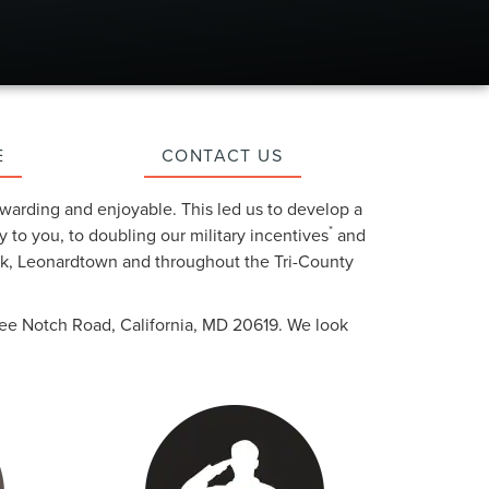
E
CONTACT US
warding and enjoyable. This led us to develop a
*
y to you, to doubling our military incentives
and
ark, Leonardtown and throughout the Tri-County
Three Notch Road, California, MD 20619. We look