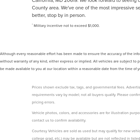
California, MD 20619. We look forward to seeing o
County area. We've one of the most impressive sel
better, stop by in person.
*
Military incentive not to exceed $1,000.
Although every reasonable effort has been made to ensure the accuracy of the inform
without warranty of any kind, either express or implied. All vehicles are subject to p
be made available to you at our location within a reasonable date from the time of
Prices shown exclude tax, tags, and governmental fees. Advertis
requirements vary by model; not all buyers qualify. Please confirm
pricing errors.
Vehicle photos, colors, and accessories are for illustration purpo
contact us to confirm availability.
Courtesy Vehicles are sold as used but may qualify for new vehicl
college grad, etc.) may be available but are not reflected in listed