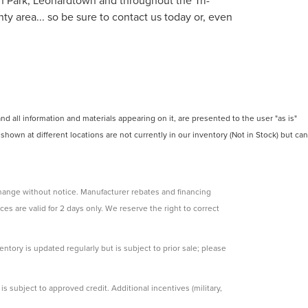
on Park, Leonardtown and throughout the Tri-
y area... so be sure to contact us today or, even
 all information and materials appearing on it, are presented to the user "as is"
 shown at different locations are not currently in our inventory (Not in Stock) but can
change without notice. Manufacturer rebates and financing
ces are valid for 2 days only. We reserve the right to correct
ntory is updated regularly but is subject to prior sale; please
s subject to approved credit. Additional incentives (military,