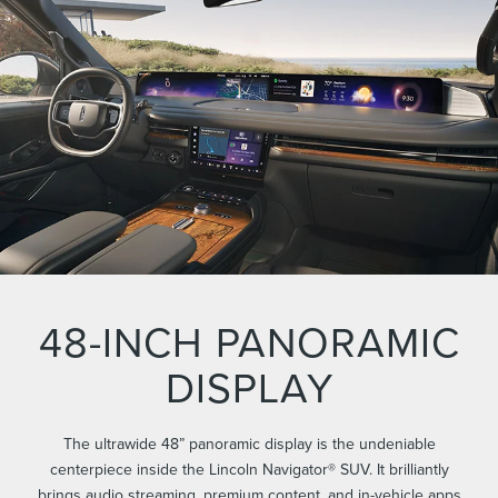
48-INCH PANORAMIC
DISPLAY
The ultrawide 48” panoramic display is the undeniable
centerpiece inside the Lincoln Navigator® SUV. It brilliantly
brings audio streaming, premium content, and in-vehicle apps