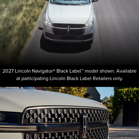
2027 Lincoln Navigator® Black Label™ model shown. Available
at participating Lincoln Black Label Retailers only.