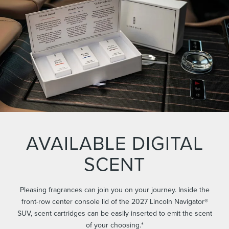
AVAILABLE DIGITAL
SCENT
Pleasing fragrances can join you on your journey. Inside the
front-row center console lid of the 2027 Lincoln Navigator®
SUV, scent cartridges can be easily inserted to emit the scent
of your choosing.*