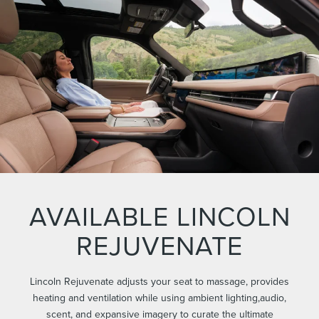
AVAILABLE LINCOLN
REJUVENATE
Lincoln Rejuvenate adjusts your seat to massage, provides
heating and ventilation while using ambient lighting,audio,
scent, and expansive imagery to curate the ultimate