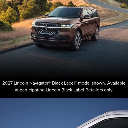
2027 Lincoln Navigator® Black Label™ model shown. Available
at participating Lincoln Black Label Retailers only.