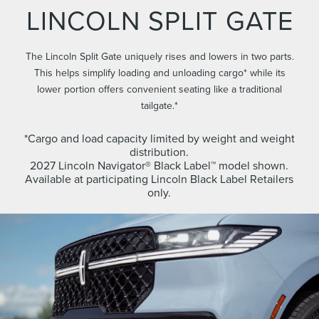
LINCOLN SPLIT GATE
The Lincoln Split Gate uniquely rises and lowers in two parts.
This helps simplify loading and unloading cargo* while its
lower portion offers convenient seating like a traditional
tailgate.*
*Cargo and load capacity limited by weight and weight
distribution.
2027 Lincoln Navigator® Black Label™ model shown.
Available at participating Lincoln Black Label Retailers
only.