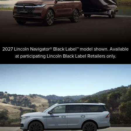
2027 Lincoln Navigator® Black Label™ model shown. Available
at participating Lincoln Black Label Retailers only.