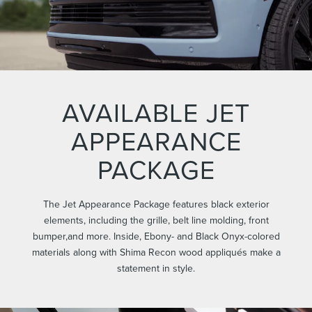
AVAILABLE JET
APPEARANCE
PACKAGE
The Jet Appearance Package features black exterior
elements, including the grille, belt line molding, front
bumper,and more. Inside, Ebony- and Black Onyx-colored
materials along with Shima Recon wood appliqués make a
statement in style.