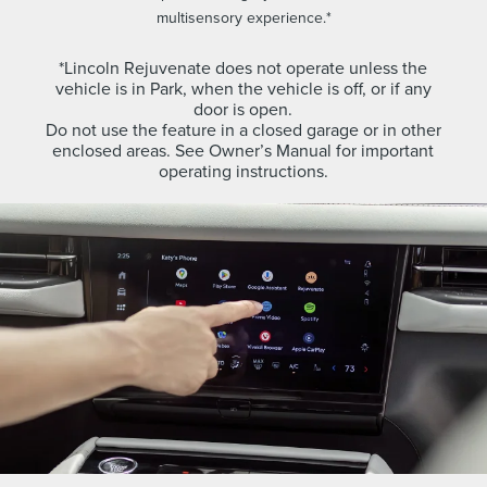
multisensory experience.*
*Lincoln Rejuvenate does not operate unless the
vehicle is in Park, when the vehicle is off, or if any
door is open.
Do not use the feature in a closed garage or in other
enclosed areas. See Owner’s Manual for important
operating instructions.