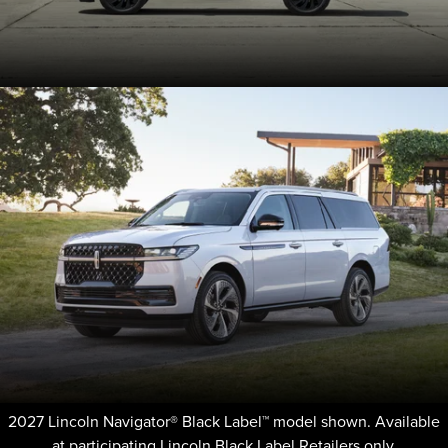
2027 Lincoln Navigator® Black Label™ model shown. Available
at participating Lincoln Black Label Retailers only.