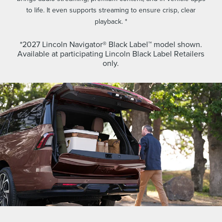
to life. It even supports streaming to ensure crisp, clear
playback. *
*2027 Lincoln Navigator® Black Label™ model shown.
Available at participating Lincoln Black Label Retailers
only.