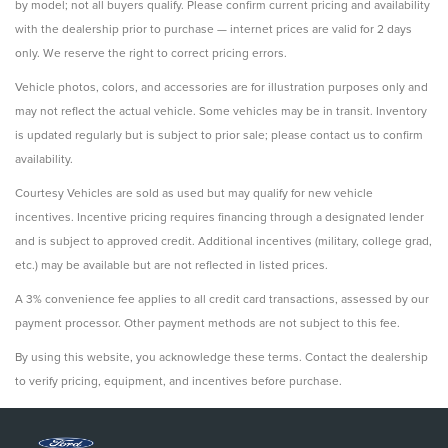
by model; not all buyers qualify. Please confirm current pricing and availability
with the dealership prior to purchase — internet prices are valid for 2 days
only. We reserve the right to correct pricing errors.
Vehicle photos, colors, and accessories are for illustration purposes only and
may not reflect the actual vehicle. Some vehicles may be in transit. Inventory
is updated regularly but is subject to prior sale; please contact us to confirm
availability.
Courtesy Vehicles are sold as used but may qualify for new vehicle
incentives. Incentive pricing requires financing through a designated lender
and is subject to approved credit. Additional incentives (military, college grad,
etc.) may be available but are not reflected in listed prices.
A 3% convenience fee applies to all credit card transactions, assessed by our
payment processor. Other payment methods are not subject to this fee.
By using this website, you acknowledge these terms. Contact the dealership
to verify pricing, equipment, and incentives before purchase.