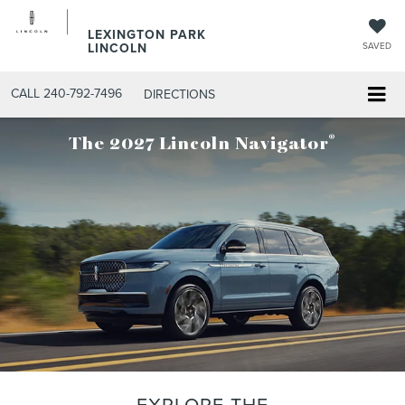
LEXINGTON PARK
LINCOLN
SAVED
CALL
240-792-7496
DIRECTIONS
®
The 2027 Lincoln Navigator
EXPLORE THE