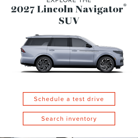
®
2027 Lincoln Navigator
SUV
Schedule a test drive
Search inventory