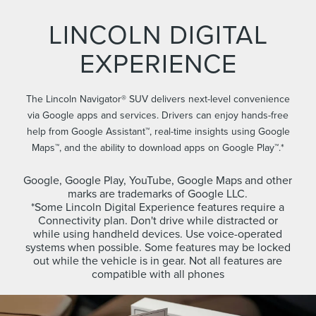
LINCOLN DIGITAL
EXPERIENCE
The Lincoln Navigator® SUV delivers next-level convenience
via Google apps and services. Drivers can enjoy hands-free
help from Google Assistant™, real-time insights using Google
Maps™, and the ability to download apps on Google Play™.*
Google, Google Play, YouTube, Google Maps and other
marks are trademarks of Google LLC.
*Some Lincoln Digital Experience features require a
Connectivity plan. Don't drive while distracted or
while using handheld devices. Use voice-operated
systems when possible. Some features may be locked
out while the vehicle is in gear. Not all features are
compatible with all phones