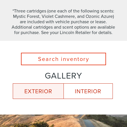
*Three cartridges (one each of the following scents:
Mystic Forest, Violet Cashmere, and Ozonic Azure)
are included with vehicle purchase or lease.
Additional cartridges and scent options are available
for purchase. See your Lincoln Retailer for details.
Search inventory
GALLERY
EXTERIOR
INTERIOR