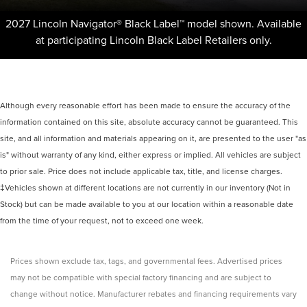
2027 Lincoln Navigator® Black Label™ model shown. Available
at participating Lincoln Black Label Retailers only.
Although every reasonable effort has been made to ensure the accuracy of the
information contained on this site, absolute accuracy cannot be guaranteed. This
site, and all information and materials appearing on it, are presented to the user "as
is" without warranty of any kind, either express or implied. All vehicles are subject
to prior sale. Price does not include applicable tax, title, and license charges.
‡Vehicles shown at different locations are not currently in our inventory (Not in
Stock) but can be made available to you at our location within a reasonable date
from the time of your request, not to exceed one week.
Prices shown exclude tax, tags, and governmental fees. Advertised prices
may not be compatible with special factory financing and are subject to
change without notice. Manufacturer rebates and financing requirements vary