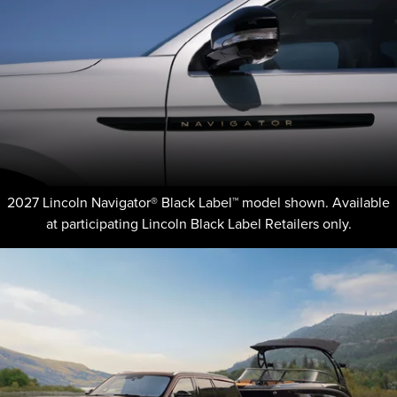
2027 Lincoln Navigator® Black Label™ model shown. Available
at participating Lincoln Black Label Retailers only.