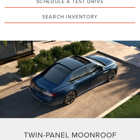
SCHEDULE A TEST DRIVE
SEARCH INVENTORY
TWIN-PANEL MOONROOF