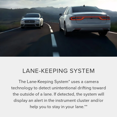
LANE-KEEPING SYSTEM
The Lane-Keeping System* uses a camera
technology to detect unintentional drifting toward
the outside of a lane. If detected, the system will
display an alert in the instrument cluster and/or
help you to stay in your lane.**