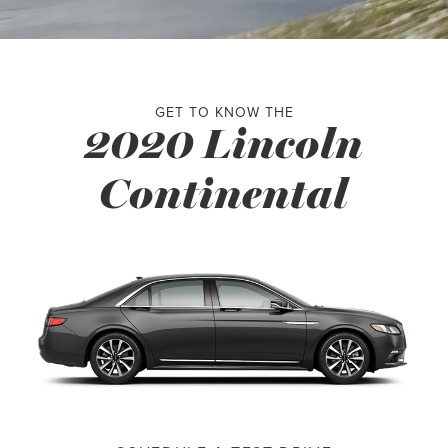
GET TO KNOW THE
2020 Lincoln
Continental