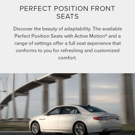
PERFECT POSITION FRONT
SEATS
Discover the beauty of adaptability. The available
Perfect Position Seats with Active Motion® and a
range of settings offer a full seat experience that
conforms to you for refreshing and customized
comfort.