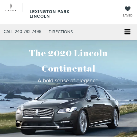
LEXINGTON PARK
LINCOLN
SAVED
CALL
240-792-7496
DIRECTIONS
The 2020 Lincoln
Continental
A bold sense of elegance.