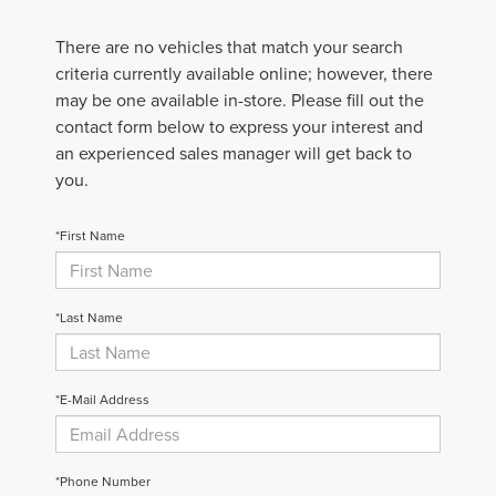
There are no vehicles that match your search
criteria currently available online; however, there
may be one available in-store. Please fill out the
contact form below to express your interest and
an experienced sales manager will get back to
you.
*First Name
*Last Name
*E-Mail Address
*Phone Number