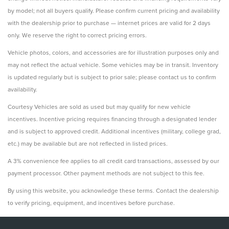
by model; not all buyers qualify. Please confirm current pricing and availability
with the dealership prior to purchase — internet prices are valid for 2 days
only. We reserve the right to correct pricing errors.
Vehicle photos, colors, and accessories are for illustration purposes only and
may not reflect the actual vehicle. Some vehicles may be in transit. Inventory
is updated regularly but is subject to prior sale; please contact us to confirm
availability.
Courtesy Vehicles are sold as used but may qualify for new vehicle
incentives. Incentive pricing requires financing through a designated lender
and is subject to approved credit. Additional incentives (military, college grad,
etc.) may be available but are not reflected in listed prices.
A 3% convenience fee applies to all credit card transactions, assessed by our
payment processor. Other payment methods are not subject to this fee.
By using this website, you acknowledge these terms. Contact the dealership
to verify pricing, equipment, and incentives before purchase.