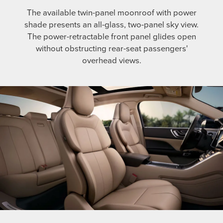
The available twin-panel moonroof with power
shade presents an all-glass, two-panel sky view.
The power-retractable front panel glides open
without obstructing rear-seat passengers'
overhead views.