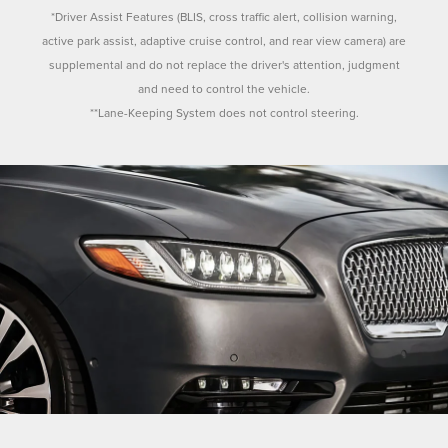
*Driver Assist Features (BLIS, cross traffic alert, collision warning,
active park assist, adaptive cruise control, and rear view camera) are
supplemental and do not replace the driver's attention, judgment
and need to control the vehicle.
**Lane-Keeping System does not control steering.