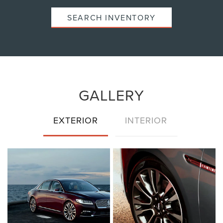
SEARCH INVENTORY
GALLERY
EXTERIOR
INTERIOR