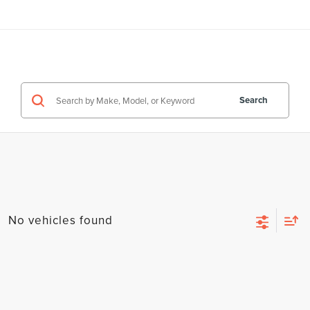
Search
No vehicles found