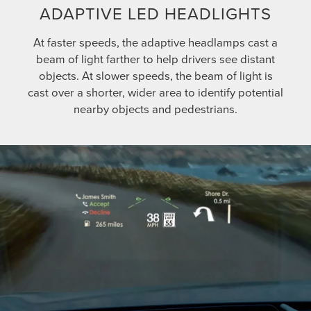
ADAPTIVE LED HEADLIGHTS
At faster speeds, the adaptive headlamps cast a
beam of light farther to help drivers see distant
objects. At slower speeds, the beam of light is
cast over a shorter, wider area to identify potential
nearby objects and pedestrians.