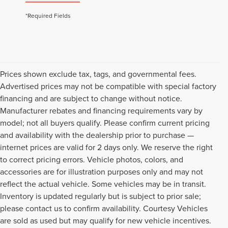
*Required Fields
Prices shown exclude tax, tags, and governmental fees.
Advertised prices may not be compatible with special factory
financing and are subject to change without notice.
Manufacturer rebates and financing requirements vary by
model; not all buyers qualify. Please confirm current pricing
and availability with the dealership prior to purchase —
internet prices are valid for 2 days only. We reserve the right
to correct pricing errors. Vehicle photos, colors, and
accessories are for illustration purposes only and may not
reflect the actual vehicle. Some vehicles may be in transit.
Inventory is updated regularly but is subject to prior sale;
please contact us to confirm availability. Courtesy Vehicles
are sold as used but may qualify for new vehicle incentives.