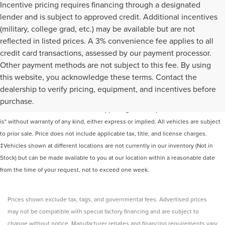
Incentive pricing requires financing through a designated
lender and is subject to approved credit. Additional incentives
(military, college grad, etc.) may be available but are not
reflected in listed prices. A 3% convenience fee applies to all
credit card transactions, assessed by our payment processor.
Other payment methods are not subject to this fee. By using
this website, you acknowledge these terms. Contact the
Although every reasonable effort has been made to ensure the accuracy of the
dealership to verify pricing, equipment, and incentives before
information contained on this site, absolute accuracy cannot be guaranteed. This
purchase.
site, and all information and materials appearing on it, are presented to the user "as
is" without warranty of any kind, either express or implied. All vehicles are subject
to prior sale. Price does not include applicable tax, title, and license charges.
‡Vehicles shown at different locations are not currently in our inventory (Not in
Stock) but can be made available to you at our location within a reasonable date
from the time of your request, not to exceed one week.
Prices shown exclude tax, tags, and governmental fees. Advertised prices
may not be compatible with special factory financing and are subject to
change without notice. Manufacturer rebates and financing requirements vary