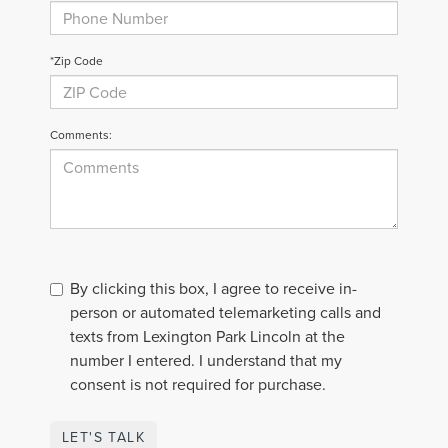
*Zip Code
Comments:
By clicking this box, I agree to receive in-
person or automated telemarketing calls and
texts from Lexington Park Lincoln at the
number I entered. I understand that my
consent is not required for purchase.
LET'S TALK