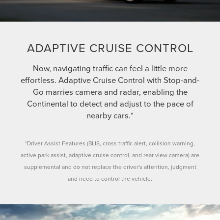
ADAPTIVE CRUISE CONTROL
Now, navigating traffic can feel a little more
effortless. Adaptive Cruise Control with Stop-and-
Go marries camera and radar, enabling the
Continental to detect and adjust to the pace of
nearby cars.*
*Driver Assist Features (BLIS, cross traffic alert, collision warning,
active park assist, adaptive cruise control, and rear view camera) are
supplemental and do not replace the driver's attention, judgment
and need to control the vehicle.