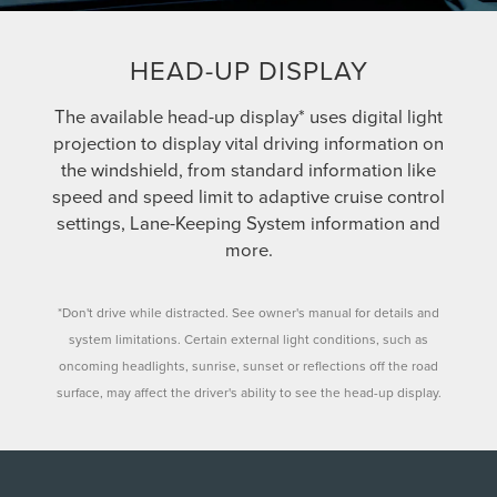
HEAD-UP DISPLAY
The available head-up display* uses digital light
projection to display vital driving information on
the windshield, from standard information like
speed and speed limit to adaptive cruise control
settings, Lane-Keeping System information and
more.
*Don't drive while distracted. See owner's manual for details and
system limitations. Certain external light conditions, such as
oncoming headlights, sunrise, sunset or reflections off the road
surface, may affect the driver's ability to see the head-up display.