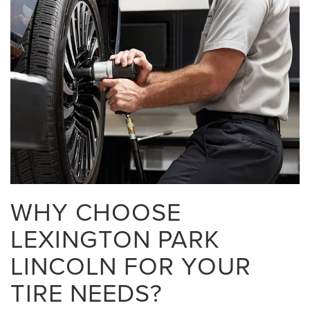
WHY CHOOSE
LEXINGTON PARK
LINCOLN FOR YOUR
TIRE NEEDS?