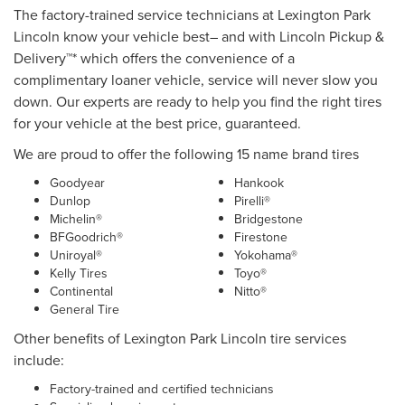
The factory-trained service technicians at Lexington Park
Lincoln know your vehicle best– and with Lincoln Pickup &
Delivery™* which offers the convenience of a
complimentary loaner vehicle, service will never slow you
down. Our experts are ready to help you find the right tires
for your vehicle at the best price, guaranteed.
We are proud to offer the following 15 name brand tires
Goodyear
Hankook
Dunlop
Pirelli®
Michelin®
Bridgestone
BFGoodrich®
Firestone
Uniroyal®
Yokohama®
Kelly Tires
Toyo®
Continental
Nitto®
General Tire
Other benefits of Lexington Park Lincoln tire services
include:
Factory-trained and certified technicians