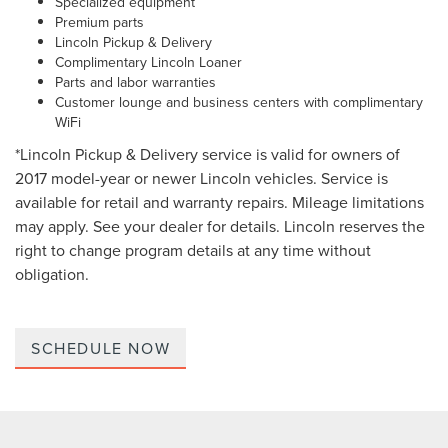
Specialized equipment
Premium parts
Lincoln Pickup & Delivery
Complimentary Lincoln Loaner
Parts and labor warranties
Customer lounge and business centers with complimentary
WiFi
*Lincoln Pickup & Delivery service is valid for owners of
2017 model-year or newer Lincoln vehicles. Service is
available for retail and warranty repairs. Mileage limitations
may apply. See your dealer for details. Lincoln reserves the
right to change program details at any time without
obligation.
SCHEDULE NOW