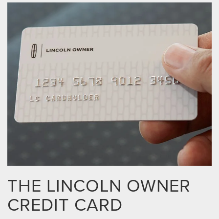
THE LINCOLN OWNER
CREDIT CARD