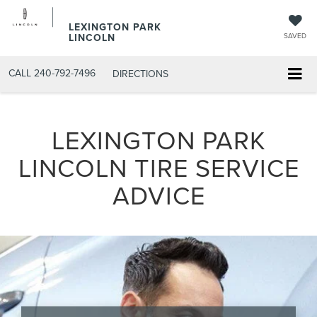
LEXINGTON PARK
LINCOLN
SAVED
CALL
240-792-7496
DIRECTIONS
LEXINGTON PARK
LINCOLN TIRE SERVICE
ADVICE