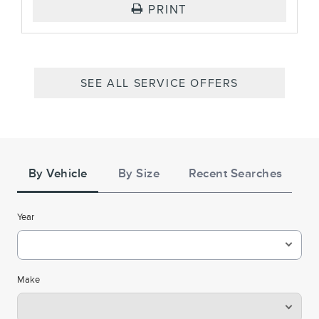
PRINT
SEE ALL SERVICE OFFERS
Tire
Search
By Vehicle
By Size
Recent Searches
Year
Make