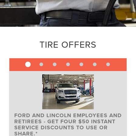
TIRE OFFERS
FORD AND LINCOLN EMPLOYEES AND
RETIREES - GET FOUR $50 INSTANT
SERVICE DISCOUNTS TO USE OR
SHARE.*