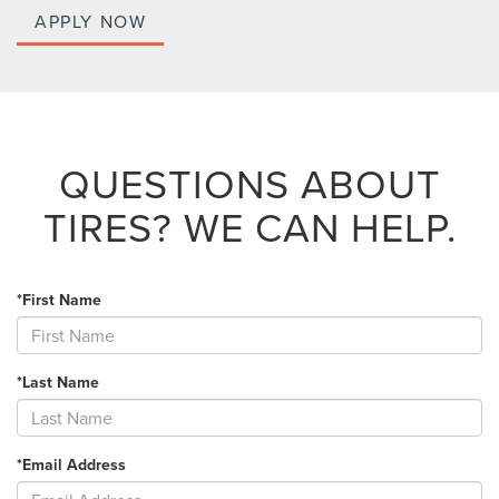
APPLY NOW
QUESTIONS ABOUT
TIRES?
WE CAN HELP.
*First Name
*Last Name
*Email Address