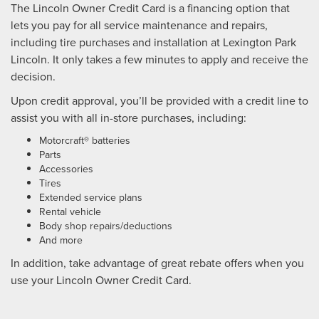
The Lincoln Owner Credit Card is a financing option that
lets you pay for all service maintenance and repairs,
including tire purchases and installation at Lexington Park
Lincoln. It only takes a few minutes to apply and receive the
decision.
Upon credit approval, you’ll be provided with a credit line to
assist you with all in-store purchases, including:
Motorcraft® batteries
Parts
Accessories
Tires
Extended service plans
Rental vehicle
Body shop repairs/deductions
And more
In addition, take advantage of great rebate offers when you
use your Lincoln Owner Credit Card.