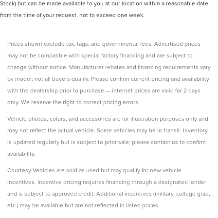
Stock) but can be made available to you at our location within a reasonable date
from the time of your request, not to exceed one week.
Prices shown exclude tax, tags, and governmental fees. Advertised prices
may not be compatible with special factory financing and are subject to
change without notice. Manufacturer rebates and financing requirements vary
by model; not all buyers qualify. Please confirm current pricing and availability
with the dealership prior to purchase — internet prices are valid for 2 days
only. We reserve the right to correct pricing errors.
Vehicle photos, colors, and accessories are for illustration purposes only and
may not reflect the actual vehicle. Some vehicles may be in transit. Inventory
is updated regularly but is subject to prior sale; please contact us to confirm
availability.
Courtesy Vehicles are sold as used but may qualify for new vehicle
incentives. Incentive pricing requires financing through a designated lender
and is subject to approved credit. Additional incentives (military, college grad,
etc.) may be available but are not reflected in listed prices.