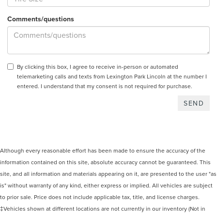
Comments/questions
By clicking this box, I agree to receive in-person or automated
telemarketing calls and texts from Lexington Park Lincoln at the number I
entered. I understand that my consent is not required for purchase.
Although every reasonable effort has been made to ensure the accuracy of the
information contained on this site, absolute accuracy cannot be guaranteed. This
site, and all information and materials appearing on it, are presented to the user "as
is" without warranty of any kind, either express or implied. All vehicles are subject
to prior sale. Price does not include applicable tax, title, and license charges.
‡Vehicles shown at different locations are not currently in our inventory (Not in