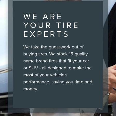
WE ARE
YOUR TIRE
EXPERTS
We take the guesswork out of
buying tires. We stock 15 quality
name brand tires that fit your car
or SUV - all designed to make the
most of your vehicle's
performance, saving you time and
money.