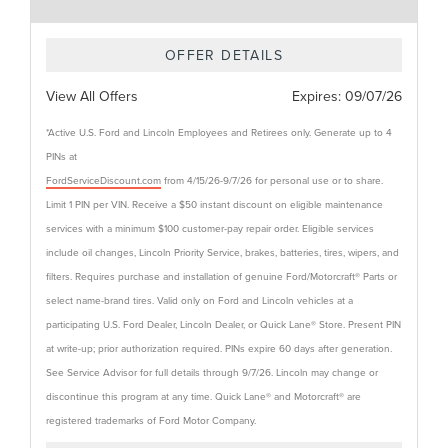
OFFER DETAILS
View All Offers
Expires:
09/07/26
*Active U.S. Ford and Lincoln Employees and Retirees only. Generate up to 4
PINs at
FordServiceDiscount.com
from 4/15/26-9/7/26 for personal use or to share.
Limit 1 PIN per VIN. Receive a $50 instant discount on eligible maintenance
services with a minimum $100 customer-pay repair order. Eligible services
include oil changes, Lincoln Priority Service, brakes, batteries, tires, wipers, and
filters. Requires purchase and installation of genuine Ford/Motorcraft® Parts or
select name-brand tires. Valid only on Ford and Lincoln vehicles at a
participating U.S. Ford Dealer, Lincoln Dealer, or Quick Lane® Store. Present PIN
at write-up; prior authorization required. PINs expire 60 days after generation.
See Service Advisor for full details through 9/7/26. Lincoln may change or
discontinue this program at any time. Quick Lane® and Motorcraft® are
registered trademarks of Ford Motor Company.