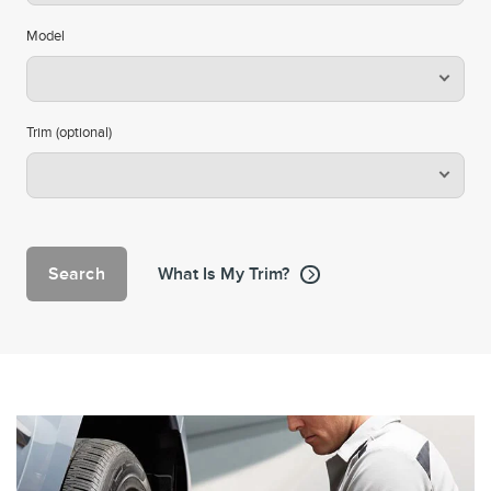
Model
Trim (optional)
Search
What Is My Trim?