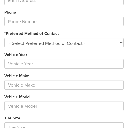
Phone
*Preferred Method of Contact
Vehicle Year
Vehicle Make
Vehicle Model
Tire Size