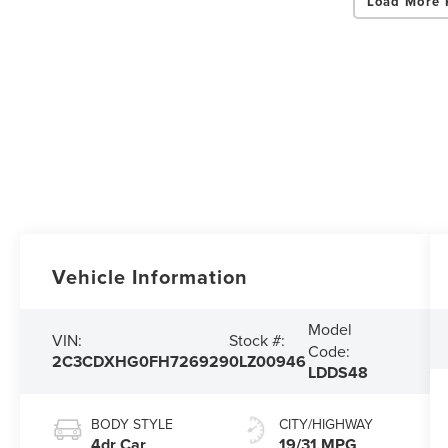
Load More 
Vehicle Information
Model
VIN:
Stock #:
Code:
2C3CDXHG0FH726929
0LZ00946
LDDS48
BODY STYLE
CITY/HIGHWAY
4dr Car
19/31 MPG