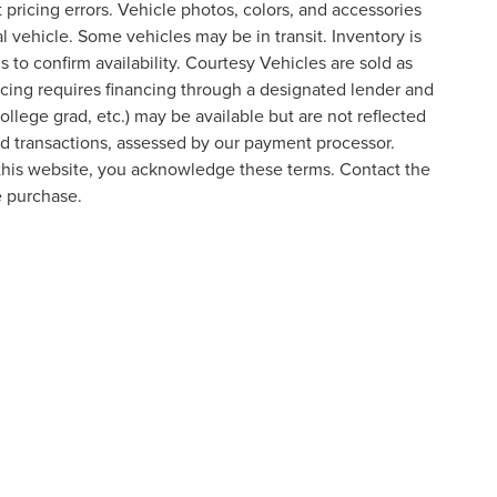
t pricing errors. Vehicle photos, colors, and accessories
al vehicle. Some vehicles may be in transit. Inventory is
s to confirm availability. Courtesy Vehicles are sold as
icing requires financing through a designated lender and
college grad, etc.) may be available but are not reflected
ard transactions, assessed by our payment processor.
 this website, you acknowledge these terms. Contact the
e purchase.
formation contained on this site, absolute accuracy cannot be guaranteed. This site