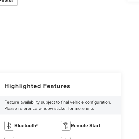
Photos
Highlighted Features
Feature availability subject to final vehicle configuration.
Please reference window sticker for more info.
Bluetooth®
Remote Start