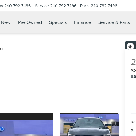
ow
240-792-7496
Service
240-792-7496
Parts
240-792-7496
N
New
Pre-Owned
Specials
Finance
Service & Parts
XT
S
A
Ret
Pr