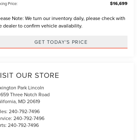
$16,699
ing Price:
lease Note:
We turn our inventory daily, please check with
e dealer to confirm vehicle availability.
GET TODAY'S PRICE
ISIT OUR STORE
xington Park Lincoln
659 Three Notch Road
lifornia
,
MD
20619
les:
240-792-7496
rvice:
240-792-7496
rts:
240-792-7496