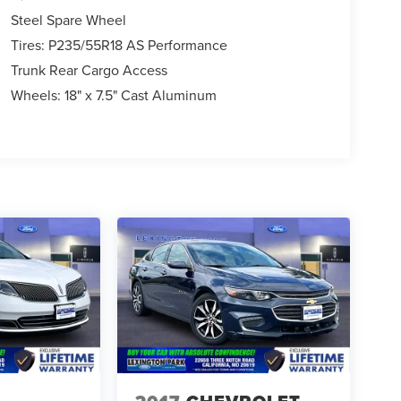
Steel Spare Wheel
Tires: P235/55R18 AS Performance
Trunk Rear Cargo Access
Wheels: 18" x 7.5" Cast Aluminum