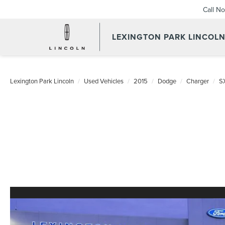
Call N
LEXINGTON PARK LINCOL
Lexington Park Lincoln
Used Vehicles
2015
Dodge
Charger
S