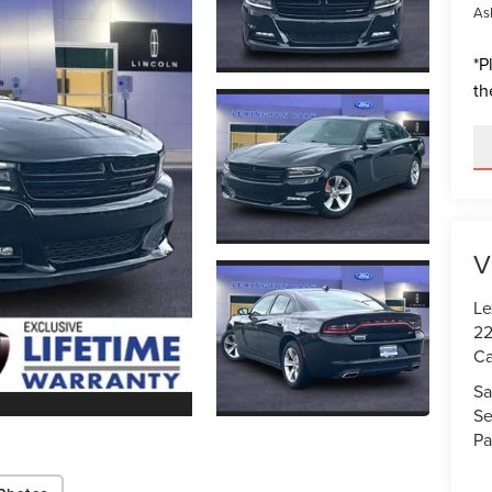
Ask
*
P
th
V
Le
22
Ca
Sa
Se
Pa