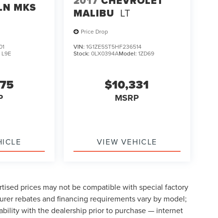
2017
CHEVROLET
LN MKS
MALIBU
LT
Price Drop
01
VIN:
1G1ZE5ST5HF236514
:
L9E
Stock:
0LX0394A
Model:
1ZD69
075
$10,331
P
MSRP
HICLE
VIEW VEHICLE
tised prices may not be compatible with special factory
urer rebates and financing requirements vary by model;
lability with the dealership prior to purchase — internet