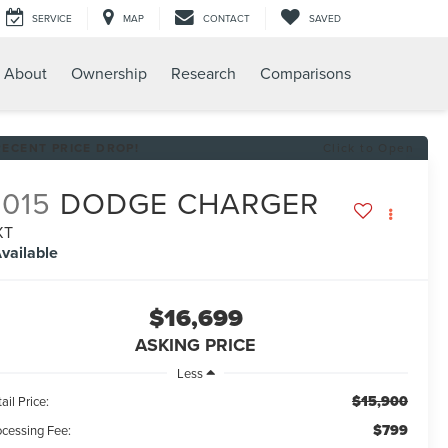
SERVICE
MAP
CONTACT
SAVED
About
Ownership
Research
Comparisons
RECENT PRICE DROP!
Click to Open
2015
DODGE CHARGER
XT
vailable
$16,699
ASKING PRICE
Less
$15,900
ail Price:
$799
ocessing Fee: