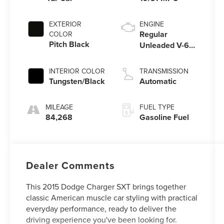
EXTERIOR
ENGINE
Regular
COLOR
Pitch Black
Unleaded V-6
3.6 L/220
INTERIOR COLOR
TRANSMISSION
Tungsten/Black
Automatic
MILEAGE
FUEL TYPE
84,268
Gasoline Fuel
Dealer Comments
This 2015 Dodge Charger SXT brings together
classic American muscle car styling with practical
everyday performance, ready to deliver the
driving experience you've been looking for.