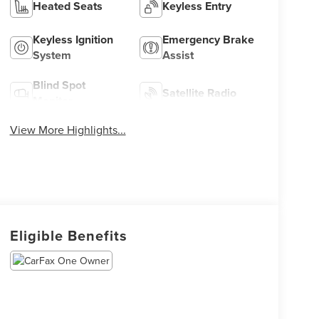
Heated Seats
Keyless Entry
Keyless Ignition
Emergency Brake
System
Assist
Blind Spot
Satellite Radio
Monitor
View More Highlights...
Eligible Benefits