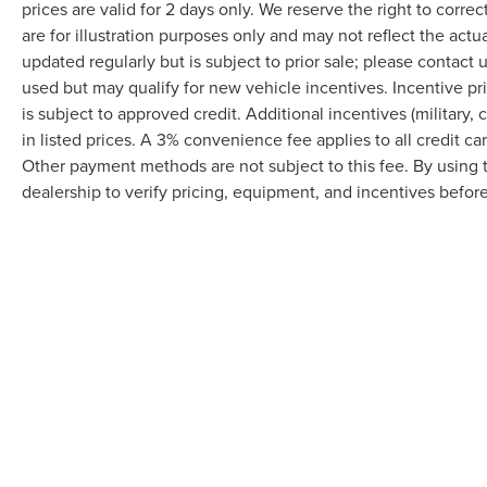
prices are valid for 2 days only. We reserve the right to correc
This Charger SXT represents a smart choice for
are for illustration purposes only and may not reflect the actu
drivers seeking a spacious, powerful sedan that
balances performance with practicality. We invite
updated regularly but is subject to prior sale; please contact u
you to visit our showroom to examine it in person
used but may qualify for new vehicle incentives. Incentive pr
and take it for a test drive.
is subject to approved credit. Additional incentives (military, 
in listed prices. A 3% convenience fee applies to all credit c
Other payment methods are not subject to this fee. By using
dealership to verify pricing, equipment, and incentives befor
Although every reasonable effort has been made to ensure the accuracy of the in