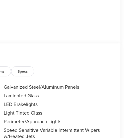
ons
Specs
Galvanized Steel/Aluminum Panels
Laminated Glass
LED Brakelights
Light Tinted Glass
Perimeter/Approach Lights
Speed Sensitive Variable Intermittent Wipers
w/Heated Jets