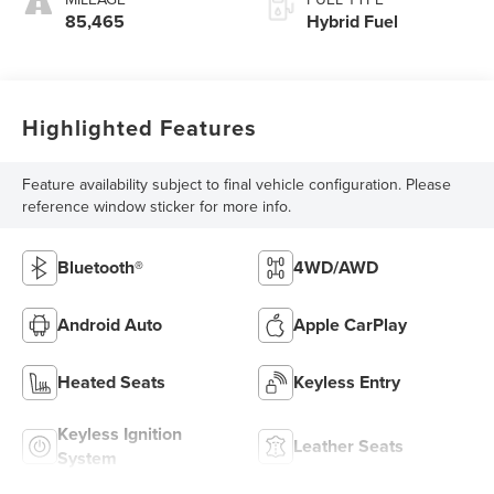
85,465
Hybrid Fuel
Highlighted Features
Feature availability subject to final vehicle configuration. Please
reference window sticker for more info.
Bluetooth®
4WD/AWD
Android Auto
Apple CarPlay
Heated Seats
Keyless Entry
Keyless Ignition
Leather Seats
System