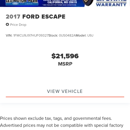
2017
FORD ESCAPE
Price Drop
VIN:
1FMCU9J97HUF09327
Stock:
0US0482A
Model:
U9J
$21,596
MSRP
VIEW VEHICLE
Prices shown exclude tax, tags, and governmental fees.
Advertised prices may not be compatible with special factory