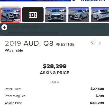
RECENT PRICE DROP!
Collapse
Reduced by $2,400 since Jul 11, 2026
2019
AUDI Q8
PRESTIGE
Available
$28,299
ASKING PRICE
Less
$27,500
Retail Price:
$799
Processing Fee:
$28,299
Asking Price: