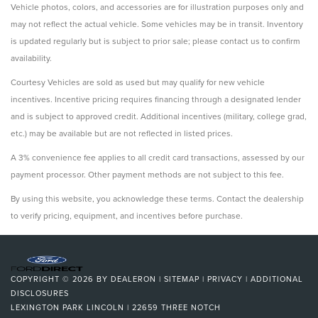
Vehicle photos, colors, and accessories are for illustration purposes only and
may not reflect the actual vehicle. Some vehicles may be in transit. Inventory
is updated regularly but is subject to prior sale; please contact us to confirm
availability.
Courtesy Vehicles are sold as used but may qualify for new vehicle
incentives. Incentive pricing requires financing through a designated lender
and is subject to approved credit. Additional incentives (military, college grad,
etc.) may be available but are not reflected in listed prices.
A 3% convenience fee applies to all credit card transactions, assessed by our
payment processor. Other payment methods are not subject to this fee.
By using this website, you acknowledge these terms. Contact the dealership
to verify pricing, equipment, and incentives before purchase.
COPYRIGHT © 2026
BY
DEALERON
|
SITEMAP
|
PRIVACY
|
ADDITIONAL
DISCLOSURES
LEXINGTON PARK LINCOLN
|
22659 THREE NOTCH