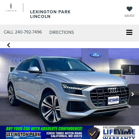
LEXINGTON PARK
LINCOLN
SAVED
CALL
240-792-7496
DIRECTIONS
1
/
35