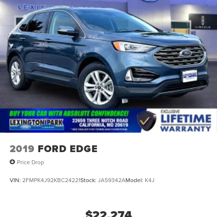
2019
FORD EDGE
Price Drop
VIN:
2FMPK4J92KBC24221
Stock:
JA59342A
Model:
K4J
$22,274