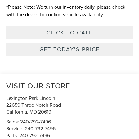
*
Please Note:
We turn our inventory daily, please check
with the dealer to confirm vehicle availability.
CLICK TO CALL
GET TODAY'S PRICE
VISIT OUR STORE
Lexington Park Lincoln
22659 Three Notch Road
California
,
MD
20619
Sales:
240-792-7496
Service:
240-792-7496
Parts:
240-792-7496