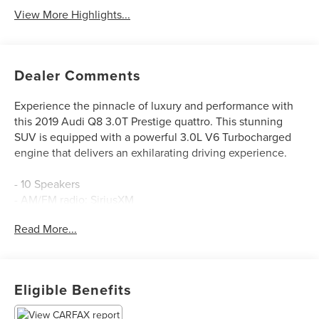
View More Highlights...
Dealer Comments
Experience the pinnacle of luxury and performance with
this 2019 Audi Q8 3.0T Prestige quattro. This stunning
SUV is equipped with a powerful 3.0L V6 Turbocharged
engine that delivers an exhilarating driving experience.
- 10 Speakers
- AM/FM radio: SiriusXM
- Radio data system
Read More...
- Radio: Audi MMI Navigation Plus w/Touch Response
- Air Conditioning
- Automatic temperature control
- Front dual zone A/C
Eligible Benefits
- Rear air conditioning
- Rear window defroster