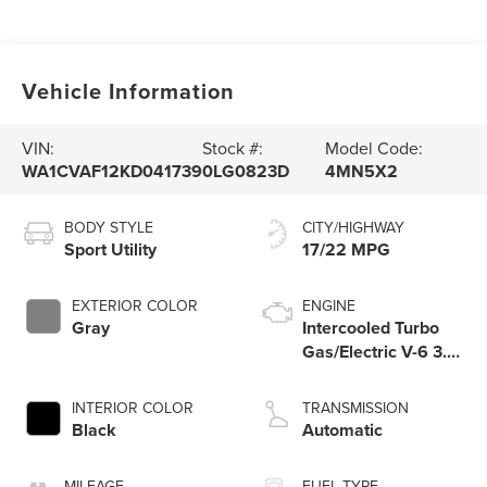
Vehicle Information
VIN:
Stock #:
Model Code:
WA1CVAF12KD041739
0LG0823D
4MN5X2
BODY STYLE
CITY/HIGHWAY
Sport Utility
17/22 MPG
EXTERIOR COLOR
ENGINE
Gray
Intercooled Turbo
Gas/Electric V-6 3.0
L/183
INTERIOR COLOR
TRANSMISSION
Black
Automatic
MILEAGE
FUEL TYPE