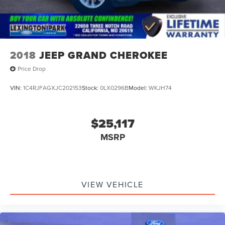
discover the exceptional quality of this 2019 Audi Q8.
2018
JEEP GRAND CHEROKEE
Price Drop
VIN:
1C4RJFAGXJC202153
Stock:
0LX0296B
Model:
WKJH74
$25,117
MSRP
VIEW VEHICLE