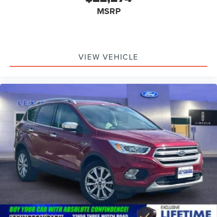
MSRP
VIEW VEHICLE