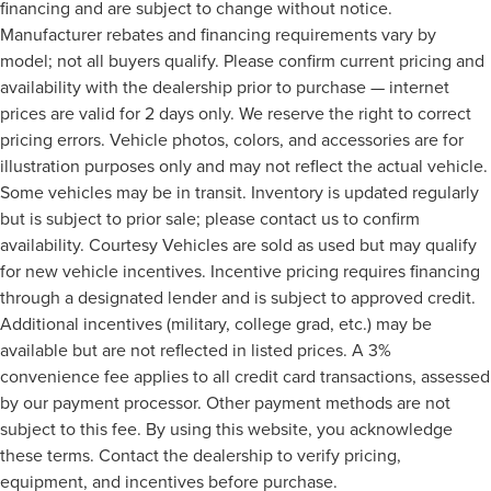
financing and are subject to change without notice.
Manufacturer rebates and financing requirements vary by
model; not all buyers qualify. Please confirm current pricing and
availability with the dealership prior to purchase — internet
prices are valid for 2 days only. We reserve the right to correct
pricing errors. Vehicle photos, colors, and accessories are for
illustration purposes only and may not reflect the actual vehicle.
Some vehicles may be in transit. Inventory is updated regularly
but is subject to prior sale; please contact us to confirm
availability. Courtesy Vehicles are sold as used but may qualify
for new vehicle incentives. Incentive pricing requires financing
through a designated lender and is subject to approved credit.
Additional incentives (military, college grad, etc.) may be
available but are not reflected in listed prices. A 3%
convenience fee applies to all credit card transactions, assessed
by our payment processor. Other payment methods are not
subject to this fee. By using this website, you acknowledge
these terms. Contact the dealership to verify pricing,
equipment, and incentives before purchase.