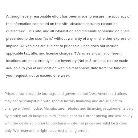
Although every reasonable effort has been made to ensure the accuracy of
the information contained on this site, absolute accuracy cannot be
guaranteed. This site, and all information and materials appearing on it, are
presented to the user "as is" without warranty of any kind, either express or
implied. All vehicles are subject to prior sale. Price does not include
applicable tax, title, and license charges. ‡Vehicles shown at different
locations are not currently in our inventory (Not in Stock) but can be made
available to you at our location within a reasonable date from the time of
your request, not to exceed one week.
Prices shown exclude tax, tags, and governmental fees. Advertised prices
may not be compatible with special factory financing and are subject to
change without notice. Manufacturer rebates and financing requirements vary
by model; not all buyers qualify. Please confirm current pricing and availability
with the dealership prior to purchase — internet prices are valid for 2 days
only. We reserve the right to correct pricing errors.