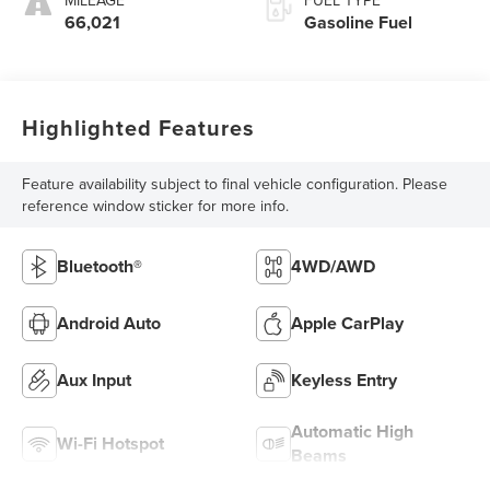
66,021
Gasoline Fuel
Highlighted Features
Feature availability subject to final vehicle configuration. Please
reference window sticker for more info.
Bluetooth®
4WD/AWD
Android Auto
Apple CarPlay
Aux Input
Keyless Entry
Automatic High
Wi-Fi Hotspot
Beams