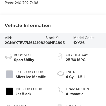
Parts:
240-792-7496
Vehicle Information
VIN:
Stock #:
Model Code:
2GNAXTEV7M6141982
00HP4895
1XY26
BODY STYLE
CITY/HIGHWAY
Sport Utility
25/30 MPG
EXTERIOR COLOR
ENGINE
Silver Ice Metallic
4 Cyl - 1.5 L
INTERIOR COLOR
TRANSMISSION
Jet Black
Automatic
MILEAGE
FUEL TYPE