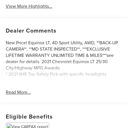
View More Highlights...
Dealer Comments
New Price! Equinox LT, 4D Sport Utility, AWD, **BACK-UP
CAMERA**, **MD STATE INSPECTED**, ***EXCLUSIVE
LIFETIME WARRANTY UNLIMITED TIME & MILES***see
dealer for details. 2021 Chevrolet Equinox LT 25/30
City/Highway MPG Awards:
* 2021 IIHS Top Safety Pick with specific headlights
Read More...
*** CALL US AT***1-301-843-8700 OR VISIT US ON THE
WEB AT*** WWW. Visit us on the web at
www.waldorfhonda.com.
Eligible Benefits