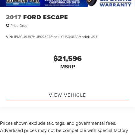
2017
FORD ESCAPE
Price Drop
VIN:
1FMCU9J97HUF09327
Stock:
0US0482A
Model:
U9J
$21,596
MSRP
VIEW VEHICLE
Prices shown exclude tax, tags, and governmental fees.
Advertised prices may not be compatible with special factory