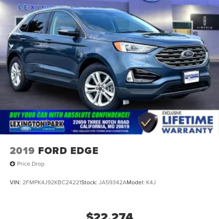
2019
FORD EDGE
Price Drop
VIN:
2FMPK4J92KBC24221
Stock:
JA59342A
Model:
K4J
$22,274