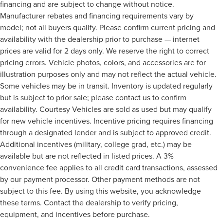
financing and are subject to change without notice.
Manufacturer rebates and financing requirements vary by
model; not all buyers qualify. Please confirm current pricing and
availability with the dealership prior to purchase — internet
prices are valid for 2 days only. We reserve the right to correct
pricing errors. Vehicle photos, colors, and accessories are for
illustration purposes only and may not reflect the actual vehicle.
Some vehicles may be in transit. Inventory is updated regularly
but is subject to prior sale; please contact us to confirm
availability. Courtesy Vehicles are sold as used but may qualify
for new vehicle incentives. Incentive pricing requires financing
through a designated lender and is subject to approved credit.
Additional incentives (military, college grad, etc.) may be
available but are not reflected in listed prices. A 3%
convenience fee applies to all credit card transactions, assessed
by our payment processor. Other payment methods are not
subject to this fee. By using this website, you acknowledge
these terms. Contact the dealership to verify pricing,
equipment, and incentives before purchase.