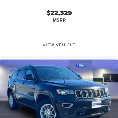
$22,329
MSRP
VIEW VEHICLE