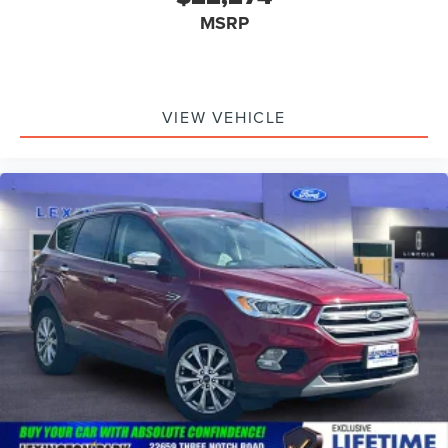
MSRP
VIEW VEHICLE