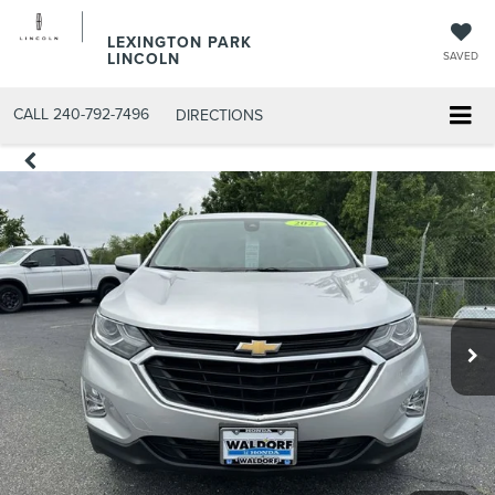
LEXINGTON PARK
LINCOLN
SAVED
CALL
240-792-7496
DIRECTIONS