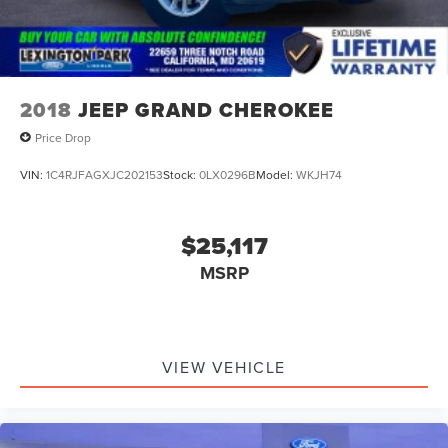
2018
JEEP GRAND CHEROKEE
Price Drop
VIN:
1C4RJFAGXJC202153
Stock:
0LX0296B
Model:
WKJH74
$25,117
MSRP
VIEW VEHICLE