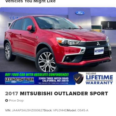
Vehicles You Might Like
Mirrors, outside heated power-adjustable, manual-
folding
Tire, compact spare, T135/70R16 blackwall
Trim, Bright lower window
Wheel, spare, 16" (40.6 cm) steel
Wheels, 17" (43.2 cm) aluminum
2017
MITSUBISHI OUTLANDER SPORT
Price Drop
VIN:
JA4AP3AU3HZ000627
Stock:
VPL0144D
Model:
OS45-A