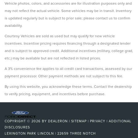
Vehicle photos, colors, and accessories are for illustration purposes only and
may not reflect the actual vehicle. Some vehicles may be in transit. Inventory
is updated regularly but is subject to prior sale; please contact us to confirm
availability.
Courtesy Vehicles are sold as used but may qualify for new vehicle
incentives. Incentive pricing requires financing through a designated lender
and is subject to approved credit. Additional incentives (military, college grad,
etc.) may be available but are not reflected in listed prices.
A 3% convenience fee applies to all credit card transactions, assessed by our
payment processor. Other payment methods are not subject to this fee.
By using this website, you acknowledge these terms. Contact the dealership
to verify pricing, equipment, and incentives before purchase.
COPYRIGHT © 2026
BY
DEALERON
|
SITEMAP
|
PRIVACY
|
ADDITIONAL
DISCLOSURES
LEXINGTON PARK LINCOLN
|
22659 THREE NOTCH