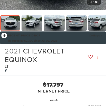
1
/
42
RECENT PRICE DROP!
Collapse
Reduced by $2,300 since Jul 02, 2026
2021
CHEVROLET
EQUINOX
LT
$17,797
INTERNET PRICE
Less