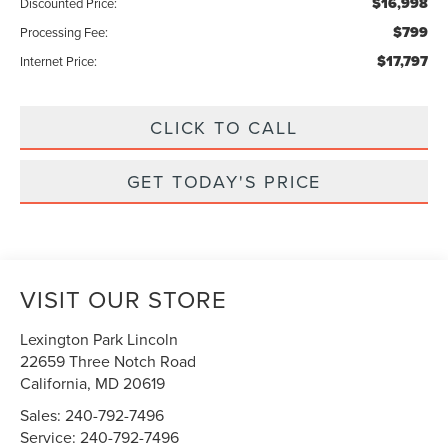
$16,998
Discounted Price:
$799
Processing Fee:
$17,797
Internet Price:
CLICK TO CALL
GET TODAY'S PRICE
VISIT OUR STORE
Lexington Park Lincoln
22659 Three Notch Road
California
,
MD
20619
Sales:
240-792-7496
Service:
240-792-7496