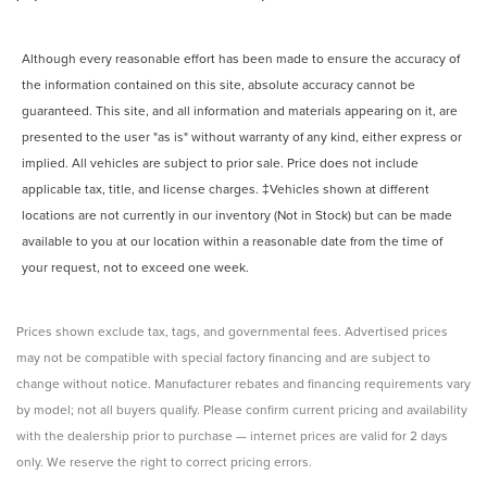
Although every reasonable effort has been made to ensure the accuracy of
the information contained on this site, absolute accuracy cannot be
guaranteed. This site, and all information and materials appearing on it, are
presented to the user "as is" without warranty of any kind, either express or
implied. All vehicles are subject to prior sale. Price does not include
applicable tax, title, and license charges. ‡Vehicles shown at different
locations are not currently in our inventory (Not in Stock) but can be made
available to you at our location within a reasonable date from the time of
your request, not to exceed one week.
Prices shown exclude tax, tags, and governmental fees. Advertised prices
may not be compatible with special factory financing and are subject to
change without notice. Manufacturer rebates and financing requirements vary
by model; not all buyers qualify. Please confirm current pricing and availability
with the dealership prior to purchase — internet prices are valid for 2 days
only. We reserve the right to correct pricing errors.