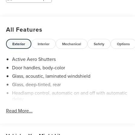
All Features
Exterior
Interior
Mechanical
Safety
Options
Active Aero Shutters
Door handles, body-color
Glass, acoustic, laminated windshield
Glass, deep-tinted, rear
Headlamp control, automatic on and off with automatic
delay
Headlamp control, IntelliBeam auto high beam
Read More...
Headlamps, high intensity discharge
Liftgate, rear manual
Mirror caps, body-color