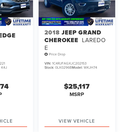
2018
JEEP GRAND
EDGE
CHEROKEE
LAREDO
E
Price Drop
221
VIN:
1C4RJFAGXJC202153
:
K4J
Stock:
0LX0296B
Model:
WKJH74
274
$25,117
P
MSRP
HICLE
VIEW VEHICLE