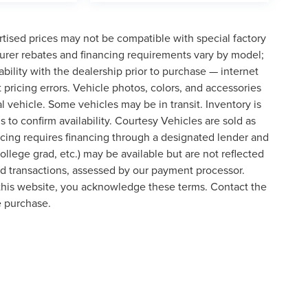
tised prices may not be compatible with special factory
urer rebates and financing requirements vary by model;
lability with the dealership prior to purchase — internet
t pricing errors. Vehicle photos, colors, and accessories
al vehicle. Some vehicles may be in transit. Inventory is
s to confirm availability. Courtesy Vehicles are sold as
icing requires financing through a designated lender and
college grad, etc.) may be available but are not reflected
ard transactions, assessed by our payment processor.
 this website, you acknowledge these terms. Contact the
e purchase.