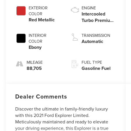
EXTERIOR
ENGINE
Intercooled
COLOR
Red Metallic
Turbo Premium
Gasoline I-4 2.3
L/140
INTERIOR
TRANSMISSION
Automatic
COLOR
Ebony
MILEAGE
FUEL TYPE
88,705
Gasoline Fuel
Dealer Comments
Discover the ultimate in family-friendly luxury
with this 2021 Ford Explorer Limited.
Meticulously maintained and ready to elevate
your driving experience, this Explorer is a true