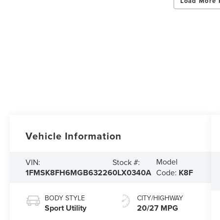
Load More 
Vehicle Information
Model
VIN:
Stock #:
1FMSK8FH6MGB63226
0LX0340A
Code:
K8F
BODY STYLE
CITY/HIGHWAY
Sport Utility
20/27 MPG