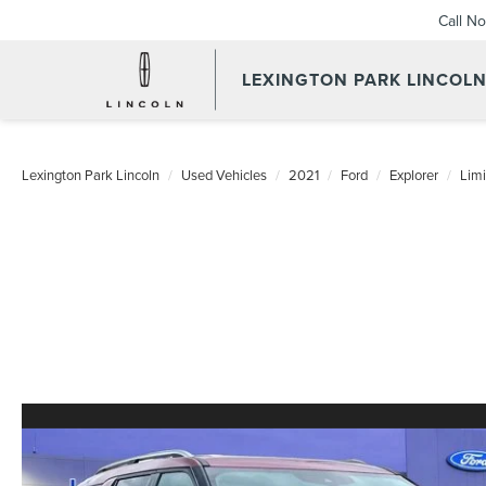
Call N
LEXINGTON PARK LINCOL
Lexington Park Lincoln
Used Vehicles
2021
Ford
Explorer
Limi