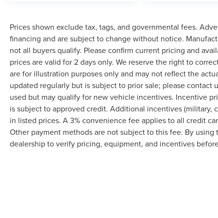
Prices shown exclude tax, tags, and governmental fees. Adver
financing and are subject to change without notice. Manufact
not all buyers qualify. Please confirm current pricing and avai
prices are valid for 2 days only. We reserve the right to correc
are for illustration purposes only and may not reflect the actu
updated regularly but is subject to prior sale; please contact u
used but may qualify for new vehicle incentives. Incentive pr
is subject to approved credit. Additional incentives (military, 
in listed prices. A 3% convenience fee applies to all credit c
Other payment methods are not subject to this fee. By using
dealership to verify pricing, equipment, and incentives befor