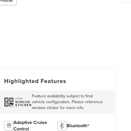
Photos
Highlighted Features
Feature availability subject to final
VIEW
vehicle configuration. Please reference
WINDOW
STICKER
window sticker for more info.
Adaptive Cruise
Bluetooth®
Control