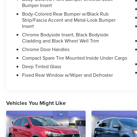
provide a premium driving experience, while the
Bumper Insert
power-folding third-row seat and hands-free
Body-Colored Rear Bumper w/Black Rub
liftgate add exceptional versatility. The state-of-
Strip/Fascia Accent and Metal-Look Bumper
the-art SYNC 3 infotainment system with
Insert
navigation, Apple CarPlay, and Android Auto
Chrome Bodyside Insert, Black Bodyside
keeps you connected and entertained on the go.
Cladding and Black Wheel Well Trim
Packed with advanced safety features, including
Chrome Door Handles
Ford Co-Pilot360 technology, this Explorer
Compact Spare Tire Mounted Inside Under Cargo
Limited prioritizes your protection. Experience
Deep Tinted Glass
the ultimate in family-focused luxury and
Fixed Rear Window w/Wiper and Defroster
capability with this exceptional 2021 Ford
Explorer.
Vehicles You Might Like