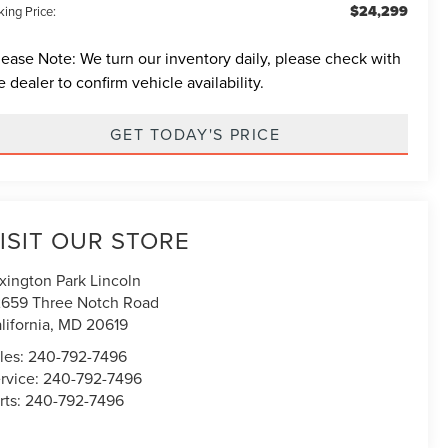
$24,299
ing Price:
lease Note:
We turn our inventory daily, please check with
e dealer to confirm vehicle availability.
GET TODAY'S PRICE
ISIT OUR STORE
xington Park Lincoln
659 Three Notch Road
lifornia
,
MD
20619
les:
240-792-7496
rvice:
240-792-7496
rts:
240-792-7496