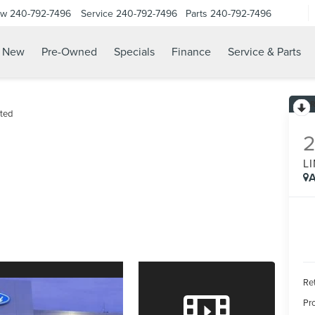
ow
240-792-7496
Service
240-792-7496
Parts
240-792-7496
N
New
Pre-Owned
Specials
Finance
Service & Parts
ted
L
A
Ret
Pr