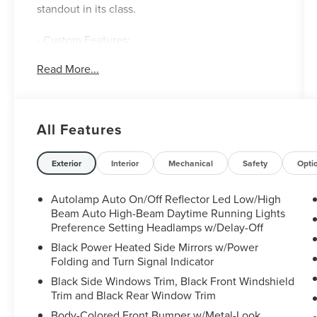
standout in its class.
- Custom Features:
- EQUIPMENT GROUP 301A
Read More...
- TWIN PANEL MOONROOF
- CLASS III TRAILER TOW PACKAGE
- WHEELS: 20" 10-SPOKE ALUMINUM
All Features
Finished in the striking Rapid Red Metallic Tinted
Clearcoat, this Explorer Limited exudes
confidence and sophistication. Under the hood, a
Exterior
Interior
Mechanical
Safety
Opti
powerful 2.3L EcoBoost I-4 engine mated to a
smooth 10-Speed Automatic transmission
Autolamp Auto On/Off Reflector Led Low/High
provides an exceptional blend of performance
Beam Auto High-Beam Daytime Running Lights
and efficiency, delivering an impressive 20 city /
Preference Setting Headlamps w/Delay-Off
27 highway MPG.
Black Power Heated Side Mirrors w/Power
Folding and Turn Signal Indicator
The spacious and well-appointed interior offers
Black Side Windows Trim, Black Front Windshield
unparalleled comfort and convenience. Leather-
Trim and Black Rear Window Trim
trimmed, heated and ventilated captain's chairs
Body-Colored Front Bumper w/Metal-Look