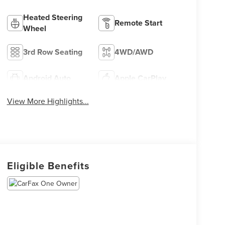
Heated Steering
Remote Start
Wheel
3rd Row Seating
4WD/AWD
Android Auto
Apple CarPlay
View More Highlights...
Eligible Benefits