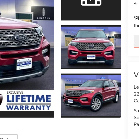
Ask
*
P
th
V
Le
22
Ca
Sa
Se
Pa