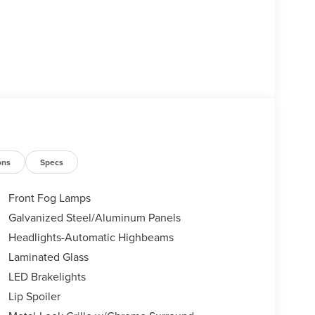
ons
Specs
Front Fog Lamps
Galvanized Steel/Aluminum Panels
Headlights-Automatic Highbeams
Laminated Glass
LED Brakelights
Lip Spoiler