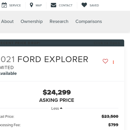
SERVICE
MAP
CONTACT
SAVED
About
Ownership
Research
Comparisons
RECENT PRICE DROP!
Click to Open
2021
FORD EXPLORER
IMITED
vailable
$24,299
ASKING PRICE
Less
$23,500
ail Price:
$799
ocessing Fee: