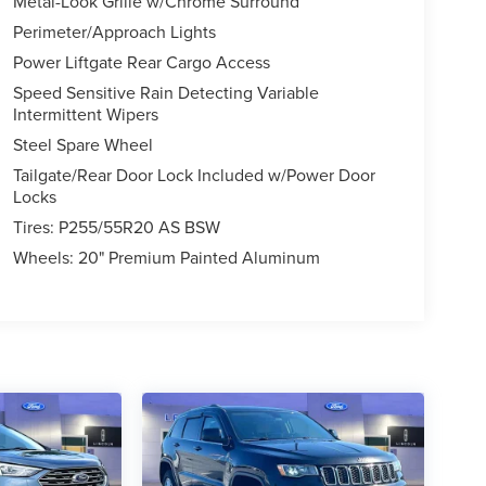
Metal-Look Grille w/Chrome Surround
Perimeter/Approach Lights
Power Liftgate Rear Cargo Access
Speed Sensitive Rain Detecting Variable
Intermittent Wipers
Steel Spare Wheel
Tailgate/Rear Door Lock Included w/Power Door
Locks
Tires: P255/55R20 AS BSW
Wheels: 20" Premium Painted Aluminum