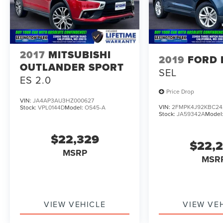
2017
MITSUBISHI
2019
FORD 
OUTLANDER SPORT
SEL
ES 2.0
Price Drop
VIN:
JA4AP3AU3HZ000627
VIN:
2FMPK4J92KBC24
Stock:
VPL0144D
Model:
OS45-A
Stock:
JA59342A
Model
$22,329
$22,
MSRP
MSR
VIEW VEHICLE
VIEW VE