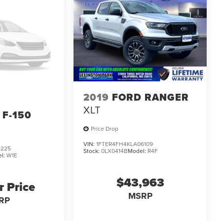
2019
FORD RANGER
XLT
 F-150
Price Drop
VIN:
1FTER4FH4KLA06109
8225
Stock:
0LX0414B
Model:
R4F
l:
W1E
$43,963
r Price
MSRP
RP