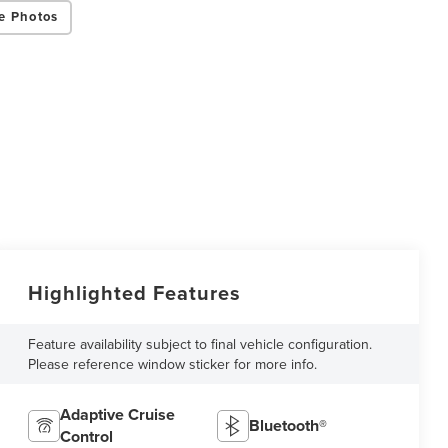
e Photos
Highlighted Features
Feature availability subject to final vehicle configuration.
Please reference window sticker for more info.
Adaptive Cruise
Bluetooth®
Control