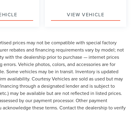
EHICLE
VIEW VEHICLE
tised prices may not be compatible with special factory
urer rebates and financing requirements vary by model; not
lity with the dealership prior to purchase — internet prices
ng errors. Vehicle photos, colors, and accessories are for
cle. Some vehicles may be in transit. Inventory is updated
nfirm availability. Courtesy Vehicles are sold as used but may
 financing through a designated lender and is subject to
etc.) may be available but are not reflected in listed prices.
, assessed by our payment processor. Other payment
ou acknowledge these terms. Contact the dealership to verify