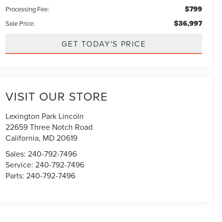
$799
Processing Fee:
$36,997
Sale Price:
GET TODAY'S PRICE
VISIT OUR STORE
Lexington Park Lincoln
22659 Three Notch Road
California
,
MD
20619
Sales:
240-792-7496
Service:
240-792-7496
Parts:
240-792-7496