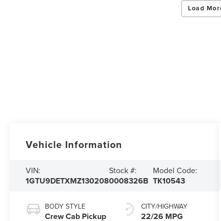
Load Mor
Vehicle Information
VIN:
Stock #:
Model Code:
1GTU9DETXMZ130208
0008326B
TK10543
BODY STYLE
CITY/HIGHWAY
Crew Cab Pickup
22/26 MPG