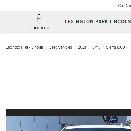
Call N
LEXINGTON PARK LINCOL
Lexington Park Lincoln
Used Vehicles
2021
GMC
Sierra 1500