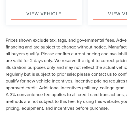
VIEW VEHICLE
VIEW V
Prices shown exclude tax, tags, and governmental fees. Adver
financing and are subject to change without notice. Manufact
all buyers qualify. Please confirm current pricing and availabi
are valid for 2 days only. We reserve the right to correct prici
illustration purposes only and may not reflect the actual vehi
regularly but is subject to prior sale; please contact us to co
qualify for new vehicle incentives. Incentive pricing requires
approved credit. Additional incentives (military, college grad, 
A 3% convenience fee applies to all credit card transactions
methods are not subject to this fee. By using this website, y
pricing, equipment, and incentives before purchase.