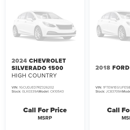
capability, and comfort in this 2021 GMC Sierra
1500 SLT. Schedule a test drive today and
experience the difference for yourself.
2024
CHEVROLET
2018
FORD
SILVERADO 1500
HIGH COUNTRY
VIN:
1GCUDJED7RZ326202
VIN:
1FTEW1EG1JFE5
Stock:
0LX0339A
Model:
CK10543
Stock:
JC83709A
Mode
Call For Price
Call Fo
MSRP
MS