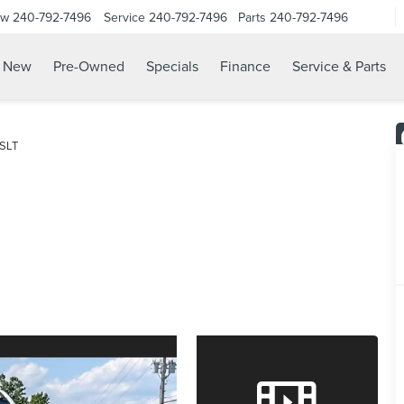
ow
240-792-7496
Service
240-792-7496
Parts
240-792-7496
N
New
Pre-Owned
Specials
Finance
Service & Parts
SLT