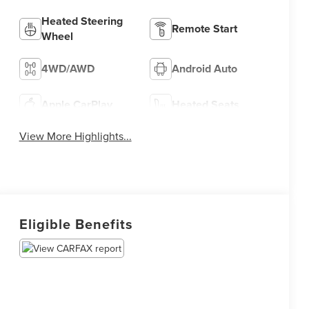
Heated Steering
Remote Start
Wheel
4WD/AWD
Android Auto
Apple CarPlay
Heated Seats
View More Highlights...
Eligible Benefits