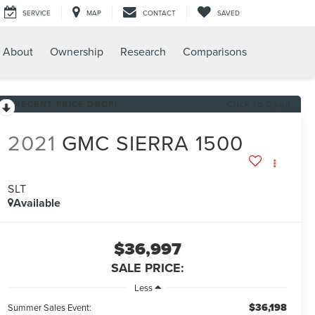
SERVICE
MAP
CONTACT
SAVED
About
Ownership
Research
Comparisons
RECENT PRICE DROP!
Click to Open
2021
GMC SIERRA 1500
SLT
Available
$36,997
SALE PRICE:
Less
$36,198
Summer Sales Event: