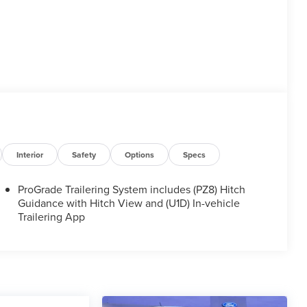
Interior
Safety
Options
Specs
ProGrade Trailering System includes (PZ8) Hitch
Guidance with Hitch View and (U1D) In-vehicle
Trailering App