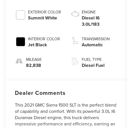
EXTERIOR COLOR
ENGINE
Summit White
Diesel I6
3.0L/183
INTERIOR COLOR
TRANSMISSION
Jet Black
Automatic
MILEAGE
FUEL TYPE
82,838
Diesel Fuel
Dealer Comments
This 2021 GMC Sierra 1500 SLT is the perfect blend
of capability and comfort. With its powerful 3.0L I6
Duramax Diesel engine, this truck delivers
impressive performance and efficiency, earning an