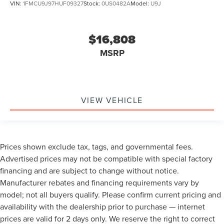
VIN:
1FMCU9J97HUF09327
Stock:
0US0482A
Model:
U9J
$16,808
MSRP
VIEW VEHICLE
Prices shown exclude tax, tags, and governmental fees.
Advertised prices may not be compatible with special factory
financing and are subject to change without notice.
Manufacturer rebates and financing requirements vary by
model; not all buyers qualify. Please confirm current pricing and
availability with the dealership prior to purchase — internet
prices are valid for 2 days only. We reserve the right to correct