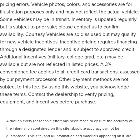
pricing errors. Vehicle photos, colors, and accessories are for
illustration purposes only and may not reflect the actual vehicle.
Some vehicles may be in transit. Inventory is updated regularly
but is subject to prior sale; please contact us to confirm
availability. Courtesy Vehicles are sold as used but may qualify
for new vehicle incentives. Incentive pricing requires financing
through a designated lender and is subject to approved credit.
Additional incentives (military, college grad, etc.) may be
available but are not reflected in listed prices. A 3%
convenience fee applies to all credit card transactions, assessed
by our payment processor. Other payment methods are not
subject to this fee. By using this website, you acknowledge
these terms. Contact the dealership to verify pricing,
equipment, and incentives before purchase.
Although every reasonable effort has been made to ensure the accuracy of
the information contained on this site, absolute accuracy cannot be
guaranteed. This site, and all information and materials appearing on it, are