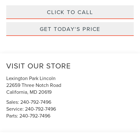
CLICK TO CALL
GET TODAY'S PRICE
VISIT OUR STORE
Lexington Park Lincoln
22659 Three Notch Road
California
,
MD
20619
Sales:
240-792-7496
Service:
240-792-7496
Parts:
240-792-7496