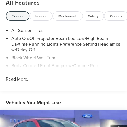
All Features
Exterior
Interior
Mechanical
Safety
Options
All-Season Tires
Auto On/Off Projector Beam Led Low/High Beam
Daytime Running Lights Preference Setting Headlamps
w/Delay-Off
Black Wheel Well Trim
Body-Colored Front Bumper w/Chrome Rub
Strip/Fascia Accent
Read More...
Body-Colored Power Heated Side Mirrors w/Driver
Auto Dimming, Power Folding and Turn Signal Indicator
Body-Colored Rear Bumper w/Black Rub Strip/Fascia
Accent and Chrome Bumper Insert
Vehicles You Might Like
Chrome Door Handles
Chrome Grille
Chrome Side Windows Trim and Black Front