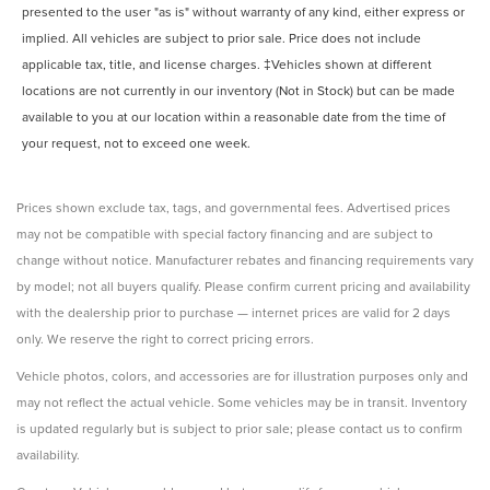
presented to the user "as is" without warranty of any kind, either express or
implied. All vehicles are subject to prior sale. Price does not include
applicable tax, title, and license charges. ‡Vehicles shown at different
locations are not currently in our inventory (Not in Stock) but can be made
available to you at our location within a reasonable date from the time of
your request, not to exceed one week.
Prices shown exclude tax, tags, and governmental fees. Advertised prices
may not be compatible with special factory financing and are subject to
change without notice. Manufacturer rebates and financing requirements vary
by model; not all buyers qualify. Please confirm current pricing and availability
with the dealership prior to purchase — internet prices are valid for 2 days
only. We reserve the right to correct pricing errors.
Vehicle photos, colors, and accessories are for illustration purposes only and
may not reflect the actual vehicle. Some vehicles may be in transit. Inventory
is updated regularly but is subject to prior sale; please contact us to confirm
availability.