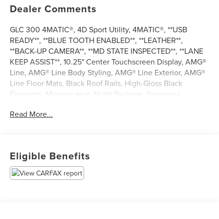
Dealer Comments
GLC 300 4MATIC®, 4D Sport Utility, 4MATIC®, **USB
READY**, **BLUE TOOTH ENABLED**, **LEATHER**,
**BACK-UP CAMERA**, **MD STATE INSPECTED**, **LANE
KEEP ASSIST**, 10.25" Center Touchscreen Display, AMG®
Line, AMG® Line Body Styling, AMG® Line Exterior, AMG®
Line Floor Mats, Black Roof Rails, High-Gloss Black
Elements, Memory seat, Night Package, Panorama
Sunroof, Power driver seat, Radio: MBUX Multimedia
Read More...
System. 2021 Mercedes-Benz GLC 300 4MATIC® 21/28
City/Highway MPG
Eligible Benefits
*** CALL US AT***1-301-843-8700 OR VISIT US ON THE
WEB AT*** WWW. Visit us on the web at
www.waldorfhonda.com.