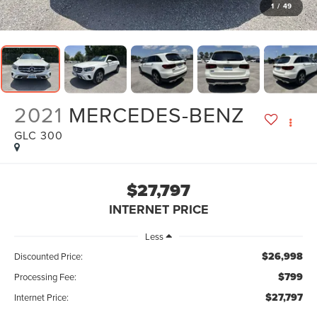
1
/
49
2021
MERCEDES-BENZ
GLC 300
$27,797
INTERNET PRICE
Less
$26,998
Discounted Price:
$799
Processing Fee:
$27,797
Internet Price: