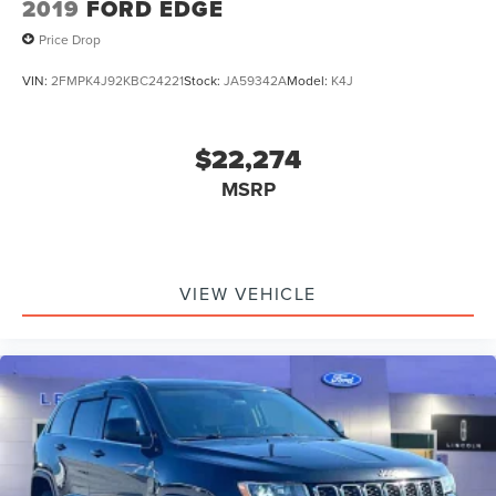
2019
FORD EDGE
Price Drop
VIN:
2FMPK4J92KBC24221
Stock:
JA59342A
Model:
K4J
$22,274
MSRP
VIEW VEHICLE