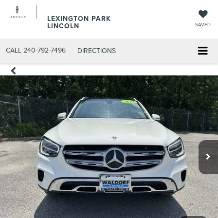
LEXINGTON PARK
LINCOLN
SAVED
CALL
240-792-7496
DIRECTIONS