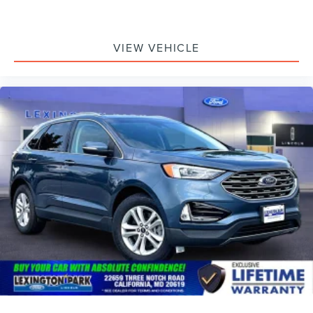
VIEW VEHICLE