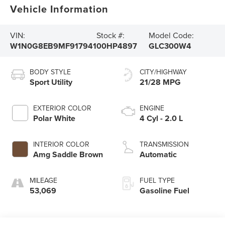
Vehicle Information
VIN:
Stock #:
Model Code:
W1N0G8EB9MF917941
00HP4897
GLC300W4
BODY STYLE
CITY/HIGHWAY
Sport Utility
21/28 MPG
EXTERIOR COLOR
ENGINE
Polar White
4 Cyl - 2.0 L
INTERIOR COLOR
TRANSMISSION
Amg Saddle Brown
Automatic
MILEAGE
FUEL TYPE
53,069
Gasoline Fuel