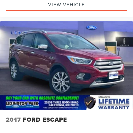
VIEW VEHICLE
2017
FORD ESCAPE