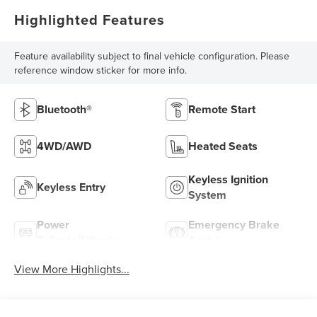
Highlighted Features
Feature availability subject to final vehicle configuration. Please
reference window sticker for more info.
Bluetooth®
Remote Start
4WD/AWD
Heated Seats
Keyless Ignition
Keyless Entry
System
Power
Emergency Brake
Tailgate/Liftgate
Assist
View More Highlights...