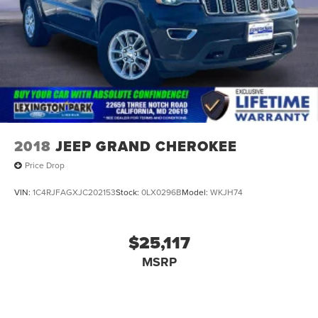
2018
JEEP GRAND CHEROKEE
Price Drop
VIN:
1C4RJFAGXJC202153
Stock:
0LX0296B
Model:
WKJH74
$25,117
MSRP