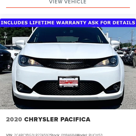
VIEW VEHICLE
2020
CHRYSLER PACIFICA
VIN:
2C4RC1BG3LR274592
Stock:
0118468A
Model:
RUCH53