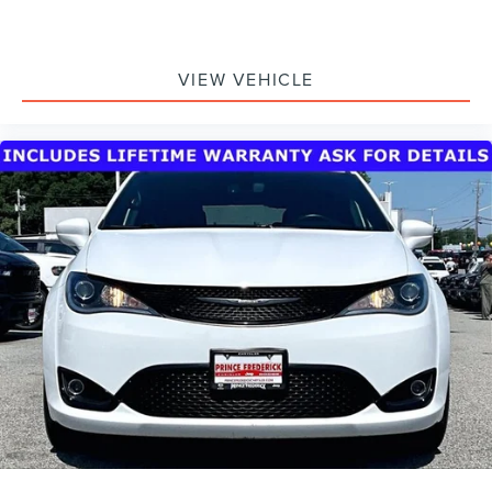
VIEW VEHICLE