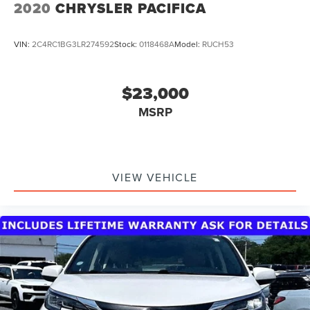
2020
CHRYSLER PACIFICA
VIN:
2C4RC1BG3LR274592
Stock:
0118468A
Model:
RUCH53
$23,000
MSRP
VIEW VEHICLE