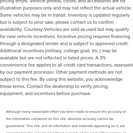
pricing errors. Vehicle photos, colors, and accessories are for
illustration purposes only and may not reflect the actual vehicle.
Some vehicles may be in transit. Inventory is updated regularly
but is subject to prior sale; please contact us to confirm
availability. Courtesy Vehicles are sold as used but may qualify
for new vehicle incentives. Incentive pricing requires financing
through a designated lender and is subject to approved credit.
Additional incentives (military, college grad, etc.) may be
available but are not reflected in listed prices. A 3%
convenience fee applies to all credit card transactions, assessed
by our payment processor. Other payment methods are not
subject to this fee. By using this website, you acknowledge
these terms. Contact the dealership to verify pricing,
equipment, and incentives before purchase.
Although every reasonable effort has been made to ensure the accuracy of
the information contained on this site, absolute accuracy cannot be
guaranteed. This site, and all information and materials appearing on it, are
presented to the user "as is" without warranty of any kind, either express or