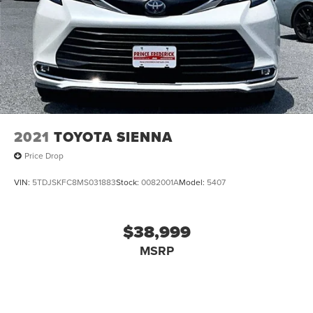
2021
TOYOTA SIENNA
Price Drop
VIN:
5TDJSKFC8MS031883
Stock:
0082001A
Model:
5407
$38,999
MSRP