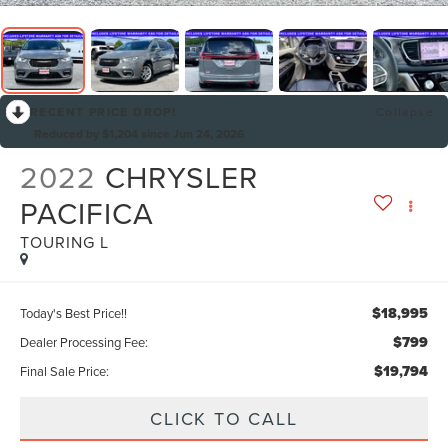
RECENT PRICE DROP!
Collapse
Reduced by $1,204 since Jun 24, 2026
2022
CHRYSLER
PACIFICA
TOURING L
$18,995
Today's Best Price!!
$799
Dealer Processing Fee:
$19,794
Final Sale Price:
CLICK TO CALL