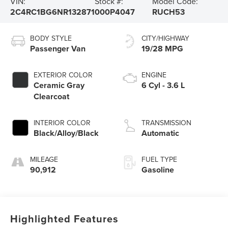
VIN:
Stock #:
Model Code:
2C4RC1BG6NR132871
000P4047
RUCH53
BODY STYLE
CITY/HIGHWAY
Passenger Van
19/28 MPG
EXTERIOR COLOR
ENGINE
Ceramic Gray
6 Cyl - 3.6 L
Clearcoat
INTERIOR COLOR
TRANSMISSION
Black/Alloy/Black
Automatic
MILEAGE
FUEL TYPE
90,912
Gasoline
Highlighted Features