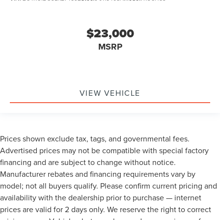
$23,000
MSRP
VIEW VEHICLE
Prices shown exclude tax, tags, and governmental fees.
Advertised prices may not be compatible with special factory
financing and are subject to change without notice.
Manufacturer rebates and financing requirements vary by
model; not all buyers qualify. Please confirm current pricing and
availability with the dealership prior to purchase — internet
prices are valid for 2 days only. We reserve the right to correct