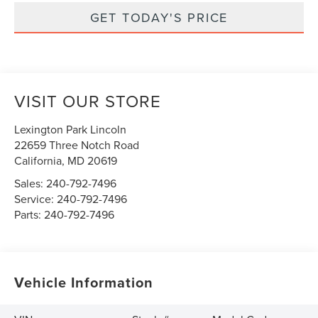
GET TODAY'S PRICE
VISIT OUR STORE
Lexington Park Lincoln
22659 Three Notch Road
California
,
MD
20619
Sales:
240-792-7496
Service:
240-792-7496
Parts:
240-792-7496
Vehicle Information