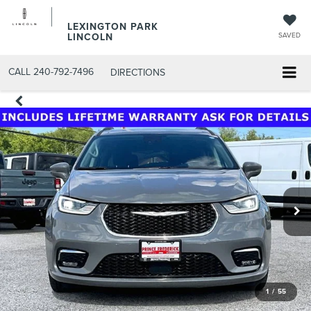
LEXINGTON PARK
LINCOLN
SAVED
CALL
240-792-7496
DIRECTIONS
1
/
55