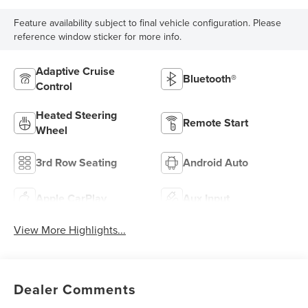
Feature availability subject to final vehicle configuration. Please
reference window sticker for more info.
Adaptive Cruise
Bluetooth®
Control
Heated Steering
Remote Start
Wheel
3rd Row Seating
Android Auto
Apple CarPlay
Aux Input
View More Highlights...
Dealer Comments