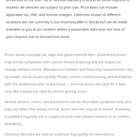
implied. All vehicles are subject to prior sale. Price does not include
applicable tax, title, and license charges. ‡Vehicles shown at different
locations are not currently in our inventory (Not in Stock) but can be made
available to you at our location within a reasonable date from the time of
your request, not to exceed one week.
Prices shown exclude tax, tags, and governmental fees. Advertised prices
may not be compatible with special factory financing and are subject to
change without notice. Manufacturer rebates and financing requirements vary
by model; not all buyers qualify. Please confirm current pricing and availability
with the dealership prior to purchase — internet prices are valid for 2 days
only. We reserve the right to correct pricing errors.
Vehicle photos, colors, and accessories are for illustration purposes only and
may not reflect the actual vehicle. Some vehicles may be in transit. Inventory
is updated regularly but is subject to prior sale; please contact us to confirm
availability.
Courtesy Vehicles are sold as used but may qualify for new vehicle