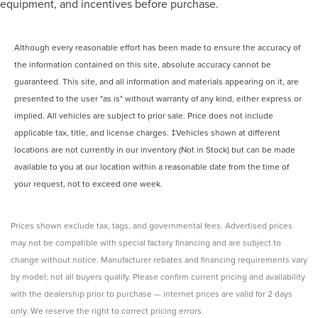
equipment, and incentives before purchase.
Although every reasonable effort has been made to ensure the accuracy of
the information contained on this site, absolute accuracy cannot be
guaranteed. This site, and all information and materials appearing on it, are
presented to the user "as is" without warranty of any kind, either express or
implied. All vehicles are subject to prior sale. Price does not include
applicable tax, title, and license charges. ‡Vehicles shown at different
locations are not currently in our inventory (Not in Stock) but can be made
available to you at our location within a reasonable date from the time of
your request, not to exceed one week.
Prices shown exclude tax, tags, and governmental fees. Advertised prices
may not be compatible with special factory financing and are subject to
change without notice. Manufacturer rebates and financing requirements vary
by model; not all buyers qualify. Please confirm current pricing and availability
with the dealership prior to purchase — internet prices are valid for 2 days
only. We reserve the right to correct pricing errors.