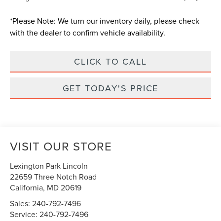
*
Please Note:
We turn our inventory daily, please check
with the dealer to confirm vehicle availability.
CLICK TO CALL
GET TODAY'S PRICE
VISIT OUR STORE
Lexington Park Lincoln
22659 Three Notch Road
California
,
MD
20619
Sales:
240-792-7496
Service:
240-792-7496