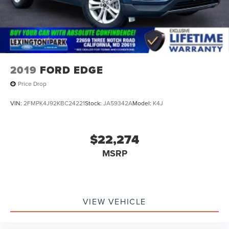
2019
FORD EDGE
Price Drop
VIN:
2FMPK4J92KBC24221
Stock:
JA59342A
Model:
K4J
$22,274
MSRP
VIEW VEHICLE