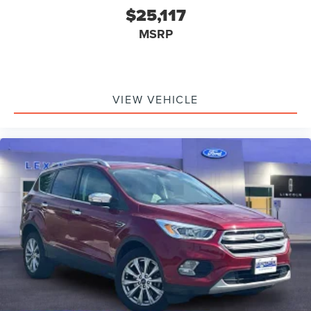
$25,117
MSRP
VIEW VEHICLE