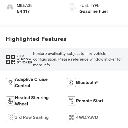
MILEAGE
FUEL TYPE
54,117
Gasoline Fuel
Highlighted Features
Feature availability subject to final vehicle
VIEW
configuration. Please reference window sticker for
WINDOW
STICKER
more info.
Adaptive Cruise
Bluetooth®
Control
Heated Steering
Remote Start
Wheel
3rd Row Seating
4WD/AWD