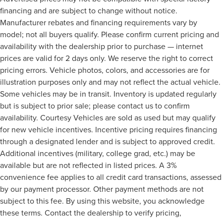
financing and are subject to change without notice.
Manufacturer rebates and financing requirements vary by
model; not all buyers qualify. Please confirm current pricing and
availability with the dealership prior to purchase — internet
prices are valid for 2 days only. We reserve the right to correct
pricing errors. Vehicle photos, colors, and accessories are for
illustration purposes only and may not reflect the actual vehicle.
Some vehicles may be in transit. Inventory is updated regularly
but is subject to prior sale; please contact us to confirm
availability. Courtesy Vehicles are sold as used but may qualify
for new vehicle incentives. Incentive pricing requires financing
through a designated lender and is subject to approved credit.
Additional incentives (military, college grad, etc.) may be
available but are not reflected in listed prices. A 3%
convenience fee applies to all credit card transactions, assessed
by our payment processor. Other payment methods are not
subject to this fee. By using this website, you acknowledge
these terms. Contact the dealership to verify pricing,