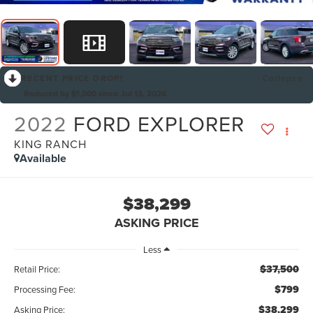
RECENT PRICE DROP!
Collapse
Reduced by $1,000 since Jul 13, 2026
2022
FORD EXPLORER
KING RANCH
Available
$38,299
ASKING PRICE
Less
$37,500
Retail Price:
$799
Processing Fee:
$38,299
Asking Price: