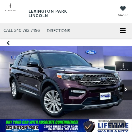
LEXINGTON PARK
LINCOLN
SAVED
CALL
240-792-7496
DIRECTIONS
1
/
36