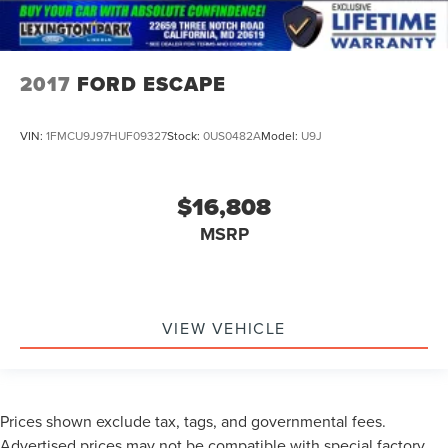
2017
FORD ESCAPE
VIN:
1FMCU9J97HUF09327
Stock:
0US0482A
Model:
U9J
$16,808
MSRP
VIEW VEHICLE
Prices shown exclude tax, tags, and governmental fees.
Advertised prices may not be compatible with special factory