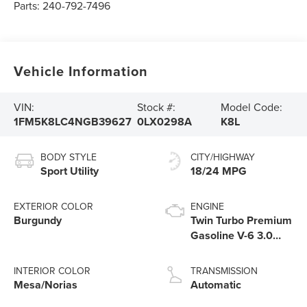
Parts:
240-792-7496
Vehicle Information
VIN:
Stock #:
Model Code:
1FM5K8LC4NGB39627
0LX0298A
K8L
BODY STYLE
CITY/HIGHWAY
Sport Utility
18/24 MPG
EXTERIOR COLOR
ENGINE
Burgundy
Twin Turbo Premium
Gasoline V-6 3.0
L/183
INTERIOR COLOR
TRANSMISSION
Mesa/Norias
Automatic