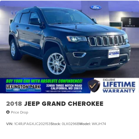
2018
JEEP GRAND CHEROKEE
Price Drop
VIN:
1C4RJFAGXJC202153
Stock:
0LX0296B
Model:
WKJH74