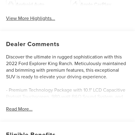
Android Auto
Apple CarPlay
View More Highlights...
Dealer Comments
Discover the ultimate in rugged sophistication with this
2022 Ford Explorer King Ranch. Meticulously maintained
and brimming with premium features, this exceptional
SUV is ready to elevate your driving experience.
- Premium Technology Package with 10.1" LCD Capacitive
Portrait Touchscreen, 980-watt B&O Sound System, and
more
Read More...
- Burgundy Velvet Tinted Clearcoat exterior in a stunning
Red hue
- 3.0L EcoBoost V6 engine paired with a 10-Speed
Automatic transmission and 4WD
Eligible Benefits