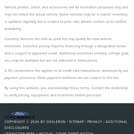
Vehicle photos, colors, and accessories are for illustration purposes only and
may not reflect the actual vehicle. Some vehicles may be in transit. Inventory
is updated regularly but is subject to prior sale; please contact us to confirm
availability.
Courtesy Vehicles are sold as used but may qualify for new vehicle
incentives. Incentive pricing requires financing through a designated lender
and is subject to approved credit. Additional incentives (military, college grad,
etc.) may be available but are not reflected in listed prices.
A 3% convenience fee applies to all credit card transactions, assessed by our
payment processor. Other payment methods are not subject to this fee.
By using this website, you acknowledge these terms. Contact the dealership
to verify pricing, equipment, and incentives before purchase.
COPYRIGHT © 2026
BY
DEALERON
|
SITEMAP
|
PRIVACY
|
ADDITIONAL
DISCLOSURES
LEXINGTON PARK LINCOLN
|
22659 THREE NOTCH