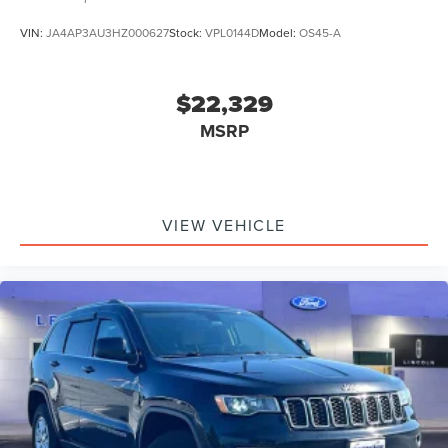
VIN:
JA4AP3AU3HZ000627
Stock:
VPL0144D
Model:
OS45-A
$22,329
MSRP
VIEW VEHICLE