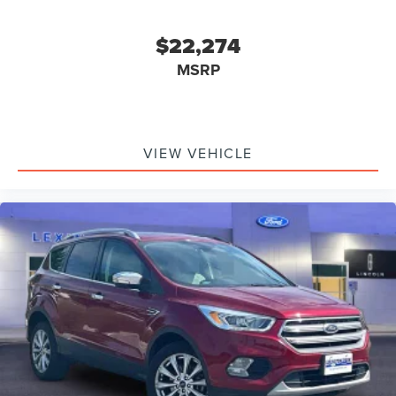
$22,274
MSRP
VIEW VEHICLE