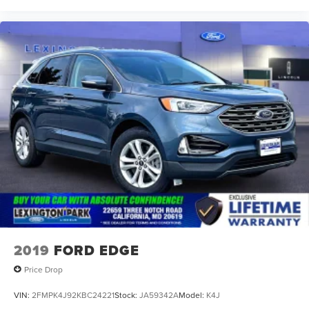
2019
FORD EDGE
Price Drop
VIN:
2FMPK4J92KBC24221
Stock:
JA59342A
Model:
K4J