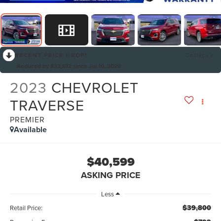
RECENT PRICE DROP!
Collapse
Reduced by $32,812 since Jul 10, 2026
2023
CHEVROLET
TRAVERSE
PREMIER
Available
$40,599
ASKING PRICE
Less
$39,800
Retail Price: