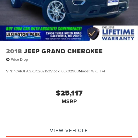
2018
JEEP GRAND CHEROKEE
Price Drop
VIN:
1C4RJFAGXJC202153
Stock:
0LX0296B
Model:
WKJH74
$25,117
MSRP
VIEW VEHICLE