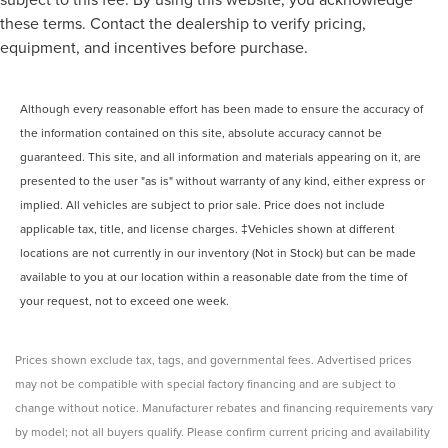
these terms. Contact the dealership to verify pricing,
equipment, and incentives before purchase.
Although every reasonable effort has been made to ensure the accuracy of
the information contained on this site, absolute accuracy cannot be
guaranteed. This site, and all information and materials appearing on it, are
presented to the user "as is" without warranty of any kind, either express or
implied. All vehicles are subject to prior sale. Price does not include
applicable tax, title, and license charges. ‡Vehicles shown at different
locations are not currently in our inventory (Not in Stock) but can be made
available to you at our location within a reasonable date from the time of
your request, not to exceed one week.
Prices shown exclude tax, tags, and governmental fees. Advertised prices
may not be compatible with special factory financing and are subject to
change without notice. Manufacturer rebates and financing requirements vary
by model; not all buyers qualify. Please confirm current pricing and availability