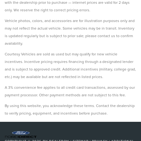
with the dealership prior to purchase — internet prices are valid for 2 days
only. We reserve the right to correct pricing errors.
Vehicle photos, colors, and accessories are for illustration purposes only and
may not reflect the actual vehicle. Some vehicles may be in transit. Inventory
is updated regularly but is subject to prior sale; please contact us to confirm
availability.
Courtesy Vehicles are sold as used but may qualify for new vehicle
incentives. Incentive pricing requires financing through a designated lender
and is subject to approved credit. Additional incentives (military, college grad,
etc.) may be available but are not reflected in listed prices.
A 3% convenience fee applies to all credit card transactions, assessed by our
payment processor. Other payment methods are not subject to this fee.
By using this website, you acknowledge these terms. Contact the dealership
to verify pricing, equipment, and incentives before purchase.