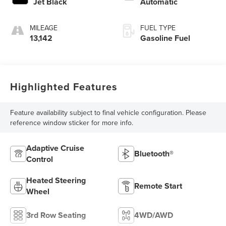
Jet Black
Automatic
MILEAGE
FUEL TYPE
13,142
Gasoline Fuel
Highlighted Features
Feature availability subject to final vehicle configuration. Please
reference window sticker for more info.
Adaptive Cruise
Bluetooth®
Control
Heated Steering
Remote Start
Wheel
3rd Row Seating
4WD/AWD