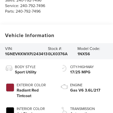
Sales:
240-792-7496
Service:
240-792-7496
Parts:
240-792-7496
Vehicle Information
VIN:
Stock #:
Model Code:
1GNEVKKWXPJ243413
0LX0376A
1NX56
BODY STYLE
CITY/HIGHWAY
Sport Utility
17/25 MPG
EXTERIOR COLOR
ENGINE
Radiant Red
Gas V6 3.6L/217
Tintcoat
INTERIOR COLOR
TRANSMISSION