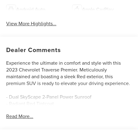
Android Auto
Apple CarPlay
View More Highlights...
Dealer Comments
Experience the ultimate in comfort and style with this
2023 Chevrolet Traverse Premier. Meticulously
maintained and boasting a sleek Red exterior, this
premium SUV is ready to elevate your driving experience.
- Dual SkyScape 2-Panel Power Sunroof
- Radiant Red Tintcoat
- License Plate Front Mounting Package
Read More...
Indulge in the impressive array of premium features that
set this Traverse apart: