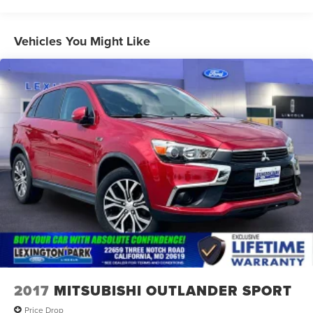
Mirrors, outside heated, power-adjustable, power-
folding, body-color driver-side auto-dimming with
Vehicles You Might Like
integrated turn signal indicators
Rear Camera Mirror Washer
Roof rails, chrome (Not available when (WBL) Redline
Edition is ordered.)
Taillamps, LED
Tire, compact spare, T135/70R18, blackwall
Tires, P255/55R20 all-season blackwall
Wheel, spare, 18" (45.7 cm) steel
Wheels, 20" (50.8 cm) Metallic machined-face
aluminum
Wiper, rear intermittent with washer
Wipers, front intermittent with washers
2017
MITSUBISHI OUTLANDER SPORT
Price Drop