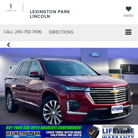
LEXINGTON PARK
LINCOLN
SAVED
CALL
240-792-7496
DIRECTIONS
1
/
36