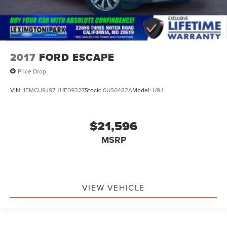
2017
FORD ESCAPE
Price Drop
VIN:
1FMCU9J97HUF09327
Stock:
0US0482A
Model:
U9J
$21,596
MSRP
VIEW VEHICLE