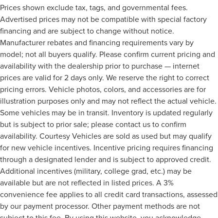
Prices shown exclude tax, tags, and governmental fees.
Advertised prices may not be compatible with special factory
financing and are subject to change without notice.
Manufacturer rebates and financing requirements vary by
model; not all buyers qualify. Please confirm current pricing and
availability with the dealership prior to purchase — internet
prices are valid for 2 days only. We reserve the right to correct
pricing errors. Vehicle photos, colors, and accessories are for
illustration purposes only and may not reflect the actual vehicle.
Some vehicles may be in transit. Inventory is updated regularly
but is subject to prior sale; please contact us to confirm
availability. Courtesy Vehicles are sold as used but may qualify
for new vehicle incentives. Incentive pricing requires financing
through a designated lender and is subject to approved credit.
Additional incentives (military, college grad, etc.) may be
available but are not reflected in listed prices. A 3%
convenience fee applies to all credit card transactions, assessed
by our payment processor. Other payment methods are not
subject to this fee. By using this website, you acknowledge