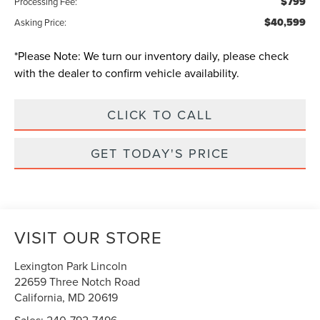
$799
Processing Fee:
$40,599
Asking Price:
*
Please Note:
We turn our inventory daily, please check
with the dealer to confirm vehicle availability.
CLICK TO CALL
GET TODAY'S PRICE
VISIT OUR STORE
Lexington Park Lincoln
22659 Three Notch Road
California
,
MD
20619