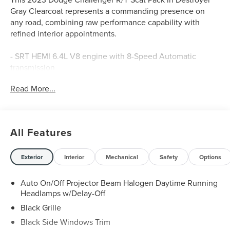
Gray Clearcoat represents a commanding presence on
any road, combining raw performance capability with
refined interior appointments.
- SRT HEMI 6.4L V8 engine with 8-Speed Automatic
transmission
- High-Intensity Discharge Headlamps with Auto High
Read More...
Beam Headlamp Control
- Power Multi-Function Foldaway Mirrors with heating
elements
- Uconnect 4C with 8.4" touchscreen display
All Features
- Apple CarPlay and Android Auto compatibility
- SiriusXM satellite radio with Guardian emergency
communication
Exterior
Interior
Mechanical
Safety
Options
- Premium-Stitched Dash Panel
- Heated and ventilated front bucket seats with Scat Pack
Auto On/Off Projector Beam Halogen Daytime Running
Logo Nappa/Alcantara upholstery
Headlamps w/Delay-Off
- Heated steering wheel
Black Grille
- Remote Start System with Tip Start
Black Side Windows Trim
- ParkView Rear Back-Up Camera