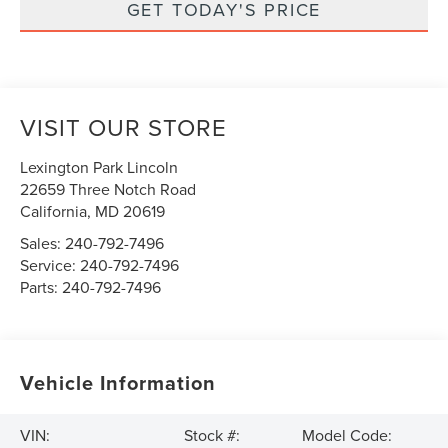
GET TODAY'S PRICE
VISIT OUR STORE
Lexington Park Lincoln
22659 Three Notch Road
California
,
MD
20619
Sales:
240-792-7496
Service:
240-792-7496
Parts:
240-792-7496
Vehicle Information
VIN:
Stock #:
Model Code: