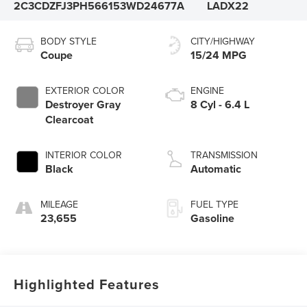
2C3CDZFJ3PH566153
WD24677A
LADX22
BODY STYLE
CITY/HIGHWAY
Coupe
15/24 MPG
EXTERIOR COLOR
ENGINE
Destroyer Gray
8 Cyl - 6.4 L
Clearcoat
INTERIOR COLOR
TRANSMISSION
Black
Automatic
MILEAGE
FUEL TYPE
23,655
Gasoline
Highlighted Features