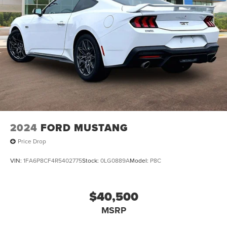
2024
FORD MUSTANG
Price Drop
VIN:
1FA6P8CF4R5402775
Stock:
0LG0889A
Model:
P8C
$40,500
MSRP