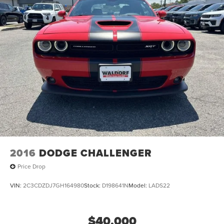
capability and sophistication.
2016
DODGE CHALLENGER
Price Drop
VIN:
2C3CDZDJ7GH164980
Stock:
D198641N
Model:
LADS22
$40,000