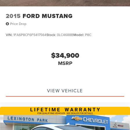
2015
FORD MUSTANG
Price Drop
VIN:
1FA6P8CF6F5417564
Stock:
0LC4688B
Model:
P8C
$34,900
MSRP
VIEW VEHICLE