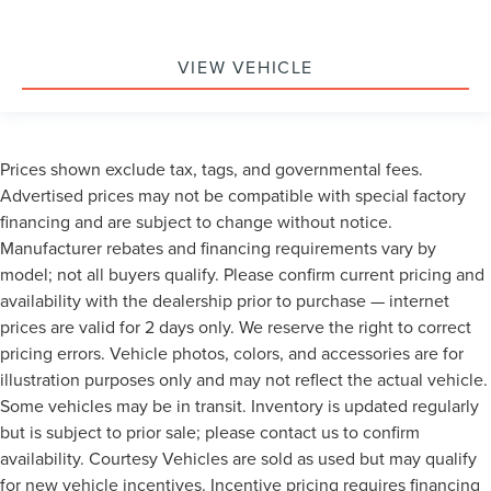
VIEW VEHICLE
Prices shown exclude tax, tags, and governmental fees.
Advertised prices may not be compatible with special factory
financing and are subject to change without notice.
Manufacturer rebates and financing requirements vary by
model; not all buyers qualify. Please confirm current pricing and
availability with the dealership prior to purchase — internet
prices are valid for 2 days only. We reserve the right to correct
pricing errors. Vehicle photos, colors, and accessories are for
illustration purposes only and may not reflect the actual vehicle.
Some vehicles may be in transit. Inventory is updated regularly
but is subject to prior sale; please contact us to confirm
availability. Courtesy Vehicles are sold as used but may qualify
for new vehicle incentives. Incentive pricing requires financing