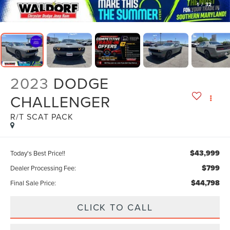
1
/
32
2023
DODGE
CHALLENGER
R/T SCAT PACK
$43,999
Today's Best Price!!
$799
Dealer Processing Fee:
$44,798
Final Sale Price:
CLICK TO CALL