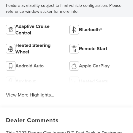
Feature availability subject to final vehicle configuration. Please
reference window sticker for more info.
Adaptive Cruise
Bluetooth®
Control
Heated Steering
Remote Start
Wheel
Android Auto
Apple CarPlay
Aux Input
Heated Seats
View More Highlights...
Dealer Comments
This 2023 Dodge Challenger R/T Scat Pack in Destroyer