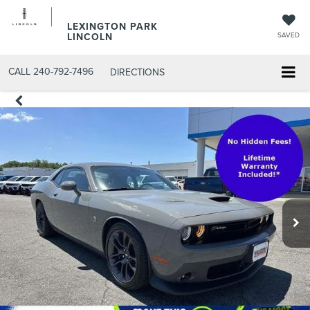
LEXINGTON PARK
LINCOLN
SAVED
CALL
240-792-7496
DIRECTIONS