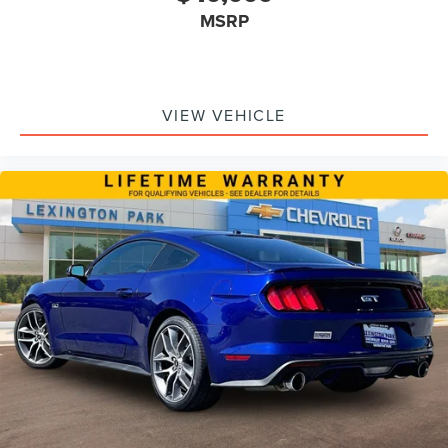
MSRP
VIEW VEHICLE