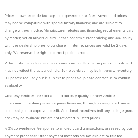
Prices shown exclude tax, tags, and governmental fees. Advertised prices
may not be compatible with special factory financing and are subject to
change without notice. Manufacturer rebates and financing requirements vary
by model; not all buyers qualify. Please confirm current pricing and availability
with the dealership prior to purchase — internet prices are valid for 2 days
only. We reserve the right to correct pricing errors.
Vehicle photos, colors, and accessories are for illustration purposes only and
may not reflect the actual vehicle. Some vehicles may be in transit. Inventory
is updated regularly but is subject to prior sale; please contact us to confirm
availability.
Courtesy Vehicles are sold as used but may qualify for new vehicle
incentives. Incentive pricing requires financing through a designated lender
and is subject to approved credit. Additional incentives (military, college grad,
etc.) may be available but are not reflected in listed prices.
A 3% convenience fee applies to all credit card transactions, assessed by our
payment processor. Other payment methods are not subject to this fee.