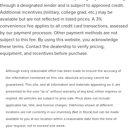
through a designated lender and is subject to approved credit.
Additional incentives (military, college grad, etc.) may be
available but are not reflected in listed prices. A 3%
convenience fee applies to all credit card transactions, assessed
by our payment processor. Other payment methods are not
subject to this fee. By using this website, you acknowledge
these terms. Contact the dealership to verify pricing,
equipment, and incentives before purchase.
Although every reasonable effort has been made to ensure the accuracy of
the information contained on this site, absolute accuracy cannot be
guaranteed. This site, and all information and materials appearing on it, are
presented to the user "as is" without warranty of any kind, either express or
implied. All vehicles are subject to prior sale. Price does not include
applicable tax, title, and license charges. ‡Vehicles shown at different
locations are not currently in our inventory (Not in Stock) but can be made
available to you at our location within a reasonable date from the time of
your request, not to exceed one week.