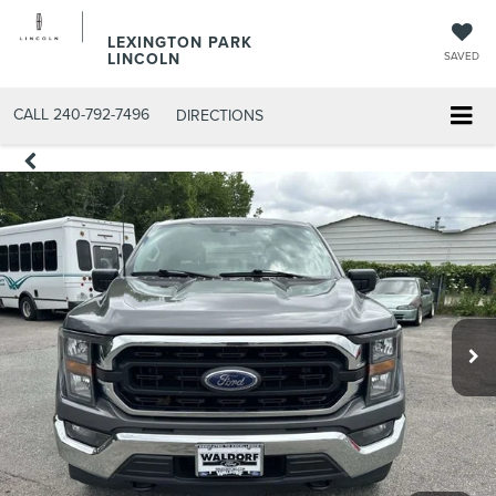
LEXINGTON PARK
LINCOLN
SAVED
CALL
240-792-7496
DIRECTIONS