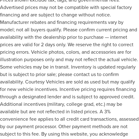
Advertised prices may not be compatible with special factory
financing and are subject to change without notice.
Manufacturer rebates and financing requirements vary by
model; not all buyers qualify. Please confirm current pricing and
availability with the dealership prior to purchase — internet
prices are valid for 2 days only. We reserve the right to correct
pricing errors. Vehicle photos, colors, and accessories are for
illustration purposes only and may not reflect the actual vehicle.
Some vehicles may be in transit. Inventory is updated regularly
but is subject to prior sale; please contact us to confirm
availability. Courtesy Vehicles are sold as used but may qualify
for new vehicle incentives. Incentive pricing requires financing
through a designated lender and is subject to approved credit.
Additional incentives (military, college grad, etc.) may be
available but are not reflected in listed prices. A 3%
convenience fee applies to all credit card transactions, assessed
by our payment processor. Other payment methods are not
subject to this fee. By using this website, you acknowledge