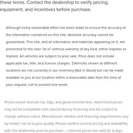
these terms. Contact the dealership to verify pricing,
equipment, and incentives before purchase.
Although every reasonable effort has been made to ensure the accuracy of
the information contained on this site, absolute accuracy cannot be
guaranteed. This site, and all information and materials appearing on it, are
presented to the user "as is" without warranty of any kind, either express or
implied. All vehicles are subject to prior sale. Price does not include
applicable tax, title, and license charges. ‡Vehicles shown at different
locations are not currently in our inventory (Not in Stock) but can be made
available to you at our location within a reasonable date from the time of
your request, not to exceed one week.
Prices shown exclude tax, tags, and governmental fees. Advertised prices
may not be compatible with special factory financing and are subject to
change without notice. Manufacturer rebates and financing requirements vary
by model; not all buyers qualify. Please confirm current pricing and availability
with the dealership prior to purchase — internet prices are valid for 2 days