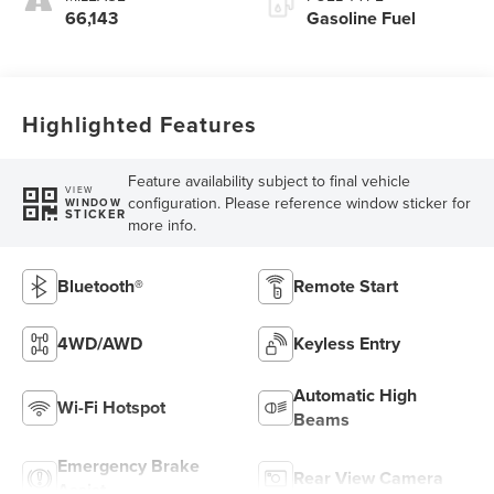
66,143
Gasoline Fuel
Highlighted Features
Feature availability subject to final vehicle
VIEW
configuration. Please reference window sticker for
WINDOW
STICKER
more info.
Bluetooth®
Remote Start
4WD/AWD
Keyless Entry
Automatic High
Wi-Fi Hotspot
Beams
Emergency Brake
Rear View Camera
Assist