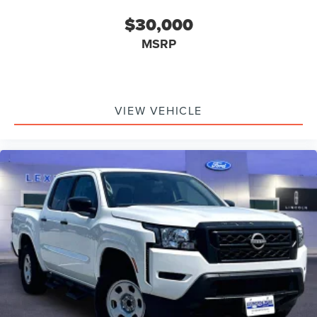
$30,000
MSRP
VIEW VEHICLE