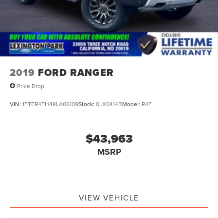
2019
FORD RANGER
Price Drop
VIN:
1FTER4FH4KLA06109
Stock:
0LX0414B
Model:
R4F
$43,963
MSRP
VIEW VEHICLE