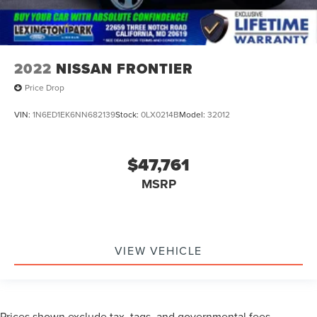
2022
NISSAN FRONTIER
Price Drop
VIN:
1N6ED1EK6NN682139
Stock:
0LX0214B
Model:
32012
$47,761
MSRP
VIEW VEHICLE
Prices shown exclude tax, tags, and governmental fees.