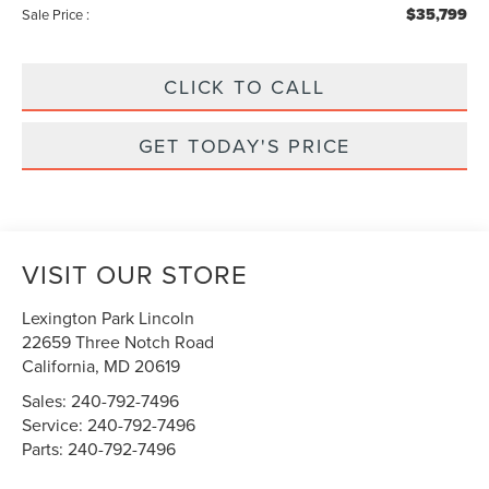
$35,799
Sale Price :
CLICK TO CALL
GET TODAY'S PRICE
VISIT OUR STORE
Lexington Park Lincoln
22659 Three Notch Road
California
,
MD
20619
Sales:
240-792-7496
Service:
240-792-7496
Parts:
240-792-7496