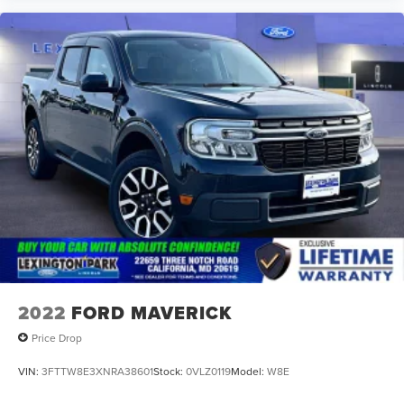
2022
FORD MAVERICK
Price Drop
VIN:
3FTTW8E3XNRA38601
Stock:
0VLZ0119
Model:
W8E