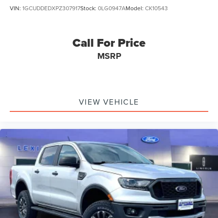
VIN:
1GCUDDEDXPZ307917
Stock:
0LG0947A
Model:
CK10543
Call For Price
MSRP
VIEW VEHICLE