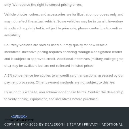
only. We reserve the right to correct pricing errors.
Vehicle photos, colors, and accessories are for illustration purposes only and
may not reflect the actual vehicle. Some vehicles may be in transit. Inventory
is updated regularly but is subject to prior sale; please contact us to confirm
availability.
Courtesy Vehicles are sold as used but may qualify for new vehicle
incentives. Incentive pricing requires financing through a designated lender
and is subject to approved credit. Additional incentives (military, college grad,
etc.) may be available but are not reflected in listed prices.
A 3% convenience fee applies to all credit card transactions, assessed by our
payment processor. Other payment methods are not subject to this fee.
By using this website, you acknowledge these terms. Contact the dealership
to verify pricing, equipment, and incentives before purchase.
COPYRIGHT © 2026
BY
DEALERON
|
SITEMAP
|
PRIVACY
|
ADDITIONAL