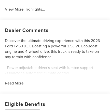
View More Highlights...
Dealer Comments
Discover the ultimate driving experience with this 2023
Ford F-150 XLT. Boasting a powerful 3.5L V6 EcoBoost
engine and 4-wheel drive, this truck is ready to take on
any terrain with confidence.
- Power adjustable driver's seat with lumbar support
- Dual-zone automatic climate control
- Rear view camera with dynamic hitch assist
Read More...
- Blind spot monitoring with cross-traffic alert
- Remote start and keyless entry
This Ford F-150 has been meticulously inspected and
Eligible Benefits
certified to Ford's exacting standards, giving you peace of