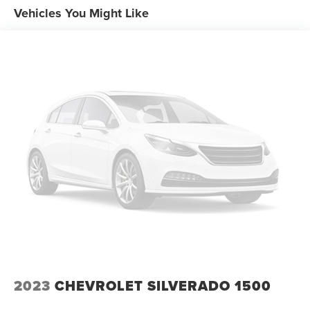
Vehicles You Might Like
2023
CHEVROLET SILVERADO 1500