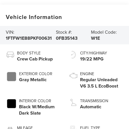
Vehicle Information
VIN:
Stock #:
Model Code:
1FTFW1E88PKF00631
0FB35143
W1E
BODY STYLE
CITY/HIGHWAY
Crew Cab Pickup
19/22 MPG
EXTERIOR COLOR
ENGINE
Gray Metallic
Regular Unleaded
V6 3.5 L EcoBoost
INTERIOR COLOR
TRANSMISSION
Black W/Medium
Automatic
Dark Slate
MILEAGE
FUEL TYPE