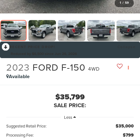
1
/
59
RECENT PRICE DROP!
Collapse
Reduced by $6,500 since Jun 26, 2026
2023
FORD F-150
4WD
Available
$35,799
SALE PRICE:
Less
$35,000
Suggested Retail Price:
$799
Processing Fee: