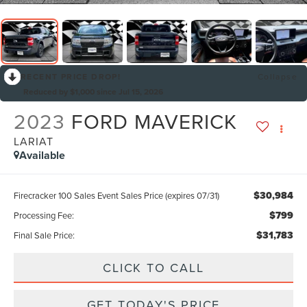
RECENT PRICE DROP!
Collapse
Reduced by $1,000 since Jul 15, 2026
2023
FORD MAVERICK
LARIAT
Available
$30,984
Firecracker 100 Sales Event Sales Price (expires 07/31)
$799
Processing Fee:
$31,783
Final Sale Price:
CLICK TO CALL
GET TODAY'S PRICE