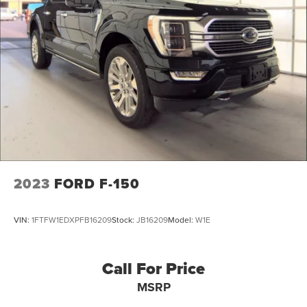
Grille w/Metal-Look Bar
why this compact truck is the perfect addition to your
lifestyle.
Headlights-Automatic Highbeams
Integrated Storage
Power Rear Window
Regular Box Style
Steel Spare Wheel
Tailgate Rear Cargo Access
Tailgate/Rear Door Lock Included w/Power Door Locks
Tires: 225/60R18 A/S BSW
Wheels: 18" Machined-Face Bright Aluminum
2023
FORD F-150
VIN:
1FTFW1EDXPFB16209
Stock:
JB16209
Model:
W1E
Call For Price
MSRP