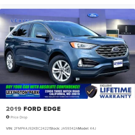
2019
FORD EDGE
Price Drop
VIN:
2FMPK4J92KBC24221
Stock:
JA59342A
Model:
K4J