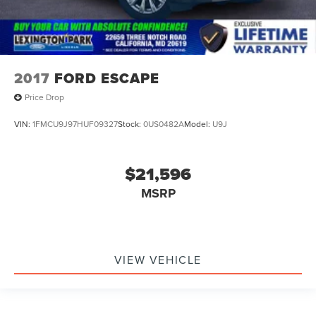
2017
FORD ESCAPE
Price Drop
VIN:
1FMCU9J97HUF09327
Stock:
0US0482A
Model:
U9J
$21,596
MSRP
VIEW VEHICLE