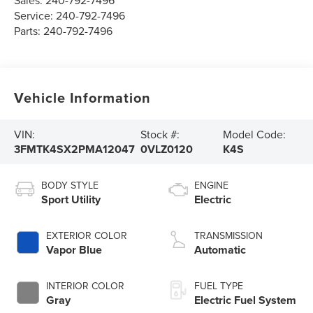
Sales:
240-792-7496
Service:
240-792-7496
Parts:
240-792-7496
Vehicle Information
VIN:
Stock #:
Model Code:
3FMTK4SX2PMA12047
0VLZ0120
K4S
BODY STYLE
ENGINE
Sport Utility
Electric
EXTERIOR COLOR
TRANSMISSION
Vapor Blue
Automatic
INTERIOR COLOR
FUEL TYPE
Gray
Electric Fuel System