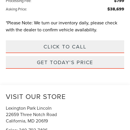
$799
Processing Fee:
$38,699
Asking Price:
*
Please Note:
We turn our inventory daily, please check
with the dealer to confirm vehicle availability.
CLICK TO CALL
GET TODAY'S PRICE
VISIT OUR STORE
Lexington Park Lincoln
22659 Three Notch Road
California
,
MD
20619