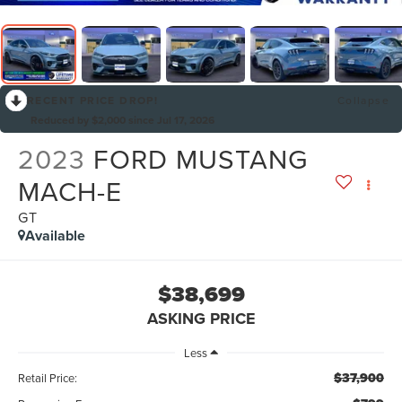
RECENT PRICE DROP!
Collapse
Reduced by $2,000 since Jul 17, 2026
2023
FORD MUSTANG
MACH-E
GT
Available
$38,699
ASKING PRICE
Less
$37,900
Retail Price: