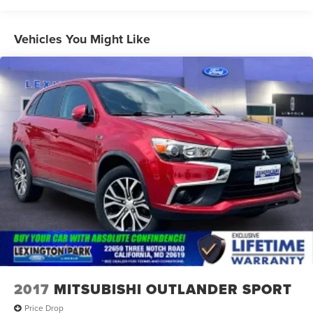
Black Side Windows Trim and Black Rear Window Trim
Body-Colored Front Bumper w/Black Bumper Insert
Vehicles You Might Like
Body-Colored Rear Bumper w/Black Rub Strip/Fascia
Accent
Composite/Galvanized Steel Panels
Deep Tinted Glass
Fixed Glass 1st And 2nd Row Sunroof
Fixed Rear Window w/Wiper and Defroster
Headlights-Automatic Highbeams
LED Brakelights
Lip Spoiler
Perimeter/Approach Lights
Power Liftgate Rear Cargo Access
Speed Sensitive Rain Detecting Variable Intermittent
Wipers w/Heated Wiper Park
2017
MITSUBISHI OUTLANDER SPORT
Tailgate/Rear Door Lock Included w/Power Door Locks
Price Drop