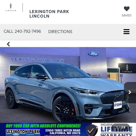
LEXINGTON PARK
LINCOLN
SAVED
CALL
240-792-7496
DIRECTIONS
1
/
33