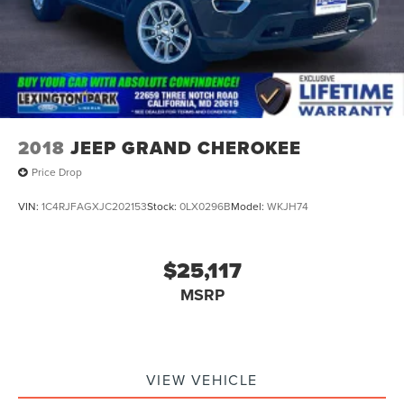
2018
JEEP GRAND CHEROKEE
Price Drop
VIN:
1C4RJFAGXJC202153
Stock:
0LX0296B
Model:
WKJH74
$25,117
MSRP
VIEW VEHICLE