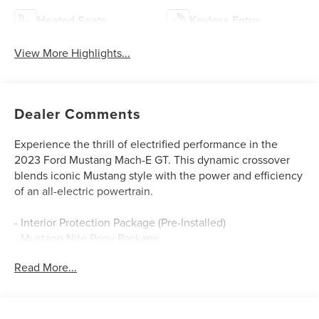
Heated Seats
Keyless Entry
View More Highlights...
Dealer Comments
Experience the thrill of electrified performance in the
2023 Ford Mustang Mach-E GT. This dynamic crossover
blends iconic Mustang style with the power and efficiency
of an all-electric powertrain.
- Interior Protection Package (Pre-Installed)
- Mustang Nite Pony Package
- GT Performance Edition
Read More...
Featuring a dual electric motor setup, the Mach-E GT
delivers an exhilarating 270 miles of EPA-estimated range
on a single charge. Accelerate from 0 to 60 mph in a mere