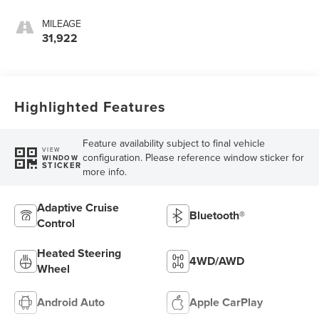
MILEAGE
31,922
Highlighted Features
Feature availability subject to final vehicle
VIEW
configuration. Please reference window sticker for
WINDOW
STICKER
more info.
Adaptive Cruise
Bluetooth®
Control
Heated Steering
4WD/AWD
Wheel
Android Auto
Apple CarPlay