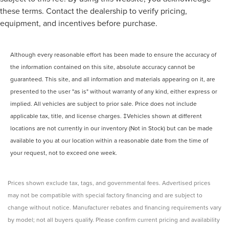
these terms. Contact the dealership to verify pricing,
equipment, and incentives before purchase.
Although every reasonable effort has been made to ensure the accuracy of
the information contained on this site, absolute accuracy cannot be
guaranteed. This site, and all information and materials appearing on it, are
presented to the user "as is" without warranty of any kind, either express or
implied. All vehicles are subject to prior sale. Price does not include
applicable tax, title, and license charges. ‡Vehicles shown at different
locations are not currently in our inventory (Not in Stock) but can be made
available to you at our location within a reasonable date from the time of
your request, not to exceed one week.
Prices shown exclude tax, tags, and governmental fees. Advertised prices
may not be compatible with special factory financing and are subject to
change without notice. Manufacturer rebates and financing requirements vary
by model; not all buyers qualify. Please confirm current pricing and availability