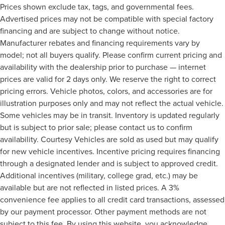
Prices shown exclude tax, tags, and governmental fees.
Advertised prices may not be compatible with special factory
financing and are subject to change without notice.
Manufacturer rebates and financing requirements vary by
model; not all buyers qualify. Please confirm current pricing and
availability with the dealership prior to purchase — internet
prices are valid for 2 days only. We reserve the right to correct
pricing errors. Vehicle photos, colors, and accessories are for
illustration purposes only and may not reflect the actual vehicle.
Some vehicles may be in transit. Inventory is updated regularly
but is subject to prior sale; please contact us to confirm
availability. Courtesy Vehicles are sold as used but may qualify
for new vehicle incentives. Incentive pricing requires financing
through a designated lender and is subject to approved credit.
Additional incentives (military, college grad, etc.) may be
available but are not reflected in listed prices. A 3%
convenience fee applies to all credit card transactions, assessed
by our payment processor. Other payment methods are not
subject to this fee. By using this website, you acknowledge