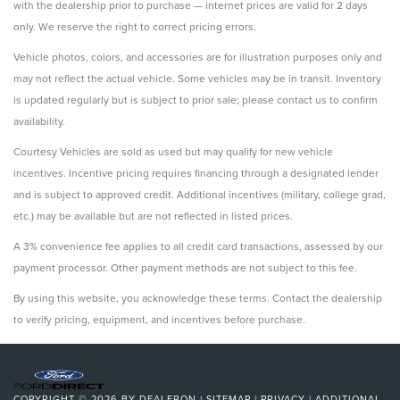
with the dealership prior to purchase — internet prices are valid for 2 days
only. We reserve the right to correct pricing errors.
Vehicle photos, colors, and accessories are for illustration purposes only and
may not reflect the actual vehicle. Some vehicles may be in transit. Inventory
is updated regularly but is subject to prior sale; please contact us to confirm
availability.
Courtesy Vehicles are sold as used but may qualify for new vehicle
incentives. Incentive pricing requires financing through a designated lender
and is subject to approved credit. Additional incentives (military, college grad,
etc.) may be available but are not reflected in listed prices.
A 3% convenience fee applies to all credit card transactions, assessed by our
payment processor. Other payment methods are not subject to this fee.
By using this website, you acknowledge these terms. Contact the dealership
to verify pricing, equipment, and incentives before purchase.
COPYRIGHT © 2026
BY
DEALERON
|
SITEMAP
|
PRIVACY
|
ADDITIONAL