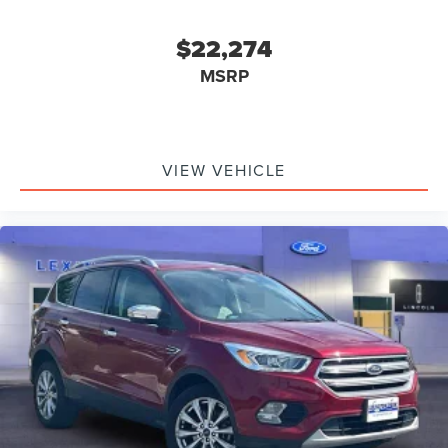
$22,274
MSRP
VIEW VEHICLE