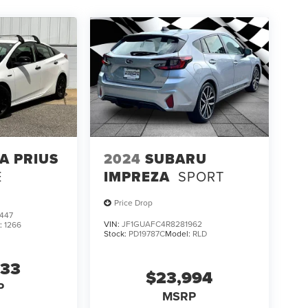
A PRIUS
2024
SUBARU
E
IMPREZA
SPORT
Price Drop
447
VIN:
JF1GUAFC4R8281962
:
1266
Stock:
PD19787C
Model:
RLD
433
$23,994
P
MSRP