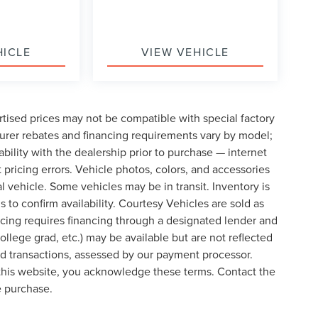
HICLE
VIEW VEHICLE
tised prices may not be compatible with special factory
urer rebates and financing requirements vary by model;
lability with the dealership prior to purchase — internet
t pricing errors. Vehicle photos, colors, and accessories
al vehicle. Some vehicles may be in transit. Inventory is
s to confirm availability. Courtesy Vehicles are sold as
icing requires financing through a designated lender and
college grad, etc.) may be available but are not reflected
ard transactions, assessed by our payment processor.
 this website, you acknowledge these terms. Contact the
e purchase.