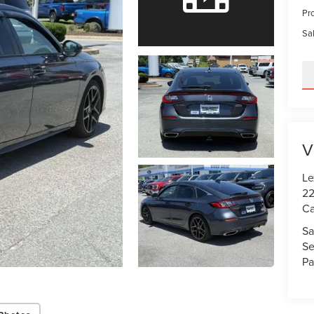
Pr
Sal
V
Le
22
Ca
Sa
Se
Pa