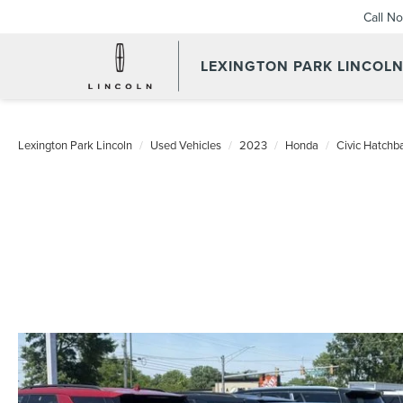
Call N
LEXINGTON PARK LINCOL
Lexington Park Lincoln
Used Vehicles
2023
Honda
Civic Hatchb