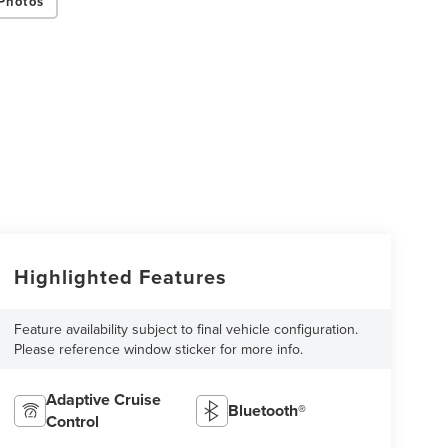
Photos
Highlighted Features
Feature availability subject to final vehicle configuration.
Please reference window sticker for more info.
Adaptive Cruise
Bluetooth®
Control