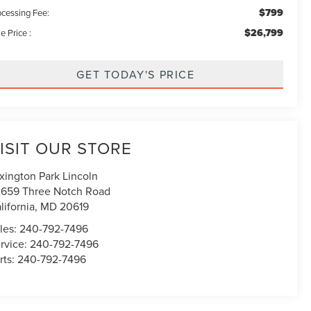
$799
ocessing Fee:
$26,799
e Price :
GET TODAY'S PRICE
ISIT OUR STORE
xington Park Lincoln
659 Three Notch Road
lifornia
,
MD
20619
les:
240-792-7496
rvice:
240-792-7496
rts:
240-792-7496