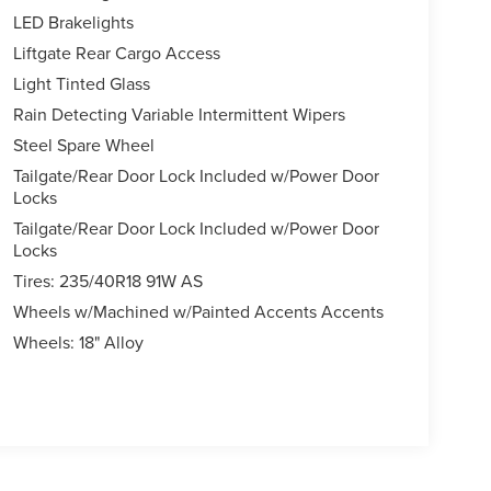
LED Brakelights
Liftgate Rear Cargo Access
Light Tinted Glass
Rain Detecting Variable Intermittent Wipers
Steel Spare Wheel
Tailgate/Rear Door Lock Included w/Power Door
Locks
Tailgate/Rear Door Lock Included w/Power Door
Locks
Tires: 235/40R18 91W AS
Wheels w/Machined w/Painted Accents Accents
Wheels: 18" Alloy