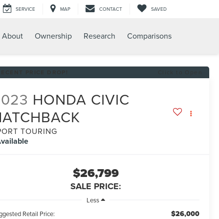
SERVICE
MAP
CONTACT
SAVED
About
Ownership
Research
Comparisons
RECENT PRICE DROP!
Click to Open
2023
HONDA CIVIC
HATCHBACK
PORT TOURING
vailable
$26,799
SALE PRICE:
Less
$26,000
gested Retail Price: