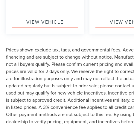
VIEW VEHICLE
VIEW VE
Prices shown exclude tax, tags, and governmental fees. Adver
financing and are subject to change without notice. Manufact
not all buyers qualify. Please confirm current pricing and avai
prices are valid for 2 days only. We reserve the right to correc
are for illustration purposes only and may not reflect the actu
updated regularly but is subject to prior sale; please contact u
used but may qualify for new vehicle incentives. Incentive pr
is subject to approved credit. Additional incentives (military, 
in listed prices. A 3% convenience fee applies to all credit c
Other payment methods are not subject to this fee. By using
dealership to verify pricing, equipment, and incentives befor