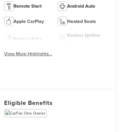
Remote Start
Android Auto
Apple CarPlay
Heated Seats
Keyless Ignition
Keyless Entry
System
View More Highlights...
Eligible Benefits