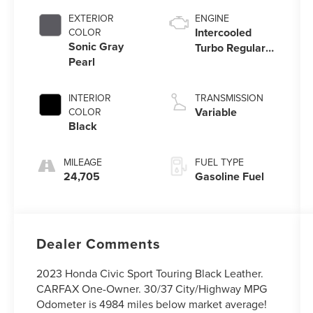
EXTERIOR
ENGINE
Intercooled
COLOR
Sonic Gray
Turbo Regular
Pearl
Unleaded I-4 1.5
L/91
INTERIOR
TRANSMISSION
Variable
COLOR
Black
MILEAGE
FUEL TYPE
24,705
Gasoline Fuel
Dealer Comments
2023 Honda Civic Sport Touring Black Leather.
CARFAX One-Owner. 30/37 City/Highway MPG
Odometer is 4984 miles below market average!