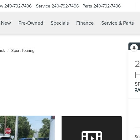
ow
240-792-7496
Service
240-792-7496
Parts
240-792-7496
N
New
Pre-Owned
Specials
Finance
Service & Parts
ack
Sport Touring
S
A
Sug