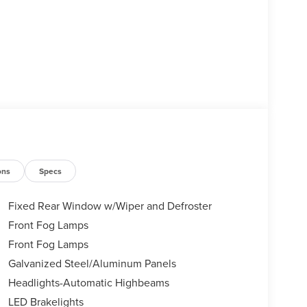
ons
Specs
Fixed Rear Window w/Wiper and Defroster
Front Fog Lamps
Front Fog Lamps
Galvanized Steel/Aluminum Panels
Headlights-Automatic Highbeams
LED Brakelights