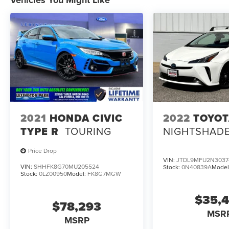
2021
HONDA CIVIC
2022
TOYOT
TYPE R
TOURING
NIGHTSHAD
Price Drop
VIN:
JTDL9MFU2N3037
VIN:
SHHFK8G70MU205524
Stock:
0N40839A
Model
Stock:
0LZ00950
Model:
FK8G7MGW
$35,
$78,293
MSR
MSRP