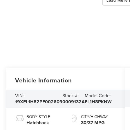
Load More 
Vehicle Information
VIN:
Stock #:
Model Code:
19XFL1H82PE002609
0009132A
FL1H8PKNW
BODY STYLE
CITY/HIGHWAY
Hatchback
30/37 MPG