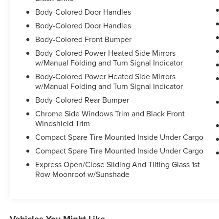
has been trained and certified by Ford to provide
amazing customer service. Since Waldorf Ford
Body-Colored Door Handles
has been selling and servicing Maryland, Virginia
Body-Colored Door Handles
and DC for such a long time, our experience is
Body-Colored Front Bumper
second to none! Ever since 1995! Just check out
Body-Colored Power Heated Side Mirrors
our reviews online! Waldorf Ford offers Video
w/Manual Folding and Turn Signal Indicator
Walkaround, Test Drive, Online Paperwork,
Delivery and many more services for our
Body-Colored Power Heated Side Mirrors
w/Manual Folding and Turn Signal Indicator
customers. Waldorf Ford proudly serves the
Washington DC Metro Area, Fairfax, Alexandria,
Body-Colored Rear Bumper
Falls Church, Bethesda, Rockville, Centreville,
Chrome Side Windows Trim and Black Front
Manassas, Haymarket, Gainesville, Vienna,
Windshield Trim
Suitland, La Plata, Leonardtown, Prince Frederick,
Compact Spare Tire Mounted Inside Under Cargo
Lexington Park, Upper Marlboro. ALL of Charles
Compact Spare Tire Mounted Inside Under Cargo
County, Calvert County and St. Marys County.
Express Open/Close Sliding And Tilting Glass 1st
Row Moonroof w/Sunshade
Vehicles You Might Like