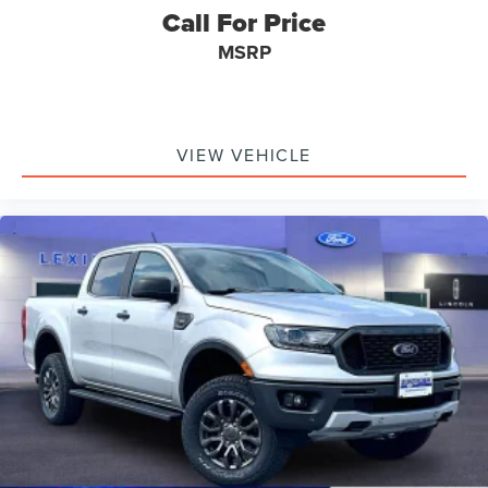
Folding door mirrors Manual folding door mirrors
Call For Price
Front reading lights
MSRP
Glove box Illuminated locking glove box
Headlights on reminder
Ignition type Push-button
VIEW VEHICLE
Illuminated glove box
Illuminated sill plates
Key in vehicle warning
Keyfob keyless entry
Low level warnings Low level warning for fuel, washer
fluid and brake fluid
Number of beverage holders 4 beverage holders
Oil pressure gauge
Oil pressure warning
One-touch down window Driver one-touch down
window
Over the air updates