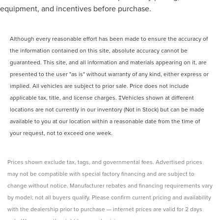
equipment, and incentives before purchase.
Bed-rail protectors Pickup bed-rail protectors
Body panels Fully galvanized steel body panels with
side impact beams
Although every reasonable effort has been made to ensure the accuracy of
Box style Standard style pickup box
the information contained on this site, absolute accuracy cannot be
guaranteed. This site, and all information and materials appearing on it, are
Bumper rub strip front Metal-look front bumper rub strip
presented to the user "as is" without warranty of any kind, either express or
Bumpers front Body-colored front bumper
implied. All vehicles are subject to prior sale. Price does not include
Bumpers rear Body-colored rear bumper
applicable tax, title, and license charges. ‡Vehicles shown at different
Door handle material Body-colored door handles
locations are not currently in our inventory (Not in Stock) but can be made
Door mirror style Body-colored door mirrors
available to you at our location within a reasonable date from the time of
Door mirror type Standard style side mirrors
your request, not to exceed one week.
Fenders Black fender flares
Front splash guards
Prices shown exclude tax, tags, and governmental fees. Advertised prices
Grille style Black grille
may not be compatible with special factory financing and are subject to
change without notice. Manufacturer rebates and financing requirements vary
Number of doors 4 doors
by model; not all buyers qualify. Please confirm current pricing and availability
Paint Pearlcoat paint
with the dealership prior to purchase — internet prices are valid for 2 days
Rear bumper step