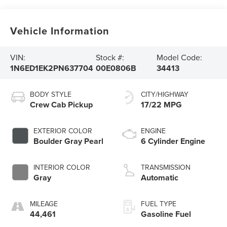
Vehicle Information
VIN:
Stock #:
Model Code:
1N6ED1EK2PN637704
00E0806B
34413
BODY STYLE
CITY/HIGHWAY
Crew Cab Pickup
17/22 MPG
EXTERIOR COLOR
ENGINE
Boulder Gray Pearl
6 Cylinder Engine
INTERIOR COLOR
TRANSMISSION
Gray
Automatic
MILEAGE
FUEL TYPE
44,461
Gasoline Fuel