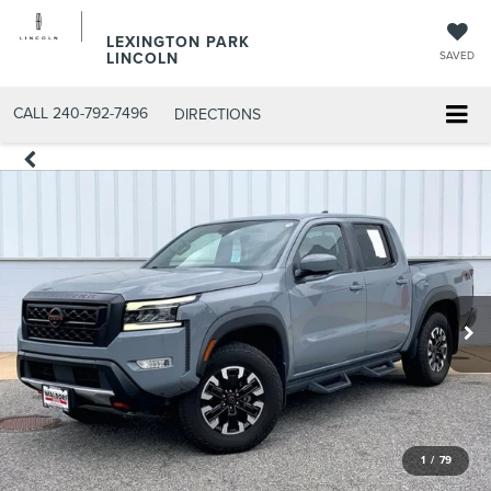
LEXINGTON PARK
LINCOLN
SAVED
CALL
240-792-7496
DIRECTIONS
1
/
79