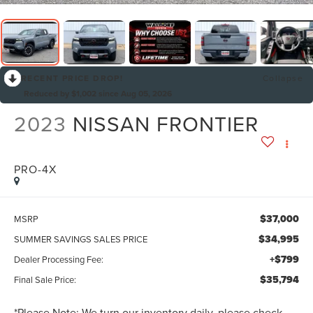
RECENT PRICE DROP!
Collapse
Reduced by $1,002 since Aug 05, 2026
2023
NISSAN FRONTIER
PRO-4X
$37,000
MSRP
$34,995
SUMMER SAVINGS SALES PRICE
+$799
Dealer Processing Fee:
$35,794
Final Sale Price:
*
Please Note:
We turn our inventory daily, please check