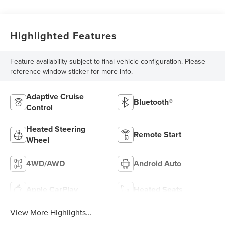
Highlighted Features
Feature availability subject to final vehicle configuration. Please
reference window sticker for more info.
Adaptive Cruise
Bluetooth®
Control
Heated Steering
Remote Start
Wheel
4WD/AWD
Android Auto
Apple CarPlay
Heated Seats
View More Highlights...