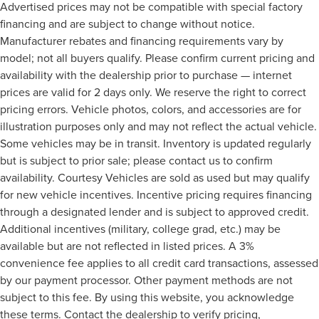
Advertised prices may not be compatible with special factory
Tire pressure Easy-Fill Tire Alert tire pressure fill assist
financing and are subject to change without notice.
Trip computer
Manufacturer rebates and financing requirements vary by
Trip odometer
model; not all buyers qualify. Please confirm current pricing and
Under seat tray rear Rear under seat tray
availability with the dealership prior to purchase — internet
Variable panel light Variable instrument panel light
prices are valid for 2 days only. We reserve the right to correct
pricing errors. Vehicle photos, colors, and accessories are for
Visor driver mirror Driver visor mirror
illustration purposes only and may not reflect the actual vehicle.
Visor illuminated driver mirror Illuminated driver visor
Some vehicles may be in transit. Inventory is updated regularly
mirror
but is subject to prior sale; please contact us to confirm
Visor illuminated passenger mirror Illuminated
availability. Courtesy Vehicles are sold as used but may qualify
passenger visor mirror
for new vehicle incentives. Incentive pricing requires financing
Visor passenger mirror Passenger visor mirror
through a designated lender and is subject to approved credit.
Voltmeter
Additional incentives (military, college grad, etc.) may be
Wipers Variable intermittent front windshield wipers
available but are not reflected in listed prices. A 3%
Bed Liner
convenience fee applies to all credit card transactions, assessed
HID Headlights
by our payment processor. Other payment methods are not
subject to this fee. By using this website, you acknowledge
Tow Hooks
these terms. Contact the dealership to verify pricing,
Trailer Hitch