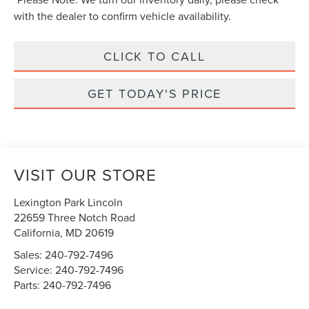
with the dealer to confirm vehicle availability.
CLICK TO CALL
GET TODAY'S PRICE
VISIT OUR STORE
Lexington Park Lincoln
22659 Three Notch Road
California
,
MD
20619
Sales:
240-792-7496
Service:
240-792-7496
Parts:
240-792-7496