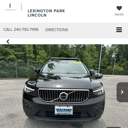
LEXINGTON PARK
LINCOLN
SAVED
CALL
240-792-7496
DIRECTIONS