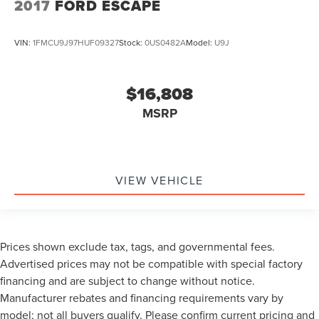
2017
FORD ESCAPE
VIN:
1FMCU9J97HUF09327
Stock:
0US0482A
Model:
U9J
$16,808
MSRP
VIEW VEHICLE
Prices shown exclude tax, tags, and governmental fees.
Advertised prices may not be compatible with special factory
financing and are subject to change without notice.
Manufacturer rebates and financing requirements vary by
model; not all buyers qualify. Please confirm current pricing and