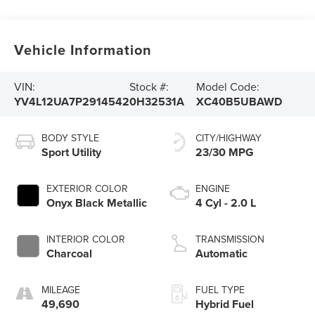
Vehicle Information
VIN:
Stock #:
Model Code:
YV4L12UA7P2914542
0H32531A
XC40B5UBAWD
BODY STYLE
CITY/HIGHWAY
Sport Utility
23/30 MPG
EXTERIOR COLOR
ENGINE
Onyx Black Metallic
4 Cyl - 2.0 L
INTERIOR COLOR
TRANSMISSION
Charcoal
Automatic
MILEAGE
FUEL TYPE
49,690
Hybrid Fuel