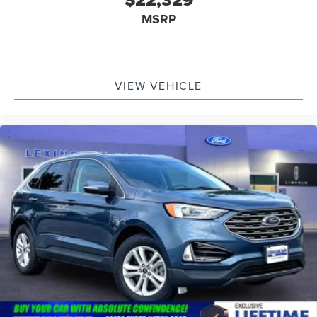
MSRP
VIEW VEHICLE