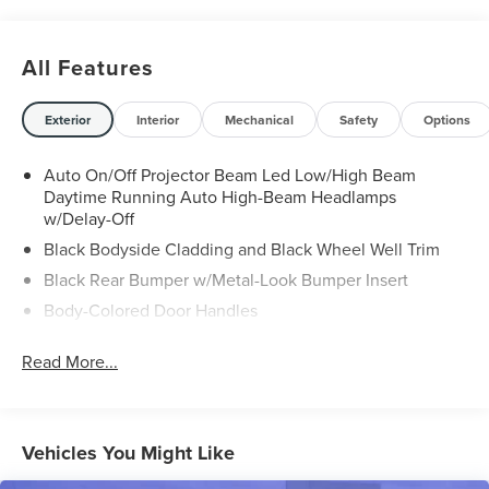
All Features
Exterior
Interior
Mechanical
Safety
Options
Auto On/Off Projector Beam Led Low/High Beam
Daytime Running Auto High-Beam Headlamps
w/Delay-Off
Black Bodyside Cladding and Black Wheel Well Trim
Black Rear Bumper w/Metal-Look Bumper Insert
Body-Colored Door Handles
Body-Colored Door Handles
Read More...
Body-Colored Front Bumper w/Metal-Look Bumper
Insert
Chrome Grille
Vehicles You Might Like
Chrome Side Windows Trim and Black Front
Windshield Trim