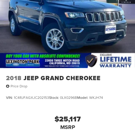
2018
JEEP GRAND CHEROKEE
Price Drop
VIN:
1C4RJFAGXJC202153
Stock:
0LX0296B
Model:
WKJH74
$25,117
MSRP