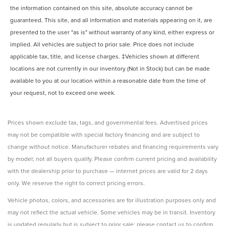
the information contained on this site, absolute accuracy cannot be
guaranteed. This site, and all information and materials appearing on it, are
presented to the user "as is" without warranty of any kind, either express or
implied. All vehicles are subject to prior sale. Price does not include
applicable tax, title, and license charges. ‡Vehicles shown at different
locations are not currently in our inventory (Not in Stock) but can be made
available to you at our location within a reasonable date from the time of
your request, not to exceed one week.
Prices shown exclude tax, tags, and governmental fees. Advertised prices
may not be compatible with special factory financing and are subject to
change without notice. Manufacturer rebates and financing requirements vary
by model; not all buyers qualify. Please confirm current pricing and availability
with the dealership prior to purchase — internet prices are valid for 2 days
only. We reserve the right to correct pricing errors.
Vehicle photos, colors, and accessories are for illustration purposes only and
may not reflect the actual vehicle. Some vehicles may be in transit. Inventory
is updated regularly but is subject to prior sale; please contact us to confirm