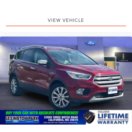
VIEW VEHICLE