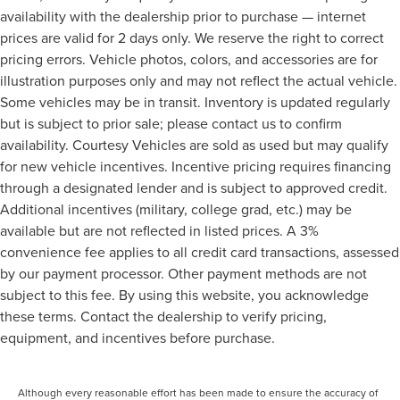
availability with the dealership prior to purchase — internet
prices are valid for 2 days only. We reserve the right to correct
pricing errors. Vehicle photos, colors, and accessories are for
illustration purposes only and may not reflect the actual vehicle.
Some vehicles may be in transit. Inventory is updated regularly
but is subject to prior sale; please contact us to confirm
availability. Courtesy Vehicles are sold as used but may qualify
for new vehicle incentives. Incentive pricing requires financing
through a designated lender and is subject to approved credit.
Additional incentives (military, college grad, etc.) may be
available but are not reflected in listed prices. A 3%
convenience fee applies to all credit card transactions, assessed
by our payment processor. Other payment methods are not
subject to this fee. By using this website, you acknowledge
these terms. Contact the dealership to verify pricing,
equipment, and incentives before purchase.
Although every reasonable effort has been made to ensure the accuracy of