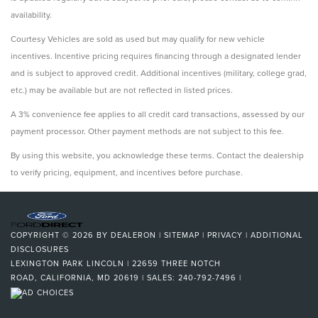
availability.
Courtesy Vehicles are sold as used but may qualify for new vehicle
incentives. Incentive pricing requires financing through a designated lender
and is subject to approved credit. Additional incentives (military, college grad,
etc.) may be available but are not reflected in listed prices.
A 3% convenience fee applies to all credit card transactions, assessed by our
payment processor. Other payment methods are not subject to this fee.
By using this website, you acknowledge these terms. Contact the dealership
to verify pricing, equipment, and incentives before purchase.
COPYRIGHT © 2026
BY
DEALERON
|
SITEMAP
|
PRIVACY
|
ADDITIONAL
DISCLOSURES
LEXINGTON PARK LINCOLN
|
22659 THREE NOTCH
ROAD,
CALIFORNIA,
MD
20619
| SALES:
240-792-7496
|