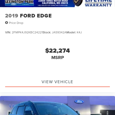
2019
FORD EDGE
Price Drop
VIN:
2FMPK4J92KBC24221
Stock:
JA59342A
Model:
K4J
$22,274
MSRP
VIEW VEHICLE