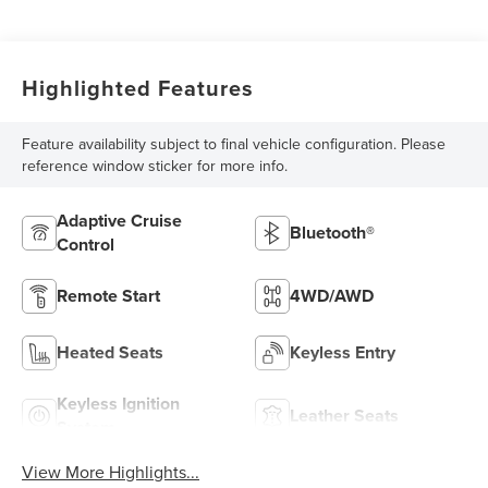
Highlighted Features
Feature availability subject to final vehicle configuration. Please
reference window sticker for more info.
Adaptive Cruise
Bluetooth®
Control
Remote Start
4WD/AWD
Heated Seats
Keyless Entry
Keyless Ignition
Leather Seats
System
View More Highlights...