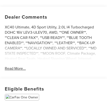
Dealer Comments
XC40 Ultimate, 4D Sport Utility, 2.0L I4 Turbocharged
DOHC 16V LEV3-ULEV70, AWD, **ONE OWNER**,
**CLEAN CAR FAX**, **USB READY**, **BLUE TOOTH
ENABLED**, **NAVIGATION**, **LEATHER**, **BACK-UP
CAMERA**, **LOCALLY OWNED AND SERVICED**, **MD
STATE INSPECTED**, **MOON ROOF, Climate Package,
Heated Rear Seats, Heated Steering Wheel, Internet
access capable: Digital Services Package w/ 4 Year
Read More...
Subscription, Navigation System, Power moonroof. 2023
Volvo XC40 Ultimate CARFAX One-Owner. 23/30
City/Highway MPG
Eligible Benefits
*** CALL US AT***1-301-843-8700 OR VISIT US ON THE
WEB AT*** WWW. Visit us on the web at
www.waldorfhonda.com.