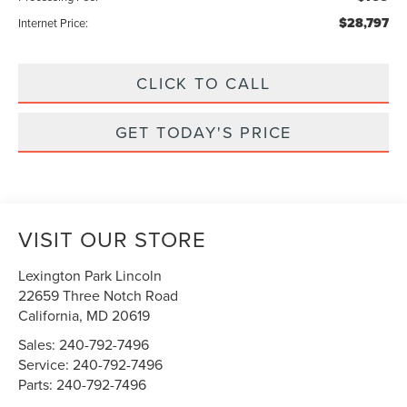
$28,797
Internet Price:
CLICK TO CALL
GET TODAY'S PRICE
VISIT OUR STORE
Lexington Park Lincoln
22659 Three Notch Road
California
,
MD
20619
Sales:
240-792-7496
Service:
240-792-7496
Parts:
240-792-7496