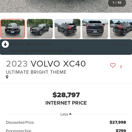
1
/
52
RECENT PRICE DROP!
Collapse
Reduced by $5,000 since Jun 23, 2026
2023
VOLVO XC40
ULTIMATE BRIGHT THEME
$28,797
INTERNET PRICE
Less
$27,998
Discounted Price:
$799
Processing Fee: