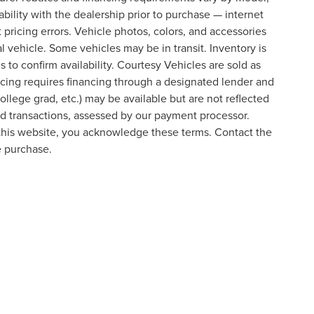
lability with the dealership prior to purchase — internet
t pricing errors. Vehicle photos, colors, and accessories
al vehicle. Some vehicles may be in transit. Inventory is
s to confirm availability. Courtesy Vehicles are sold as
icing requires financing through a designated lender and
college grad, etc.) may be available but are not reflected
ard transactions, assessed by our payment processor.
 this website, you acknowledge these terms. Contact the
e purchase.