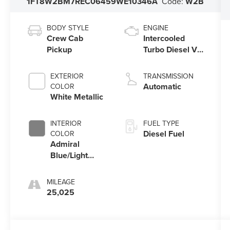
1FT8W2BM7REC06459
WE10346A
Code:
W2B
BODY STYLE
ENGINE
Crew Cab
Intercooled
Pickup
Turbo Diesel V-
8 6.7 L/406
EXTERIOR
TRANSMISSION
Automatic
COLOR
White Metallic
INTERIOR
FUEL TYPE
Diesel Fuel
COLOR
Admiral
Blue/Light
Slate
MILEAGE
25,025