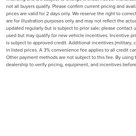
not all buyers qualify. Please confirm current pricing and avai
prices are valid for 2 days only. We reserve the right to correc
are for illustration purposes only and may not reflect the actu
updated regularly but is subject to prior sale; please contact u
used but may qualify for new vehicle incentives. Incentive pr
is subject to approved credit. Additional incentives (military, 
in listed prices. A 3% convenience fee applies to all credit c
Other payment methods are not subject to this fee. By using
dealership to verify pricing, equipment, and incentives befor