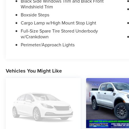
Black Side Windows Trim and Black Front
Recognition, and a Heads-Up Display to keep
Windshield Trim
you informed and entertained on the road.
Boxside Steps
Cargo Lamp w/High Mount Stop Light
Indulge in the ultimate driving experience with
the powerful 6.7L High Output Power Stroke V8
Full-Size Spare Tire Stored Underbody
Diesel engine, paired with a smooth-shifting 10-
w/Crankdown
Speed Automatic transmission and 4-Wheel
Perimeter/Approach Lights
Drive. Whether tackling off-road adventures or
hauling heavy loads, this F-250SD is built to
exceed your expectations.
Vehicles You Might Like
Elevate your lifestyle with this meticulously
maintained 2024 Ford F-250SD Limited.
Schedule a test drive today and discover the
uncompromising performance and premium
amenities that make this truck a true standout.
This vehicle is a must-see. Come in and
experience it for yourself.