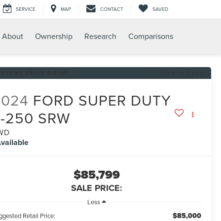
SERVICE
MAP
CONTACT
SAVED
About
Ownership
Research
Comparisons
RECENT PRICE DROP!
Click to Open
2024
FORD SUPER DUTY
F-250 SRW
WD
vailable
$85,799
SALE PRICE:
Less
$85,000
gested Retail Price: