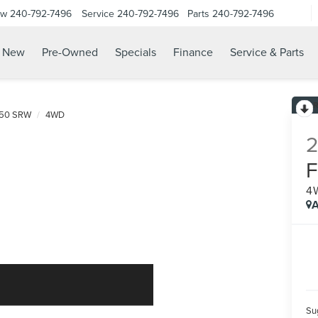
ow
240-792-7496
Service
240-792-7496
Parts
240-792-7496
N
New
Pre-Owned
Specials
Finance
Service & Parts
250 SRW
4WD
4
A
Sug