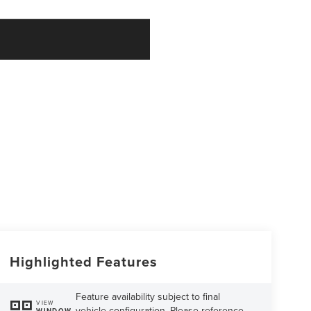
Highlighted Features
Feature availability subject to final
VIEW
vehicle configuration. Please reference
WINDOW