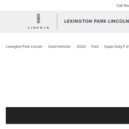
Call N
LEXINGTON PARK LINCOL
Lexington Park Lincoln
Used Vehicles
2024
Ford
Super Duty F-