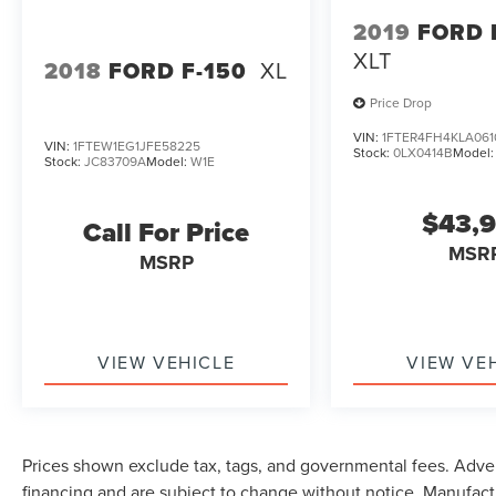
2019
FORD
XLT
2018
FORD F-150
XL
Price Drop
VIN:
1FTER4FH4KLA061
VIN:
1FTEW1EG1JFE58225
Stock:
0LX0414B
Model
Stock:
JC83709A
Model:
W1E
$43,
Call For Price
MSR
MSRP
VIEW VEHICLE
VIEW VE
Prices shown exclude tax, tags, and governmental fees. Adver
financing and are subject to change without notice. Manufact