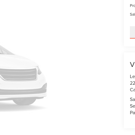
Pr
Sal
V
Le
22
Ca
Sa
Se
Pa