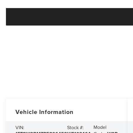
Vehicle Information
Model
VIN:
Stock #: