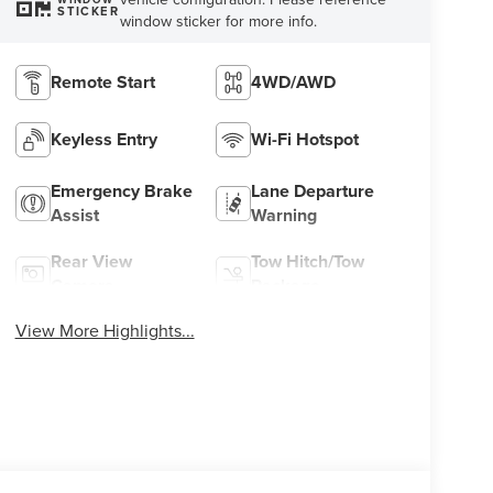
STICKER
window sticker for more info.
Remote Start
4WD/AWD
Keyless Entry
Wi-Fi Hotspot
Emergency Brake
Lane Departure
Assist
Warning
Rear View
Tow Hitch/Tow
Camera
Package
View More Highlights...