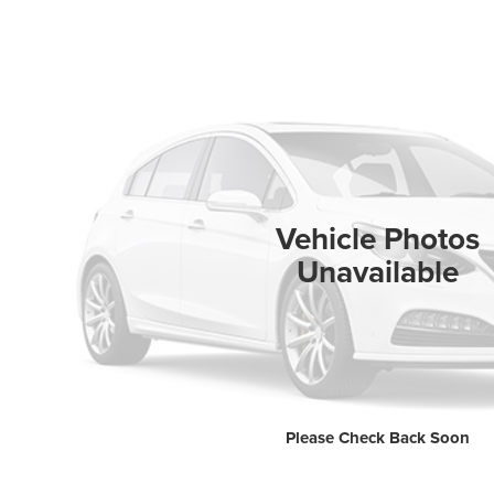
Vehicle Photos
Unavailable
Please Check Back Soon