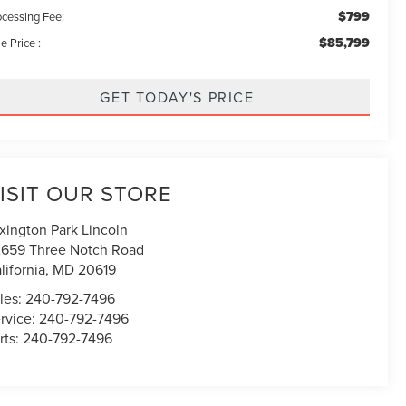
$799
ocessing Fee:
$85,799
e Price :
GET TODAY'S PRICE
ISIT OUR STORE
xington Park Lincoln
659 Three Notch Road
lifornia
,
MD
20619
les:
240-792-7496
rvice:
240-792-7496
rts:
240-792-7496