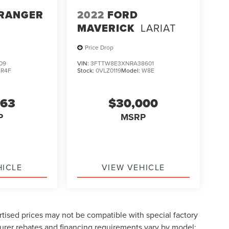
 RANGER
2022
FORD
MAVERICK
LARIAT
Price Drop
09
VIN:
3FTTW8E3XNRA38601
:
R4F
Stock:
0VLZ0119
Model:
W8E
963
$30,000
P
MSRP
HICLE
VIEW VEHICLE
tised prices may not be compatible with special factory
urer rebates and financing requirements vary by model;