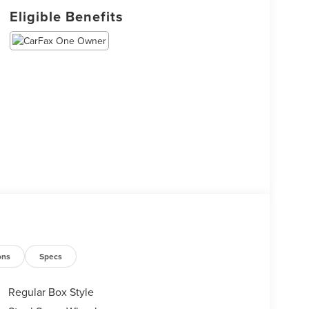
Eligible Benefits
ons
Specs
Regular Box Style