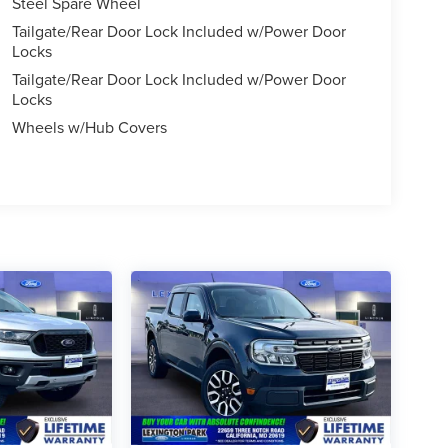
Steel Spare Wheel
Tailgate/Rear Door Lock Included w/Power Door
Locks
Tailgate/Rear Door Lock Included w/Power Door
Locks
Wheels w/Hub Covers