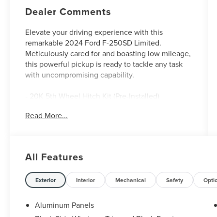
Dealer Comments
Elevate your driving experience with this
remarkable 2024 Ford F-250SD Limited.
Meticulously cared for and boasting low mileage,
this powerful pickup is ready to tackle any task
with uncompromising capability.
- 20K 5th Wheel Hitch Kit (Pre-Installed)
- FX4 Off-Road Package
Read More...
- Snow Plow Prep Package
- LED Roof Clearance Lights
- Electronic-Locking w/3.31 Axle Ratio
All Features
Outfitted with premium features and advanced
technology, this Ford F-250SD Limited offers
unparalleled comfort, convenience, and
Exterior
Interior
Mechanical
Safety
Opti
versatility. Step inside and discover the luxurious
cabin, complete with 14-speaker B&O Unleashed
Aluminum Panels
Sound System, SYNC 4 with Enhanced Voice