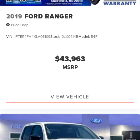
2019
FORD RANGER
Price Drop
VIN:
1FTER4FH4KLA06109
Stock:
0LX0414B
Model:
R4F
$43,963
MSRP
VIEW VEHICLE