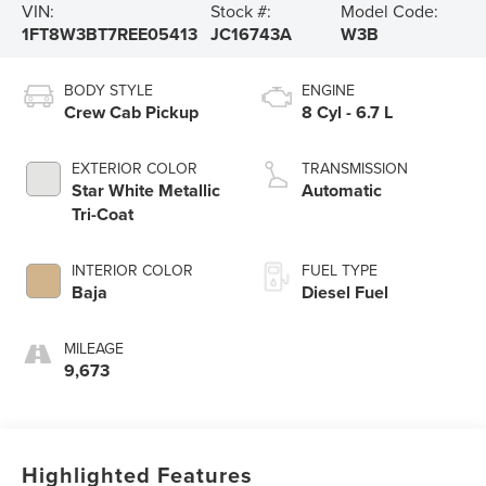
VIN:
Stock #:
Model Code:
1FT8W3BT7REE05413
JC16743A
W3B
BODY STYLE
ENGINE
Crew Cab Pickup
8 Cyl - 6.7 L
EXTERIOR COLOR
TRANSMISSION
Star White Metallic
Automatic
Tri-Coat
INTERIOR COLOR
FUEL TYPE
Baja
Diesel Fuel
MILEAGE
9,673
Highlighted Features