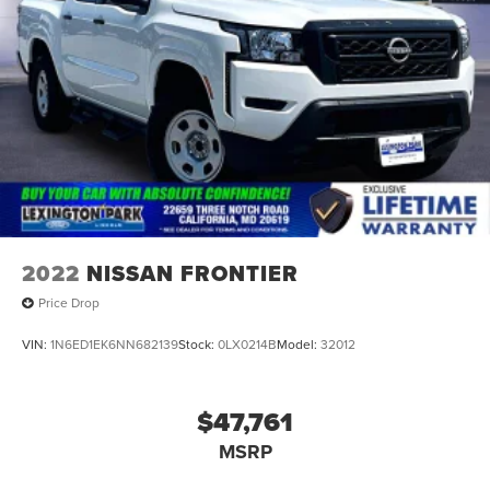
2022
NISSAN FRONTIER
Price Drop
VIN:
1N6ED1EK6NN682139
Stock:
0LX0214B
Model:
32012
$47,761
MSRP