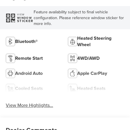
Feature availability subject to final vehicle
VIEW
configuration. Please reference window sticker for
WINDOW
STICKER
more info.
Heated Steering
Bluetooth®
Wheel
Remote Start
4WD/AWD
Android Auto
Apple CarPlay
Cooled Seats
Heated Seats
View More Highlights...
Dealer Comments