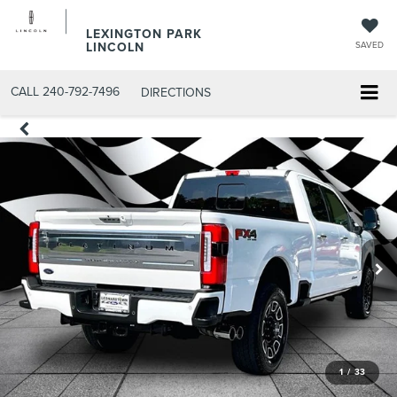
LEXINGTON PARK
LINCOLN
SAVED
CALL
240-792-7496
DIRECTIONS
1
/
33