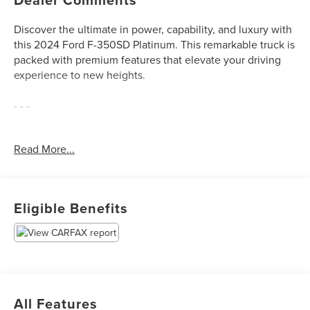
Discover the ultimate in power, capability, and luxury with
this 2024 Ford F-350SD Platinum. This remarkable truck is
packed with premium features that elevate your driving
experience to new heights.
- - -
Meticulously equipped with a host of advanced
Read More...
technologies and premium amenities, this F-350SD
Platinum is ready to tackle any task with unparalleled style
and sophistication. Highlights include:
Eligible Benefits
- 360 Camera Package
- Android Auto
- Apple CarPlay
- B&O Audio System
- Blind Spot Monitors
- Driver's Memory System
All Features
- Dual-Zone Climate Control