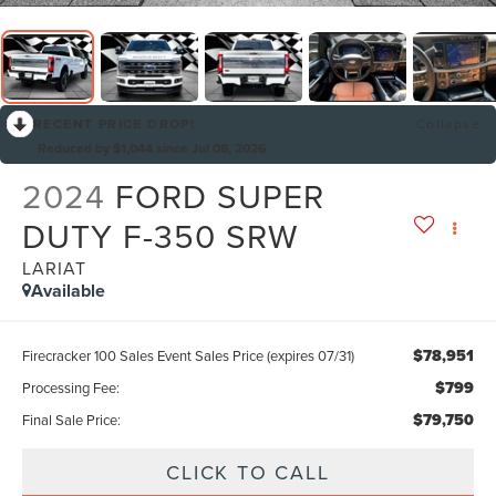
RECENT PRICE DROP!
Collapse
Reduced by $1,044 since Jul 08, 2026
2024
FORD SUPER
DUTY F-350 SRW
LARIAT
Available
$78,951
Firecracker 100 Sales Event Sales Price (expires 07/31)
$799
Processing Fee:
$79,750
Final Sale Price:
CLICK TO CALL