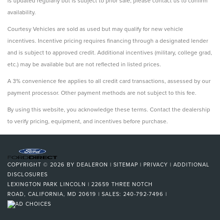
is updated regularly but is subject to prior sale; please contact us to confirm
availability.
Courtesy Vehicles are sold as used but may qualify for new vehicle
incentives. Incentive pricing requires financing through a designated lender
and is subject to approved credit. Additional incentives (military, college grad,
etc.) may be available but are not reflected in listed prices.
A 3% convenience fee applies to all credit card transactions, assessed by our
payment processor. Other payment methods are not subject to this fee.
By using this website, you acknowledge these terms. Contact the dealership
to verify pricing, equipment, and incentives before purchase.
COPYRIGHT © 2026
BY
DEALERON
|
SITEMAP
|
PRIVACY
|
ADDITIONAL
DISCLOSURES
LEXINGTON PARK LINCOLN
|
22659 THREE NOTCH
ROAD,
CALIFORNIA,
MD
20619
| SALES:
240-792-7496
|