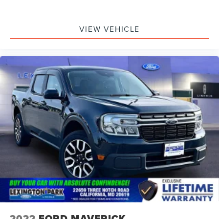
VIEW VEHICLE
2022
FORD MAVERICK