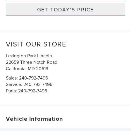
GET TODAY'S PRICE
VISIT OUR STORE
Lexington Park Lincoln
22659 Three Notch Road
California
,
MD
20619
Sales:
240-792-7496
Service:
240-792-7496
Parts:
240-792-7496
Vehicle Information