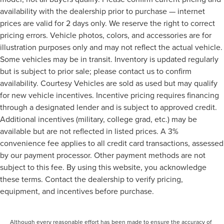
availability with the dealership prior to purchase — internet
prices are valid for 2 days only. We reserve the right to correct
pricing errors. Vehicle photos, colors, and accessories are for
illustration purposes only and may not reflect the actual vehicle.
Some vehicles may be in transit. Inventory is updated regularly
but is subject to prior sale; please contact us to confirm
availability. Courtesy Vehicles are sold as used but may qualify
for new vehicle incentives. Incentive pricing requires financing
through a designated lender and is subject to approved credit.
Additional incentives (military, college grad, etc.) may be
available but are not reflected in listed prices. A 3%
convenience fee applies to all credit card transactions, assessed
by our payment processor. Other payment methods are not
subject to this fee. By using this website, you acknowledge
these terms. Contact the dealership to verify pricing,
equipment, and incentives before purchase.
Although every reasonable effort has been made to ensure the accuracy of