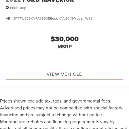
Price Drop
VIN:
3FTTW8E3XNRA38601
Stock:
0VLZ0119
Model:
W8E
$30,000
MSRP
VIEW VEHICLE
Prices shown exclude tax, tags, and governmental fees.
Advertised prices may not be compatible with special factory
financing and are subject to change without notice.
Manufacturer rebates and financing requirements vary by
model; not all buyers qualify. Please confirm current pricing and