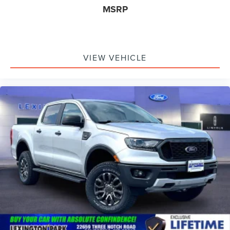
inc: Painted
MSRP
VIEW VEHICLE