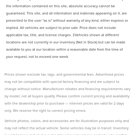
the information contained on this site, absolute accuracy cannot be
guaranteed. This site, and all information and materials appearing on it, are
presented to the user "as is" without warranty of any kind, either express or
implied. All vehicles are subject to prior sale. Price does not include
applicable tax, title, and license charges. ‡Vehicles shown at different
locations are not currently in our inventory (Not in Stock) but can be made
available to you at our location within a reasonable date from the time of
your request, not to exceed one week.
Prices shown exclude tax, tags, and governmental fees. Advertised prices
may not be compatible with special factory financing and are subject to
change without notice. Manufacturer rebates and financing requirements vary
by model; not all buyers qualify. Please confirm current pricing and availability
with the dealership prior to purchase — internet prices are valid for 2 days
only. We reserve the right to correct pricing errors.
Vehicle photos, colors, and accessories are for illustration purposes only and
may not reflect the actual vehicle. Some vehicles may be in transit. Inventory