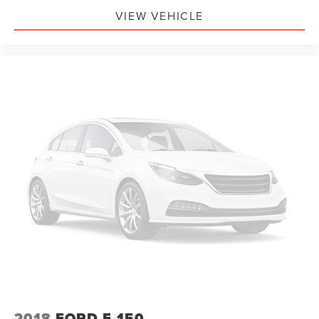
VIEW VEHICLE
2018
FORD F-150