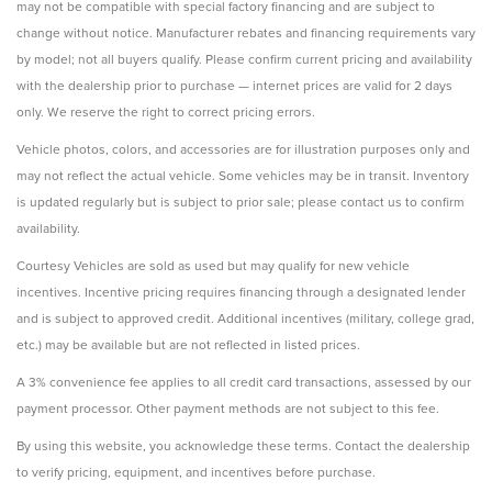
may not be compatible with special factory financing and are subject to
change without notice. Manufacturer rebates and financing requirements vary
by model; not all buyers qualify. Please confirm current pricing and availability
with the dealership prior to purchase — internet prices are valid for 2 days
only. We reserve the right to correct pricing errors.
Vehicle photos, colors, and accessories are for illustration purposes only and
may not reflect the actual vehicle. Some vehicles may be in transit. Inventory
is updated regularly but is subject to prior sale; please contact us to confirm
availability.
Courtesy Vehicles are sold as used but may qualify for new vehicle
incentives. Incentive pricing requires financing through a designated lender
and is subject to approved credit. Additional incentives (military, college grad,
etc.) may be available but are not reflected in listed prices.
A 3% convenience fee applies to all credit card transactions, assessed by our
payment processor. Other payment methods are not subject to this fee.
By using this website, you acknowledge these terms. Contact the dealership
to verify pricing, equipment, and incentives before purchase.