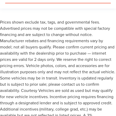
Prices shown exclude tax, tags, and governmental fees.
Advertised prices may not be compatible with special factory
financing and are subject to change without notice.
Manufacturer rebates and financing requirements vary by
model; not all buyers qualify. Please confirm current pricing and
availability with the dealership prior to purchase — internet
prices are valid for 2 days only. We reserve the right to correct
pricing errors. Vehicle photos, colors, and accessories are for
illustration purposes only and may not reflect the actual vehicle.
Some vehicles may be in transit. Inventory is updated regularly
but is subject to prior sale; please contact us to confirm
availability. Courtesy Vehicles are sold as used but may qualify
for new vehicle incentives. Incentive pricing requires financing
through a designated lender and is subject to approved credit.
Additional incentives (military, college grad, etc.) may be
available but are not reflected in listed prices. A 3%