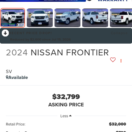
RECENT PRICE DROP!
Collapse
Reduced by $2,600 since Jul 15, 2026
2024
NISSAN FRONTIER
SV
Available
$32,799
ASKING PRICE
Less
$32,000
Retail Price: