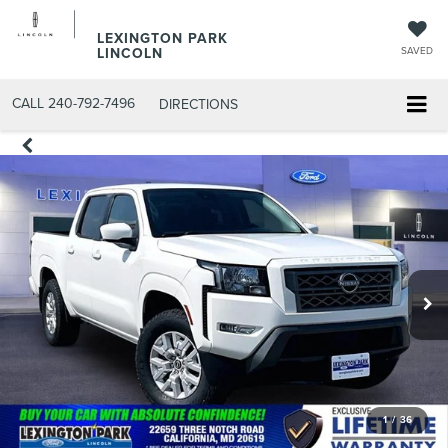
LEXINGTON PARK
LINCOLN
SAVED
CALL
240-792-7496
DIRECTIONS
1
/
36