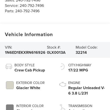
Sales:
240-792-7496
Service:
240-792-7496
Parts:
240-792-7496
Vehicle Information
VIN:
Stock #:
Model Code:
1N6ED1EKXRN616926
0LX0013A
32214
BODY STYLE
CITY/HIGHWAY
Crew Cab Pickup
17/22 MPG
EXTERIOR COLOR
ENGINE
Glacier White
Regular Unleaded V-
6 3.8 L/231
INTERIOR COLOR
TRANSMISSION