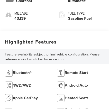
Charcoal
Automatic
MILEAGE
FUEL TYPE
43,139
Gasoline Fuel
Highlighted Features
Feature availability subject to final vehicle configuration. Please
reference window sticker for more info.
Bluetooth®
Remote Start
4WD/AWD
Android Auto
Apple CarPlay
Heated Seats