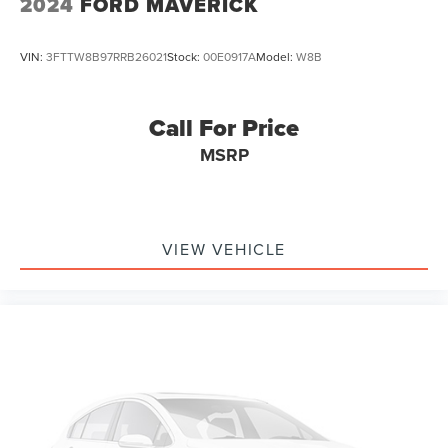
2024
FORD MAVERICK
VIN:
3FTTW8B97RRB26021
Stock:
00E0917A
Model:
W8B
Call For Price
MSRP
VIEW VEHICLE