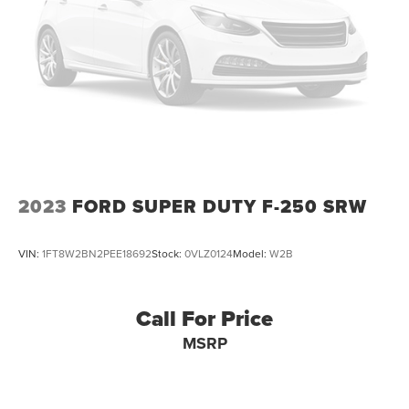
2023
FORD SUPER DUTY F-250 SRW
VIN:
1FT8W2BN2PEE18692
Stock:
0VLZ0124
Model:
W2B
Call For Price
MSRP