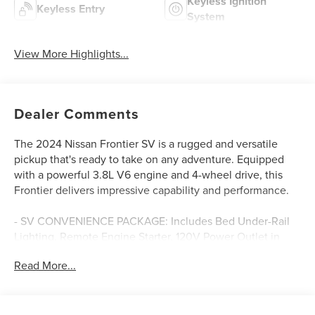
Keyless Ignition
Keyless Entry
System
View More Highlights...
Dealer Comments
The 2024 Nissan Frontier SV is a rugged and versatile
pickup that's ready to take on any adventure. Equipped
with a powerful 3.8L V6 engine and 4-wheel drive, this
Frontier delivers impressive capability and performance.
- SV CONVENIENCE PACKAGE: Includes Bed Under-Rail
Lighting, Remote Engine Starter, 120V Power Outlet in
Bed, Heated Front Seats, Illuminated Locking Glove Box,
Read More...
Utili-Track System, Spray-In Bedliner, Trailer Hitch
w/Wiring Harness, Heated Leather Steering Wheel, and
more.
- TECHNOLOGY PACKAGE: Adds Rear Sonar System, Rear