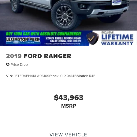
2019
FORD RANGER
Price Drop
VIN:
1FTER4FH4KLA06109
Stock:
0LX0414B
Model:
R4F
$43,963
MSRP
VIEW VEHICLE