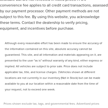
convenience fee applies to all credit card transactions, assessed
by our payment processor. Other payment methods are not
subject to this fee. By using this website, you acknowledge
these terms. Contact the dealership to verify pricing,
equipment, and incentives before purchase.
Although every reasonable effort has been made to ensure the accuracy of
the information contained on this site, absolute accuracy cannot be
guaranteed. This site, and all information and materials appearing on it, are
presented to the user "as is" without warranty of any kind, either express or
implied. All vehicles are subject to prior sale. Price does not include
applicable tax, title, and license charges. ‡Vehicles shown at different
locations are not currently in our inventory (Not in Stock) but can be made
available to you at our location within a reasonable date from the time of
your request, not to exceed one week.
Prices shown exclude tax, tags, and governmental fees. Advertised prices