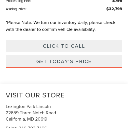
$799
Processing Fee:
$32,799
Asking Price:
*
Please Note:
We turn our inventory daily, please check
with the dealer to confirm vehicle availability.
CLICK TO CALL
GET TODAY'S PRICE
VISIT OUR STORE
Lexington Park Lincoln
22659 Three Notch Road
California
,
MD
20619