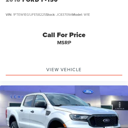
VIN:
1FTEW1EG1JFE58225
Stock:
JC83709A
Model:
W1E
Call For Price
MSRP
VIEW VEHICLE