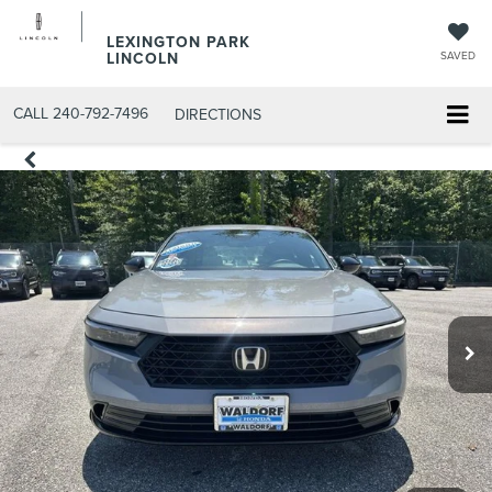
LEXINGTON PARK
LINCOLN
SAVED
CALL
240-792-7496
DIRECTIONS