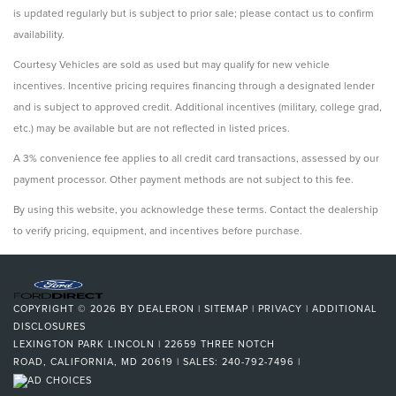
is updated regularly but is subject to prior sale; please contact us to confirm
availability.
Courtesy Vehicles are sold as used but may qualify for new vehicle
incentives. Incentive pricing requires financing through a designated lender
and is subject to approved credit. Additional incentives (military, college grad,
etc.) may be available but are not reflected in listed prices.
A 3% convenience fee applies to all credit card transactions, assessed by our
payment processor. Other payment methods are not subject to this fee.
By using this website, you acknowledge these terms. Contact the dealership
to verify pricing, equipment, and incentives before purchase.
COPYRIGHT © 2026
BY
DEALERON
|
SITEMAP
|
PRIVACY
|
ADDITIONAL
DISCLOSURES
LEXINGTON PARK LINCOLN
|
22659 THREE NOTCH
ROAD,
CALIFORNIA,
MD
20619
| SALES:
240-792-7496
|