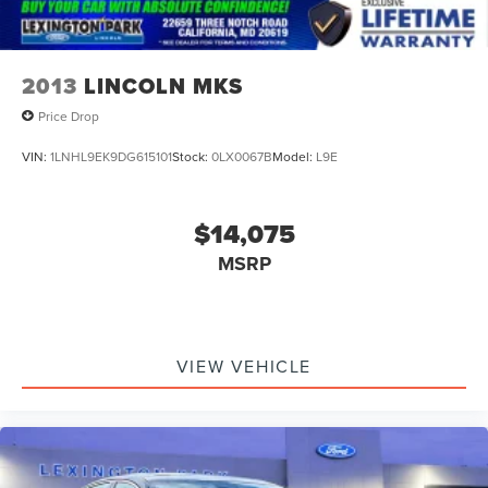
2013
LINCOLN MKS
Price Drop
VIN:
1LNHL9EK9DG615101
Stock:
0LX0067B
Model:
L9E
$14,075
MSRP
VIEW VEHICLE