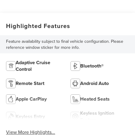
Highlighted Features
Feature availability subject to final vehicle configuration. Please
reference window sticker for more info.
Adaptive Cruise
Bluetooth®
Control
Remote Start
Android Auto
Apple CarPlay
Heated Seats
Keyless Ignition
Keyless Entry
System
View More Highlights...