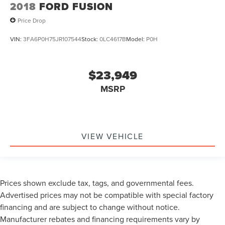
2018
FORD FUSION
Price Drop
VIN:
3FA6P0H75JR107544
Stock:
0LC4617B
Model:
P0H
$23,949
MSRP
VIEW VEHICLE
Prices shown exclude tax, tags, and governmental fees.
Advertised prices may not be compatible with special factory
financing and are subject to change without notice.
Manufacturer rebates and financing requirements vary by