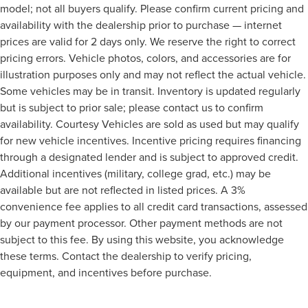
model; not all buyers qualify. Please confirm current pricing and
availability with the dealership prior to purchase — internet
prices are valid for 2 days only. We reserve the right to correct
pricing errors. Vehicle photos, colors, and accessories are for
illustration purposes only and may not reflect the actual vehicle.
Some vehicles may be in transit. Inventory is updated regularly
but is subject to prior sale; please contact us to confirm
availability. Courtesy Vehicles are sold as used but may qualify
for new vehicle incentives. Incentive pricing requires financing
through a designated lender and is subject to approved credit.
Additional incentives (military, college grad, etc.) may be
available but are not reflected in listed prices. A 3%
convenience fee applies to all credit card transactions, assessed
by our payment processor. Other payment methods are not
subject to this fee. By using this website, you acknowledge
these terms. Contact the dealership to verify pricing,
equipment, and incentives before purchase.