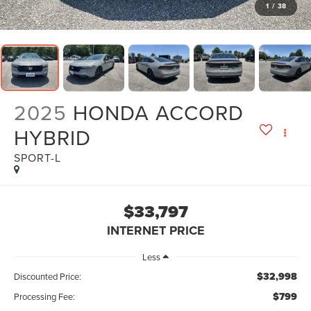
1
/
38
2025
HONDA ACCORD
HYBRID
SPORT-L
$33,797
INTERNET PRICE
Less
$32,998
Discounted Price:
$799
Processing Fee: