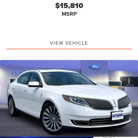
$15,810
MSRP
VIEW VEHICLE