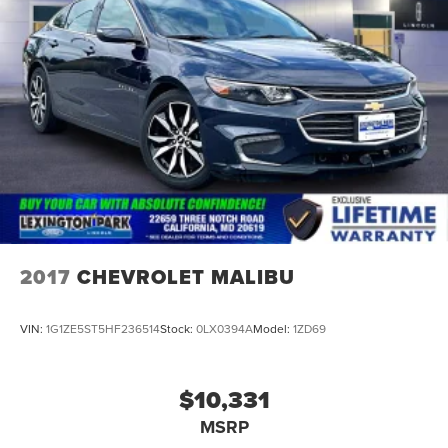
2017
CHEVROLET MALIBU
VIN:
1G1ZE5ST5HF236514
Stock:
0LX0394A
Model:
1ZD69
$10,331
MSRP