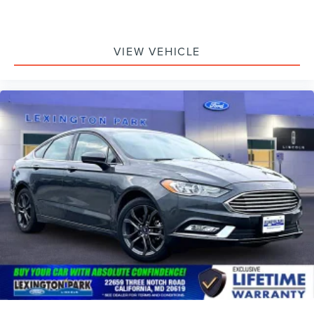
VIEW VEHICLE