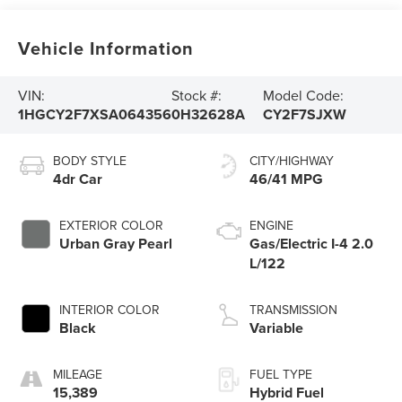
Vehicle Information
VIN:
Stock #:
Model Code:
1HGCY2F7XSA064356
0H32628A
CY2F7SJXW
BODY STYLE
CITY/HIGHWAY
4dr Car
46/41 MPG
EXTERIOR COLOR
ENGINE
Urban Gray Pearl
Gas/Electric I-4 2.0
L/122
INTERIOR COLOR
TRANSMISSION
Black
Variable
MILEAGE
FUEL TYPE
15,389
Hybrid Fuel