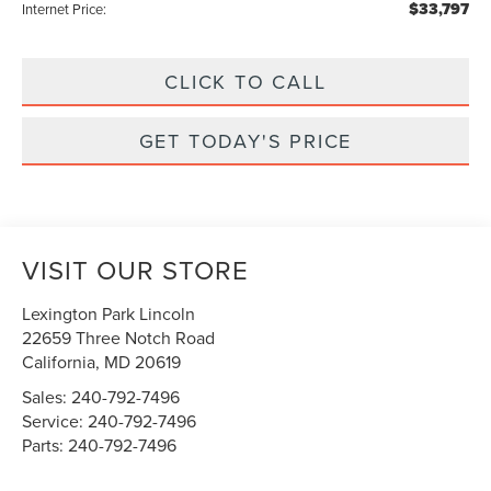
$33,797
Internet Price:
CLICK TO CALL
GET TODAY'S PRICE
VISIT OUR STORE
Lexington Park Lincoln
22659 Three Notch Road
California
,
MD
20619
Sales:
240-792-7496
Service:
240-792-7496
Parts:
240-792-7496