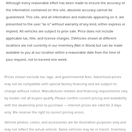
Although every reasonable effort has been made to ensure the accuracy of
the information contained on this site, absolute accuracy cannot be
guaranteed. This site, and all information and materials appearing on it, are
presented to the user "as is" without warranty of any kind, either express or
implied. All vehicles are subject to prior sale. Price does not include
applicable tax, title, and license charges. ‡Vehicles shown at different
locations are not currently in our inventory (Not in Stock) but can be made
available to you at our location within a reasonable date from the time of
your request, not to exceed one week.
Prices shown exclude tax, tags, and governmental fees. Advertised prices
may not be compatible with special factory financing and are subject to
change without notice. Manufacturer rebates and financing requirements vary
by model; not all buyers qualify. Please confirm current pricing and availability
with the dealership prior to purchase — internet prices are valid for 2 days
only. We reserve the right to correct pricing errors.
Vehicle photos, colors, and accessories are for illustration purposes only and
may not reflect the actual vehicle. Some vehicles may be in transit. Inventory