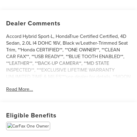
Dealer Comments
Accord Hybrid Sport-L, HondaTrue Certified Certified, 4D
Sedan, 2.0L I4 DOHC 16V, Black w/Leather-Trimmed Seat
Trim, **Honda CERTIFIED**, **ONE OWNER**, **CLEAN
CAR FAX**, **USB READY**, **BLUE TOOTH ENABLED**,
**LEATHER**, **BACK-UP CAMERA**, **MD STATE
INSPECTED**, ***EXCLUSIVE LIFETIME WARRANTY
UNLIMITED TIME & MILES***see dealer for details, **MOON
ROOF. 2025 Honda Accord Hybrid Sport-L CARFAX One-
Read More...
Owner. 46/41 City/Highway MPG
HondaTrue Certified Details:
Eligible Benefits
* Vehicle History
* Roadside Assistance
* Limited Warranty: 24 Month/100,000 Mile (whichever
comes first) after new car warranty expires or from certified